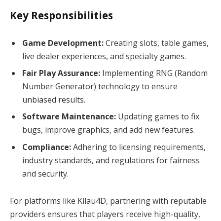
Key Responsibilities
Game Development:
Creating slots, table games,
live dealer experiences, and specialty games.
Fair Play Assurance:
Implementing RNG (Random
Number Generator) technology to ensure
unbiased results.
Software Maintenance:
Updating games to fix
bugs, improve graphics, and add new features.
Compliance:
Adhering to licensing requirements,
industry standards, and regulations for fairness
and security.
For platforms like Kilau4D, partnering with reputable
providers ensures that players receive high-quality,