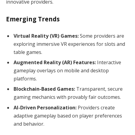
innovative providers.
Emerging Trends
Virtual Reality (VR) Games:
Some providers are
exploring immersive VR experiences for slots and
table games.
Augmented Reality (AR) Features:
Interactive
gameplay overlays on mobile and desktop
platforms.
Blockchain-Based Games:
Transparent, secure
gaming mechanics with provably fair outcomes.
AI-Driven Personalization:
Providers create
adaptive gameplay based on player preferences
and behavior.