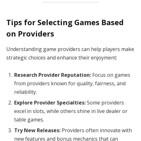
Tips for Selecting Games Based
on Providers
Understanding game providers can help players make
strategic choices and enhance their enjoyment:
Research Provider Reputation:
Focus on games
from providers known for quality, fairness, and
reliability.
Explore Provider Specialties:
Some providers
excel in slots, while others shine in live dealer or
table games.
Try New Releases:
Providers often innovate with
new features and bonus mechanics that can