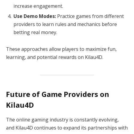
increase engagement.
Use Demo Modes:
Practice games from different
providers to learn rules and mechanics before
betting real money.
These approaches allow players to maximize fun,
learning, and potential rewards on Kilau4D.
Future of Game Providers on
Kilau4D
The online gaming industry is constantly evolving,
and Kilau4D continues to expand its partnerships with