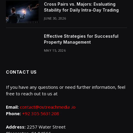
Cross Pairs vs. Majors: Evaluating
Stability for Daily Intra-Day Trading
JUNE 30, 2026
Effective Strategies for Successful
Property Management
MAY 15, 2026
CONTACT US
If you have any questions or need further information, feel
free to reach out to us at
Email:
contact@outreachmedia .io
Phone:
+92 305 5631208
Address:
2257 Water Street