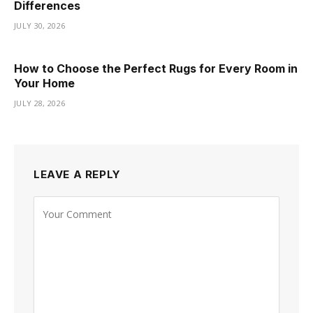
Differences
JULY 30, 2026
How to Choose the Perfect Rugs for Every Room in
Your Home
JULY 28, 2026
LEAVE A REPLY