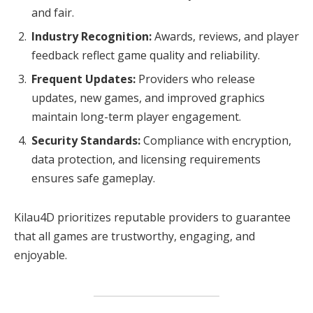
and fair.
Industry Recognition:
Awards, reviews, and player
feedback reflect game quality and reliability.
Frequent Updates:
Providers who release
updates, new games, and improved graphics
maintain long-term player engagement.
Security Standards:
Compliance with encryption,
data protection, and licensing requirements
ensures safe gameplay.
Kilau4D prioritizes reputable providers to guarantee
that all games are trustworthy, engaging, and
enjoyable.