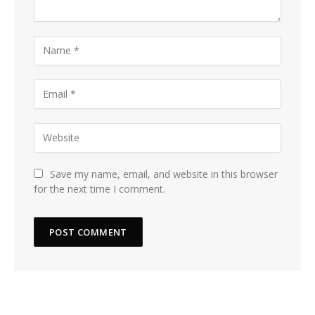
Save my name, email, and website in this browser
for the next time I comment.