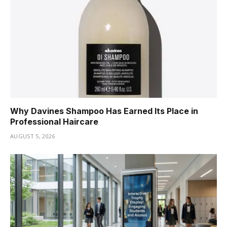
Why Davines Shampoo Has Earned Its Place in
Professional Haircare
AUGUST 5, 2026