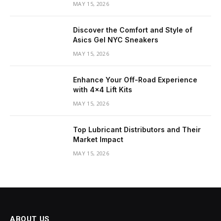
MAY 15, 2026
Discover the Comfort and Style of
Asics Gel NYC Sneakers
MAY 15, 2026
Enhance Your Off-Road Experience
with 4×4 Lift Kits
MAY 15, 2026
Top Lubricant Distributors and Their
Market Impact
MAY 15, 2026
ABOUT US