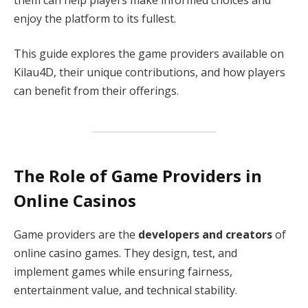
enjoy the platform to its fullest.
This guide explores the game providers available on
Kilau4D, their unique contributions, and how players
can benefit from their offerings.
The Role of Game Providers in
Online Casinos
Game providers are the
developers and creators
of
online casino games. They design, test, and
implement games while ensuring fairness,
entertainment value, and technical stability.