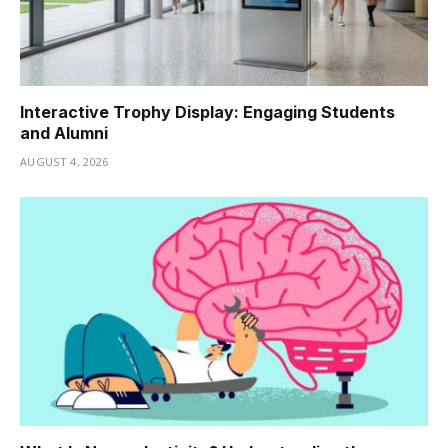
Interactive Trophy Display: Engaging Students
and Alumni
AUGUST 4, 2026