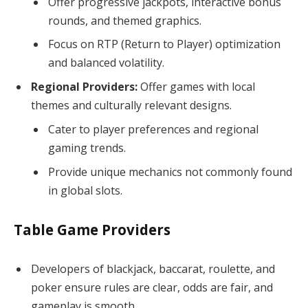
Offer progressive jackpots, interactive bonus
rounds, and themed graphics.
Focus on RTP (Return to Player) optimization
and balanced volatility.
Regional Providers:
Offer games with local
themes and culturally relevant designs.
Cater to player preferences and regional
gaming trends.
Provide unique mechanics not commonly found
in global slots.
Table Game Providers
Developers of blackjack, baccarat, roulette, and
poker ensure rules are clear, odds are fair, and
gameplay is smooth.