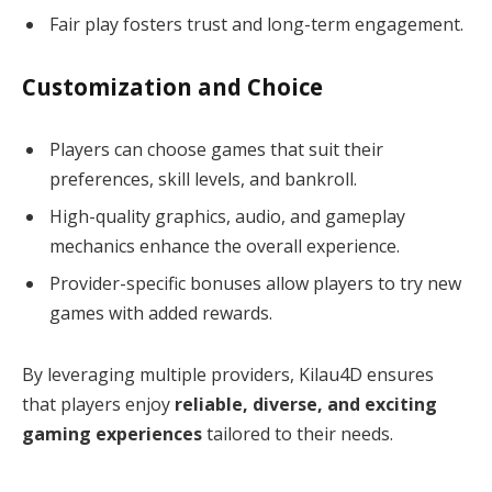
Fair play fosters trust and long-term engagement.
Customization and Choice
Players can choose games that suit their
preferences, skill levels, and bankroll.
High-quality graphics, audio, and gameplay
mechanics enhance the overall experience.
Provider-specific bonuses allow players to try new
games with added rewards.
By leveraging multiple providers, Kilau4D ensures
that players enjoy
reliable, diverse, and exciting
gaming experiences
tailored to their needs.