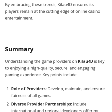
By embracing these trends, Kilau4D ensures its
players remain at the cutting edge of online casino
entertainment.
Summary
Understanding the game providers on
Kilau4D
is key
to enjoying a high-quality, secure, and engaging
gaming experience. Key points include:
Role of Providers:
Develop, maintain, and ensure
fairness of all games.
Diverse Provider Partnerships:
Include
international and regional developers offering