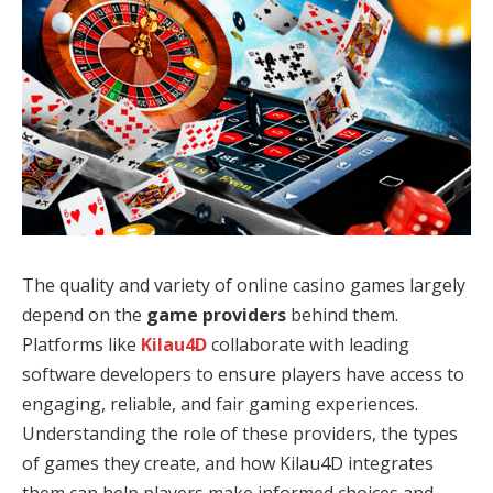
The quality and variety of online casino games largely
depend on the
game providers
behind them.
Platforms like
Kilau4D
collaborate with leading
software developers to ensure players have access to
engaging, reliable, and fair gaming experiences.
Understanding the role of these providers, the types
of games they create, and how Kilau4D integrates
them can help players make informed choices and