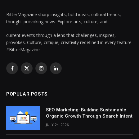
BitterMagazine sharp insights, bold ideas, cultural trends,
thought-provoking news. Explore arts, culture, and
current events through a lens that challenges, inspires,
provokes. Culture, critique, creativity redefined in every feature.
#BitterMagazine
Facebook
X
Instagram
LinkedIn
(Twitter)
POPULAR POSTS
SEO Marketing: Building Sustainable
Organic Growth Through Search Intent
JULY 24, 2026