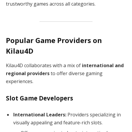
trustworthy games across all categories.
Popular Game Providers on
Kilau4D
Kilau4D collaborates with a mix of
international and
regional providers
to offer diverse gaming
experiences.
Slot Game Developers
International Leaders:
Providers specializing in
visually appealing and feature-rich slots.