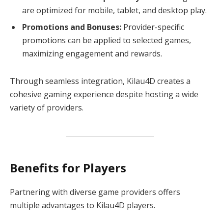
are optimized for mobile, tablet, and desktop play.
Promotions and Bonuses:
Provider-specific
promotions can be applied to selected games,
maximizing engagement and rewards.
Through seamless integration, Kilau4D creates a
cohesive gaming experience despite hosting a wide
variety of providers.
Benefits for Players
Partnering with diverse game providers offers
multiple advantages to Kilau4D players.