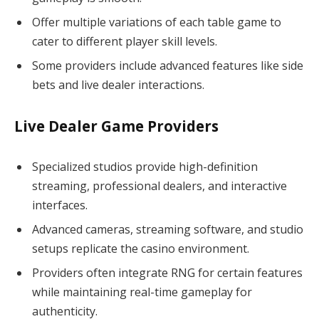
Offer multiple variations of each table game to
cater to different player skill levels.
Some providers include advanced features like side
bets and live dealer interactions.
Live Dealer Game Providers
Specialized studios provide high-definition
streaming, professional dealers, and interactive
interfaces.
Advanced cameras, streaming software, and studio
setups replicate the casino environment.
Providers often integrate RNG for certain features
while maintaining real-time gameplay for
authenticity.