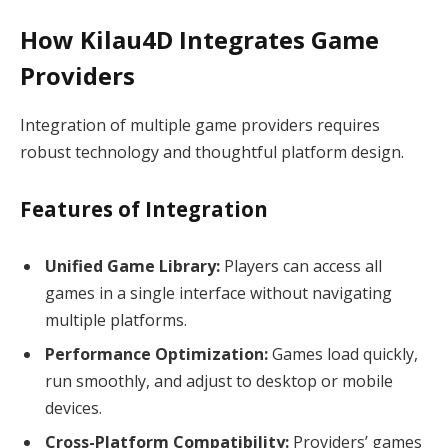
How Kilau4D Integrates Game
Providers
Integration of multiple game providers requires
robust technology and thoughtful platform design.
Features of Integration
Unified Game Library:
Players can access all
games in a single interface without navigating
multiple platforms.
Performance Optimization:
Games load quickly,
run smoothly, and adjust to desktop or mobile
devices.
Cross-Platform Compatibility:
Providers’ games