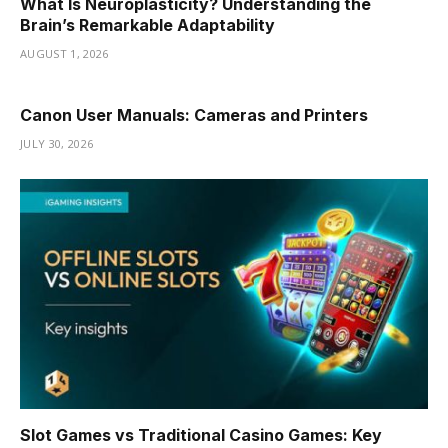
What Is Neuroplasticity? Understanding the
Brain’s Remarkable Adaptability
AUGUST 1, 2026
Canon User Manuals: Cameras and Printers
JULY 30, 2026
Slot Games vs Traditional Casino Games: Key