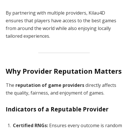
By partnering with multiple providers, Kilau4D
ensures that players have access to the best games
from around the world while also enjoying locally
tailored experiences.
Why Provider Reputation Matters
The
reputation of game providers
directly affects
the quality, fairness, and enjoyment of games.
Indicators of a Reputable Provider
Certified RNGs:
Ensures every outcome is random