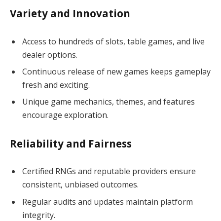
Variety and Innovation
Access to hundreds of slots, table games, and live
dealer options.
Continuous release of new games keeps gameplay
fresh and exciting.
Unique game mechanics, themes, and features
encourage exploration.
Reliability and Fairness
Certified RNGs and reputable providers ensure
consistent, unbiased outcomes.
Regular audits and updates maintain platform
integrity.