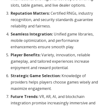
slots, table games, and live dealer options.
Reputation Matters:
Certified RNGs, industry
recognition, and security standards guarantee
reliability and fairness.
Seamless Integration:
Unified game libraries,
mobile optimization, and performance
enhancements ensure smooth play.
Player Benefits:
Variety, innovation, reliable
gameplay, and tailored experiences increase
enjoyment and reward potential.
Strategic Game Selection:
Knowledge of
providers helps players choose games wisely and
maximize engagement.
Future Trends:
VR, AR, AI, and blockchain
integration promise increasingly immersive and