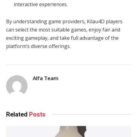
interactive experiences.
By understanding game providers, Kilau4D players
can select the most suitable games, enjoy fair and
exciting gameplay, and take full advantage of the
platform’s diverse offerings.
Alfa Team
Related
Posts