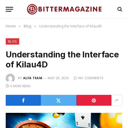
Home
Blog
Understanding the Interface of Kilau4D
»
»
BLOG
Understanding the Interface
of Kilau4D
BY
ALFA TEAM
MAY 29, 2026
NO COMMENTS
6 MINS READ