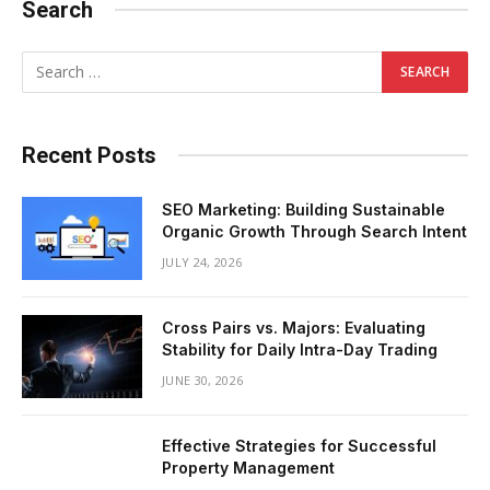
Search
Recent Posts
SEO Marketing: Building Sustainable
Organic Growth Through Search Intent
JULY 24, 2026
Cross Pairs vs. Majors: Evaluating
Stability for Daily Intra-Day Trading
JUNE 30, 2026
Effective Strategies for Successful
Property Management