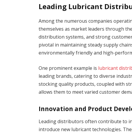
Leading Lubricant Distrib
Among the numerous companies operating 
themselves as market leaders through the
distribution systems, and strong customer 
pivotal in maintaining steady supply chai
environmentally friendly and high-perform
One prominent example is
lubricant distr
leading brands, catering to diverse indust
stocking quality products, coupled with st
allows them to meet varied customer deman
Innovation and Product Deve
Leading distributors often contribute to 
introduce new lubricant technologies. Thes