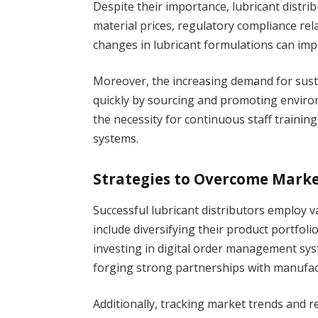
Despite their importance, lubricant distrib
material prices, regulatory compliance re
changes in lubricant formulations can impa
Moreover, the increasing demand for susta
quickly by sourcing and promoting environ
the necessity for continuous staff traini
systems.
Strategies to Overcome Marke
Successful lubricant distributors employ v
include diversifying their product portfoli
investing in digital order management sy
forging strong partnerships with manufact
Additionally, tracking market trends and 