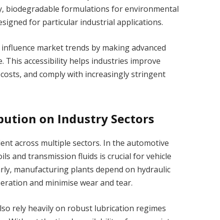
y, biodegradable formulations for environmental
esigned for particular industrial applications.
n influence market trends by making advanced
. This accessibility helps industries improve
costs, and comply with increasingly stringent
bution on Industry Sectors
dent across multiple sectors. In the automotive
ils and transmission fluids is crucial for vehicle
rly, manufacturing plants depend on hydraulic
peration and minimise wear and tear.
so rely heavily on robust lubrication regimes