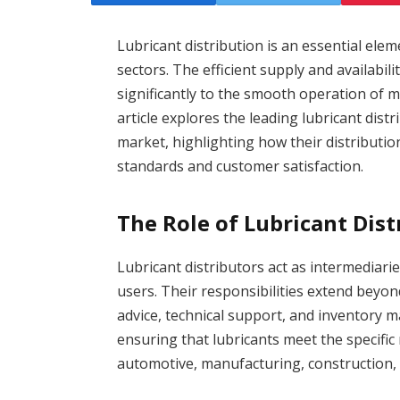
Lubricant distribution is an essential ele
sectors. The efficient supply and availabili
significantly to the smooth operation of m
article explores the leading lubricant dist
market, highlighting how their distributi
standards and customer satisfaction.
The Role of Lubricant Dist
Lubricant distributors act as intermediar
users. Their responsibilities extend beyon
advice, technical support, and inventory ma
ensuring that lubricants meet the specific
automotive, manufacturing, construction, 