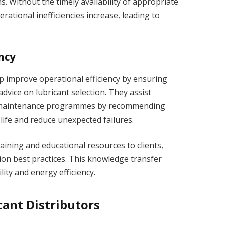
. Without the timely availability of appropriate
ational inefficiencies increase, leading to
ncy
lp improve operational efficiency by ensuring
dvice on lubricant selection. They assist
e maintenance programmes by recommending
life and reduce unexpected failures.
aining and educational resources to clients,
ion best practices. This knowledge transfer
ity and energy efficiency.
cant Distributors