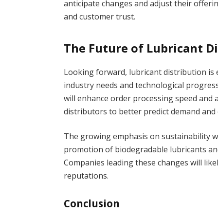
anticipate changes and adjust their offer
and customer trust.
The Future of Lubricant D
Looking forward, lubricant distribution i
industry needs and technological progress
will enhance order processing speed and ac
distributors to better predict demand and 
The growing emphasis on sustainability wil
promotion of biodegradable lubricants an
Companies leading these changes will like
reputations.
Conclusion