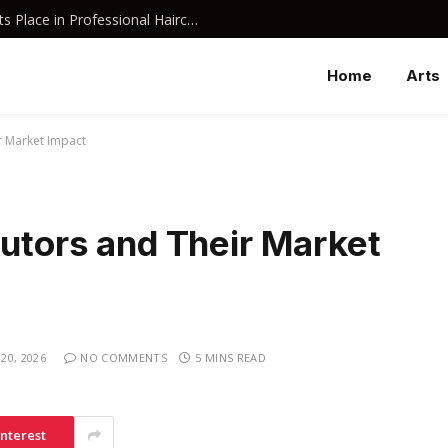
Why Davines Shampoo Has Earned Its Place in Professional Haircare
Home
Arts
r Market Impact
butors and Their Market
20, 2026
NO COMMENTS
5 MINS READ
interest