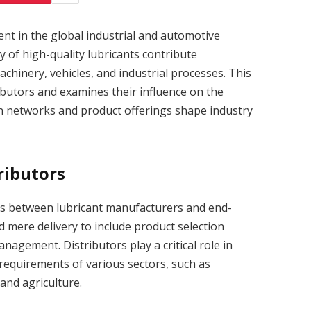
ment in the global industrial and automotive
ty of high-quality lubricants contribute
achinery, vehicles, and industrial processes. This
ributors and examines their influence on the
on networks and product offerings shape industry
ributors
ies between lubricant manufacturers and end-
d mere delivery to include product selection
nagement. Distributors play a critical role in
 requirements of various sectors, such as
and agriculture.