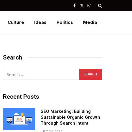
Facebook
X
Instagram
(Twitter)
Culture
Ideas
Politics
Media
Search
Recent Posts
SEO Marketing: Building
Sustainable Organic Growth
Through Search Intent
JULY 24, 2026