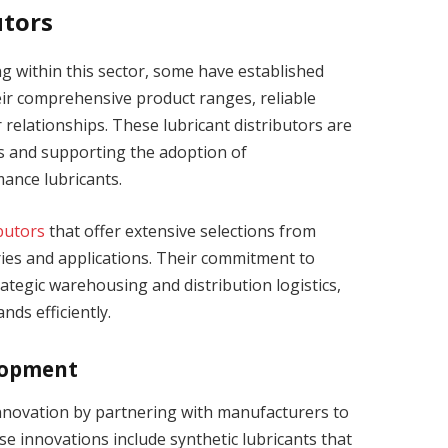
utors
within this sector, some have established
ir comprehensive product ranges, reliable
relationships. These lubricant distributors are
ns and supporting the adoption of
ance lubricants.
ibutors
that offer extensive selections from
ries and applications. Their commitment to
rategic warehousing and distribution logistics,
ds efficiently.
lopment
innovation by partnering with manufacturers to
e innovations include synthetic lubricants that