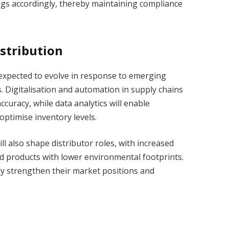
ings accordingly, thereby maintaining compliance
istribution
s expected to evolve in response to emerging
. Digitalisation and automation in supply chains
curacy, while data analytics will enable
optimise inventory levels.
l also shape distributor roles, with increased
d products with lower environmental footprints.
ly strengthen their market positions and