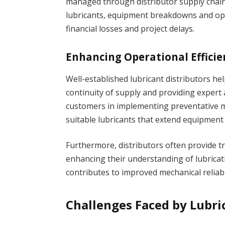
managed through distributor supply chains
lubricants, equipment breakdowns and oper
financial losses and project delays.
Enhancing Operational Efficie
Well-established lubricant distributors he
continuity of supply and providing expert a
customers in implementing preventativ
suitable lubricants that extend equipment 
Furthermore, distributors often provide tr
enhancing their understanding of lubricat
contributes to improved mechanical reliabil
Challenges Faced by Lubri