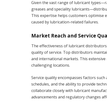
Given the vast range of lubricant types—ra
greases and speciality lubricants—distri
This expertise helps customers optimise
caused by lubrication-related failures.
Market Reach and Service Qua
The effectiveness of lubricant distributor
quality of service. Top distributors maint
and international markets. This extensive 
challenging locations.
Service quality encompasses factors such a
schedules, and the ability to provide techni
collaborate closely with lubricant manufac
advancements and regulatory changes affe