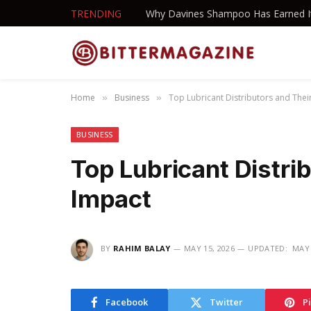
TRENDING
Home
Business
Top Lubricant Distributors and Thei
»
»
BUSINESS
Top Lubricant Distri
Impact
BY
RAHIM BALAY
MAY 15, 2026
UPDATED:
MAY 
Facebook
Twitter
P