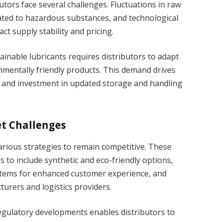
utors face several challenges. Fluctuations in raw
lated to hazardous substances, and technological
ct supply stability and pricing.
inable lubricants requires distributors to adapt
mentally friendly products. This demand drives
ng and investment in updated storage and handling
t Challenges
arious strategies to remain competitive. These
os to include synthetic and eco-friendly options,
stems for enhanced customer experience, and
urers and logistics providers.
regulatory developments enables distributors to