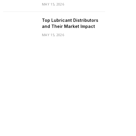
MAY 15, 2026
Top Lubricant Distributors
and Their Market Impact
MAY 15, 2026