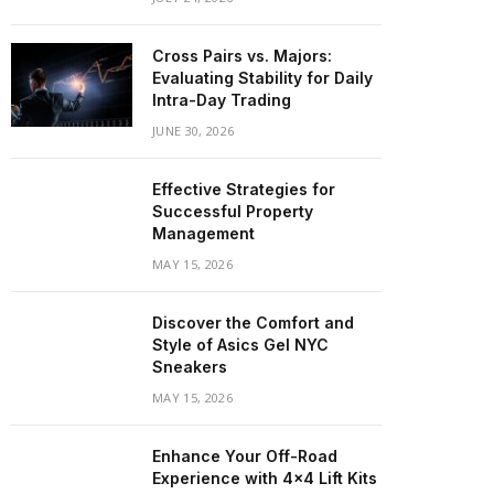
Cross Pairs vs. Majors:
Evaluating Stability for Daily
Intra-Day Trading
JUNE 30, 2026
Effective Strategies for
Successful Property
Management
MAY 15, 2026
Discover the Comfort and
Style of Asics Gel NYC
Sneakers
MAY 15, 2026
Enhance Your Off-Road
Experience with 4×4 Lift Kits