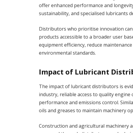
offer enhanced performance and longevit
sustainability, and specialised lubricants d
Distributors who prioritise innovation ca
products accessible to a broader user base
equipment efficiency, reduce maintenance 
environmental standards.
Impact of Lubricant Distri
The impact of lubricant distributors is evi
industry, reliable access to quality engine o
performance and emissions control. Simila
oils and greases to maintain machinery o
Construction and agricultural machinery al