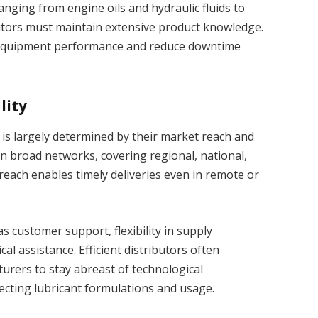
nging from engine oils and hydraulic fluids to
butors must maintain extensive product knowledge.
 equipment performance and reduce downtime
lity
s is largely determined by their market reach and
ain broad networks, covering regional, national,
reach enables timely deliveries even in remote or
s customer support, flexibility in supply
cal assistance. Efficient distributors often
turers to stay abreast of technological
cting lubricant formulations and usage.