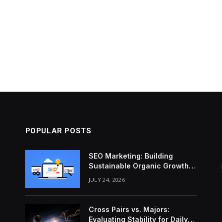
POPULAR POSTS
SEO Marketing: Building
Sustainable Organic Growth
Through Search Intent
JULY 24, 2026
Cross Pairs vs. Majors:
Evaluating Stability for Daily