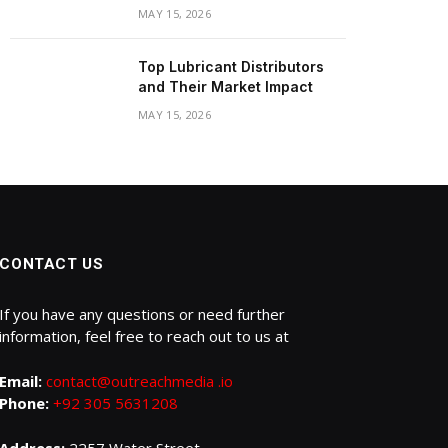
MAY 15, 2026
Top Lubricant Distributors
and Their Market Impact
MAY 15, 2026
CONTACT US
If you have any questions or need further
information, feel free to reach out to us at
Email:
contact@outreachmedia .io
Phone:
+92 305 5631208