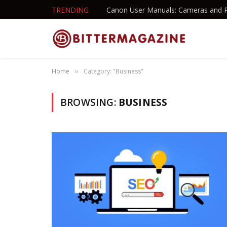
TRENDING
Canon User Manuals: Cameras and P
Home
Category: "Business"
»
BROWSING:
BUSINESS