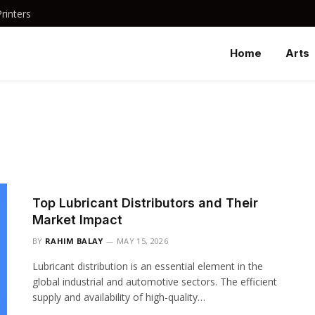
rinters
Home
Arts
Top Lubricant Distributors and Their
Market Impact
BY
RAHIM BALAY
MAY 15, 2026
Lubricant distribution is an essential element in the
global industrial and automotive sectors. The efficient
supply and availability of high-quality…