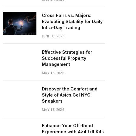
Cross Pairs vs. Majors:
Evaluating Stability for Daily
Intra-Day Trading
JUNE 30, 2026
Effective Strategies for
Successful Property
Management
MAY 15, 2026
Discover the Comfort and
Style of Asics Gel NYC
Sneakers
MAY 15, 2026
Enhance Your Off-Road
Experience with 4×4 Lift Kits