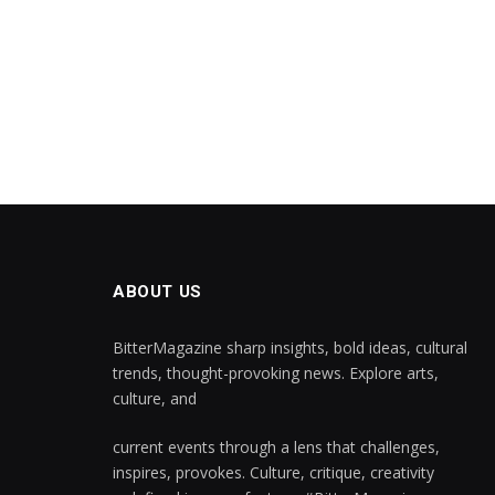
ABOUT US
BitterMagazine sharp insights, bold ideas, cultural
trends, thought-provoking news. Explore arts,
culture, and
current events through a lens that challenges,
inspires, provokes. Culture, critique, creativity