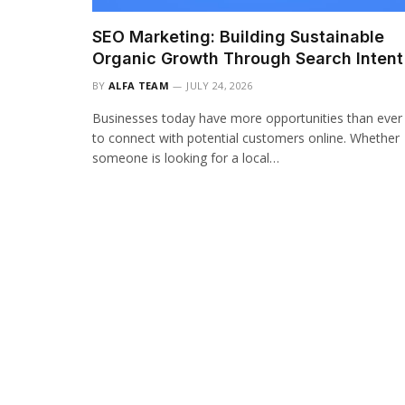
SEO Marketing: Building Sustainable
Organic Growth Through Search Intent
BY
ALFA TEAM
JULY 24, 2026
Businesses today have more opportunities than ever
to connect with potential customers online. Whether
someone is looking for a local…