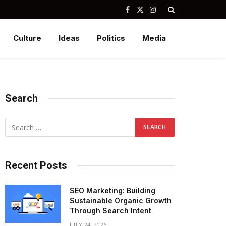
Facebook
X
Instagram
(Twitter)
Culture
Ideas
Politics
Media
Search
Recent Posts
SEO Marketing: Building
Sustainable Organic Growth
Through Search Intent
JULY 24, 2026