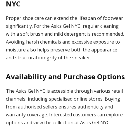
NYC
Proper shoe care can extend the lifespan of footwear
significantly. For the Asics Gel NYC, regular cleaning
with a soft brush and mild detergent is recommended.
Avoiding harsh chemicals and excessive exposure to
moisture also helps preserve both the appearance
and structural integrity of the sneaker.
Availability and Purchase Options
The Asics Gel NYC is accessible through various retail
channels, including specialised online stores. Buying
from authorised sellers ensures authenticity and
warranty coverage. Interested customers can explore
options and view the collection at Asics Gel NYC.