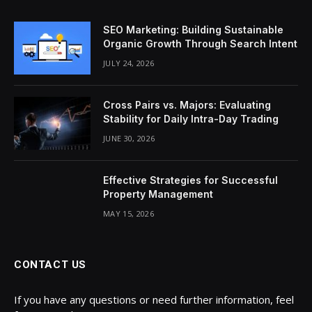
SEO Marketing: Building Sustainable
Organic Growth Through Search Intent
JULY 24, 2026
Cross Pairs vs. Majors: Evaluating
Stability for Daily Intra-Day Trading
JUNE 30, 2026
Effective Strategies for Successful
Property Management
MAY 15, 2026
CONTACT US
If you have any questions or need further information, feel