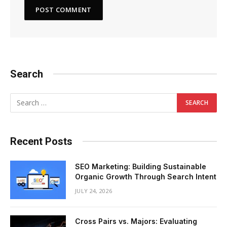
Search
Recent Posts
SEO Marketing: Building Sustainable
Organic Growth Through Search Intent
JULY 24, 2026
Cross Pairs vs. Majors: Evaluating