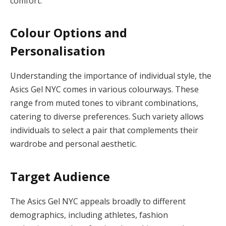
comfort.
Colour Options and
Personalisation
Understanding the importance of individual style, the
Asics Gel NYC comes in various colourways. These
range from muted tones to vibrant combinations,
catering to diverse preferences. Such variety allows
individuals to select a pair that complements their
wardrobe and personal aesthetic.
Target Audience
The Asics Gel NYC appeals broadly to different
demographics, including athletes, fashion