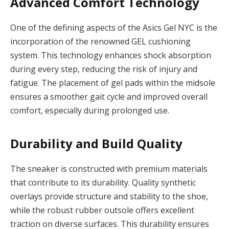
Advanced Comfort Technology
One of the defining aspects of the Asics Gel NYC is the
incorporation of the renowned GEL cushioning
system. This technology enhances shock absorption
during every step, reducing the risk of injury and
fatigue. The placement of gel pads within the midsole
ensures a smoother gait cycle and improved overall
comfort, especially during prolonged use.
Durability and Build Quality
The sneaker is constructed with premium materials
that contribute to its durability. Quality synthetic
overlays provide structure and stability to the shoe,
while the robust rubber outsole offers excellent
traction on diverse surfaces. This durability ensures