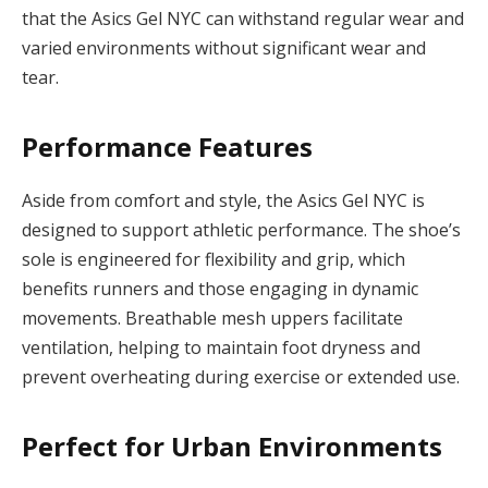
that the Asics Gel NYC can withstand regular wear and
varied environments without significant wear and
tear.
Performance Features
Aside from comfort and style, the Asics Gel NYC is
designed to support athletic performance. The shoe’s
sole is engineered for flexibility and grip, which
benefits runners and those engaging in dynamic
movements. Breathable mesh uppers facilitate
ventilation, helping to maintain foot dryness and
prevent overheating during exercise or extended use.
Perfect for Urban Environments