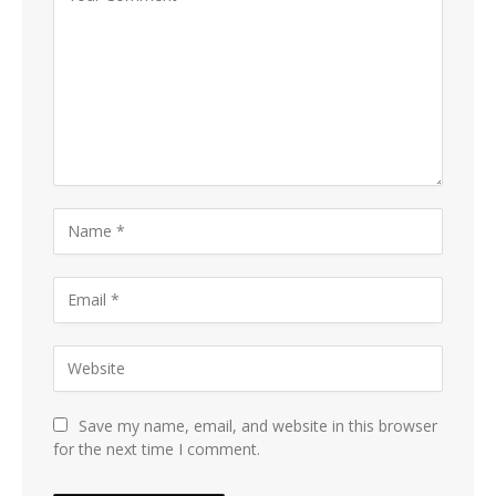
Save my name, email, and website in this browser
for the next time I comment.