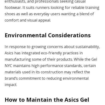
enthusiasts, and professionals seeking casual
footwear. It suits runners looking for reliable training
shoes as well as everyday users wanting a blend of
comfort and visual appeal.
Environmental Considerations
In response to growing concerns about sustainability,
Asics has integrated eco-friendly practices in
manufacturing some of their products. While the Gel
NYC maintains high performance standards, certain
materials used in its construction may reflect the
brand’s commitment to reducing environmental
impact.
How to Maintain the Asics Gel