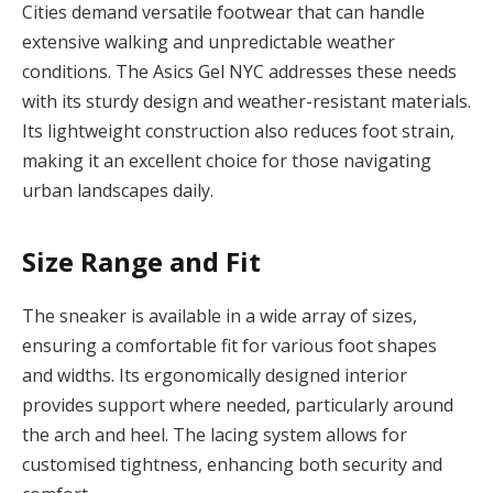
Cities demand versatile footwear that can handle
extensive walking and unpredictable weather
conditions. The Asics Gel NYC addresses these needs
with its sturdy design and weather-resistant materials.
Its lightweight construction also reduces foot strain,
making it an excellent choice for those navigating
urban landscapes daily.
Size Range and Fit
The sneaker is available in a wide array of sizes,
ensuring a comfortable fit for various foot shapes
and widths. Its ergonomically designed interior
provides support where needed, particularly around
the arch and heel. The lacing system allows for
customised tightness, enhancing both security and