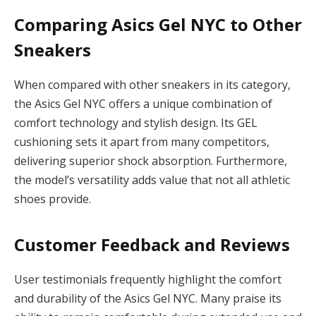
Comparing Asics Gel NYC to Other
Sneakers
When compared with other sneakers in its category,
the Asics Gel NYC offers a unique combination of
comfort technology and stylish design. Its GEL
cushioning sets it apart from many competitors,
delivering superior shock absorption. Furthermore,
the model’s versatility adds value that not all athletic
shoes provide.
Customer Feedback and Reviews
User testimonials frequently highlight the comfort
and durability of the Asics Gel NYC. Many praise its