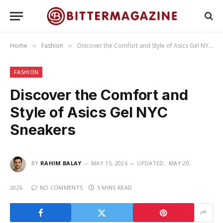
Home
Fashion
Discover the Comfort and Style of Asics Gel NYC Sneakers
»
»
FASHION
Discover the Comfort and
Style of Asics Gel NYC
Sneakers
BY
RAHIM BALAY
MAY 15, 2026
UPDATED:
MAY 20,
2026
NO COMMENTS
5 MINS READ