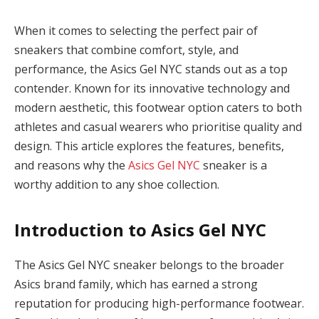
When it comes to selecting the perfect pair of
sneakers that combine comfort, style, and
performance, the Asics Gel NYC stands out as a top
contender. Known for its innovative technology and
modern aesthetic, this footwear option caters to both
athletes and casual wearers who prioritise quality and
design. This article explores the features, benefits,
and reasons why the
Asics Gel NYC
sneaker is a
worthy addition to any shoe collection.
Introduction to Asics Gel NYC
The Asics Gel NYC sneaker belongs to the broader
Asics brand family, which has earned a strong
reputation for producing high-performance footwear.