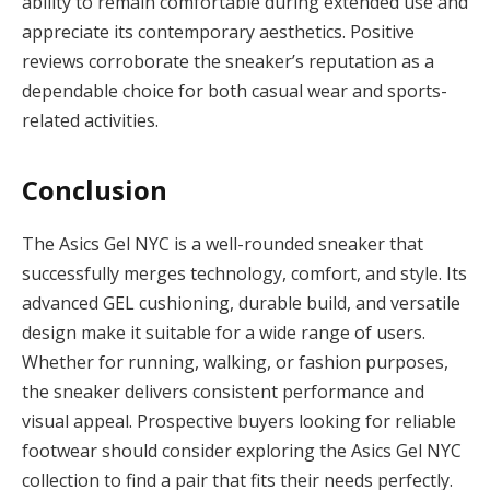
ability to remain comfortable during extended use and
appreciate its contemporary aesthetics. Positive
reviews corroborate the sneaker’s reputation as a
dependable choice for both casual wear and sports-
related activities.
Conclusion
The Asics Gel NYC is a well-rounded sneaker that
successfully merges technology, comfort, and style. Its
advanced GEL cushioning, durable build, and versatile
design make it suitable for a wide range of users.
Whether for running, walking, or fashion purposes,
the sneaker delivers consistent performance and
visual appeal. Prospective buyers looking for reliable
footwear should consider exploring the Asics Gel NYC
collection to find a pair that fits their needs perfectly.