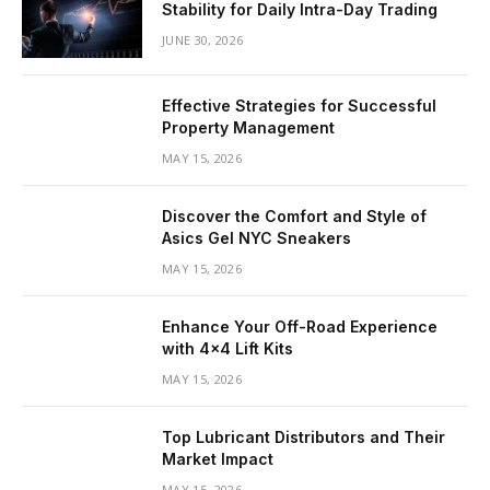
Stability for Daily Intra-Day Trading
JUNE 30, 2026
Effective Strategies for Successful
Property Management
MAY 15, 2026
Discover the Comfort and Style of
Asics Gel NYC Sneakers
MAY 15, 2026
Enhance Your Off-Road Experience
with 4×4 Lift Kits
MAY 15, 2026
Top Lubricant Distributors and Their
Market Impact
MAY 15, 2026