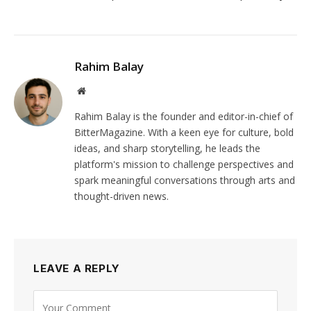
Rahim Balay
Website
Rahim Balay is the founder and editor-in-chief of
BitterMagazine. With a keen eye for culture, bold
ideas, and sharp storytelling, he leads the
platform's mission to challenge perspectives and
spark meaningful conversations through arts and
thought-driven news.
LEAVE A REPLY