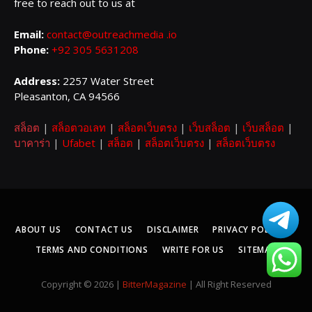
free to reach out to us at
Email:
contact@outreachmedia .io
Phone:
+92 305 5631208
Address:
2257 Water Street
Pleasanton, CA 94566
สล็อต
|
สล็อตวอเลท
|
สล็อตเว็บตรง
|
เว็บสล็อต
|
เว็บสล็อต
|
บาคาร่า
|
Ufabet
|
สล็อต
|
สล็อตเว็บตรง
|
สล็อตเว็บตรง
ABOUT US
CONTACT US
DISCLAIMER
PRIVACY POLICY
TERMS AND CONDITIONS
WRITE FOR US
SITEMAP
Copyright © 2026 |
BitterMagazine
| All Right Reserved