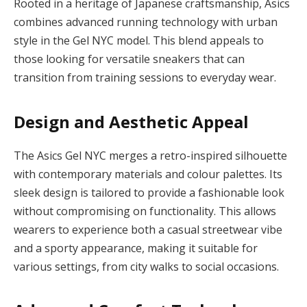
Rooted in a heritage of Japanese craftsmanship, Asics
combines advanced running technology with urban
style in the Gel NYC model. This blend appeals to
those looking for versatile sneakers that can
transition from training sessions to everyday wear.
Design and Aesthetic Appeal
The Asics Gel NYC merges a retro-inspired silhouette
with contemporary materials and colour palettes. Its
sleek design is tailored to provide a fashionable look
without compromising on functionality. This allows
wearers to experience both a casual streetwear vibe
and a sporty appearance, making it suitable for
various settings, from city walks to social occasions.