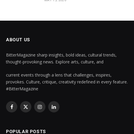
ABOUT US
BitterMagazine sharp insights, bold ideas, cultural trends,
thought-provoking news. Explore arts, culture, and
current events through a lens that challenges, inspires,
provokes. Culture, critique, creativity redefined in every feature.
#BitterMagazine
Facebook
X
Instagram
LinkedIn
(Twitter)
POPULAR POSTS