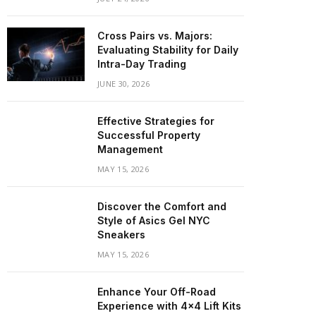
Cross Pairs vs. Majors:
Evaluating Stability for Daily
Intra-Day Trading
JUNE 30, 2026
Effective Strategies for
Successful Property
Management
MAY 15, 2026
Discover the Comfort and
Style of Asics Gel NYC
Sneakers
MAY 15, 2026
Enhance Your Off-Road
Experience with 4×4 Lift Kits