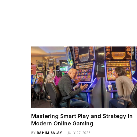
Mastering Smart Play and Strategy in
Modern Online Gaming
BY
RAHIM BALAY
JULY 27, 2026