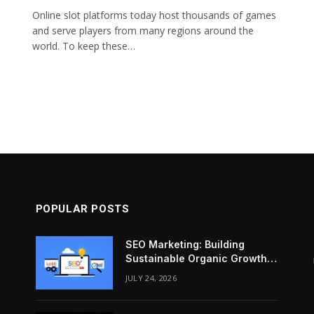
Online slot platforms today host thousands of games
o
and serve players from many regions around the
world. To keep these…
POPULAR POSTS
SEO Marketing: Building
Sustainable Organic Growth
Through Search Intent
JULY 24, 2026