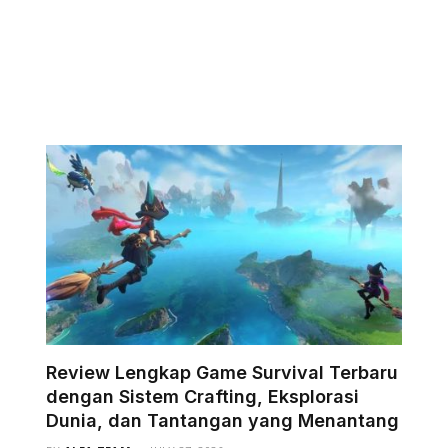
Review Lengkap Game Survival Terbaru
dengan Sistem Crafting, Eksplorasi
Dunia, dan Tantangan yang Menantang