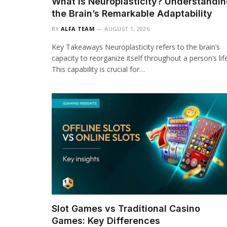
What Is Neuroplasticity? Understandi
the Brain’s Remarkable Adaptability
BY
ALFA TEAM
AUGUST 1, 2026
Key Takeaways Neuroplasticity refers to the brain’s
capacity to reorganize itself throughout a person’s life
This capability is crucial for…
Slot Games vs Traditional Casino
Games: Key Differences