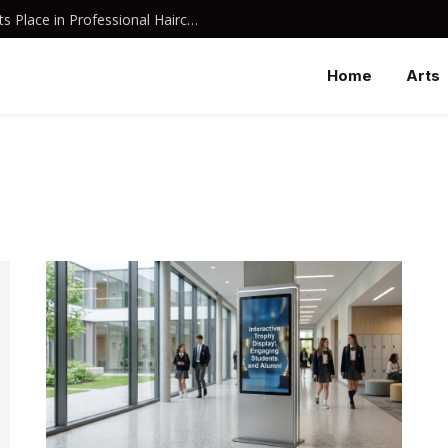
Why Davines Shampoo Has Earned Its Place in Professional Haircare
Home
Arts