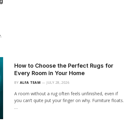
ng
.
How to Choose the Perfect Rugs for
Every Room in Your Home
BY
ALFA TEAM
JULY 28, 2026
A room without a rug often feels unfinished, even if
you can’t quite put your finger on why. Furniture floats.
…