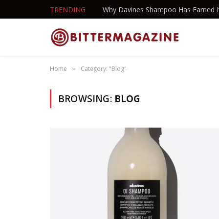
TRENDING
Home
Category: "Blog"
»
BROWSING:
BLOG