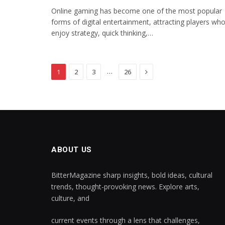
Online gaming has become one of the most popular
forms of digital entertainment, attracting players wh
enjoy strategy, quick thinking,…
Next
…
1
2
3
26
ABOUT US
BitterMagazine sharp insights, bold ideas, cultural
trends, thought-provoking news. Explore arts,
culture, and
current events through a lens that challenges,