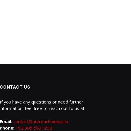
CONTACT US
If you have any questions or need further
information, feel free to reach out to us at
Email:
contact@outreachmedia .io
Phone:
+92 305 5631208