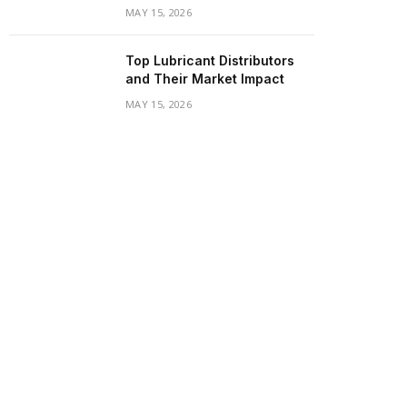
MAY 15, 2026
Top Lubricant Distributors
and Their Market Impact
MAY 15, 2026