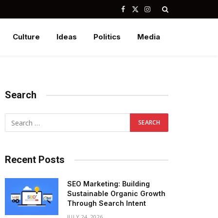
Facebook
X
Instagram
(Twitter)
Culture
Ideas
Politics
Media
Search
Recent Posts
SEO Marketing: Building
Sustainable Organic Growth
Through Search Intent
JULY 24, 2026