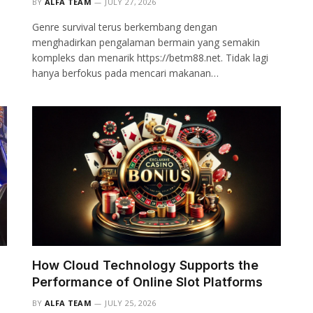
BY
ALFA TEAM
JULY 27, 2026
Genre survival terus berkembang dengan
menghadirkan pengalaman bermain yang semakin
kompleks dan menarik https://betm88.net. Tidak lagi
hanya berfokus pada mencari makanan…
How Cloud Technology Supports the
Performance of Online Slot Platforms
BY
ALFA TEAM
JULY 25, 2026