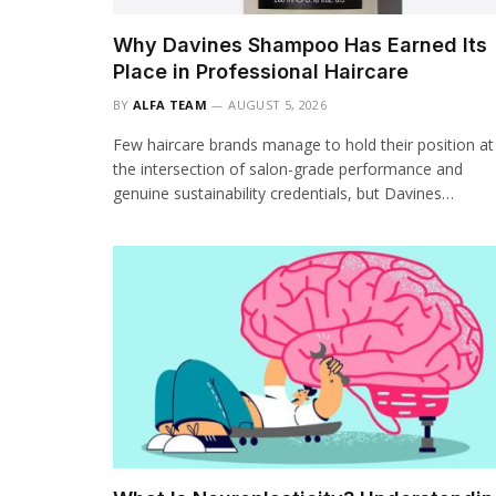
Why Davines Shampoo Has Earned Its
Place in Professional Haircare
BY
ALFA TEAM
AUGUST 5, 2026
Few haircare brands manage to hold their position at
the intersection of salon-grade performance and
genuine sustainability credentials, but Davines…