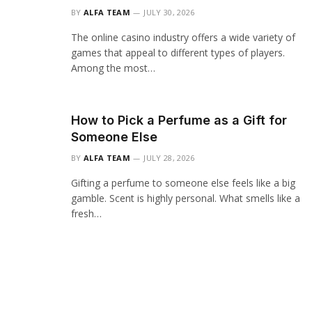
BY
ALFA TEAM
JULY 30, 2026
The online casino industry offers a wide variety of
games that appeal to different types of players.
Among the most…
How to Pick a Perfume as a Gift for
Someone Else
BY
ALFA TEAM
JULY 28, 2026
Gifting a perfume to someone else feels like a big
gamble. Scent is highly personal. What smells like a
fresh…