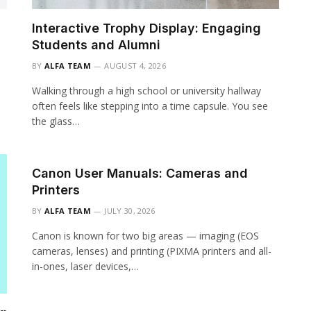
Interactive Trophy Display: Engaging
Students and Alumni
BY
ALFA TEAM
AUGUST 4, 2026
Walking through a high school or university hallway
often feels like stepping into a time capsule. You see
the glass…
Canon User Manuals: Cameras and
Printers
BY
ALFA TEAM
JULY 30, 2026
Canon is known for two big areas — imaging (EOS
cameras, lenses) and printing (PIXMA printers and all-
in-ones, laser devices,…