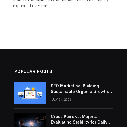
expanded over the…
POPULAR POSTS
SEO Marketing: Building
Sustainable Organic Growth
Through Search Intent
JULY 24, 2026
Cross Pairs vs. Majors:
Evaluating Stability for Daily