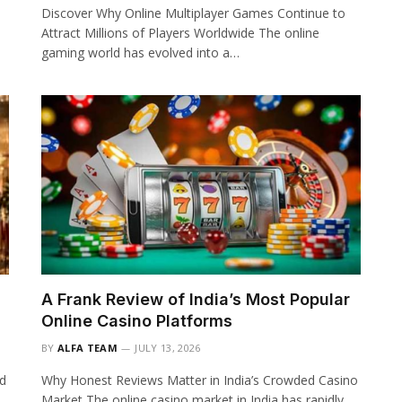
Discover Why Online Multiplayer Games Continue to
Attract Millions of Players Worldwide The online
gaming world has evolved into a…
A Frank Review of India’s Most Popular
Online Casino Platforms
BY
ALFA TEAM
JULY 13, 2026
ed
Why Honest Reviews Matter in India’s Crowded Casino
Market The online casino market in India has rapidly