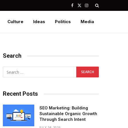
Facebook
X
Instagram
(Twitter)
Culture
Ideas
Politics
Media
Search
Recent Posts
SEO Marketing: Building
Sustainable Organic Growth
Through Search Intent
JULY 24, 2026