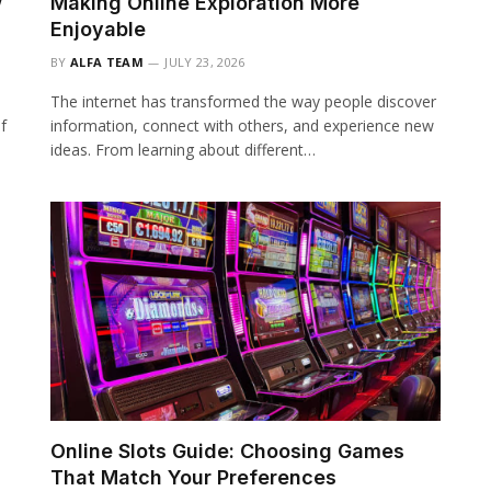
w
Making Online Exploration More
Enjoyable
BY
ALFA TEAM
JULY 23, 2026
The internet has transformed the way people discover
f
information, connect with others, and experience new
ideas. From learning about different…
Online Slots Guide: Choosing Games
That Match Your Preferences