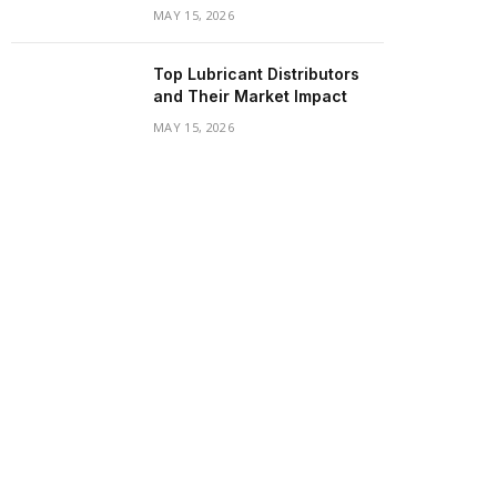
MAY 15, 2026
Top Lubricant Distributors
and Their Market Impact
MAY 15, 2026