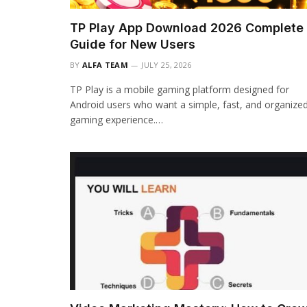
TP Play App Download 2026 Complete
Guide for New Users
BY
ALFA TEAM
JULY 25, 2026
TP Play is a mobile gaming platform designed for
Android users who want a simple, fast, and organize
gaming experience.…