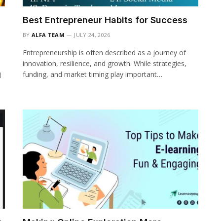
Best Entrepreneur Habits for Success
BY
ALFA TEAM
JULY 24, 2026
Entrepreneurship is often described as a journey of
innovation, resilience, and growth. While strategies,
funding, and market timing play important…
d