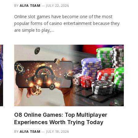
BY
ALFA TEAM
JULY 22, 2026
Online slot games have become one of the most
popular forms of casino entertainment because they
are simple to play,…
O8 Online Games: Top Multiplayer
Experiences Worth Trying Today
BY
ALFA TEAM
JULY 18, 2026