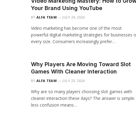
Video Marketing Mastery: How to Gro
Your Brand Using YouTube
BY
ALFA TEAM
JULY 24, 2026
Video marketing has become one of the most
powerful digital marketing strategies for businesses o
every size. Consumers increasingly prefer…
Why Players Are Moving Toward Slot
Games With Cleaner Interaction
BY
ALFA TEAM
JULY 23, 2026
Why are so many players choosing slot games with
cleaner interaction these days? The answer is simple:
less confusion means…