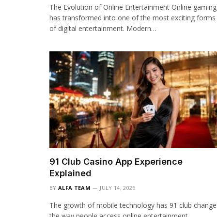
The Evolution of Online Entertainment Online gaming
has transformed into one of the most exciting forms
of digital entertainment. Modern…
91 Club Casino App Experience
Explained
BY
ALFA TEAM
JULY 14, 2026
The growth of mobile technology has 91 club chang
the way people access online entertainment.