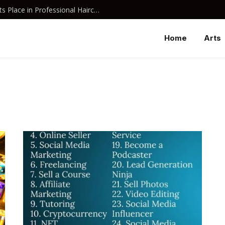
Why Davines Shampoo Has Earned Its Place in Professional Haircare
Home
Arts