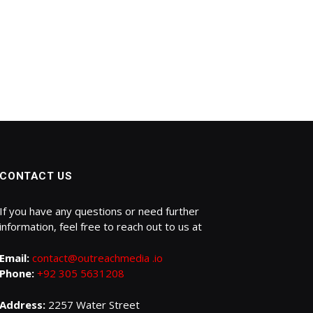
CONTACT US
If you have any questions or need further
information, feel free to reach out to us at
Email:
contact@outreachmedia .io
Phone:
+92 305 5631208
Address:
2257 Water Street