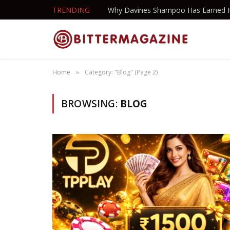
TRENDING
Home
Category: "Blog" (Page 2)
»
BROWSING:
BLOG