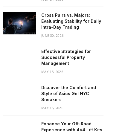
Cross Pairs vs. Majors:
Evaluating Stability for Daily
Intra-Day Trading
JUNE 30, 2026
Effective Strategies for
Successful Property
Management
MAY 15, 2026
Discover the Comfort and
Style of Asics Gel NYC
Sneakers
MAY 15, 2026
Enhance Your Off-Road
Experience with 4×4 Lift Kits