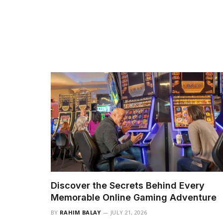
Discover the Secrets Behind Every
Memorable Online Gaming Adventure
BY
RAHIM BALAY
JULY 21, 2026