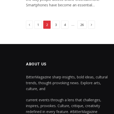
Smartphones have become an essential…
Previous
Next
…
1
2
3
4
26
ABOUT US
BitterMagazine sharp insights, bold ideas, cultural
trends, thought-provoking news. Explore arts,
culture, and
current events through a lens that challenges,
inspires, provokes. Culture, critique, creativity
redefined in every feature. #BitterMagazine