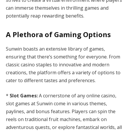
can immerse themselves in thrilling games and
potentially reap rewarding benefits.
A Plethora of Gaming Options
Sunwin boasts an extensive library of games,
ensuring that there’s something for everyone. From
classic casino staples to innovative and modern
creations, the platform offers a variety of options to
cater to different tastes and preferences.
*
Slot Games:
A cornerstone of any online casino,
slot games at Sunwin come in various themes,
paylines, and bonus features. Players can spin the
reels on traditional fruit machines, embark on
adventurous quests, or explore fantastical worlds, all