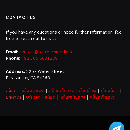
CONTACT US
If you have any questions or need further information, feel
free to reach out to us at
Email:
contact@outreachmedia .io
Phone:
+92 305 5631208
Address:
2257 Water Street
Pleasanton, CA 94566
สล็อต
|
สล็อตวอเลท
|
สล็อตเว็บตรง
|
เว็บสล็อต
|
เว็บสล็อต
|
บาคาร่า
|
Ufabet
|
สล็อต
|
สล็อตเว็บตรง
|
สล็อตเว็บตรง