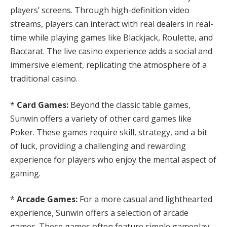
players’ screens. Through high-definition video
streams, players can interact with real dealers in real-
time while playing games like Blackjack, Roulette, and
Baccarat. The live casino experience adds a social and
immersive element, replicating the atmosphere of a
traditional casino.
*
Card Games:
Beyond the classic table games,
Sunwin offers a variety of other card games like
Poker. These games require skill, strategy, and a bit
of luck, providing a challenging and rewarding
experience for players who enjoy the mental aspect of
gaming.
*
Arcade Games:
For a more casual and lighthearted
experience, Sunwin offers a selection of arcade
games. These games often feature simple gameplay