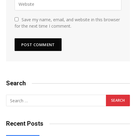
Save my name, email, and website in this browser
for the next time I comment.
Search
Recent Posts