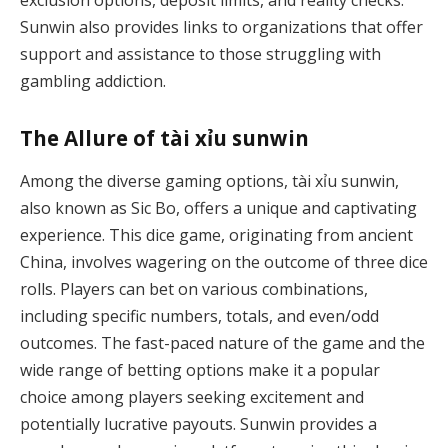
Sunwin also provides links to organizations that offer
support and assistance to those struggling with
gambling addiction.
The Allure of tài xỉu sunwin
Among the diverse gaming options, tài xỉu sunwin,
also known as Sic Bo, offers a unique and captivating
experience. This dice game, originating from ancient
China, involves wagering on the outcome of three dice
rolls. Players can bet on various combinations,
including specific numbers, totals, and even/odd
outcomes. The fast-paced nature of the game and the
wide range of betting options make it a popular
choice among players seeking excitement and
potentially lucrative payouts. Sunwin provides a