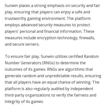
Sunwin places a strong emphasis on security and fair
play, ensuring that players can enjoy a safe and
trustworthy gaming environment. The platform
employs advanced security measures to protect
players’ personal and financial information. These
measures include encryption technology, firewalls,
and secure servers.
To ensure fair play, Sunwin utilizes certified Random
Number Generators (RNGs) to determine the
outcomes of its games. RNGs are algorithms that
generate random and unpredictable results, ensuring
that all players have an equal chance of winning. The
platform is also regularly audited by independent
third-party organizations to verify the fairness and
integrity of its games.