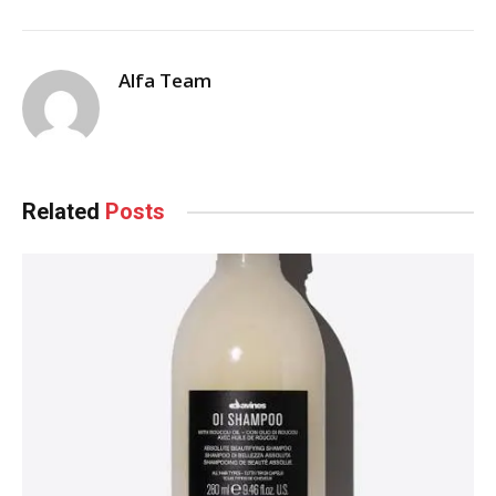
Alfa Team
Related
Posts