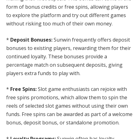
form of bonus credits or free spins, allowing players
to explore the platform and try out different games
without risking too much of their own money.
*
Deposit Bonuses:
Sunwin frequently offers deposit
bonuses to existing players, rewarding them for their
continued loyalty. These bonuses provide a
percentage match on subsequent deposits, giving
players extra funds to play with.
*
Free Spins:
Slot game enthusiasts can rejoice with
free spins promotions, which allow them to spin the
reels of selected slot games without using their own
funds. Free spins can be awarded as part of a welcome
bonus, deposit bonus, or standalone promotion.
*
Loyalty Programs:
Sunwin often has loyalty