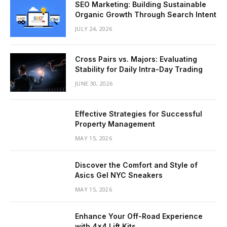
SEO Marketing: Building Sustainable
Organic Growth Through Search Intent
JULY 24, 2026
Cross Pairs vs. Majors: Evaluating
Stability for Daily Intra-Day Trading
JUNE 30, 2026
Effective Strategies for Successful
Property Management
MAY 15, 2026
Discover the Comfort and Style of
Asics Gel NYC Sneakers
MAY 15, 2026
Enhance Your Off-Road Experience
with 4×4 Lift Kits