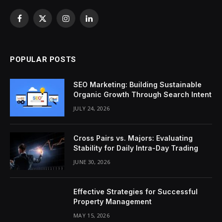
Facebook
X
Instagram
LinkedIn
(Twitter)
POPULAR POSTS
SEO Marketing: Building Sustainable
Organic Growth Through Search Intent
JULY 24, 2026
Cross Pairs vs. Majors: Evaluating
Stability for Daily Intra-Day Trading
JUNE 30, 2026
Effective Strategies for Successful
Property Management
MAY 15, 2026