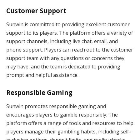
Customer Support
Sunwin is committed to providing excellent customer
support to its players. The platform offers a variety of
support channels, including live chat, email, and
phone support. Players can reach out to the customer
support team with any questions or concerns they
may have, and the team is dedicated to providing
prompt and helpful assistance.
Responsible Gaming
Sunwin promotes responsible gaming and
encourages players to gamble responsibly. The
platform offers a range of tools and resources to help
players manage their gambling habits, including self-
exclusion options, deposit limits, and reality checks.