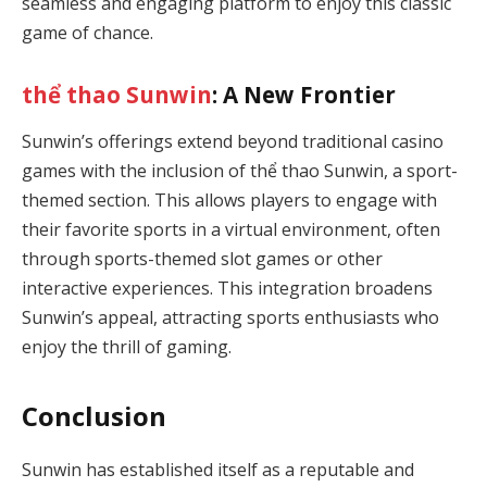
seamless and engaging platform to enjoy this classic
game of chance.
thể thao Sunwin
: A New Frontier
Sunwin’s offerings extend beyond traditional casino
games with the inclusion of thể thao Sunwin, a sport-
themed section. This allows players to engage with
their favorite sports in a virtual environment, often
through sports-themed slot games or other
interactive experiences. This integration broadens
Sunwin’s appeal, attracting sports enthusiasts who
enjoy the thrill of gaming.
Conclusion
Sunwin has established itself as a reputable and