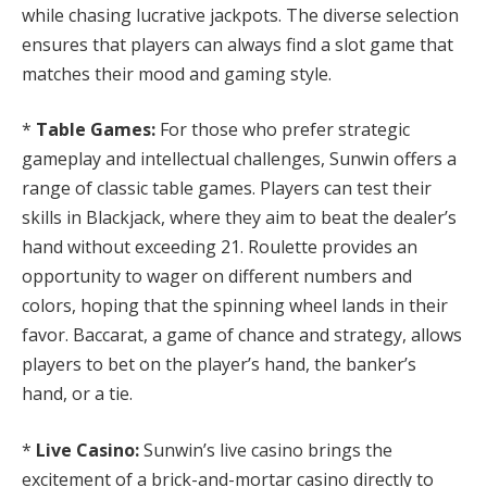
while chasing lucrative jackpots. The diverse selection
ensures that players can always find a slot game that
matches their mood and gaming style.
*
Table Games:
For those who prefer strategic
gameplay and intellectual challenges, Sunwin offers a
range of classic table games. Players can test their
skills in Blackjack, where they aim to beat the dealer’s
hand without exceeding 21. Roulette provides an
opportunity to wager on different numbers and
colors, hoping that the spinning wheel lands in their
favor. Baccarat, a game of chance and strategy, allows
players to bet on the player’s hand, the banker’s
hand, or a tie.
*
Live Casino:
Sunwin’s live casino brings the
excitement of a brick-and-mortar casino directly to