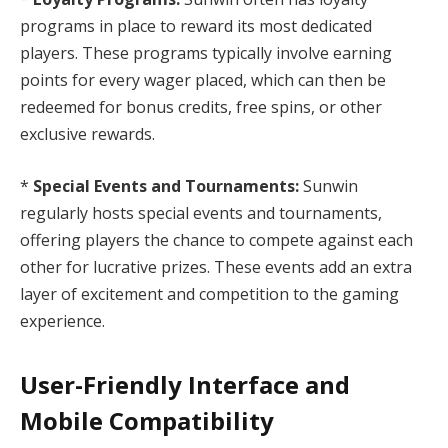
programs in place to reward its most dedicated
players. These programs typically involve earning
points for every wager placed, which can then be
redeemed for bonus credits, free spins, or other
exclusive rewards.
*
Special Events and Tournaments:
Sunwin
regularly hosts special events and tournaments,
offering players the chance to compete against each
other for lucrative prizes. These events add an extra
layer of excitement and competition to the gaming
experience.
User-Friendly Interface and
Mobile Compatibility