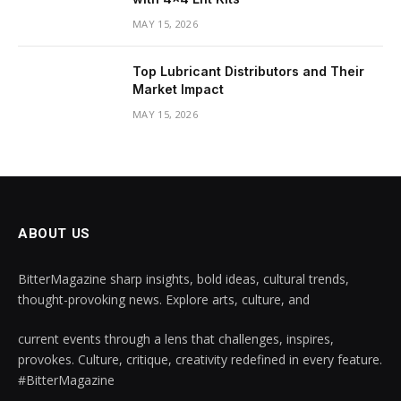
MAY 15, 2026
Top Lubricant Distributors and Their
Market Impact
MAY 15, 2026
ABOUT US
BitterMagazine sharp insights, bold ideas, cultural trends,
thought-provoking news. Explore arts, culture, and
current events through a lens that challenges, inspires,
provokes. Culture, critique, creativity redefined in every feature.
#BitterMagazine