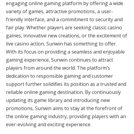
engaging online gaming platform by offering a wide
variety of games, attractive promotions, a user-
friendly interface, and a commitment to security and
fair play. Whether players are seeking classic casino
games, innovative new creations, or the excitement of
live casino action, Sunwin has something to offer.
With its focus on providing a seamless and enjoyable
gaming experience, Sunwin continues to attract
players from around the world. The platform’s
dedication to responsible gaming and customer
support further solidifies its position as a trusted and
reliable online gaming destination. By continuously
updating its game library and introducing new
promotions, Sunwin aims to stay at the forefront of
the online gaming industry, providing players with an
ever-evolving and exciting experience.