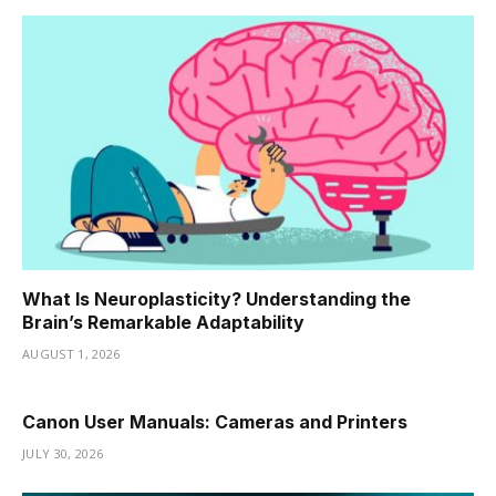
What Is Neuroplasticity? Understanding the
Brain’s Remarkable Adaptability
AUGUST 1, 2026
Canon User Manuals: Cameras and Printers
JULY 30, 2026