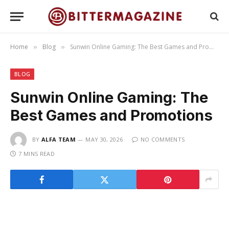
Home
Blog
Sunwin Online Gaming: The Best Games and Promotions
»
»
BLOG
Sunwin Online Gaming: The
Best Games and Promotions
BY
ALFA TEAM
MAY 30, 2026
NO COMMENTS
7 MINS READ