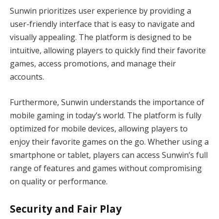
Sunwin prioritizes user experience by providing a
user-friendly interface that is easy to navigate and
visually appealing. The platform is designed to be
intuitive, allowing players to quickly find their favorite
games, access promotions, and manage their
accounts.
Furthermore, Sunwin understands the importance of
mobile gaming in today’s world. The platform is fully
optimized for mobile devices, allowing players to
enjoy their favorite games on the go. Whether using a
smartphone or tablet, players can access Sunwin’s full
range of features and games without compromising
on quality or performance.
Security and Fair Play