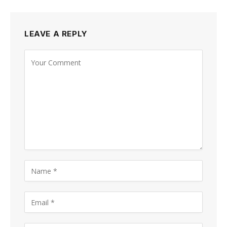
LEAVE A REPLY