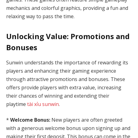
mechanics and colorful graphics, providing a fun and
relaxing way to pass the time.
Unlocking Value: Promotions and
Bonuses
Sunwin understands the importance of rewarding its
players and enhancing their gaming experience
through attractive promotions and bonuses. These
offers provide players with extra value, increasing
their chances of winning and extending their
playtime
tài xỉu sunwin
.
*
Welcome Bonus:
New players are often greeted
with a generous welcome bonus upon signing up and
making their first deposit. This bonus can come in the