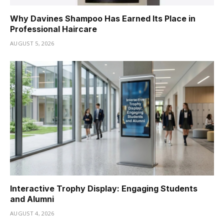
Why Davines Shampoo Has Earned Its Place in
Professional Haircare
AUGUST 5, 2026
Interactive Trophy Display: Engaging Students
and Alumni
AUGUST 4, 2026