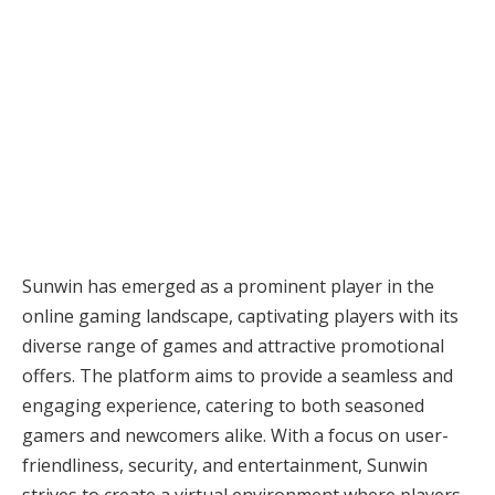
Sunwin has emerged as a prominent player in the
online gaming landscape, captivating players with its
diverse range of games and attractive promotional
offers. The platform aims to provide a seamless and
engaging experience, catering to both seasoned
gamers and newcomers alike. With a focus on user-
friendliness, security, and entertainment, Sunwin
strives to create a virtual environment where players