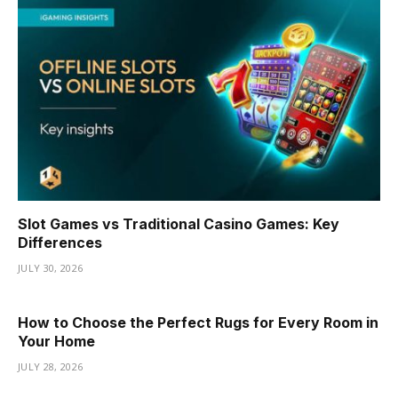
Slot Games vs Traditional Casino Games: Key
Differences
JULY 30, 2026
How to Choose the Perfect Rugs for Every Room in
Your Home
JULY 28, 2026