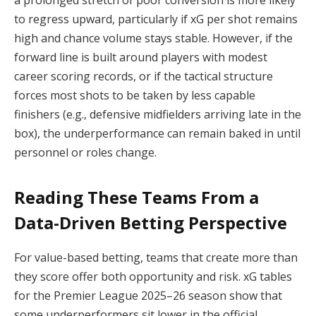
to regress upward, particularly if xG per shot remains
high and chance volume stays stable. However, if the
forward line is built around players with modest
career scoring records, or if the tactical structure
forces most shots to be taken by less capable
finishers (e.g., defensive midfielders arriving late in the
box), the underperformance can remain baked in until
personnel or roles change.
Reading These Teams From a
Data-Driven Betting Perspective
For value-based betting, teams that create more than
they score offer both opportunity and risk. xG tables
for the Premier League 2025–26 season show that
some underperformers sit lower in the official