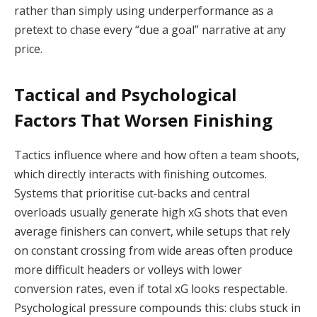
rather than simply using underperformance as a
pretext to chase every “due a goal” narrative at any
price.
Tactical and Psychological
Factors That Worsen Finishing
Tactics influence where and how often a team shoots,
which directly interacts with finishing outcomes.
Systems that prioritise cut‑backs and central
overloads usually generate high xG shots that even
average finishers can convert, while setups that rely
on constant crossing from wide areas often produce
more difficult headers or volleys with lower
conversion rates, even if total xG looks respectable.
Psychological pressure compounds this: clubs stuck in