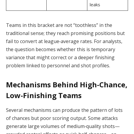
leaks
Teams in this bracket are not “toothless” in the
traditional sense; they reach promising positions but
fail to convert at league‑average rates. For analysts,
the question becomes whether this is temporary
variance that might correct or a deeper finishing
problem linked to personnel and shot profiles.
Mechanisms Behind High-Chance,
Low-Finishing Teams
Several mechanisms can produce the pattern of lots
of chances but poor scoring output. Some attacks
generate large volumes of medium‑quality shots—