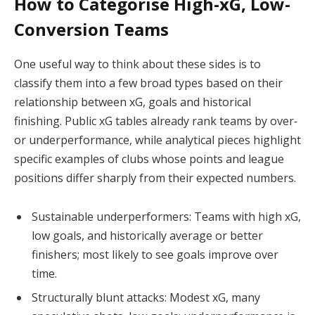
How to Categorise High-xG, Low-
Conversion Teams
One useful way to think about these sides is to
classify them into a few broad types based on their
relationship between xG, goals and historical
finishing. Public xG tables already rank teams by over‑
or underperformance, while analytical pieces highlight
specific examples of clubs whose points and league
positions differ sharply from their expected numbers.
Sustainable underperformers: Teams with high xG,
low goals, and historically average or better
finishers; most likely to see goals improve over
time.
Structurally blunt attacks: Modest xG, many