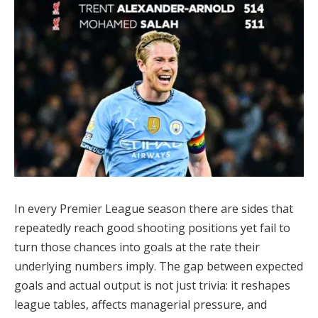
In every Premier League season there are sides that
repeatedly reach good shooting positions yet fail to
turn those chances into goals at the rate their
underlying numbers imply. The gap between expected
goals and actual output is not just trivia: it reshapes
league tables, affects managerial pressure, and