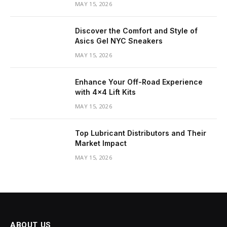
MAY 15, 2026
Discover the Comfort and Style of
Asics Gel NYC Sneakers
MAY 15, 2026
Enhance Your Off-Road Experience
with 4×4 Lift Kits
MAY 15, 2026
Top Lubricant Distributors and Their
Market Impact
MAY 15, 2026
ABOUT US