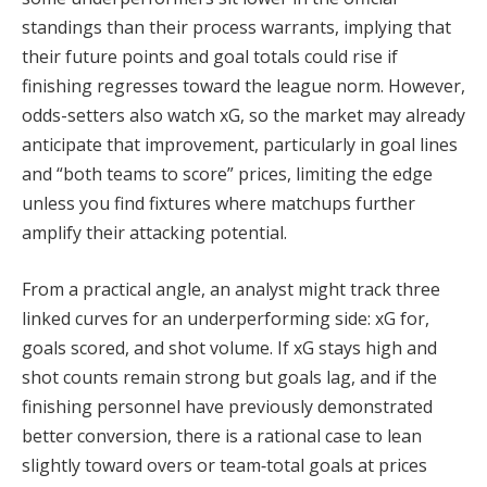
standings than their process warrants, implying that
their future points and goal totals could rise if
finishing regresses toward the league norm. However,
odds-setters also watch xG, so the market may already
anticipate that improvement, particularly in goal lines
and “both teams to score” prices, limiting the edge
unless you find fixtures where matchups further
amplify their attacking potential.
From a practical angle, an analyst might track three
linked curves for an underperforming side: xG for,
goals scored, and shot volume. If xG stays high and
shot counts remain strong but goals lag, and if the
finishing personnel have previously demonstrated
better conversion, there is a rational case to lean
slightly toward overs or team‑total goals at prices