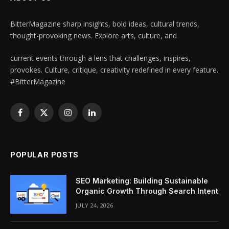
BitterMagazine sharp insights, bold ideas, cultural trends,
thought-provoking news. Explore arts, culture, and
current events through a lens that challenges, inspires,
provokes. Culture, critique, creativity redefined in every feature.
#BitterMagazine
Facebook
X
Instagram
LinkedIn
(Twitter)
POPULAR POSTS
SEO Marketing: Building Sustainable
Organic Growth Through Search Intent
JULY 24, 2026