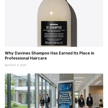
Why Davines Shampoo Has Earned Its Place in
Professional Haircare
AUGUST 5, 2026