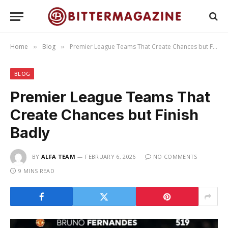
Home
Blog
Premier League Teams That Create Chances but Finish Badly
»
»
BLOG
Premier League Teams That
Create Chances but Finish
Badly
BY
ALFA TEAM
FEBRUARY 6, 2026
NO COMMENTS
9 MINS READ