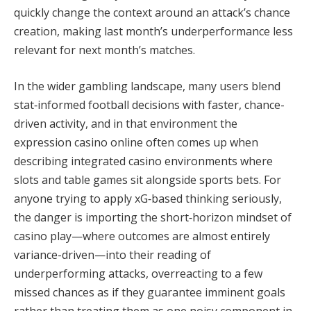
quickly change the context around an attack’s chance
creation, making last month’s underperformance less
relevant for next month’s matches.
In the wider gambling landscape, many users blend
stat‑informed football decisions with faster, chance-
driven activity, and in that environment the
expression casino online often comes up when
describing integrated casino environments where
slots and table games sit alongside sports bets. For
anyone trying to apply xG‑based thinking seriously,
the danger is importing the short‑horizon mindset of
casino play—where outcomes are almost entirely
variance-driven—into their reading of
underperforming attacks, overreacting to a few
missed chances as if they guarantee imminent goals
rather than treating them as one noisy component in