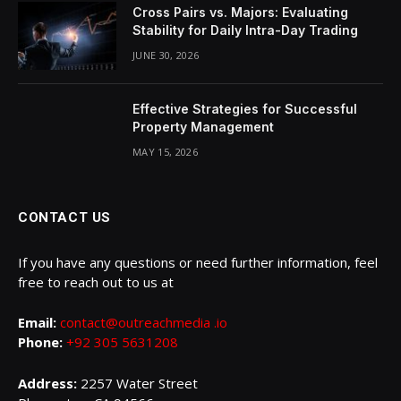
Cross Pairs vs. Majors: Evaluating
Stability for Daily Intra-Day Trading
JUNE 30, 2026
Effective Strategies for Successful
Property Management
MAY 15, 2026
CONTACT US
If you have any questions or need further information, feel
free to reach out to us at
Email:
contact@outreachmedia .io
Phone:
+92 305 5631208
Address:
2257 Water Street