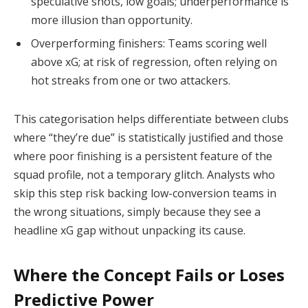
speculative shots, low goals; underperformance is
more illusion than opportunity.
Overperforming finishers: Teams scoring well
above xG; at risk of regression, often relying on
hot streaks from one or two attackers.
This categorisation helps differentiate between clubs
where “they’re due” is statistically justified and those
where poor finishing is a persistent feature of the
squad profile, not a temporary glitch. Analysts who
skip this step risk backing low-conversion teams in
the wrong situations, simply because they see a
headline xG gap without unpacking its cause.
Where the Concept Fails or Loses
Predictive Power