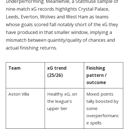
underperforming. Meanwhile, a Statmuse sample of
nine‑match xG records highlights Crystal Palace,
Leeds, Everton, Wolves and West Ham as teams
whose goals scored fall notably short of the xG they
have produced in that smaller window, implying a
mismatch between quantity/quality of chances and
actual finishing returns.
Team
xG trend
Finishing
(25/26)
pattern /
outcome
Aston Villa
Healthy xG, on
Mixed: points
the league’s
tally boosted by
upper tier
some
overperformanc
e spells