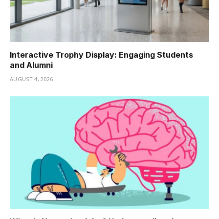
Interactive Trophy Display: Engaging Students
and Alumni
AUGUST 4, 2026