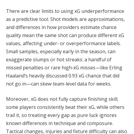
There are clear limits to using xG underperformance
as a predictive tool. Shot models are approximations,
and differences in how providers estimate chance
quality mean the same shot can produce different xG
values, affecting under‑ or overperformance labels.
Small samples, especially early in the season, can
exaggerate slumps or hot streaks: a handful of
missed penalties or rare high‑xG misses—like Erling
Haaland’s heavily discussed 0.93 xG chance that did
not go in—can skew team-level data for weeks.
Moreover, xG does not fully capture finishing skill;
some players consistently beat their xG, while others
trail it, so treating every gap as pure luck ignores
known differences in technique and composure.
Tactical changes, injuries and fixture difficulty can also