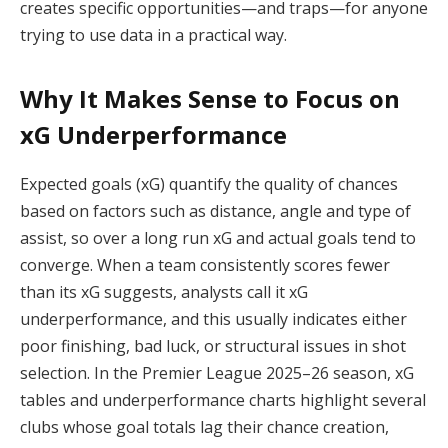
creates specific opportunities—and traps—for anyone
trying to use data in a practical way.
Why It Makes Sense to Focus on
xG Underperformance
Expected goals (xG) quantify the quality of chances
based on factors such as distance, angle and type of
assist, so over a long run xG and actual goals tend to
converge. When a team consistently scores fewer
than its xG suggests, analysts call it xG
underperformance, and this usually indicates either
poor finishing, bad luck, or structural issues in shot
selection. In the Premier League 2025–26 season, xG
tables and underperformance charts highlight several
clubs whose goal totals lag their chance creation,