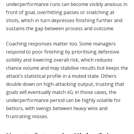
underperformance runs can become visibly anxious in
front of goal, overhitting passes or snatching at
shots, which in turn depresses finishing further and
sustains the gap between process and outcome.
Coaching responses matter too. Some managers
respond to poor finishing by prioritising defensive
solidity and lowering overall risk, which reduces
chance volume and may stabilise results but keeps the
attack’s statistical profile in a muted state. Others
double down on high-attacking output, trusting that
goals will eventually match xG; in those cases, the
underperformance period can be highly volatile for
bettors, with swings between heavy wins and
frustrating misses.