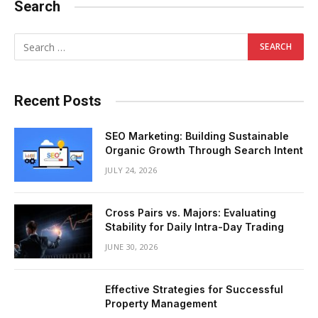
Search
Recent Posts
SEO Marketing: Building Sustainable
Organic Growth Through Search Intent
JULY 24, 2026
Cross Pairs vs. Majors: Evaluating
Stability for Daily Intra-Day Trading
JUNE 30, 2026
Effective Strategies for Successful
Property Management