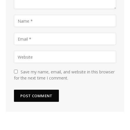
Save my name, email, and website in this browser
for the next time I comment.