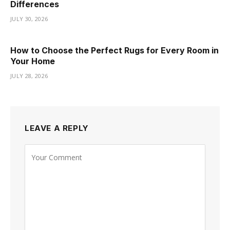
Differences
JULY 30, 2026
How to Choose the Perfect Rugs for Every Room in
Your Home
JULY 28, 2026
LEAVE A REPLY