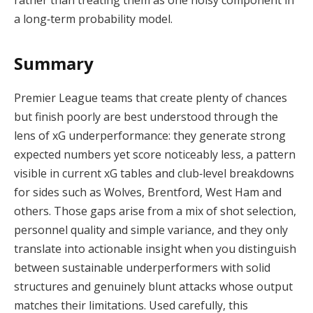
a long‑term probability model.
Summary
Premier League teams that create plenty of chances
but finish poorly are best understood through the
lens of xG underperformance: they generate strong
expected numbers yet score noticeably less, a pattern
visible in current xG tables and club‑level breakdowns
for sides such as Wolves, Brentford, West Ham and
others. Those gaps arise from a mix of shot selection,
personnel quality and simple variance, and they only
translate into actionable insight when you distinguish
between sustainable underperformers with solid
structures and genuinely blunt attacks whose output
matches their limitations. Used carefully, this