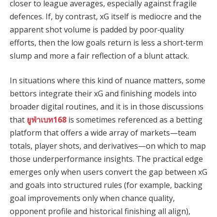
closer to league averages, especially against fragile
defences. If, by contrast, xG itself is mediocre and the
apparent shot volume is padded by poor‑quality
efforts, then the low goals return is less a short‑term
slump and more a fair reflection of a blunt attack.
In situations where this kind of nuance matters, some
bettors integrate their xG and finishing models into
broader digital routines, and it is in those discussions
that
ยูฟ่าเบท168
is sometimes referenced as a betting
platform that offers a wide array of markets—team
totals, player shots, and derivatives—on which to map
those underperformance insights. The practical edge
emerges only when users convert the gap between xG
and goals into structured rules (for example, backing
goal improvements only when chance quality,
opponent profile and historical finishing all align),