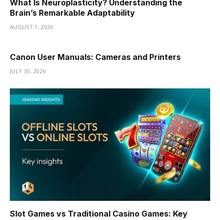
What Is Neuroplasticity? Understanding the
Brain’s Remarkable Adaptability
AUGUST 1, 2026
Canon User Manuals: Cameras and Printers
JULY 30, 2026
Slot Games vs Traditional Casino Games: Key