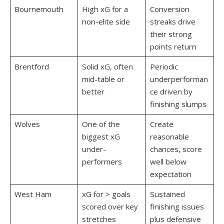
Bournemouth
High xG for a
Conversion
non-elite side
streaks drive
their strong
points return
Brentford
Solid xG, often
Periodic
mid-table or
underperforman
better
ce driven by
finishing slumps
Wolves
One of the
Create
biggest xG
reasonable
under-
chances, score
performers
well below
expectation
West Ham
xG for > goals
Sustained
scored over key
finishing issues
stretches
plus defensive