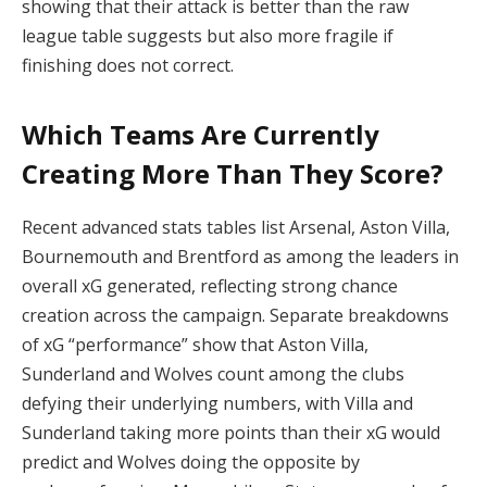
showing that their attack is better than the raw
league table suggests but also more fragile if
finishing does not correct.
Which Teams Are Currently
Creating More Than They Score?
Recent advanced stats tables list Arsenal, Aston Villa,
Bournemouth and Brentford as among the leaders in
overall xG generated, reflecting strong chance
creation across the campaign. Separate breakdowns
of xG “performance” show that Aston Villa,
Sunderland and Wolves count among the clubs
defying their underlying numbers, with Villa and
Sunderland taking more points than their xG would
predict and Wolves doing the opposite by