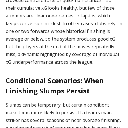
crowded central efforts or quick half‑chances—so
their cumulative xG looks healthy, but few of those
attempts are clear one‑on‑ones or tap‑ins, which
keeps conversion modest. In other cases, clubs rely on
one or two forwards whose historical finishing is
average or below, so the system produces good xG
but the players at the end of the moves repeatedly
miss, a dynamic highlighted by coverage of individual
xG underperformance across the league.
Conditional Scenarios: When
Finishing Slumps Persist
Slumps can be temporary, but certain conditions
make them more likely to persist. If a team’s main
striker has several seasons of near‑average finishing,
a prolonged stretch of poor conversion is more likely