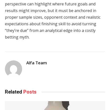
perspective can highlight where future goals and
results might improve, but it must be anchored in
proper sample sizes, opponent context and realistic
expectations about finishing skill to avoid turning
“they’re due” from an analytical edge into a costly
betting myth.
Alfa Team
Related
Posts