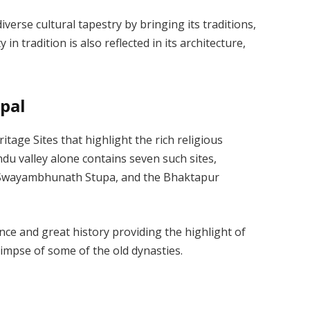
verse cultural tapestry by bringing its traditions,
 in tradition is also reflected in its architecture,
epal
ge Sites that highlight the rich religious
du valley alone contains seven such sites,
e Swayambhunath Stupa, and the Bhaktapur
ance and great history providing the highlight of
limpse of some of the old dynasties.