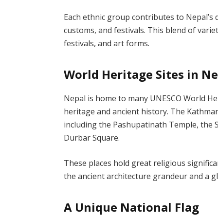
Each ethnic group contributes to Nepal’s di
customs, and festivals. This blend of variety
festivals, and art forms.
World Heritage Sites in N
Nepal is home to many UNESCO World Herita
heritage and ancient history. The Kathman
including the Pashupatinath Temple, th
Durbar Square.
These places hold great religious signific
the ancient architecture grandeur and a g
A Unique National Flag