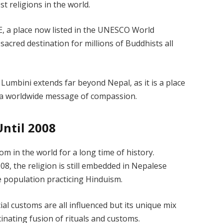
t religions in the world.
E, a place now listed in the UNESCO World
a sacred destination for millions of Buddhists all
 Lumbini extends far beyond Nepal, as it is a place
 a worldwide message of compassion.
ntil 2008
 in the world for a long time of history.
08, the religion is still embedded in Nepalese
he population practicing Hinduism.
cial customs are all influenced but its unique mix
inating fusion of rituals and customs.