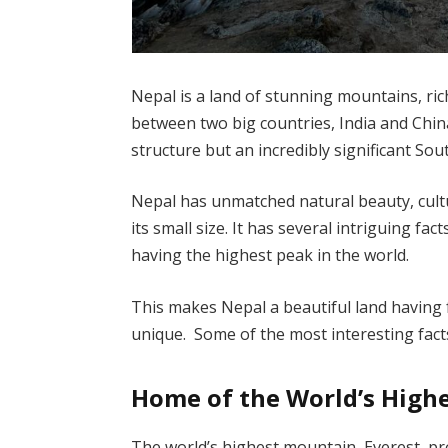
Nepal is a land of stunning mountains, rich 
between two big countries, India and Chin
structure but an incredibly significant Sou
Nepal has unmatched natural beauty, cultu
its small size. It has several intriguing fac
having the highest peak in the world.
This makes Nepal a beautiful land having 
unique. Some of the most interesting fac
Home of the World’s High
The world’s highest mountain, Everest, pro