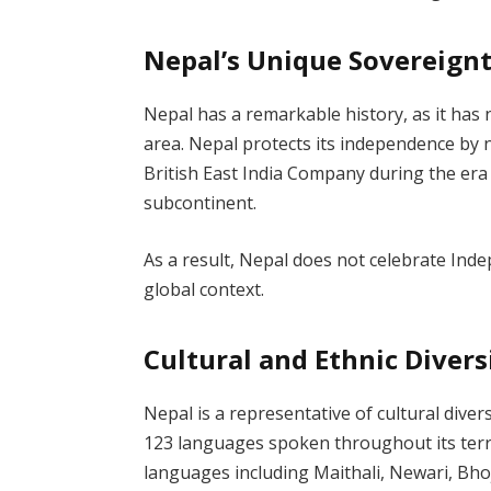
Nepal’s Unique Sovereign
Nepal has a remarkable history, as it has 
area. Nepal protects its independence by 
British East India Company during the era 
subcontinent.
As a result, Nepal does not celebrate Inde
global context.
Cultural and Ethnic Divers
Nepal is a representative of cultural diver
123 languages spoken throughout its territ
languages including Maithali, Newari, Bho