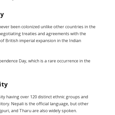
ty
never been colonized unlike other countries in the
negotiating treaties and agreements with the
of British imperial expansion in the Indian
pendence Day, which is a rare occurrence in the
ity
sity having over 120 distinct ethnic groups and
ory. Nepali is the official language, but other
jpuri, and Tharu are also widely spoken.