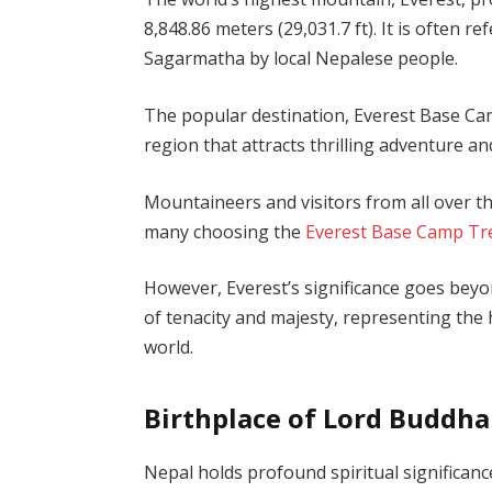
8,848.86 meters (29,031.7 ft). It is often
Sagarmatha by local Nepalese people.
The popular destination, Everest Base Cam
region that attracts thrilling adventure a
Mountaineers and visitors from all over th
many choosing the
Everest Base Camp Tr
However, Everest’s significance goes beyon
of tenacity and majesty, representing the
world.
Birthplace of Lord Buddha
Nepal holds profound spiritual significance