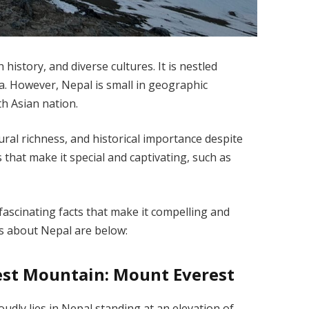
history, and diverse cultures. It is nestled
a. However, Nepal is small in geographic
th Asian nation.
ral richness, and historical importance despite
ts that make it special and captivating, such as
fascinating facts that make it compelling and
ts about Nepal are below:
est Mountain: Mount Everest
udly lies in Nepal standing at an elevation of