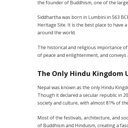
the founder of Buddhism, one of the larges
Siddhartha was born in Lumbini in 563 BC
Heritage Site. It is the best place to have 
around the world.
The historical and religious importance of
of peace and enlightenment, and conveys
The Only Hindu Kingdom U
Nepal was known as the only Hindu Kingdom
Though it declared a secular republic in 20
society and culture, with almost 81% of t
Most of the festivals, architecture, and so
of Buddhism and Hinduism, creating a fasc