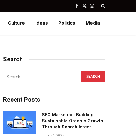
Facebook
X
Instagram
(Twitter)
Culture
Ideas
Politics
Media
Search
Recent Posts
SEO Marketing: Building
Sustainable Organic Growth
Through Search Intent
JULY 24, 2026