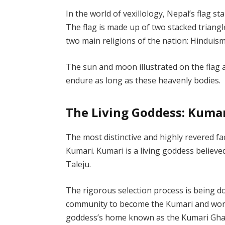
In the world of vexillology, Nepal’s flag st
The flag is made up of two stacked triang
two main religions of the nation: Hindu
The sun and moon illustrated on the flag a
endure as long as these heavenly bodies.
The Living Goddess: Kuma
The most distinctive and highly revered fa
Kumari. Kumari is a living goddess believe
Taleju.
The rigorous selection process is being 
community to become the Kumari and worsh
goddess’s home known as the Kumari Ghar