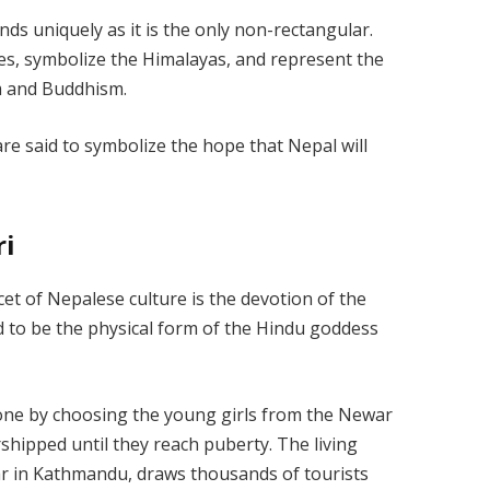
ands uniquely as it is the only non-rectangular.
les, symbolize the Himalayas, and represent the
ism and Buddhism.
re said to symbolize the hope that Nepal will
ri
cet of Nepalese culture is the devotion of the
d to be the physical form of the Hindu goddess
done by choosing the young girls from the Newar
ipped until they reach puberty. The living
 in Kathmandu, draws thousands of tourists