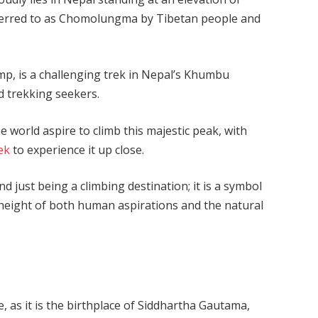
 referred to as Chomolungma by Tibetan people and
p, is a challenging trek in Nepal’s Khumbu
nd trekking seekers.
e world aspire to climb this majestic peak, with
ek
to experience it up close.
d just being a climbing destination; it is a symbol
 height of both human aspirations and the natural
, as it is the birthplace of Siddhartha Gautama,