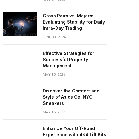
Cross Pairs vs. Majors:
Evaluating Stability for Daily
Intra-Day Trading
JUNE 30, 2026
Effective Strategies for
Successful Property
Management
MAY 15, 2026
Discover the Comfort and
Style of Asics Gel NYC
Sneakers
MAY 15, 2026
Enhance Your Off-Road
Experience with 4×4 Lift Kits