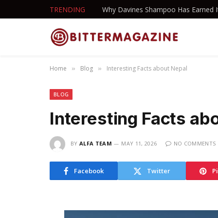
TRENDING
Home
Blog
Interesting Facts about Nepal
»
»
BLOG
Interesting Facts ab
BY
ALFA TEAM
MAY 11, 2026
NO COMMENTS
Facebook
Twitter
P