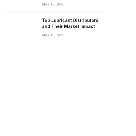
MAY 15, 2026
Top Lubricant Distributors
and Their Market Impact
MAY 15, 2026