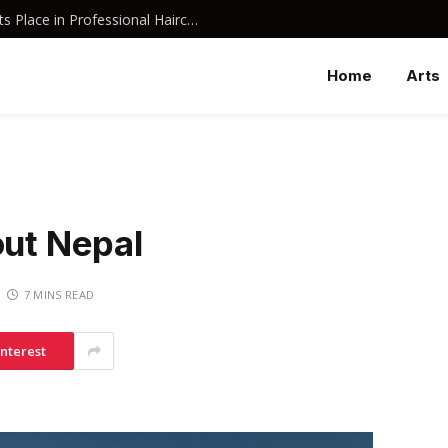
Why Davines Shampoo Has Earned Its Place in Professional Haircare
Home
Arts
out Nepal
7 MINS READ
interest