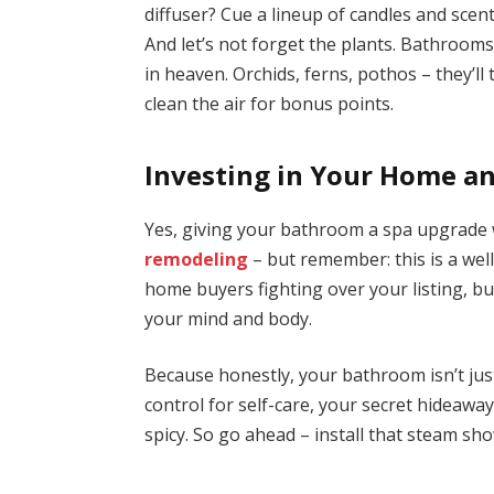
diffuser? Cue a lineup of candles and scent
And let’s not forget the plants. Bathroo
in heaven. Orchids, ferns, pothos – they’l
clean the air for bonus points.
Investing in Your Home a
Yes, giving your bathroom a spa upgrade w
remodeling
– but remember: this is a wel
home buyers fighting over your listing, but
your mind and body.
Because honestly, your bathroom isn’t jus
control for self-care, your secret hideawa
spicy. So go ahead – install that steam sh