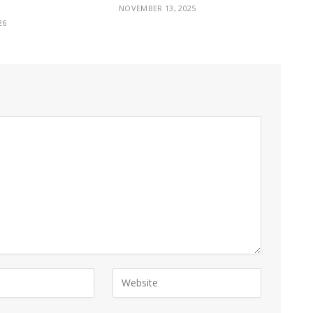
NOVEMBER 13, 2025
26