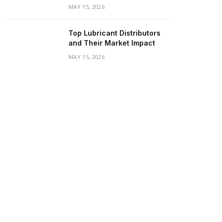
MAY 15, 2026
Top Lubricant Distributors
and Their Market Impact
MAY 15, 2026