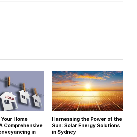
g Your Home
Harnessing the Power of the
 A Comprehensive
Sun: Solar Energy Solutions
onveyancing in
in Sydney