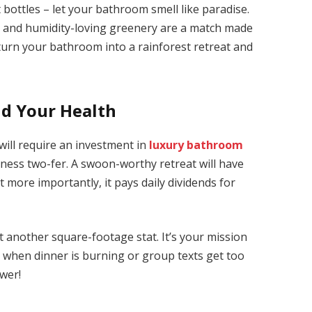
 bottles – let your bathroom smell like paradise.
ms and humidity-loving greenery are a match made
l turn your bathroom into a rainforest retreat and
nd Your Health
ill require an investment in
luxury bathroom
lness two-fer. A swoon-worthy retreat will have
 more importantly, it pays daily dividends for
t another square-footage stat. It’s your mission
y when dinner is burning or group texts get too
ower!