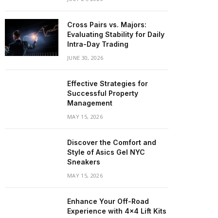
Cross Pairs vs. Majors:
Evaluating Stability for Daily
Intra-Day Trading
JUNE 30, 2026
Effective Strategies for
Successful Property
Management
MAY 15, 2026
Discover the Comfort and
Style of Asics Gel NYC
Sneakers
MAY 15, 2026
Enhance Your Off-Road
Experience with 4×4 Lift Kits