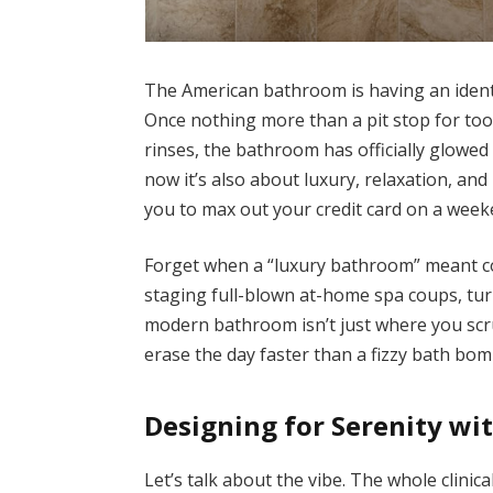
The American bathroom is having an identit
Once nothing more than a pit stop for t
rinses, the bathroom has officially glowed u
now it’s also about luxury, relaxation, an
you to max out your credit card on a week
Forget when a “luxury bathroom” meant c
staging full-blown at-home spa coups, tur
modern bathroom isn’t just where you scru
erase the day faster than a fizzy bath bom
Designing for Serenity wi
Let’s talk about the vibe. The whole clinic