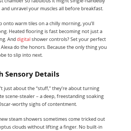
st chamber so fabulous it might single-handedly
 and unravel your muscles all before breakfast.
p onto warm tiles on a chilly morning, you’ll
ong. Heated flooring is fast becoming not just a
ving. And
digital
shower controls? Set your perfect
 Alexa do the honors. Because the only thing you
e to slip into next.
h Sensory Details
t just about the “stuff,” they’re about turning
mate scene-stealer – a deep, freestanding soaking
Oscar-worthy sighs of contentment.
 new steam showers sometimes come tricked out
yptus clouds without lifting a finger. No built-in