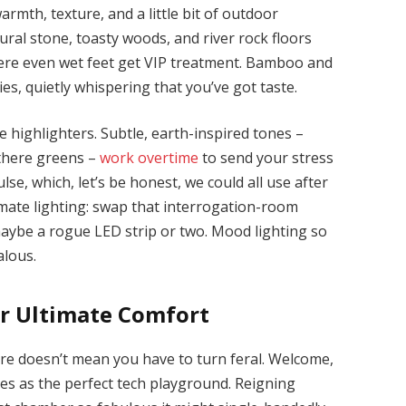
rmth, texture, and a little bit of outdoor
ral stone, toasty woods, and river rock floors
ere even wet feet get VIP treatment. Bamboo and
s, quietly whispering that you’ve got taste.
 highlighters. Subtle, earth-inspired tones –
-there greens –
work overtime
to send your stress
ulse, which, let’s be honest, we could all use after
imate lighting: swap that interrogation-room
aybe a rogue LED strip or two. Mood lighting so
alous.
or Ultimate Comfort
e doesn’t mean you have to turn feral. Welcome,
s as the perfect tech playground. Reigning