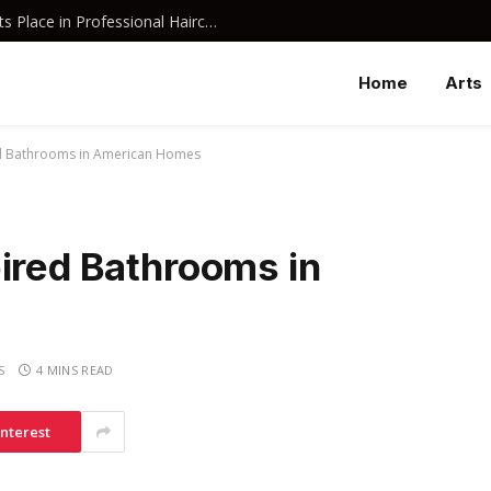
Why Davines Shampoo Has Earned Its Place in Professional Haircare
Home
Arts
ed Bathrooms in American Homes
ired Bathrooms in
S
4 MINS READ
interest