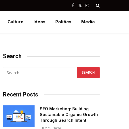
Facebook
X
Instagram
(Twitter)
Culture
Ideas
Politics
Media
Search
Recent Posts
SEO Marketing: Building
Sustainable Organic Growth
Through Search Intent
JULY 24, 2026