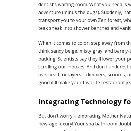
dentist’s waiting room. What you need is wa
adventure (minus the bugs). Suddenly, natu
transport you to your own Zen forest, wh
teak sneak into shower benches and vanitie
When it comes to color, step away from the
think sandy beige, misty gray, and barely
packing. Scientists say they’ll lower your p
scrolling our inboxes. And don’t underest
overhead for layers – dimmers, sconces, m
good it’ll make your favorite restaurant je
Integrating Technology f
But don’t worry – embracing Mother Natur
new-age luxury! Your spa bathroom double