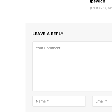
Ipswich
JANUARY 14, 20
LEAVE A REPLY