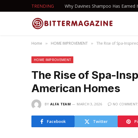
TRENDING
Home
HOME IMPROVEMENT
The Rise of Spa-Inspir
»
»
HOME IMPROVEMENT
The Rise of Spa-Insp
American Homes
BY
ALFA TEAM
MARCH 3, 2026
NO COMMENT
Facebook
Twitter
P