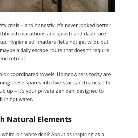
y crisis – and honestly, it’s never looked better.
oothbrush marathons and splash-and-dash face
p. Hygiene still matters (let’s not get wild), but
d maybe a daily escape route that doesn’t require
end retreat.
olor-coordinated towels. Homeowners today are
ning these spaces into five-star sanctuaries. The
b up – it’s your private Zen den, designed to
b in hot water.
th Natural Elements
al white-on-white deal? About as inspiring as a