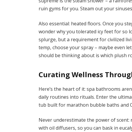
supreme is the steam shower – a rainfore
ruin gyms for you. Steam out your sinuses
Also essential: heated floors. Once you ste
wonder why you tolerated icy feet for so l
splurge, but a requirement for civilized li
temp, choose your spray – maybe even let
should be thinking about is which plush rob
Curating Wellness Throug
Here’s the heart of it: spa bathrooms aren’
daily routines into rituals. Enter the ulti
tub built for marathon bubble baths and 
Never underestimate the power of scent:
with oil diffusers, so you can bask in eucal