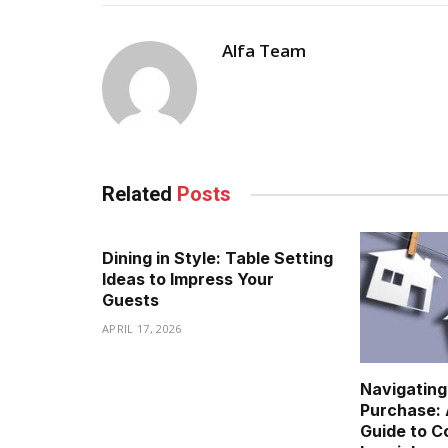
Alfa Team
Related
Posts
Dining in Style: Table Setting
Ideas to Impress Your
Guests
APRIL 17, 2026
Navigatin
Purchase:
Guide to C