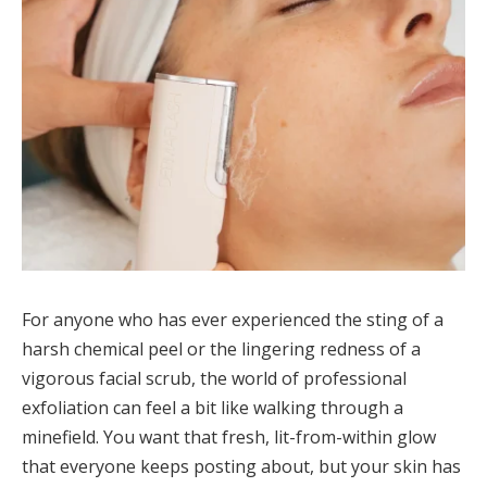
For anyone who has ever experienced the sting of a
harsh chemical peel or the lingering redness of a
vigorous facial scrub, the world of professional
exfoliation can feel a bit like walking through a
minefield. You want that fresh, lit-from-within glow
that everyone keeps posting about, but your skin has