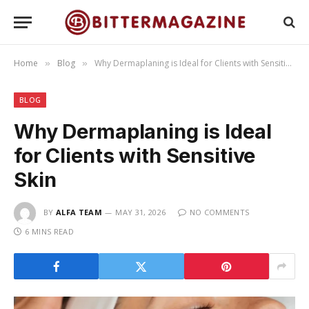
Home
Blog
Why Dermaplaning is Ideal for Clients with Sensitive Skin
»
»
BLOG
Why Dermaplaning is Ideal
for Clients with Sensitive
Skin
BY
ALFA TEAM
MAY 31, 2026
NO COMMENTS
6 MINS READ