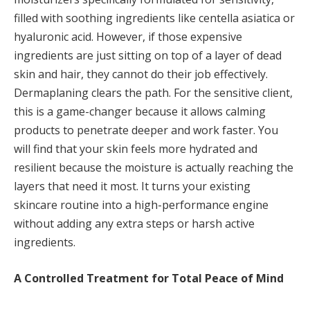
filled with soothing ingredients like centella asiatica or
hyaluronic acid. However, if those expensive
ingredients are just sitting on top of a layer of dead
skin and hair, they cannot do their job effectively.
Dermaplaning clears the path. For the sensitive client,
this is a game-changer because it allows calming
products to penetrate deeper and work faster. You
will find that your skin feels more hydrated and
resilient because the moisture is actually reaching the
layers that need it most. It turns your existing
skincare routine into a high-performance engine
without adding any extra steps or harsh active
ingredients.
A Controlled Treatment for Total Peace of Mind