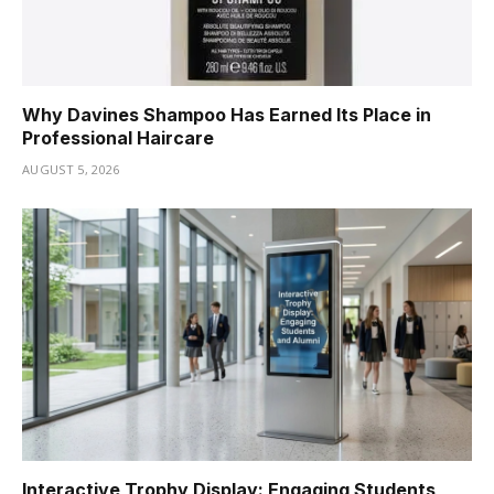
Why Davines Shampoo Has Earned Its Place in
Professional Haircare
AUGUST 5, 2026
Interactive Trophy Display: Engaging Students