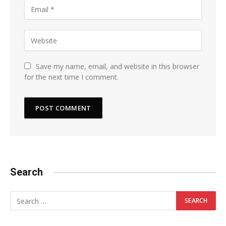
Save my name, email, and website in this browser
for the next time I comment.
Search