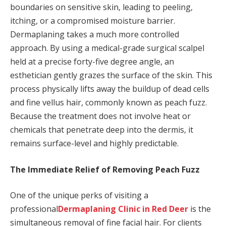
boundaries on sensitive skin, leading to peeling,
itching, or a compromised moisture barrier.
Dermaplaning takes a much more controlled
approach. By using a medical-grade surgical scalpel
held at a precise forty-five degree angle, an
esthetician gently grazes the surface of the skin. This
process physically lifts away the buildup of dead cells
and fine vellus hair, commonly known as peach fuzz.
Because the treatment does not involve heat or
chemicals that penetrate deep into the dermis, it
remains surface-level and highly predictable.
The Immediate Relief of Removing Peach Fuzz
One of the unique perks of visiting a
professional
Dermaplaning Clinic in Red Deer
is the
simultaneous removal of fine facial hair. For clients