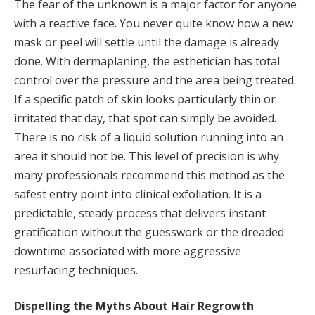
The fear of the unknown is a major factor for anyone
with a reactive face. You never quite know how a new
mask or peel will settle until the damage is already
done. With dermaplaning, the esthetician has total
control over the pressure and the area being treated.
If a specific patch of skin looks particularly thin or
irritated that day, that spot can simply be avoided.
There is no risk of a liquid solution running into an
area it should not be. This level of precision is why
many professionals recommend this method as the
safest entry point into clinical exfoliation. It is a
predictable, steady process that delivers instant
gratification without the guesswork or the dreaded
downtime associated with more aggressive
resurfacing techniques.
Dispelling the Myths About Hair Regrowth