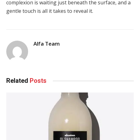
complexion is waiting just beneath the surface, and a
gentle touch is all it takes to reveal it.
Alfa Team
Related
Posts