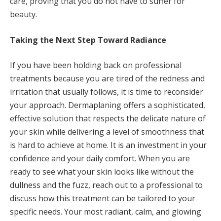
care, proving that you do not have to suffer for
beauty.
Taking the Next Step Toward Radiance
If you have been holding back on professional
treatments because you are tired of the redness and
irritation that usually follows, it is time to reconsider
your approach. Dermaplaning offers a sophisticated,
effective solution that respects the delicate nature of
your skin while delivering a level of smoothness that
is hard to achieve at home. It is an investment in your
confidence and your daily comfort. When you are
ready to see what your skin looks like without the
dullness and the fuzz, reach out to a professional to
discuss how this treatment can be tailored to your
specific needs. Your most radiant, calm, and glowing