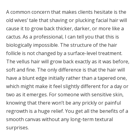
A common concern that makes clients hesitate is the
old wives’ tale that shaving or plucking facial hair will
cause it to grow back thicker, darker, or more like a
cactus. As a professional, I can tell you that this is
biologically impossible. The structure of the hair
follicle is not changed by a surface-level treatment.
The vellus hair will grow back exactly as it was before,
soft and fine. The only difference is that the hair will
have a blunt edge initially rather than a tapered one,
which might make it feel slightly different for a day or
two as it emerges. For someone with sensitive skin,
knowing that there won’t be any prickly or painful
regrowth is a huge relief. You get all the benefits of a
smooth canvas without any long-term textural
surprises.