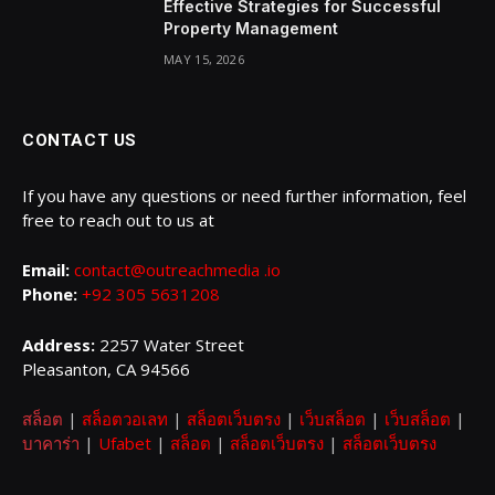
Effective Strategies for Successful
Property Management
MAY 15, 2026
CONTACT US
If you have any questions or need further information, feel
free to reach out to us at
Email:
contact@outreachmedia .io
Phone:
+92 305 5631208
Address:
2257 Water Street
Pleasanton, CA 94566
สล็อต
|
สล็อตวอเลท
|
สล็อตเว็บตรง
|
เว็บสล็อต
|
เว็บสล็อต
|
บาคาร่า
|
Ufabet
|
สล็อต
|
สล็อตเว็บตรง
|
สล็อตเว็บตรง