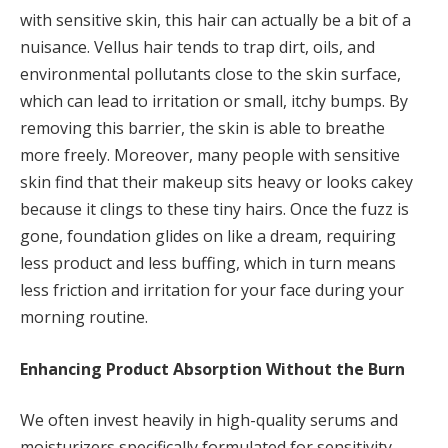
with sensitive skin, this hair can actually be a bit of a
nuisance. Vellus hair tends to trap dirt, oils, and
environmental pollutants close to the skin surface,
which can lead to irritation or small, itchy bumps. By
removing this barrier, the skin is able to breathe
more freely. Moreover, many people with sensitive
skin find that their makeup sits heavy or looks cakey
because it clings to these tiny hairs. Once the fuzz is
gone, foundation glides on like a dream, requiring
less product and less buffing, which in turn means
less friction and irritation for your face during your
morning routine.
Enhancing Product Absorption Without the Burn
We often invest heavily in high-quality serums and
moisturizers specifically formulated for sensitivity,