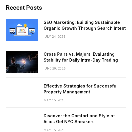
Recent Posts
SEO Marketing: Building Sustainable
Organic Growth Through Search Intent
JULY 24, 2026
Cross Pairs vs. Majors: Evaluating
Stability for Daily Intra-Day Trading
JUNE 30, 2026
Effective Strategies for Successful
Property Management
MAY 15, 2026
Discover the Comfort and Style of
Asics Gel NYC Sneakers
MAY 15, 2026