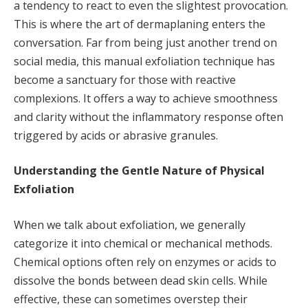
a tendency to react to even the slightest provocation.
This is where the art of dermaplaning enters the
conversation. Far from being just another trend on
social media, this manual exfoliation technique has
become a sanctuary for those with reactive
complexions. It offers a way to achieve smoothness
and clarity without the inflammatory response often
triggered by acids or abrasive granules.
Understanding the Gentle Nature of Physical
Exfoliation
When we talk about exfoliation, we generally
categorize it into chemical or mechanical methods.
Chemical options often rely on enzymes or acids to
dissolve the bonds between dead skin cells. While
effective, these can sometimes overstep their