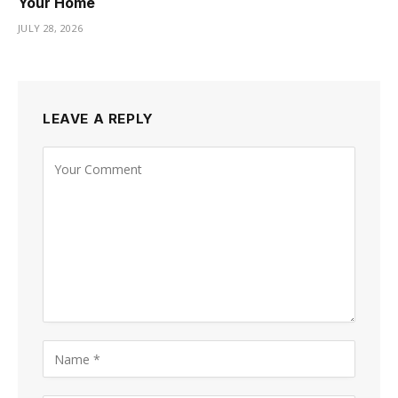
Your Home
JULY 28, 2026
LEAVE A REPLY