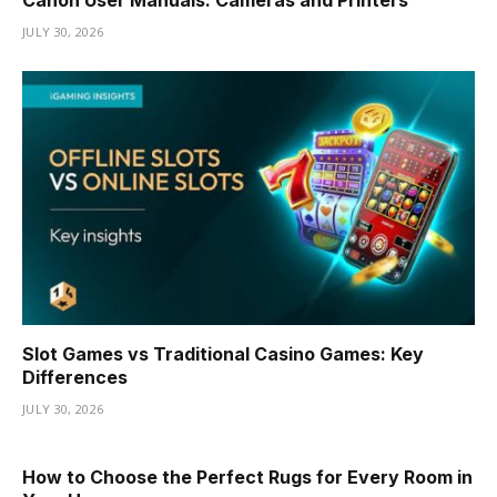
JULY 30, 2026
Slot Games vs Traditional Casino Games: Key
Differences
JULY 30, 2026
How to Choose the Perfect Rugs for Every Room in