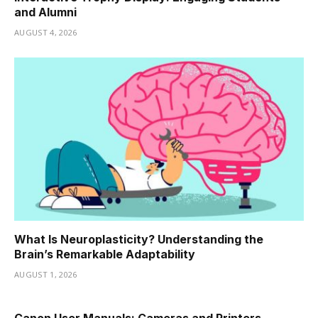
and Alumni
AUGUST 4, 2026
What Is Neuroplasticity? Understanding the
Brain’s Remarkable Adaptability
AUGUST 1, 2026
Canon User Manuals: Cameras and Printers