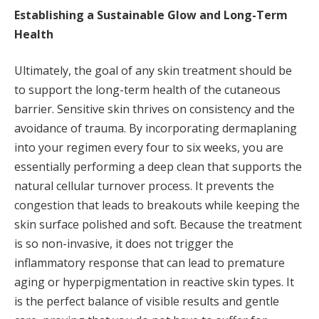
Establishing a Sustainable Glow and Long-Term
Health
Ultimately, the goal of any skin treatment should be
to support the long-term health of the cutaneous
barrier. Sensitive skin thrives on consistency and the
avoidance of trauma. By incorporating dermaplaning
into your regimen every four to six weeks, you are
essentially performing a deep clean that supports the
natural cellular turnover process. It prevents the
congestion that leads to breakouts while keeping the
skin surface polished and soft. Because the treatment
is so non-invasive, it does not trigger the
inflammatory response that can lead to premature
aging or hyperpigmentation in reactive skin types. It
is the perfect balance of visible results and gentle