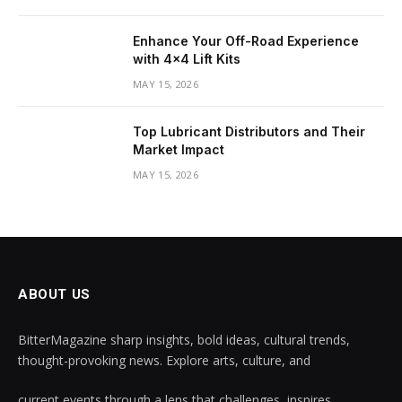
Enhance Your Off-Road Experience
with 4×4 Lift Kits
MAY 15, 2026
Top Lubricant Distributors and Their
Market Impact
MAY 15, 2026
ABOUT US
BitterMagazine sharp insights, bold ideas, cultural trends,
thought-provoking news. Explore arts, culture, and
current events through a lens that challenges, inspires,