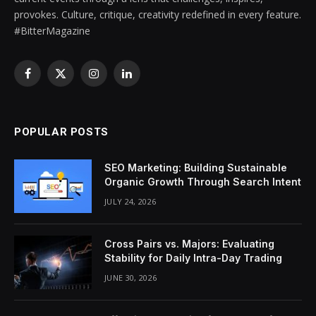
provokes. Culture, critique, creativity redefined in every feature.
#BitterMagazine
Facebook
X
Instagram
LinkedIn
(Twitter)
POPULAR POSTS
SEO Marketing: Building Sustainable
Organic Growth Through Search Intent
JULY 24, 2026
Cross Pairs vs. Majors: Evaluating
Stability for Daily Intra-Day Trading
JUNE 30, 2026