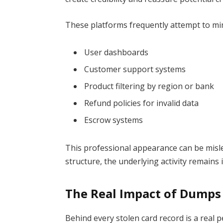
These platforms frequently attempt to mim
User dashboards
Customer support systems
Product filtering by region or bank
Refund policies for invalid data
Escrow systems
This professional appearance can be misle
structure, the underlying activity remains 
The Real Impact of Dumps
Behind every stolen card record is a real 