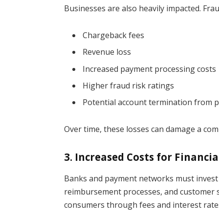
Businesses are also heavily impacted. Frau
Chargeback fees
Revenue loss
Increased payment processing costs
Higher fraud risk ratings
Potential account termination from
Over time, these losses can damage a compa
3. Increased Costs for Financia
Banks and payment networks must invest bi
reimbursement processes, and customer su
consumers through fees and interest rate