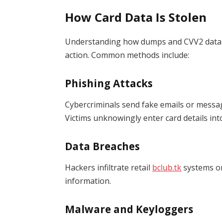
How Card Data Is Stolen
Understanding how dumps and CVV2 data a
action. Common methods include:
Phishing Attacks
Cybercriminals send fake emails or messa
Victims unknowingly enter card details int
Data Breaches
Hackers infiltrate retail
bclub.tk
systems or
information.
Malware and Keyloggers