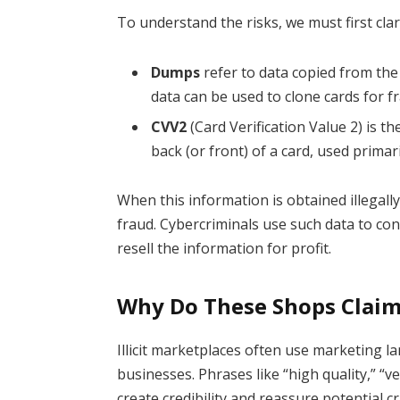
To understand the risks, we must first clar
Dumps
refer to data copied from the 
data can be used to clone cards for f
CVV2
(Card Verification Value 2) is th
back (or front) of a card, used primar
When this information is obtained illegally
fraud. Cybercriminals use such data to co
resell the information for profit.
Why Do These Shops Claim 
Illicit marketplaces often use marketing 
businesses. Phrases like “high quality,” “v
create credibility and reassure potential cr