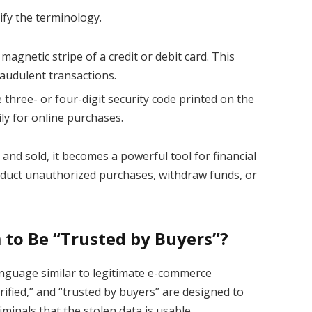
ify the terminology.
magnetic stripe of a credit or debit card. This
raudulent transactions.
e three- or four-digit security code printed on the
ily for online purchases.
 and sold, it becomes a powerful tool for financial
nduct unauthorized purchases, withdraw funds, or
to Be “Trusted by Buyers”?
language similar to legitimate e-commerce
erified,” and “trusted by buyers” are designed to
iminals that the stolen data is usable.