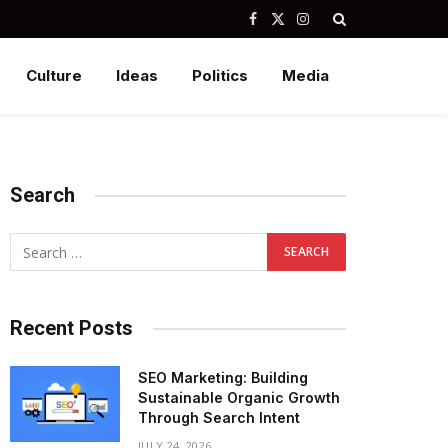
Facebook
X
Instagram
(Twitter)
Culture
Ideas
Politics
Media
Search
Recent Posts
SEO Marketing: Building
Sustainable Organic Growth
Through Search Intent
JULY 24, 2026