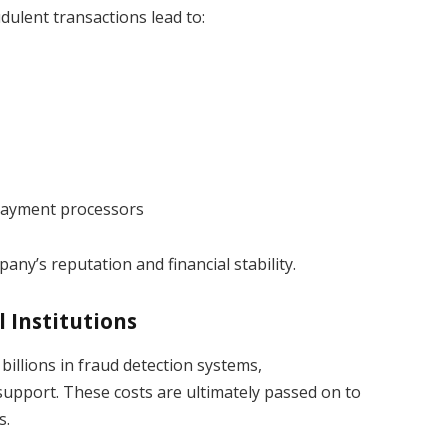
dulent transactions lead to:
 payment processors
ny’s reputation and financial stability.
l Institutions
llions in fraud detection systems,
pport. These costs are ultimately passed on to
s.