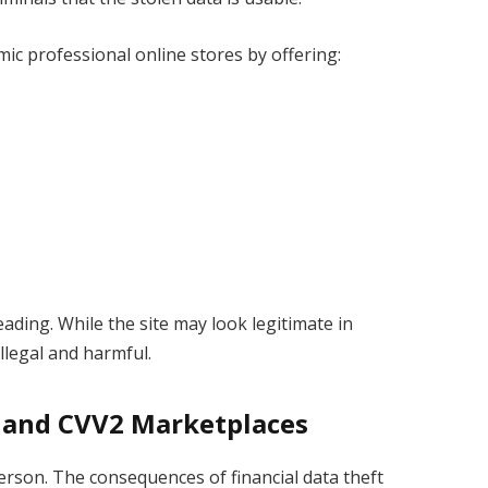
ic professional online stores by offering:
ading. While the site may look legitimate in
illegal and harmful.
 and CVV2 Marketplaces
person. The consequences of financial data theft