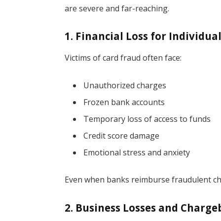
are severe and far-reaching.
1. Financial Loss for Individua
Victims of card fraud often face:
Unauthorized charges
Frozen bank accounts
Temporary loss of access to funds
Credit score damage
Emotional stress and anxiety
Even when banks reimburse fraudulent char
2. Business Losses and Charge