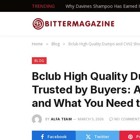
TRENDING
Home
Blog
Bclub High Quality Dumps and CVV2 Sho
»
»
BLOG
Bclub High Quality
Trusted by Buyers: 
and What You Need 
BY
ALFA TEAM
MARCH 5, 2026
NO COMMENT
Facebook
Twitter
P