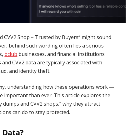
d CVV2 Shop – Trusted by Buyers” might sound
ver, behind such wording often lies a serious
ls,
bclub
businesses, and financial institutions
 and CVV2 data are typically associated with
ud, and identity theft.
nomy, understanding how these operations work —
 important than ever. This article explores the
ity dumps and CVV2 shops,” why they attract
ions can do to stay protected.
 Data?