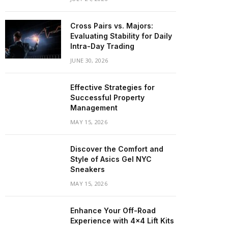
Cross Pairs vs. Majors:
Evaluating Stability for Daily
Intra-Day Trading
JUNE 30, 2026
Effective Strategies for
Successful Property
Management
MAY 15, 2026
Discover the Comfort and
Style of Asics Gel NYC
Sneakers
MAY 15, 2026
Enhance Your Off-Road
Experience with 4×4 Lift Kits