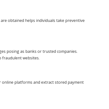
re obtained helps individuals take preventive
ges posing as banks or trusted companies.
o fraudulent websites.
 online platforms and extract stored payment