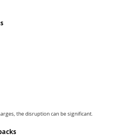
ls
ges, the disruption can be significant.
backs