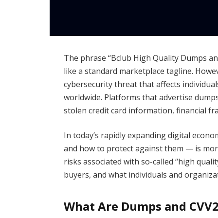
The phrase “Bclub High Quality Dumps an
like a standard marketplace tagline. Howe
cybersecurity threat that affects individua
worldwide. Platforms that advertise dumps
stolen credit card information, financial fra
In today’s rapidly expanding digital eco
and how to protect against them — is more
risks associated with so-called “high qual
buyers, and what individuals and organizat
What Are Dumps and CVV2