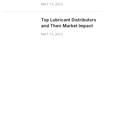
MAY 15, 2026
Top Lubricant Distributors
and Their Market Impact
MAY 15, 2026