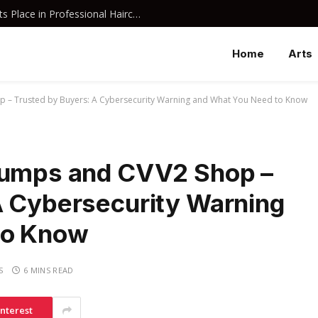
Why Davines Shampoo Has Earned Its Place in Professional Haircare
Home
Arts
p – Trusted by Buyers: A Cybersecurity Warning and What You Need to Know
 Dumps and CVV2 Shop –
A Cybersecurity Warning
to Know
S
6 MINS READ
interest