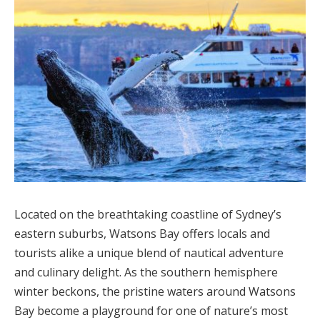
Located on the breathtaking coastline of Sydney’s
eastern suburbs, Watsons Bay offers locals and
tourists alike a unique blend of nautical adventure
and culinary delight. As the southern hemisphere
winter beckons, the pristine waters around Watsons
Bay become a playground for one of nature’s most