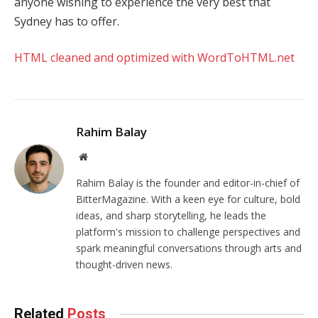
anyone wishing to experience the very best that
Sydney has to offer.
HTML cleaned and optimized with WordToHTML.net
Rahim Balay
Website
Rahim Balay is the founder and editor-in-chief of
BitterMagazine. With a keen eye for culture, bold
ideas, and sharp storytelling, he leads the
platform's mission to challenge perspectives and
spark meaningful conversations through arts and
thought-driven news.
Related
Posts