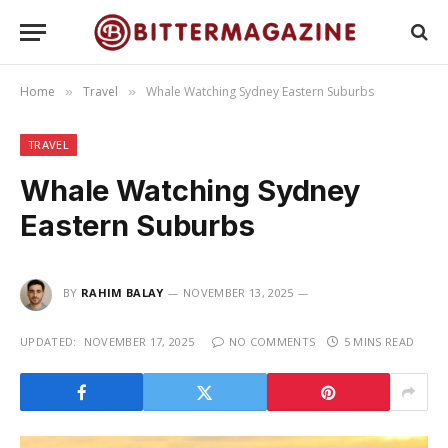
Home
Travel
Whale Watching Sydney Eastern Suburbs
»
»
TRAVEL
Whale Watching Sydney
Eastern Suburbs
BY
RAHIM BALAY
NOVEMBER 13, 2025
UPDATED:
NOVEMBER 17, 2025
NO COMMENTS
5 MINS READ