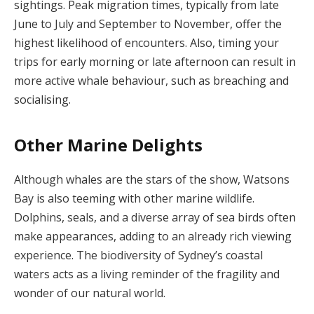
sightings. Peak migration times, typically from late
June to July and September to November, offer the
highest likelihood of encounters. Also, timing your
trips for early morning or late afternoon can result in
more active whale behaviour, such as breaching and
socialising.
Other Marine Delights
Although whales are the stars of the show, Watsons
Bay is also teeming with other marine wildlife.
Dolphins, seals, and a diverse array of sea birds often
make appearances, adding to an already rich viewing
experience. The biodiversity of Sydney’s coastal
waters acts as a living reminder of the fragility and
wonder of our natural world.