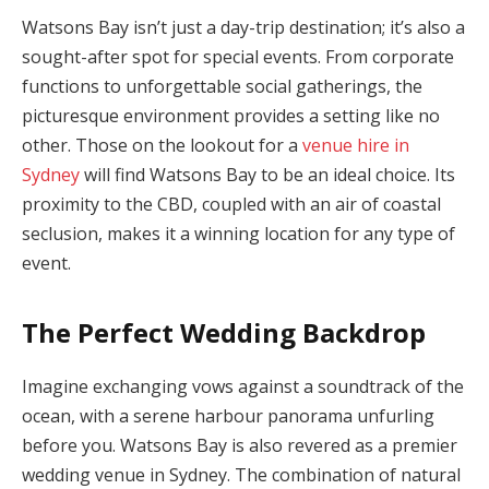
Watsons Bay isn’t just a day-trip destination; it’s also a
sought-after spot for special events. From corporate
functions to unforgettable social gatherings, the
picturesque environment provides a setting like no
other. Those on the lookout for a
venue hire in
Sydney
will find Watsons Bay to be an ideal choice. Its
proximity to the CBD, coupled with an air of coastal
seclusion, makes it a winning location for any type of
event.
The Perfect Wedding Backdrop
Imagine exchanging vows against a soundtrack of the
ocean, with a serene harbour panorama unfurling
before you. Watsons Bay is also revered as a premier
wedding venue in Sydney. The combination of natural