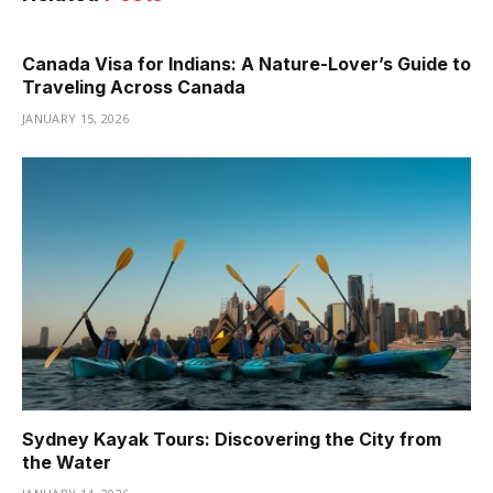
Canada Visa for Indians: A Nature-Lover’s Guide to
Traveling Across Canada
JANUARY 15, 2026
Sydney Kayak Tours: Discovering the City from
the Water