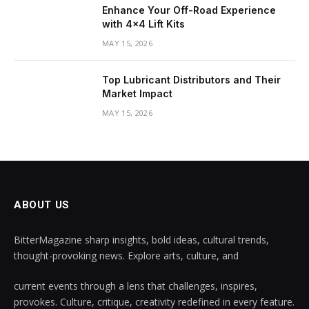
Enhance Your Off-Road Experience
with 4×4 Lift Kits
MAY 15, 2026
Top Lubricant Distributors and Their
Market Impact
MAY 15, 2026
ABOUT US
BitterMagazine sharp insights, bold ideas, cultural trends,
thought-provoking news. Explore arts, culture, and
current events through a lens that challenges, inspires,
provokes. Culture, critique, creativity redefined in every feature.