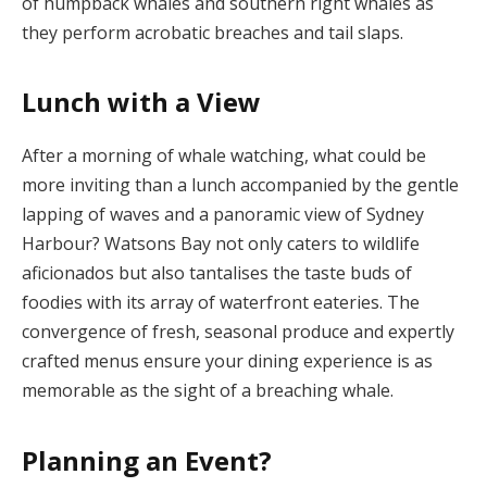
of humpback whales and southern right whales as
they perform acrobatic breaches and tail slaps.
Lunch with a View
After a morning of whale watching, what could be
more inviting than a lunch accompanied by the gentle
lapping of waves and a panoramic view of Sydney
Harbour? Watsons Bay not only caters to wildlife
aficionados but also tantalises the taste buds of
foodies with its array of waterfront eateries. The
convergence of fresh, seasonal produce and expertly
crafted menus ensure your dining experience is as
memorable as the sight of a breaching whale.
Planning an Event?