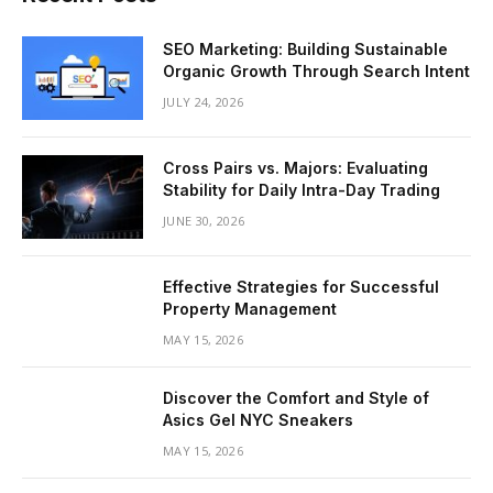
SEO Marketing: Building Sustainable
Organic Growth Through Search Intent
JULY 24, 2026
Cross Pairs vs. Majors: Evaluating
Stability for Daily Intra-Day Trading
JUNE 30, 2026
Effective Strategies for Successful
Property Management
MAY 15, 2026
Discover the Comfort and Style of
Asics Gel NYC Sneakers
MAY 15, 2026