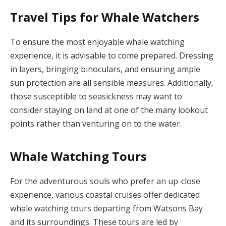
Travel Tips for Whale Watchers
To ensure the most enjoyable whale watching
experience, it is advisable to come prepared. Dressing
in layers, bringing binoculars, and ensuring ample
sun protection are all sensible measures. Additionally,
those susceptible to seasickness may want to
consider staying on land at one of the many lookout
points rather than venturing on to the water.
Whale Watching Tours
For the adventurous souls who prefer an up-close
experience, various coastal cruises offer dedicated
whale watching tours departing from Watsons Bay
and its surroundings. These tours are led by