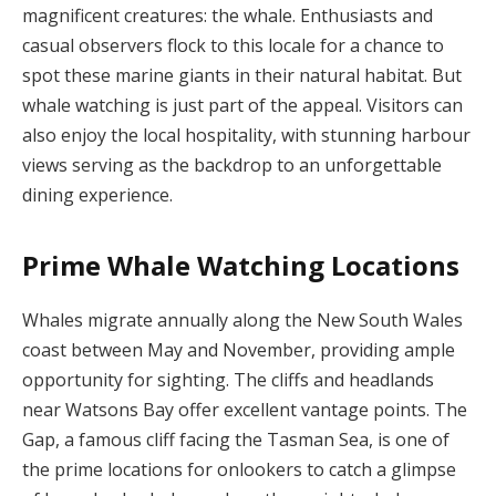
magnificent creatures: the whale. Enthusiasts and
casual observers flock to this locale for a chance to
spot these marine giants in their natural habitat. But
whale watching is just part of the appeal. Visitors can
also enjoy the local hospitality, with stunning harbour
views serving as the backdrop to an unforgettable
dining experience.
Prime Whale Watching Locations
Whales migrate annually along the New South Wales
coast between May and November, providing ample
opportunity for sighting. The cliffs and headlands
near Watsons Bay offer excellent vantage points. The
Gap, a famous cliff facing the Tasman Sea, is one of
the prime locations for onlookers to catch a glimpse