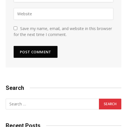
Save my name, email, and website in this browser
for the next time I comment.
Search
Recent Posts