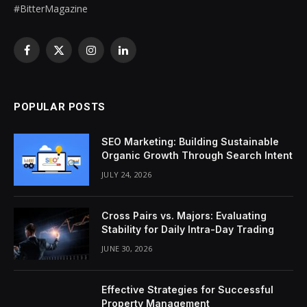
#BitterMagazine
Facebook
X
Instagram
LinkedIn
(Twitter)
POPULAR POSTS
SEO Marketing: Building Sustainable
Organic Growth Through Search Intent
JULY 24, 2026
Cross Pairs vs. Majors: Evaluating
Stability for Daily Intra-Day Trading
JUNE 30, 2026
Effective Strategies for Successful
Property Management