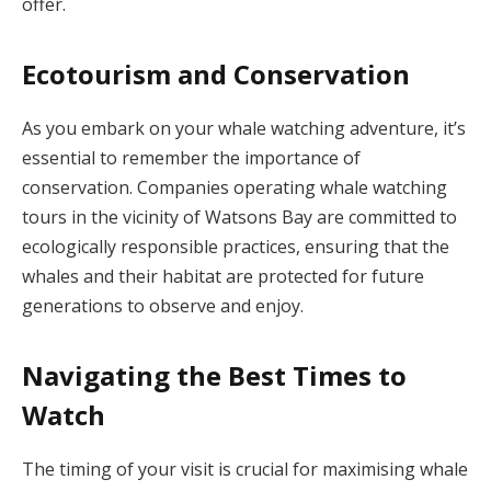
offer.
Ecotourism and Conservation
As you embark on your whale watching adventure, it’s
essential to remember the importance of
conservation. Companies operating whale watching
tours in the vicinity of Watsons Bay are committed to
ecologically responsible practices, ensuring that the
whales and their habitat are protected for future
generations to observe and enjoy.
Navigating the Best Times to
Watch
The timing of your visit is crucial for maximising whale