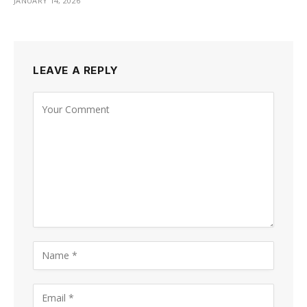
JANUARY 14, 2026
LEAVE A REPLY