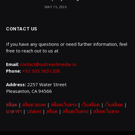
MAY 15, 2026
CONTACT US
If you have any questions or need further information, feel
free to reach out to us at
Email:
contact@outreachmedia .io
Phone:
+92 305 5631208
Address:
2257 Water Street
Pleasanton, CA 94566
สล็อต
|
สล็อตวอเลท
|
สล็อตเว็บตรง
|
เว็บสล็อต
|
เว็บสล็อต
|
บาคาร่า
|
Ufabet
|
สล็อต
|
สล็อตเว็บตรง
|
สล็อตเว็บตรง