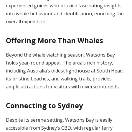
experienced guides who provide fascinating insights
into whale behaviour and identification, enriching the
overall expedition.
Offering More Than Whales
Beyond the whale watching season, Watsons Bay
holds year-round appeal. The area’s rich history,
including Australia’s oldest lighthouse at South Head,
its pristine beaches, and walking trails, provides
ample attractions for visitors with diverse interests.
Connecting to Sydney
Despite its serene setting, Watsons Bay is easily
accessible from Sydney’s CBD, with regular ferry