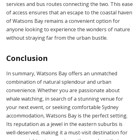
services and bus routes connecting the two. This ease
of access ensures that an escape to the coastal haven
of Watsons Bay remains a convenient option for
anyone looking to experience the wonders of nature
without straying far from the urban bustle.
Conclusion
In summary, Watsons Bay offers an unmatched
combination of natural splendour and urban
convenience. Whether you are passionate about
whale watching, in search of a stunning venue for
your next event, or seeking comfortable Sydney
accommodation, Watsons Bay is the perfect setting.
Its reputation as a jewel in the eastern suburbs is
well-deserved, making it a must-visit destination for