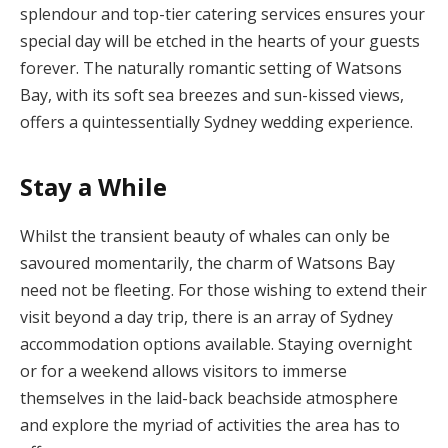
splendour and top-tier catering services ensures your
special day will be etched in the hearts of your guests
forever. The naturally romantic setting of Watsons
Bay, with its soft sea breezes and sun-kissed views,
offers a quintessentially Sydney wedding experience.
Stay a While
Whilst the transient beauty of whales can only be
savoured momentarily, the charm of Watsons Bay
need not be fleeting. For those wishing to extend their
visit beyond a day trip, there is an array of Sydney
accommodation options available. Staying overnight
or for a weekend allows visitors to immerse
themselves in the laid-back beachside atmosphere
and explore the myriad of activities the area has to