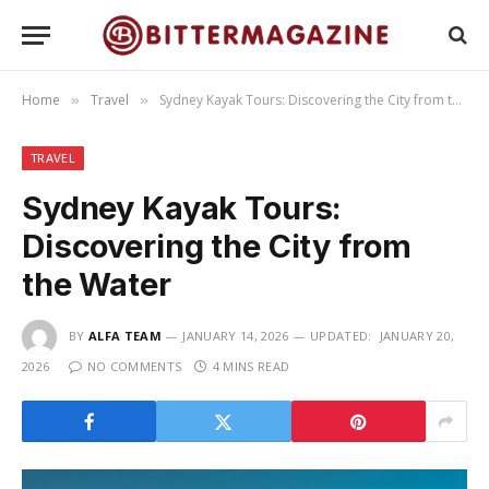
Home
Travel
Sydney Kayak Tours: Discovering the City from the Water
»
»
TRAVEL
Sydney Kayak Tours:
Discovering the City from
the Water
BY
ALFA TEAM
JANUARY 14, 2026
UPDATED:
JANUARY 20,
2026
NO COMMENTS
4 MINS READ