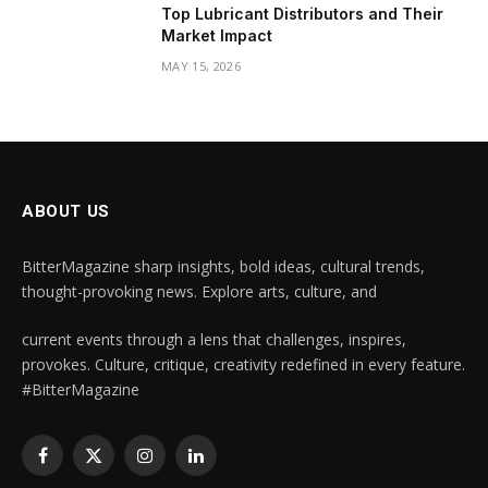
Top Lubricant Distributors and Their
Market Impact
MAY 15, 2026
ABOUT US
BitterMagazine sharp insights, bold ideas, cultural trends,
thought-provoking news. Explore arts, culture, and
current events through a lens that challenges, inspires,
provokes. Culture, critique, creativity redefined in every feature.
#BitterMagazine
Facebook
X
Instagram
LinkedIn
(Twitter)