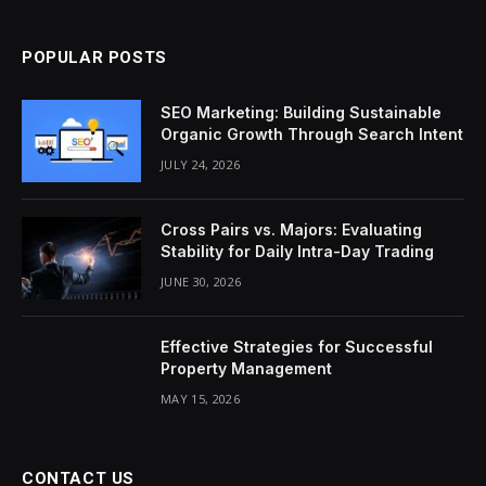
POPULAR POSTS
SEO Marketing: Building Sustainable
Organic Growth Through Search Intent
JULY 24, 2026
Cross Pairs vs. Majors: Evaluating
Stability for Daily Intra-Day Trading
JUNE 30, 2026
Effective Strategies for Successful
Property Management
MAY 15, 2026
CONTACT US