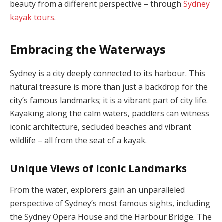
beauty from a different perspective – through
Sydney
kayak tours
.
Embracing the Waterways
Sydney is a city deeply connected to its harbour. This
natural treasure is more than just a backdrop for the
city’s famous landmarks; it is a vibrant part of city life.
Kayaking along the calm waters, paddlers can witness
iconic architecture, secluded beaches and vibrant
wildlife – all from the seat of a kayak.
Unique Views of Iconic Landmarks
From the water, explorers gain an unparalleled
perspective of Sydney’s most famous sights, including
the Sydney Opera House and the Harbour Bridge. The