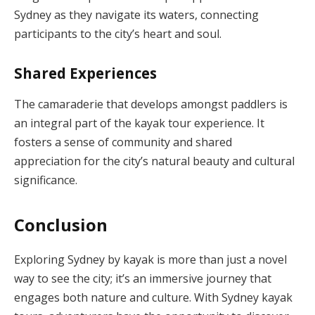
Sydney as they navigate its waters, connecting
participants to the city’s heart and soul.
Shared Experiences
The camaraderie that develops amongst paddlers is
an integral part of the kayak tour experience. It
fosters a sense of community and shared
appreciation for the city’s natural beauty and cultural
significance.
Conclusion
Exploring Sydney by kayak is more than just a novel
way to see the city; it’s an immersive journey that
engages both nature and culture. With Sydney kayak