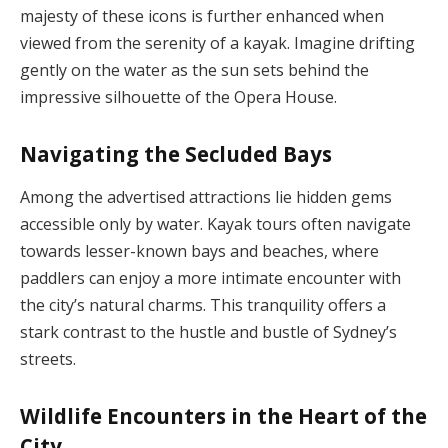
majesty of these icons is further enhanced when
viewed from the serenity of a kayak. Imagine drifting
gently on the water as the sun sets behind the
impressive silhouette of the Opera House.
Navigating the Secluded Bays
Among the advertised attractions lie hidden gems
accessible only by water. Kayak tours often navigate
towards lesser-known bays and beaches, where
paddlers can enjoy a more intimate encounter with
the city’s natural charms. This tranquility offers a
stark contrast to the hustle and bustle of Sydney’s
streets.
Wildlife Encounters in the Heart of the
City