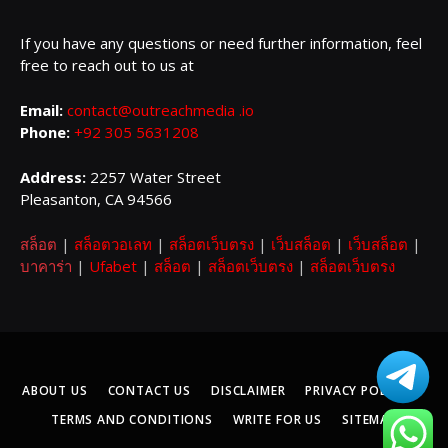
If you have any questions or need further information, feel
free to reach out to us at
Email:
contact@outreachmedia .io
Phone:
+92 305 5631208
Address:
2257 Water Street
Pleasanton, CA 94566
สล็อต
|
สล็อตวอเลท
|
สล็อตเว็บตรง
|
เว็บสล็อต
|
เว็บสล็อต
|
บาคาร่า
|
Ufabet
|
สล็อต
|
สล็อตเว็บตรง
|
สล็อตเว็บตรง
ABOUT US
CONTACT US
DISCLAIMER
PRIVACY POLICY
TERMS AND CONDITIONS
WRITE FOR US
SITEMAP