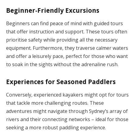
Beginner-Friendly Excursions
Beginners can find peace of mind with guided tours
that offer instruction and support. These tours often
prioritise safety while providing all the necessary
equipment. Furthermore, they traverse calmer waters
and offer a leisurely pace, perfect for those who want
to soak in the sights without the adrenaline rush.
Experiences for Seasoned Paddlers
Conversely, experienced kayakers might opt for tours
that tackle more challenging routes. These
adventures might navigate through Sydney’s array of
rivers and their connecting networks – ideal for those
seeking a more robust paddling experience.