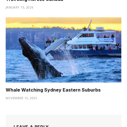
JANUARY 15, 2026
Whale Watching Sydney Eastern Suburbs
NOVEMBER 13, 2025
LEAVE A REPLY