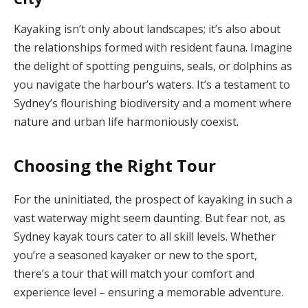
Kayaking isn’t only about landscapes; it’s also about
the relationships formed with resident fauna. Imagine
the delight of spotting penguins, seals, or dolphins as
you navigate the harbour’s waters. It’s a testament to
Sydney’s flourishing biodiversity and a moment where
nature and urban life harmoniously coexist.
Choosing the Right Tour
For the uninitiated, the prospect of kayaking in such a
vast waterway might seem daunting. But fear not, as
Sydney kayak tours cater to all skill levels. Whether
you’re a seasoned kayaker or new to the sport,
there’s a tour that will match your comfort and
experience level – ensuring a memorable adventure.