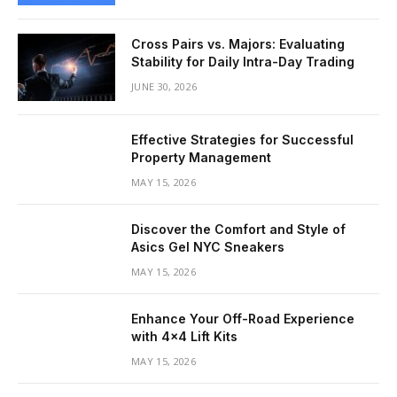
Cross Pairs vs. Majors: Evaluating
Stability for Daily Intra-Day Trading
JUNE 30, 2026
Effective Strategies for Successful
Property Management
MAY 15, 2026
Discover the Comfort and Style of
Asics Gel NYC Sneakers
MAY 15, 2026
Enhance Your Off-Road Experience
with 4×4 Lift Kits
MAY 15, 2026