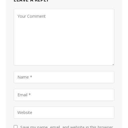
Save my name, email, and website in this browser