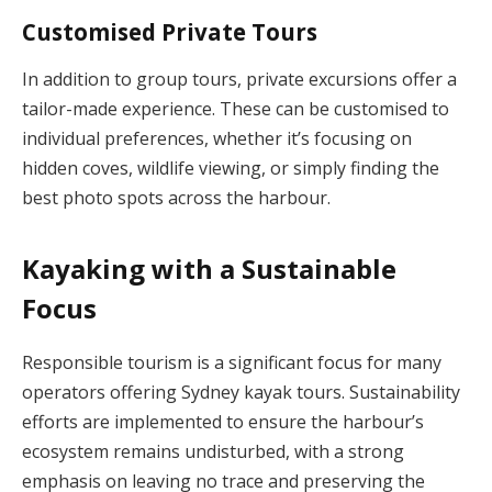
Customised Private Tours
In addition to group tours, private excursions offer a
tailor-made experience. These can be customised to
individual preferences, whether it’s focusing on
hidden coves, wildlife viewing, or simply finding the
best photo spots across the harbour.
Kayaking with a Sustainable
Focus
Responsible tourism is a significant focus for many
operators offering Sydney kayak tours. Sustainability
efforts are implemented to ensure the harbour’s
ecosystem remains undisturbed, with a strong
emphasis on leaving no trace and preserving the