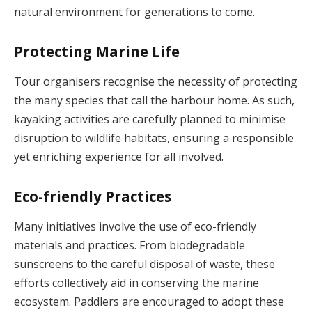
natural environment for generations to come.
Protecting Marine Life
Tour organisers recognise the necessity of protecting
the many species that call the harbour home. As such,
kayaking activities are carefully planned to minimise
disruption to wildlife habitats, ensuring a responsible
yet enriching experience for all involved.
Eco-friendly Practices
Many initiatives involve the use of eco-friendly
materials and practices. From biodegradable
sunscreens to the careful disposal of waste, these
efforts collectively aid in conserving the marine
ecosystem. Paddlers are encouraged to adopt these