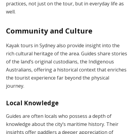
practices, not just on the tour, but in everyday life as
well.
Community and Culture
Kayak tours in Sydney also provide insight into the
rich cultural heritage of the area. Guides share stories
of the land’s original custodians, the Indigenous
Australians, offering a historical context that enriches
the tourist experience far beyond the physical
journey.
Local Knowledge
Guides are often locals who possess a depth of
knowledge about the city’s maritime history. Their
insights offer paddlers a deeper appreciation of