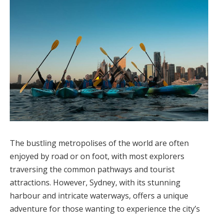
The bustling metropolises of the world are often
enjoyed by road or on foot, with most explorers
traversing the common pathways and tourist
attractions. However, Sydney, with its stunning
harbour and intricate waterways, offers a unique
adventure for those wanting to experience the city’s