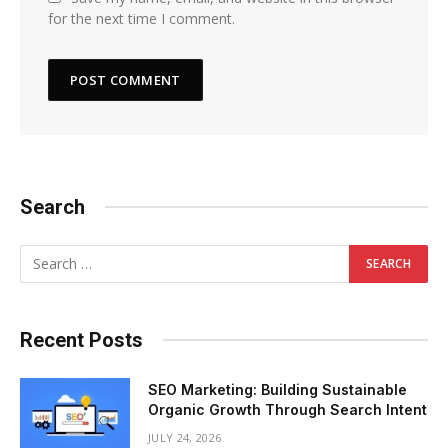
for the next time I comment.
Search
Recent Posts
SEO Marketing: Building Sustainable
Organic Growth Through Search Intent
JULY 24, 2026