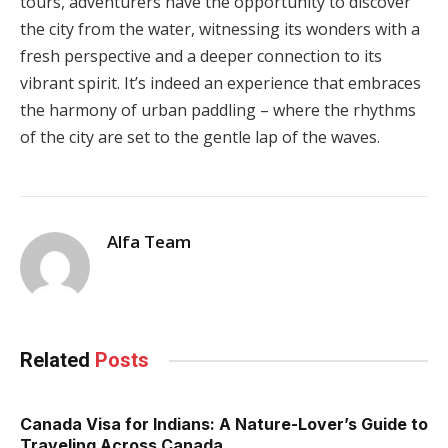
tours, adventurers have the opportunity to discover
the city from the water, witnessing its wonders with a
fresh perspective and a deeper connection to its
vibrant spirit. It’s indeed an experience that embraces
the harmony of urban paddling – where the rhythms
of the city are set to the gentle lap of the waves.
Alfa Team
Related
Posts
Canada Visa for Indians: A Nature-Lover’s Guide to
Traveling Across Canada