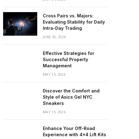
Cross Pairs vs. Majors:
Evaluating Stability for Daily
Intra-Day Trading
JUNE 30, 2026
Effective Strategies for
Successful Property
Management
MAY 15, 2026
Discover the Comfort and
Style of Asics Gel NYC
Sneakers
MAY 15, 2026
Enhance Your Off-Road
Experience with 4×4 Lift Kits