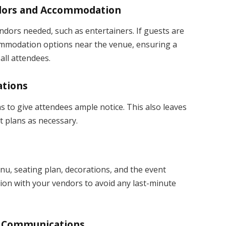
endors and Accommodation
dors needed, such as entertainers. If guests are
commodation options near the venue, ensuring a
all attendees.
ations
s to give attendees ample notice. This also leaves
 plans as necessary.
nu, seating plan, decorations, and the event
ion with your vendors to avoid any last-minute
nd Communications