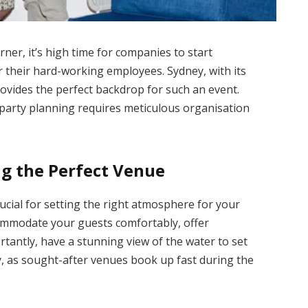
rner, it’s high time for companies to start
 their hard-working employees. Sydney, with its
rovides the perfect backdrop for such an event.
party planning requires meticulous organisation
ng the Perfect Venue
rucial for setting the right atmosphere for your
commodate your guests comfortably, offer
rtantly, have a stunning view of the water to set
y, as sought-after venues book up fast during the