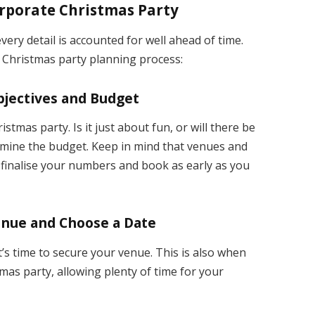
orporate Christmas Party
every detail is accounted for well ahead of time.
s Christmas party planning process:
Objectives and Budget
stmas party. Is it just about fun, or will there be
mine the budget. Keep in mind that venues and
o finalise your numbers and book as early as you
enue and Choose a Date
t’s time to secure your venue. This is also when
mas party, allowing plenty of time for your