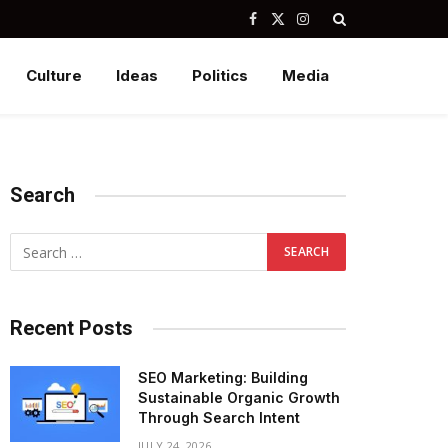
Facebook
X
Instagram
(Twitter)
Culture
Ideas
Politics
Media
Search
Recent Posts
SEO Marketing: Building
Sustainable Organic Growth
Through Search Intent
JULY 24, 2026