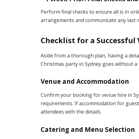
Perform final checks to ensure all is in o
arrangements and communicate any last-mi
Checklist for a Successfu
Aside from a thorough plan, having a deta
Christmas party in Sydney goes without a hi
Venue and Accommodation
Confirm your booking for venue hire in Sy
requirements. If accommodation for guest
attendees with the details.
Catering and Menu Selection