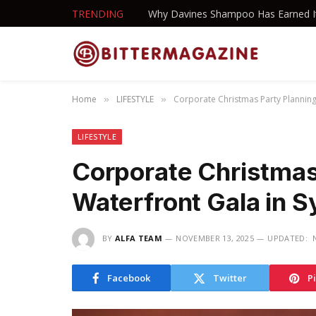
TRENDING
Home
LIFESTYLE
Corporate Christmas Party Planning
»
»
LIFESTYLE
Corporate Christmas
Waterfront Gala in 
BY
ALFA TEAM
NOVEMBER 13, 2025
UPDATED:
Facebook
Twitter
P