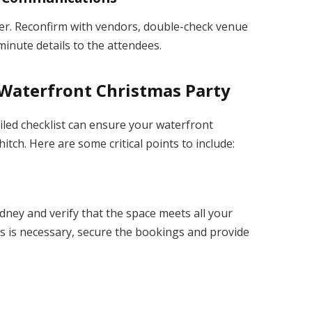
rder. Reconfirm with vendors, double-check venue
nute details to the attendees.
l Waterfront Christmas Party
iled checklist can ensure your waterfront
tch. Here are some critical points to include:
dney and verify that the space meets all your
s is necessary, secure the bookings and provide