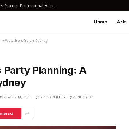
Why Davines Shampoo Has Earned Its Place in Professional Haircare
Home
Arts
: A Waterfront Gala in Sydney
 Party Planning: A
Sydney
NOVEMBER 14, 2025
NO COMMENTS
4 MINS READ
interest