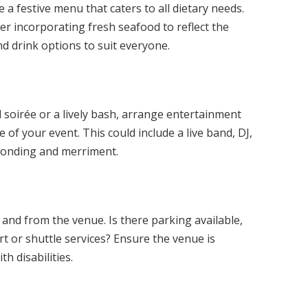
 a festive menu that caters to all dietary needs.
er incorporating fresh seafood to reflect the
nd drink options to suit everyone.
 soirée or a lively bash, arrange entertainment
of your event. This could include a live band, DJ,
 bonding and merriment.
 and from the venue. Is there parking available,
rt or shuttle services? Ensure the venue is
th disabilities.