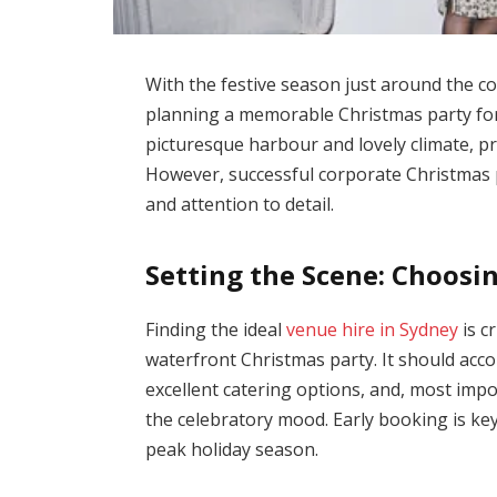
With the festive season just around the co
planning a memorable Christmas party for
picturesque harbour and lovely climate, p
However, successful corporate Christmas 
and attention to detail.
Setting the Scene: Choosi
Finding the ideal
venue hire in Sydney
is c
waterfront Christmas party. It should ac
excellent catering options, and, most impo
the celebratory mood. Early booking is ke
peak holiday season.