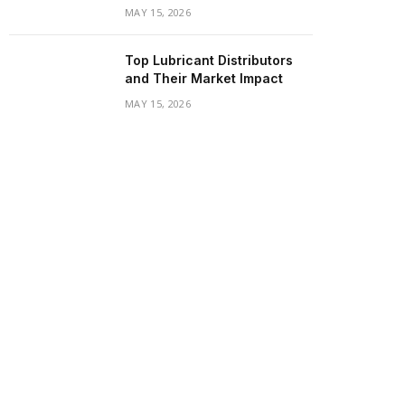
MAY 15, 2026
Top Lubricant Distributors
and Their Market Impact
MAY 15, 2026