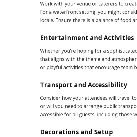
Work with your venue or caterers to create
For a waterfront setting, you might consid
locale. Ensure there is a balance of food a
Entertainment and Activities
Whether you’re hoping for a sophisticated
that aligns with the theme and atmosphere 
or playful activities that encourage team
Transport and Accessibility
Consider how your attendees will travel to
or will you need to arrange public transpo
accessible for all guests, including those wi
Decorations and Setup