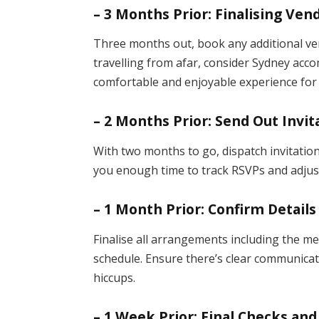
– 3 Months Prior: Finalising V
Three months out, book any additional ven
travelling from afar, consider Sydney ac
comfortable and enjoyable experience for 
– 2 Months Prior: Send Out Invit
With two months to go, dispatch invitation
you enough time to track RSVPs and adjust
– 1 Month Prior: Confirm Details
Finalise all arrangements including the me
schedule. Ensure there’s clear communicat
hiccups.
– 1 Week Prior: Final Checks a