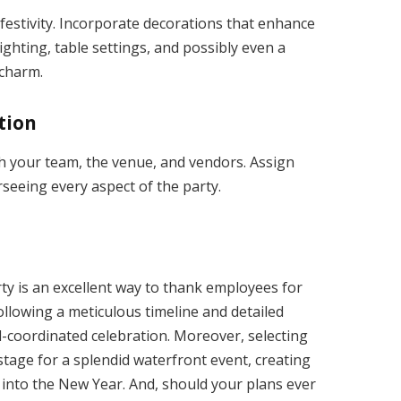
festivity. Incorporate decorations that enhance
ighting, table settings, and possibly even a
 charm.
tion
h your team, the venue, and vendors. Assign
seeing every aspect of the party.
y is an excellent way to thank employees for
ollowing a meticulous timeline and detailed
l-coordinated celebration. Moreover, selecting
 stage for a splendid waterfront event, creating
 into the New Year. And, should your plans ever