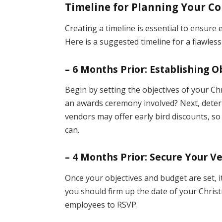
Timeline for Planning Your C
Creating a timeline is essential to ensure 
Here is a suggested timeline for a flawles
– 6 Months Prior: Establishing 
Begin by setting the objectives of your Chri
an awards ceremony involved? Next, deter
vendors may offer early bird discounts, s
can.
– 4 Months Prior: Secure Your V
Once your objectives and budget are set, i
you should firm up the date of your Christ
employees to RSVP.