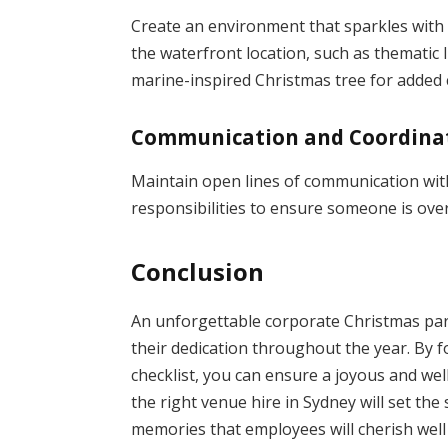
Create an environment that sparkles with 
the waterfront location, such as thematic l
marine-inspired Christmas tree for added
Communication and Coordina
Maintain open lines of communication wit
responsibilities to ensure someone is over
Conclusion
An unforgettable corporate Christmas part
their dedication throughout the year. By f
checklist, you can ensure a joyous and wel
the right venue hire in Sydney will set the
memories that employees will cherish well