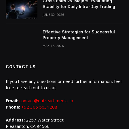
Cross Pairs vs. Majors: Evaluating
Stability for Daily Intra-Day Trading
JUNE 30, 2026
Effective Strategies for Successful
Property Management
MAY 15, 2026
CONTACT US
If you have any questions or need further information, feel
free to reach out to us at
Email:
contact@outreachmedia .io
Phone:
+92 305 5631208
Address:
2257 Water Street
Pleasanton, CA 94566