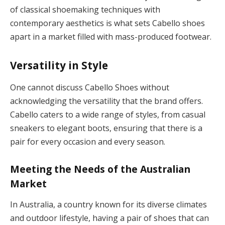
of classical shoemaking techniques with
contemporary aesthetics is what sets Cabello shoes
apart in a market filled with mass-produced footwear.
Versatility in Style
One cannot discuss Cabello Shoes without
acknowledging the versatility that the brand offers.
Cabello caters to a wide range of styles, from casual
sneakers to elegant boots, ensuring that there is a
pair for every occasion and every season.
Meeting the Needs of the Australian
Market
In Australia, a country known for its diverse climates
and outdoor lifestyle, having a pair of shoes that can