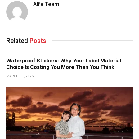
Alfa Team
Related
Posts
Waterproof Stickers: Why Your Label Material
Choice Is Costing You More Than You Think
MARCH 11, 2026