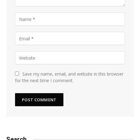
Save my name, email, and website in this browser
for the next time I comment.
Search