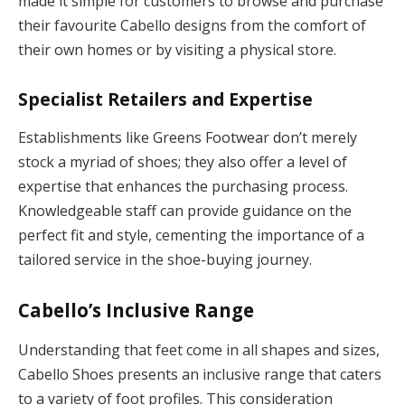
made it simple for customers to browse and purchase
their favourite Cabello designs from the comfort of
their own homes or by visiting a physical store.
Specialist Retailers and Expertise
Establishments like Greens Footwear don’t merely
stock a myriad of shoes; they also offer a level of
expertise that enhances the purchasing process.
Knowledgeable staff can provide guidance on the
perfect fit and style, cementing the importance of a
tailored service in the shoe-buying journey.
Cabello’s Inclusive Range
Understanding that feet come in all shapes and sizes,
Cabello Shoes presents an inclusive range that caters
to a variety of foot profiles. This consideration