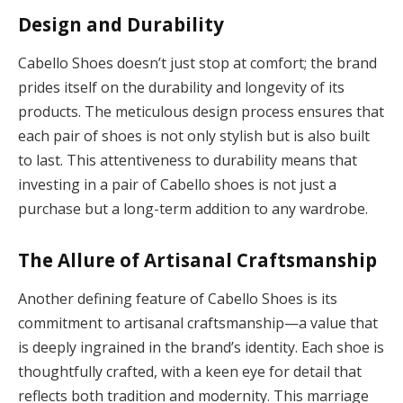
Design and Durability
Cabello Shoes doesn’t just stop at comfort; the brand
prides itself on the durability and longevity of its
products. The meticulous design process ensures that
each pair of shoes is not only stylish but is also built
to last. This attentiveness to durability means that
investing in a pair of Cabello shoes is not just a
purchase but a long-term addition to any wardrobe.
The Allure of Artisanal Craftsmanship
Another defining feature of Cabello Shoes is its
commitment to artisanal craftsmanship—a value that
is deeply ingrained in the brand’s identity. Each shoe is
thoughtfully crafted, with a keen eye for detail that
reflects both tradition and modernity. This marriage