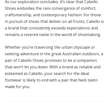
As our exploration concludes, it’s clear that Cabello
Shoes embodies the rare convergence of comfort,
craftsmanship, and contemporary fashion. For those
in pursuit of shoes that deliver on all fronts, Cabello is
a brand that consistently exceeds expectations and
remains a revered name in the world of shoemaking.
Whether you’re traversing the urban cityscape or
seeking adventure in the great Australian outdoors, a
pair of Cabello Shoes promises to be a companion
that won’t let you down. With a brand as reliable and
esteemed as Cabello, your search for the ideal
footwear is likely to end with a pair that feels tailor-
made for you.