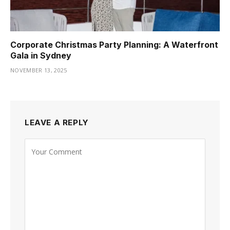
Corporate Christmas Party Planning: A Waterfront
Gala in Sydney
NOVEMBER 13, 2025
LEAVE A REPLY