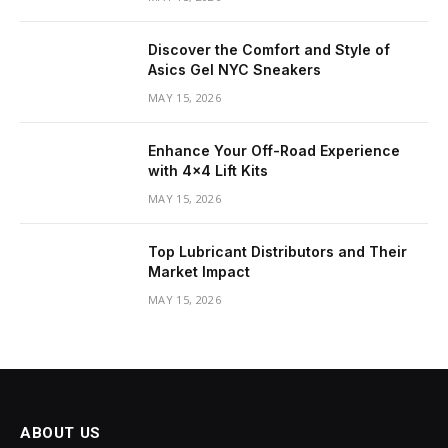
Discover the Comfort and Style of
Asics Gel NYC Sneakers
MAY 15, 2026
Enhance Your Off-Road Experience
with 4×4 Lift Kits
MAY 15, 2026
Top Lubricant Distributors and Their
Market Impact
MAY 15, 2026
ABOUT US