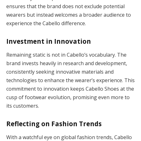
ensures that the brand does not exclude potential
wearers but instead welcomes a broader audience to
experience the Cabello difference.
Investment in Innovation
Remaining static is not in Cabello’s vocabulary. The
brand invests heavily in research and development,
consistently seeking innovative materials and
technologies to enhance the wearer’s experience. This
commitment to innovation keeps Cabello Shoes at the
cusp of footwear evolution, promising even more to
its customers.
Reflecting on Fashion Trends
With a watchful eye on global fashion trends, Cabello