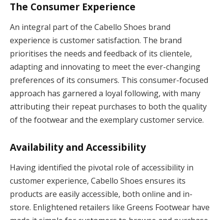
The Consumer Experience
An integral part of the Cabello Shoes brand
experience is customer satisfaction. The brand
prioritises the needs and feedback of its clientele,
adapting and innovating to meet the ever-changing
preferences of its consumers. This consumer-focused
approach has garnered a loyal following, with many
attributing their repeat purchases to both the quality
of the footwear and the exemplary customer service.
Availability and Accessibility
Having identified the pivotal role of accessibility in
customer experience, Cabello Shoes ensures its
products are easily accessible, both online and in-
store. Enlightened retailers like Greens Footwear have