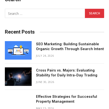
Recent Posts
SEO Marketing: Building Sustainable
Organic Growth Through Search Intent
JULY 24, 2026
Cross Pairs vs. Majors: Evaluating
Stability for Daily Intra-Day Trading
JUNE 30, 2026
Effective Strategies for Successful
Property Management
MAY 15, 2026