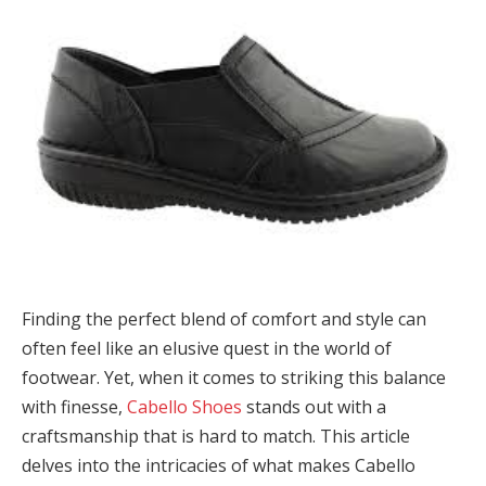
Finding the perfect blend of comfort and style can
often feel like an elusive quest in the world of
footwear. Yet, when it comes to striking this balance
with finesse,
Cabello Shoes
stands out with a
craftsmanship that is hard to match. This article
delves into the intricacies of what makes Cabello