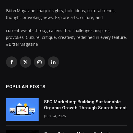
BitterMagazine sharp insights, bold ideas, cultural trends,
thought-provoking news. Explore arts, culture, and
current events through a lens that challenges, inspires,
provokes. Culture, critique, creativity redefined in every feature.
#BitterMagazine
Facebook
X
Instagram
LinkedIn
(Twitter)
POPULAR POSTS
SEO Marketing: Building Sustainable
Organic Growth Through Search Intent
JULY 24, 2026