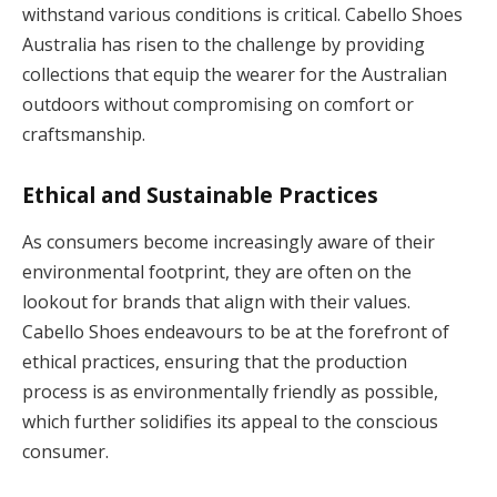
withstand various conditions is critical. Cabello Shoes
Australia has risen to the challenge by providing
collections that equip the wearer for the Australian
outdoors without compromising on comfort or
craftsmanship.
Ethical and Sustainable Practices
As consumers become increasingly aware of their
environmental footprint, they are often on the
lookout for brands that align with their values.
Cabello Shoes endeavours to be at the forefront of
ethical practices, ensuring that the production
process is as environmentally friendly as possible,
which further solidifies its appeal to the conscious
consumer.