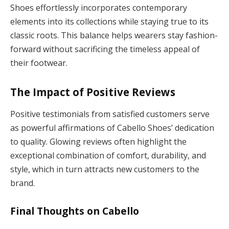
Shoes effortlessly incorporates contemporary
elements into its collections while staying true to its
classic roots. This balance helps wearers stay fashion-
forward without sacrificing the timeless appeal of
their footwear.
The Impact of Positive Reviews
Positive testimonials from satisfied customers serve
as powerful affirmations of Cabello Shoes’ dedication
to quality. Glowing reviews often highlight the
exceptional combination of comfort, durability, and
style, which in turn attracts new customers to the
brand.
Final Thoughts on Cabello