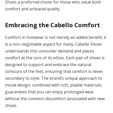
Shoes a preferred choice for those who value both
comfort and artisanal quality.
Embracing the Cabello Comfort
Comfort in footwear is not merely an added benefit; it
is a non-negotiable aspect for many. Cabello Shoes
understands this consumer demand and places
comfort at the core of its ethos. Each pair of shoes is
designed to support and embrace the natural
contours of the feet, ensuring that comfort is never
secondary to style. The brand’s unique approach to
insole design, combined with soft, pliable materials,
guarantees that you can enjoy prolonged wear
without the common discomfort associated with new
shoes.