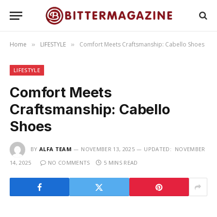
Home
LIFESTYLE
Comfort Meets Craftsmanship: Cabello Shoes
»
»
LIFESTYLE
Comfort Meets
Craftsmanship: Cabello
Shoes
BY
ALFA TEAM
NOVEMBER 13, 2025
UPDATED:
NOVEMBER
14, 2025
NO COMMENTS
5 MINS READ