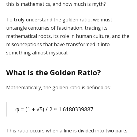
this is mathematics, and how much is myth?
To truly understand the golden ratio, we must
untangle centuries of fascination, tracing its
mathematical roots, its role in human culture, and the
misconceptions that have transformed it into
something almost mystical.
What Is the Golden Ratio?
Mathematically, the golden ratio is defined as:
φ = (1 + √5) / 2 ≈ 1.6180339887…
This ratio occurs when a line is divided into two parts