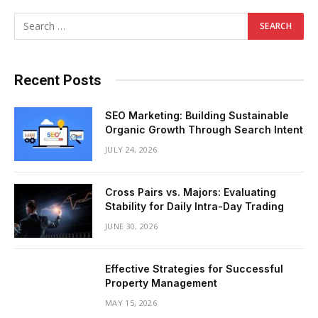
Recent Posts
SEO Marketing: Building Sustainable
Organic Growth Through Search Intent
JULY 24, 2026
Cross Pairs vs. Majors: Evaluating
Stability for Daily Intra-Day Trading
JUNE 30, 2026
Effective Strategies for Successful
Property Management
MAY 15, 2026