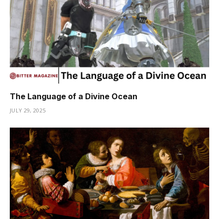
The Language of a Divine Ocean
JULY 29, 2025