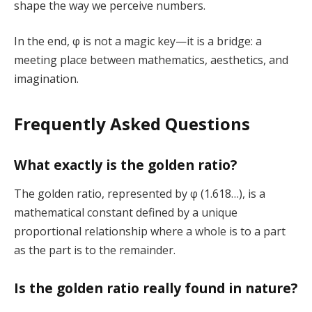
shape the way we perceive numbers.
In the end, φ is not a magic key—it is a bridge: a
meeting place between mathematics, aesthetics, and
imagination.
Frequently Asked Questions
What exactly is the golden ratio?
The golden ratio, represented by φ (1.618…), is a
mathematical constant defined by a unique
proportional relationship where a whole is to a part
as the part is to the remainder.
Is the golden ratio really found in nature?