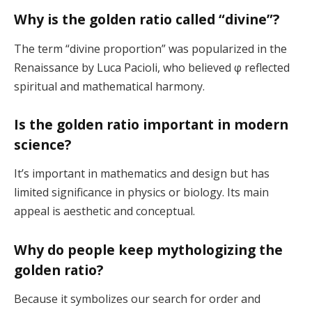
Why is the golden ratio called “divine”?
The term “divine proportion” was popularized in the
Renaissance by Luca Pacioli, who believed φ reflected
spiritual and mathematical harmony.
Is the golden ratio important in modern
science?
It’s important in mathematics and design but has
limited significance in physics or biology. Its main
appeal is aesthetic and conceptual.
Why do people keep mythologizing the
golden ratio?
Because it symbolizes our search for order and