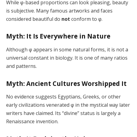
While φ-based proportions can look pleasing, beauty
is subjective. Many famous artworks and faces
considered beautiful do
not
conform to φ.
Myth: It Is Everywhere in Nature
Although φ appears in some natural forms, it is not a
universal constant in biology. It is one of many ratios
and patterns.
Myth: Ancient Cultures Worshipped It
No evidence suggests Egyptians, Greeks, or other
early civilizations venerated φ in the mystical way later
writers have claimed. Its “divine” status is largely a
Renaissance invention.