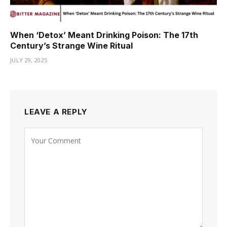
When ‘Detox’ Meant Drinking Poison: The 17th
Century’s Strange Wine Ritual
JULY 29, 2025
LEAVE A REPLY