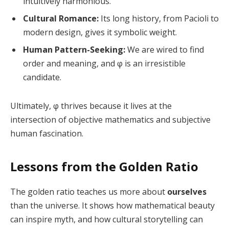
intuitively harmonious.
Cultural Romance:
Its long history, from Pacioli to
modern design, gives it symbolic weight.
Human Pattern-Seeking:
We are wired to find
order and meaning, and φ is an irresistible
candidate.
Ultimately, φ thrives because it lives at the
intersection of objective mathematics and subjective
human fascination.
Lessons from the Golden Ratio
The golden ratio teaches us more about
ourselves
than the universe. It shows how mathematical beauty
can inspire myth, and how cultural storytelling can