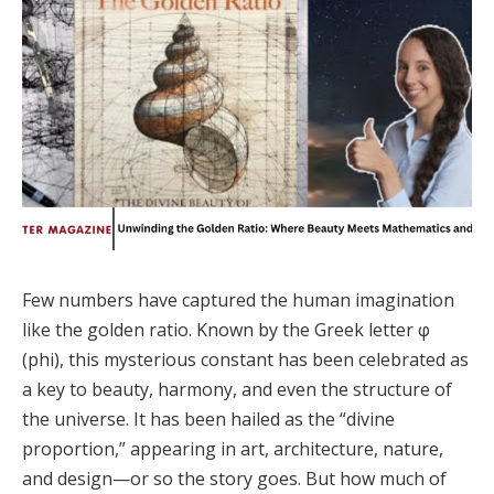
Few numbers have captured the human imagination
like the golden ratio. Known by the Greek letter φ
(phi), this mysterious constant has been celebrated as
a key to beauty, harmony, and even the structure of
the universe. It has been hailed as the “divine
proportion,” appearing in art, architecture, nature,
and design—or so the story goes. But how much of