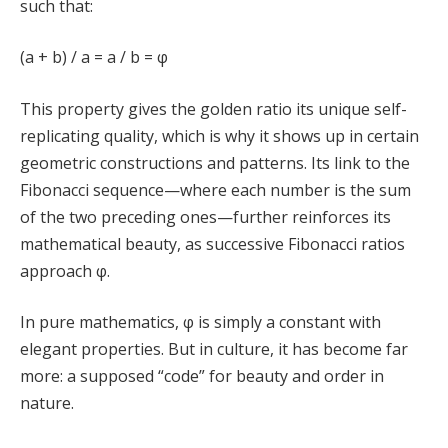
such that:
(a + b) / a = a / b = φ
This property gives the golden ratio its unique self-
replicating quality, which is why it shows up in certain
geometric constructions and patterns. Its link to the
Fibonacci sequence—where each number is the sum
of the two preceding ones—further reinforces its
mathematical beauty, as successive Fibonacci ratios
approach φ.
In pure mathematics, φ is simply a constant with
elegant properties. But in culture, it has become far
more: a supposed “code” for beauty and order in
nature.