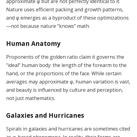
approximate φ but are not perfectly identical to it.
Nature uses efficient packing and growth patterns,
and φ emerges as a byproduct of these optimizations
—not because nature “knows” math.
Human Anatomy
Proponents of the golden ratio claim it governs the
“ideal” human body: the length of the forearm to the
hand, or the proportions of the face. While certain
averages may approximate φ, human variation is vast,
and beauty is influenced by culture and perception,
not just mathematics.
Galaxies and Hurricanes
Spirals in galaxies and hurricanes are sometimes cited
as φ-based phenomena. In reality, their forms are