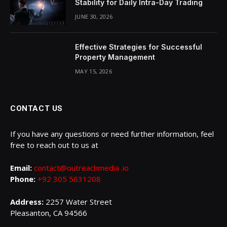
Stability for Daily Intra-Day Trading
JUNE 30, 2026
Effective Strategies for Successful
Property Management
MAY 15, 2026
CONTACT US
If you have any questions or need further information, feel
free to reach out to us at
Email:
contact@outreachmedia .io
Phone:
+92 305 5631208
Address:
2257 Water Street
Pleasanton, CA 94566