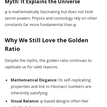
Myth: It Explains the Universe
φ is mathematically fascinating but does not hold
secret powers. Physics and cosmology rely on other
constants far more fundamental than φ.
Why We Still Love the Golden
Ratio
Despite the myths, the golden ratio continues to
captivate us for valid reasons:
Mathematical Elegance:
Its self-replicating
properties and link to Fibonacci numbers are
inherently satisfying.
Visual Balance:
φ-based designs often feel