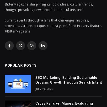
BitterMagazine sharp insights, bold ideas, cultural trends,
thought-provoking news. Explore arts, culture, and
current events through a lens that challenges, inspires,
provokes. Culture, critique, creativity redefined in every feature.
#BitterMagazine
Facebook
X
Instagram
LinkedIn
(Twitter)
POPULAR POSTS
SEO Marketing: Building Sustainable
Organic Growth Through Search Intent
JULY 24, 2026
Cross Pairs vs. Majors: Evaluating