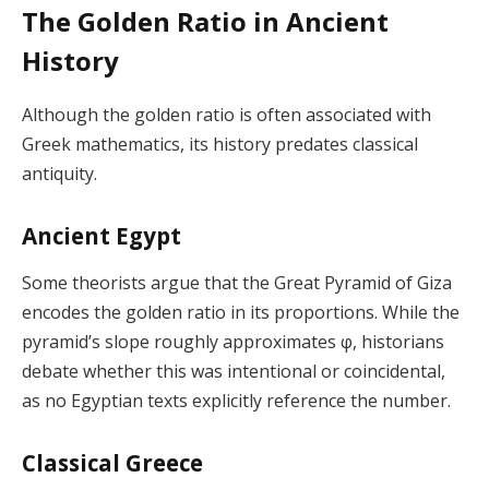
The Golden Ratio in Ancient
History
Although the golden ratio is often associated with
Greek mathematics, its history predates classical
antiquity.
Ancient Egypt
Some theorists argue that the Great Pyramid of Giza
encodes the golden ratio in its proportions. While the
pyramid’s slope roughly approximates φ, historians
debate whether this was intentional or coincidental,
as no Egyptian texts explicitly reference the number.
Classical Greece