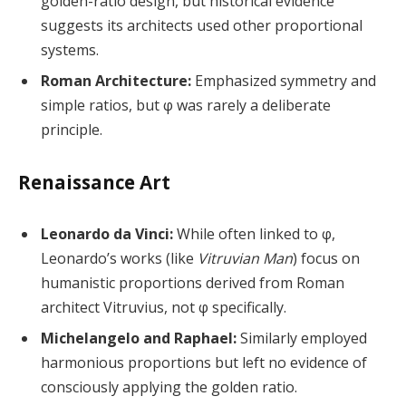
golden-ratio design, but historical evidence
suggests its architects used other proportional
systems.
Roman Architecture:
Emphasized symmetry and
simple ratios, but φ was rarely a deliberate
principle.
Renaissance Art
Leonardo da Vinci:
While often linked to φ,
Leonardo’s works (like
Vitruvian Man
) focus on
humanistic proportions derived from Roman
architect Vitruvius, not φ specifically.
Michelangelo and Raphael:
Similarly employed
harmonious proportions but left no evidence of
consciously applying the golden ratio.