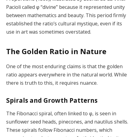
Pacioli called φ “divine” because it represented unity
between mathematics and beauty. This period firmly
established the ratio’s cultural mystique, even if its
use in art was sometimes overstated.
The Golden Ratio in Nature
One of the most enduring claims is that the golden
ratio appears everywhere in the natural world. While
there is truth to this, it requires nuance.
Spirals and Growth Patterns
The Fibonacci spiral, often linked to φ, is seen in
sunflower seed heads, pinecones, and nautilus shells.
These spirals follow Fibonacci numbers, which