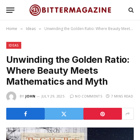
Home
Ideas
Unwinding the Golden Ratio: Where Beauty Meets Mathematics and Myth
»
»
IDEAS
Unwinding the Golden Ratio:
Where Beauty Meets
Mathematics and Myth
BY
JOHN
JULY 29, 2025
NO COMMENTS
7 MINS READ