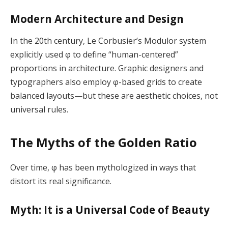
Modern Architecture and Design
In the 20th century, Le Corbusier’s Modulor system
explicitly used φ to define “human-centered”
proportions in architecture. Graphic designers and
typographers also employ φ-based grids to create
balanced layouts—but these are aesthetic choices, not
universal rules.
The Myths of the Golden Ratio
Over time, φ has been mythologized in ways that
distort its real significance.
Myth: It is a Universal Code of Beauty