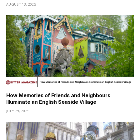
AUGUST 13, 2025
How Memories of Friends and Neighbours
Illuminate an English Seaside Village
JULY 29, 2025