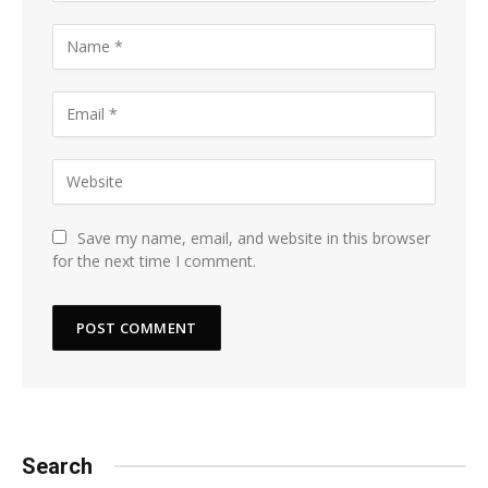
Save my name, email, and website in this browser
for the next time I comment.
Search