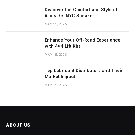
Discover the Comfort and Style of
Asics Gel NYC Sneakers
MAY 15, 2026
Enhance Your Off-Road Experience
with 4×4 Lift Kits
MAY 15, 2026
Top Lubricant Distributors and Their
Market Impact
MAY 15, 2026
ABOUT US