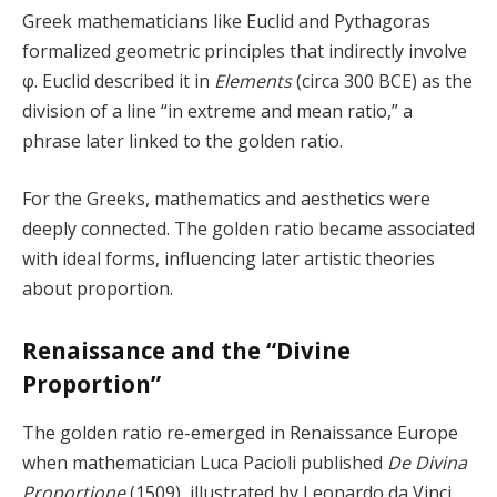
Greek mathematicians like Euclid and Pythagoras
formalized geometric principles that indirectly involve
φ. Euclid described it in
Elements
(circa 300 BCE) as the
division of a line “in extreme and mean ratio,” a
phrase later linked to the golden ratio.
For the Greeks, mathematics and aesthetics were
deeply connected. The golden ratio became associated
with ideal forms, influencing later artistic theories
about proportion.
Renaissance and the “Divine
Proportion”
The golden ratio re-emerged in Renaissance Europe
when mathematician Luca Pacioli published
De Divina
Proportione
(1509), illustrated by Leonardo da Vinci.