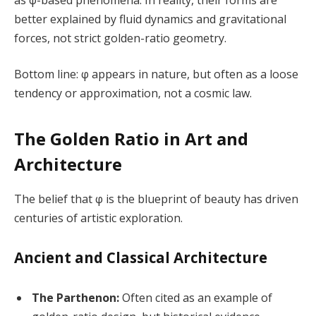
better explained by fluid dynamics and gravitational
forces, not strict golden-ratio geometry.
Bottom line: φ appears in nature, but often as a loose
tendency or approximation, not a cosmic law.
The Golden Ratio in Art and
Architecture
The belief that φ is the blueprint of beauty has driven
centuries of artistic exploration.
Ancient and Classical Architecture
The Parthenon:
Often cited as an example of