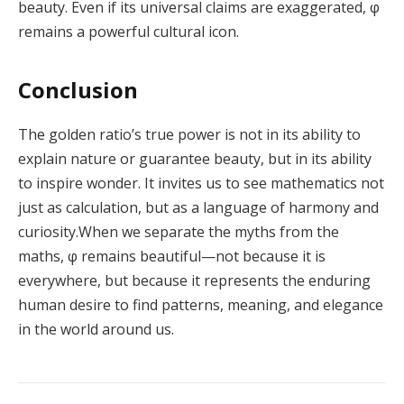
beauty. Even if its universal claims are exaggerated, φ
remains a powerful cultural icon.
Conclusion
The golden ratio’s true power is not in its ability to
explain nature or guarantee beauty, but in its ability
to inspire wonder. It invites us to see mathematics not
just as calculation, but as a language of harmony and
curiosity.When we separate the myths from the
maths, φ remains beautiful—not because it is
everywhere, but because it represents the enduring
human desire to find patterns, meaning, and elegance
in the world around us.