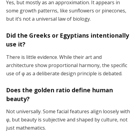
Yes, but mostly as an approximation. It appears in
some growth patterns, like sunflowers or pinecones,
but it’s not a universal law of biology.
Did the Greeks or Egyptians intentionally
use it?
There is little evidence. While their art and
architecture show proportional harmony, the specific
use of φ as a deliberate design principle is debated.
Does the golden ratio define human
beauty?
Not universally. Some facial features align loosely with
φ, but beauty is subjective and shaped by culture, not
just mathematics.