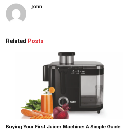
John
Related
Posts
Buying Your First Juicer Machine: A Simple Guide