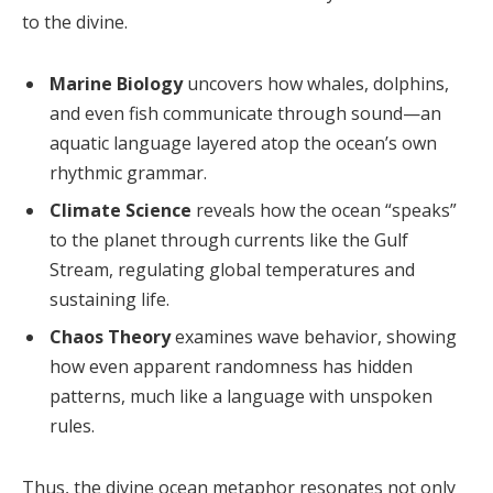
to the divine.
Marine Biology
uncovers how whales, dolphins,
and even fish communicate through sound—an
aquatic language layered atop the ocean’s own
rhythmic grammar.
Climate Science
reveals how the ocean “speaks”
to the planet through currents like the Gulf
Stream, regulating global temperatures and
sustaining life.
Chaos Theory
examines wave behavior, showing
how even apparent randomness has hidden
patterns, much like a language with unspoken
rules.
Thus, the divine ocean metaphor resonates not only