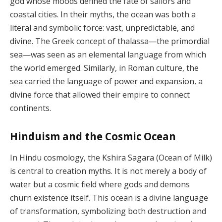
god whose moods defined the fate of sailors and
coastal cities. In their myths, the ocean was both a
literal and symbolic force: vast, unpredictable, and
divine. The Greek concept of thalassa—the primordial
sea—was seen as an elemental language from which
the world emerged. Similarly, in Roman culture, the
sea carried the language of power and expansion, a
divine force that allowed their empire to connect
continents.
Hinduism and the Cosmic Ocean
In Hindu cosmology, the Kshira Sagara (Ocean of Milk)
is central to creation myths. It is not merely a body of
water but a cosmic field where gods and demons
churn existence itself. This ocean is a divine language
of transformation, symbolizing both destruction and