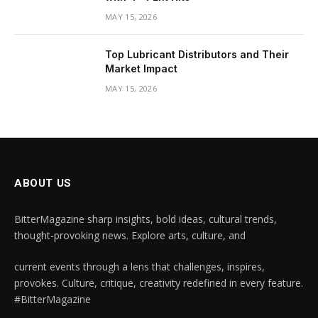
MAY 15, 2026
Top Lubricant Distributors and Their
Market Impact
MAY 15, 2026
ABOUT US
BitterMagazine sharp insights, bold ideas, cultural trends,
thought-provoking news. Explore arts, culture, and
current events through a lens that challenges, inspires,
provokes. Culture, critique, creativity redefined in every feature.
#BitterMagazine