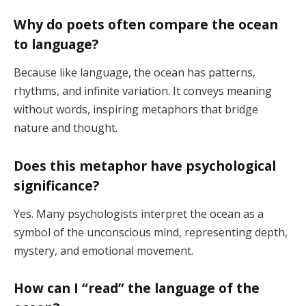
Why do poets often compare the ocean
to language?
Because like language, the ocean has patterns,
rhythms, and infinite variation. It conveys meaning
without words, inspiring metaphors that bridge
nature and thought.
Does this metaphor have psychological
significance?
Yes. Many psychologists interpret the ocean as a
symbol of the unconscious mind, representing depth,
mystery, and emotional movement.
How can I “read” the language of the