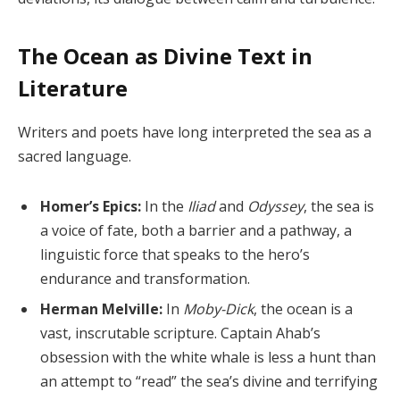
The Ocean as Divine Text in
Literature
Writers and poets have long interpreted the sea as a
sacred language.
Homer’s Epics:
In the
Iliad
and
Odyssey
, the sea is
a voice of fate, both a barrier and a pathway, a
linguistic force that speaks to the hero’s
endurance and transformation.
Herman Melville:
In
Moby-Dick
, the ocean is a
vast, inscrutable scripture. Captain Ahab’s
obsession with the white whale is less a hunt than
an attempt to “read” the sea’s divine and terrifying