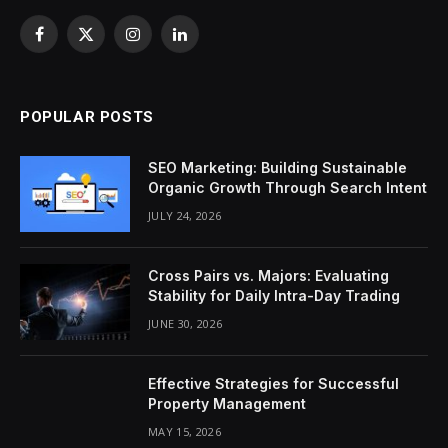
Facebook
X
Instagram
LinkedIn
(Twitter)
POPULAR POSTS
SEO Marketing: Building Sustainable
Organic Growth Through Search Intent
JULY 24, 2026
Cross Pairs vs. Majors: Evaluating
Stability for Daily Intra-Day Trading
JUNE 30, 2026
Effective Strategies for Successful
Property Management
MAY 15, 2026