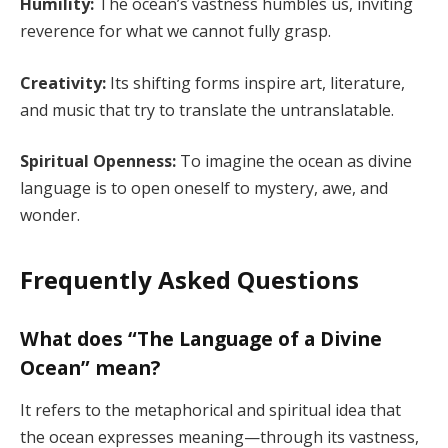
Humility:
The ocean’s vastness humbles us, inviting
reverence for what we cannot fully grasp.
Creativity:
Its shifting forms inspire art, literature,
and music that try to translate the untranslatable.
Spiritual Openness:
To imagine the ocean as divine
language is to open oneself to mystery, awe, and
wonder.
Frequently Asked Questions
What does “The Language of a Divine
Ocean” mean?
It refers to the metaphorical and spiritual idea that
the ocean expresses meaning—through its vastness,