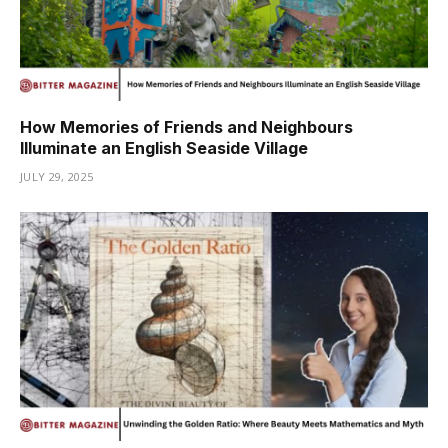
How Memories of Friends and Neighbours
Illuminate an English Seaside Village
JULY 29, 2025