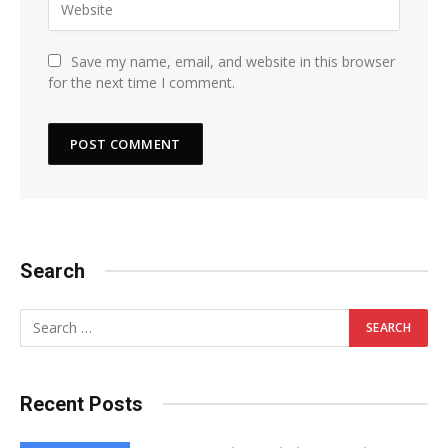
Save my name, email, and website in this browser
for the next time I comment.
Search
Recent Posts