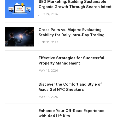
SEO Marketing: Building Sustainable
Organic Growth Through Search Intent
JULY 24, 2026
Cross Pairs vs. Majors: Evaluating
Stability for Daily Intra-Day Trading
JUNE 30, 2026
Effective Strategies for Successful
Property Management
MAY 15, 2026
Discover the Comfort and Style of
Asics Gel NYC Sneakers
MAY 15, 2026
Enhance Your Off-Road Experience
with 4×4 Lift Kits