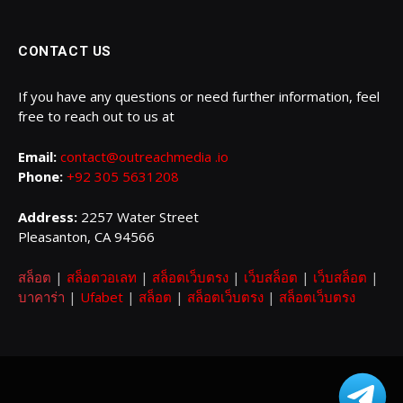
CONTACT US
If you have any questions or need further information, feel
free to reach out to us at
Email:
contact@outreachmedia .io
Phone:
+92 305 5631208
Address:
2257 Water Street
Pleasanton, CA 94566
สล็อต
|
สล็อตวอเลท
|
สล็อตเว็บตรง
|
เว็บสล็อต
|
เว็บสล็อต
|
บาคาร่า
|
Ufabet
|
สล็อต
|
สล็อตเว็บตรง
|
สล็อตเว็บตรง