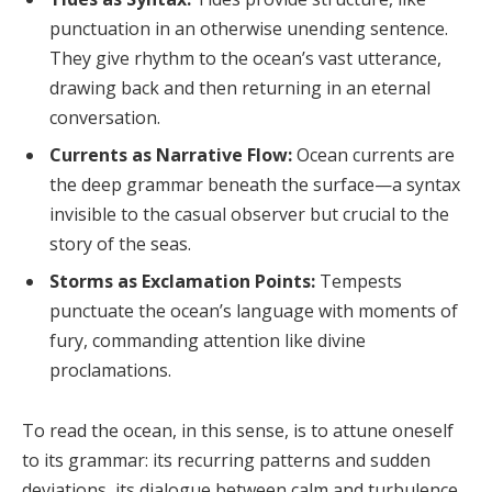
punctuation in an otherwise unending sentence.
They give rhythm to the ocean’s vast utterance,
drawing back and then returning in an eternal
conversation.
Currents as Narrative Flow:
Ocean currents are
the deep grammar beneath the surface—a syntax
invisible to the casual observer but crucial to the
story of the seas.
Storms as Exclamation Points:
Tempests
punctuate the ocean’s language with moments of
fury, commanding attention like divine
proclamations.
To read the ocean, in this sense, is to attune oneself
to its grammar: its recurring patterns and sudden
deviations, its dialogue between calm and turbulence.