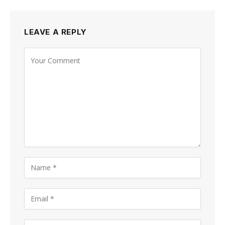
LEAVE A REPLY