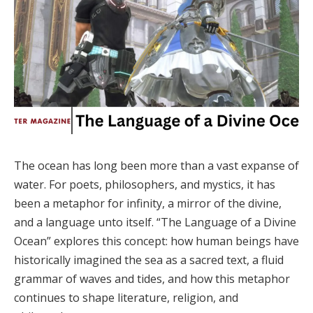
The ocean has long been more than a vast expanse of
water. For poets, philosophers, and mystics, it has
been a metaphor for infinity, a mirror of the divine,
and a language unto itself. “The Language of a Divine
Ocean” explores this concept: how human beings have
historically imagined the sea as a sacred text, a fluid
grammar of waves and tides, and how this metaphor
continues to shape literature, religion, and