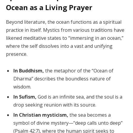
Ocean as a Living Prayer
Beyond literature, the ocean functions as a spiritual
practice in itself. Mystics from various traditions have
likened meditative states to “immersing in an ocean,”
where the self dissolves into a vast and unifying
presence.
In Buddhism,
the metaphor of the “Ocean of
Dharma” describes the boundless nature of
wisdom.
In Sufism,
God is an infinite sea, and the soul is a
drop seeking reunion with its source.
In Christian mysticism,
the sea becomes a
symbol of divine mystery—“deep calls unto deep”
(Psalm 42:7), where the human spirit seeks to