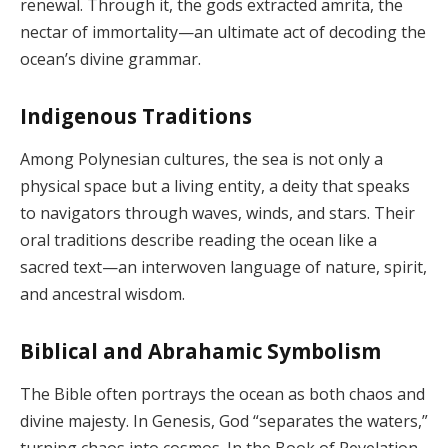
renewal. Through it, the gods extracted amrita, the
nectar of immortality—an ultimate act of decoding the
ocean’s divine grammar.
Indigenous Traditions
Among Polynesian cultures, the sea is not only a
physical space but a living entity, a deity that speaks
to navigators through waves, winds, and stars. Their
oral traditions describe reading the ocean like a
sacred text—an interwoven language of nature, spirit,
and ancestral wisdom.
Biblical and Abrahamic Symbolism
The Bible often portrays the ocean as both chaos and
divine majesty. In Genesis, God “separates the waters,”