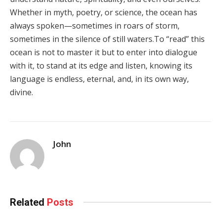
Whether in myth, poetry, or science, the ocean has
always spoken—sometimes in roars of storm,
sometimes in the silence of still waters.To “read” this
ocean is not to master it but to enter into dialogue
with it, to stand at its edge and listen, knowing its
language is endless, eternal, and, in its own way,
divine.
John
Related
Posts