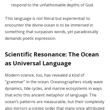
respond to the unfathomable depths of God.
This language is not literal but experiential: to
encounter the divine ocean is to be immersed in
something that surpasses words, yet paradoxically
demands poetic expression.
Scientific Resonance: The Ocean
as Universal Language
Modern science, too, has revealed a kind of
“grammar” in the ocean. Oceanographers study wave
dynamics, tide cycles, and marine ecosystems in ways
that echo this ancient metaphor of language. The
ocean’s patterns are measurable, but their complexity
also mirrors a cosmic order that many once attributed