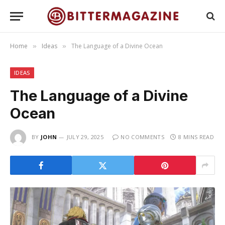
Home
Ideas
The Language of a Divine Ocean
»
»
IDEAS
The Language of a Divine
Ocean
BY
JOHN
JULY 29, 2025
NO COMMENTS
8 MINS READ