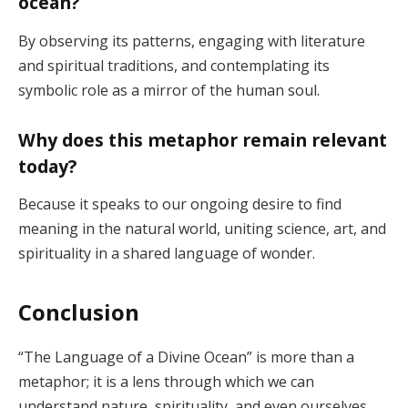
ocean?
By observing its patterns, engaging with literature
and spiritual traditions, and contemplating its
symbolic role as a mirror of the human soul.
Why does this metaphor remain relevant
today?
Because it speaks to our ongoing desire to find
meaning in the natural world, uniting science, art, and
spirituality in a shared language of wonder.
Conclusion
“The Language of a Divine Ocean” is more than a
metaphor; it is a lens through which we can
understand nature, spirituality, and even ourselves.