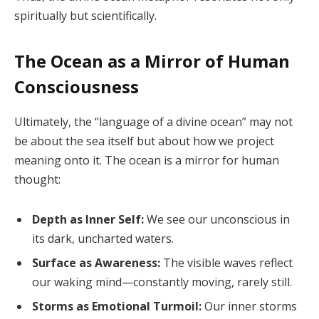
spiritually but scientifically.
The Ocean as a Mirror of Human
Consciousness
Ultimately, the “language of a divine ocean” may not
be about the sea itself but about how we project
meaning onto it. The ocean is a mirror for human
thought:
Depth as Inner Self:
We see our unconscious in
its dark, uncharted waters.
Surface as Awareness:
The visible waves reflect
our waking mind—constantly moving, rarely still.
Storms as Emotional Turmoil:
Our inner storms