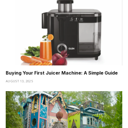
Buying Your First Juicer Machine: A Simple Guide
AUGUST 13, 2025