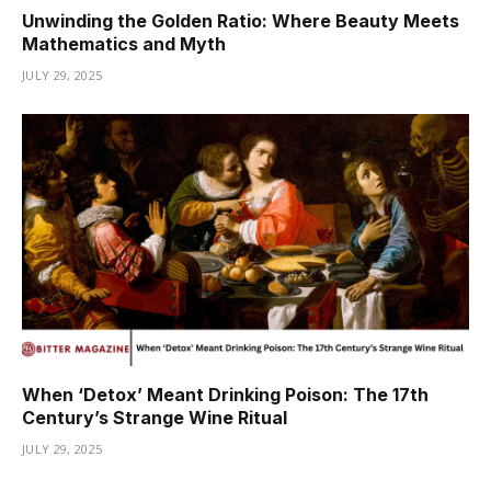
Unwinding the Golden Ratio: Where Beauty Meets
Mathematics and Myth
JULY 29, 2025
When ‘Detox’ Meant Drinking Poison: The 17th
Century’s Strange Wine Ritual
JULY 29, 2025