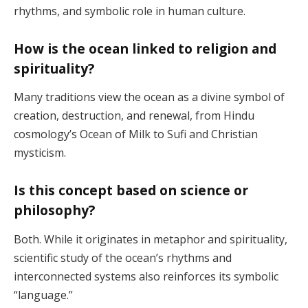
rhythms, and symbolic role in human culture.
How is the ocean linked to religion and
spirituality?
Many traditions view the ocean as a divine symbol of
creation, destruction, and renewal, from Hindu
cosmology’s Ocean of Milk to Sufi and Christian
mysticism.
Is this concept based on science or
philosophy?
Both. While it originates in metaphor and spirituality,
scientific study of the ocean’s rhythms and
interconnected systems also reinforces its symbolic
“language.”