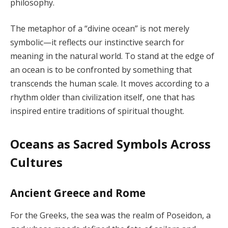
philosophy.
The metaphor of a “divine ocean” is not merely
symbolic—it reflects our instinctive search for
meaning in the natural world. To stand at the edge of
an ocean is to be confronted by something that
transcends the human scale. It moves according to a
rhythm older than civilization itself, one that has
inspired entire traditions of spiritual thought.
Oceans as Sacred Symbols Across
Cultures
Ancient Greece and Rome
For the Greeks, the sea was the realm of Poseidon, a