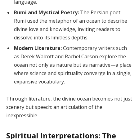
language.
Rumi and Mystical Poetry:
The Persian poet
Rumi used the metaphor of an ocean to describe
divine love and knowledge, inviting readers to
dissolve into its limitless depths.
Modern Literature:
Contemporary writers such
as Derek Walcott and Rachel Carson explore the
ocean not only as nature but as narrative—a place
where science and spirituality converge in a single,
expansive vocabulary.
Through literature, the divine ocean becomes not just
scenery but speech: an articulation of the
inexpressible.
Spiritual Interpretations: The