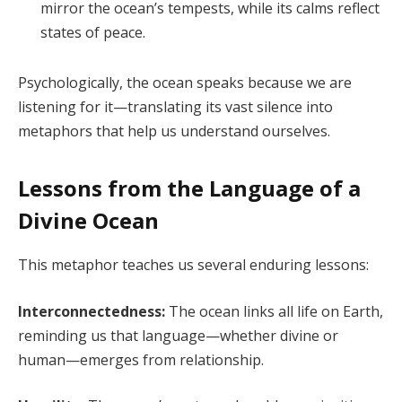
mirror the ocean’s tempests, while its calms reflect
states of peace.
Psychologically, the ocean speaks because we are
listening for it—translating its vast silence into
metaphors that help us understand ourselves.
Lessons from the Language of a
Divine Ocean
This metaphor teaches us several enduring lessons:
Interconnectedness:
The ocean links all life on Earth,
reminding us that language—whether divine or
human—emerges from relationship.