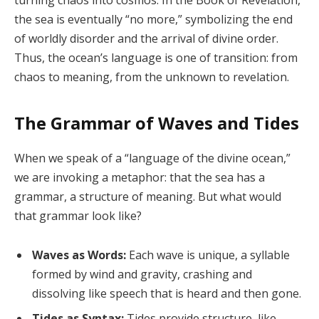
turning chaos into cosmos. In the Book of Revelation,
the sea is eventually “no more,” symbolizing the end
of worldly disorder and the arrival of divine order.
Thus, the ocean’s language is one of transition: from
chaos to meaning, from the unknown to revelation.
The Grammar of Waves and Tides
When we speak of a “language of the divine ocean,”
we are invoking a metaphor: that the sea has a
grammar, a structure of meaning. But what would
that grammar look like?
Waves as Words:
Each wave is unique, a syllable
formed by wind and gravity, crashing and
dissolving like speech that is heard and then gone.
Tides as Syntax:
Tides provide structure, like