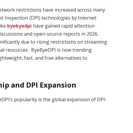
network restrictions have increased across many
t Inspection (DPI) technologies by Internet
like
byebyedpi
have gained rapid attention
 discussions and open-source reports in 2026,
nificantly due to rising restrictions on streaming
al resources . ByeByeDPI is now trending
ghtweight, fast, and free alternatives to
ship and DPI Expansion
PI’s popularity is the global expansion of DPI-