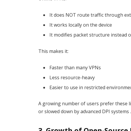
It does NOT route traffic through ex
It works locally on the device
It modifies packet structure instead 
This makes it:
Faster than many VPNs
Less resource-heavy
Easier to use in restricted environme
A growing number of users prefer these l
or slowed down by advanced DPI systems 
3. Growth of Open-Source 