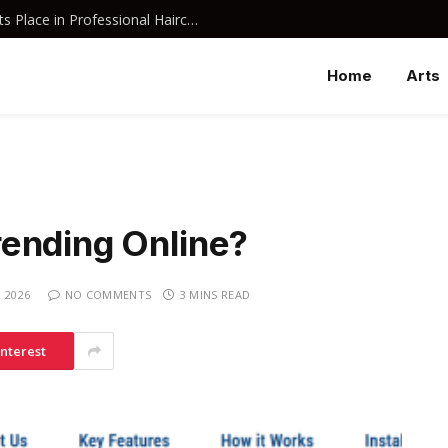
Why Davines Shampoo Has Earned Its Place in Professional Haircare
Home
Arts
ending Online?
 2026
NO COMMENTS
3 MINS READ
interest