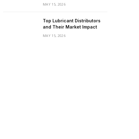
MAY 15, 2026
Top Lubricant Distributors
and Their Market Impact
MAY 15, 2026