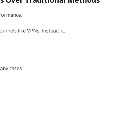
rformance.
unnels like VPNs. Instead, it:
many cases