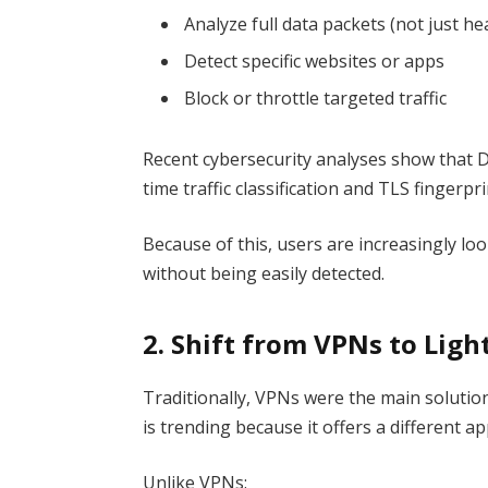
Analyze full data packets (not just he
Detect specific websites or apps
Block or throttle targeted traffic
Recent cybersecurity analyses show that 
time traffic classification and TLS fingerpri
Because of this, users are increasingly lo
without being easily detected.
2. Shift from VPNs to Lig
Traditionally, VPNs were the main solutio
is trending because it offers a different a
Unlike VPNs: