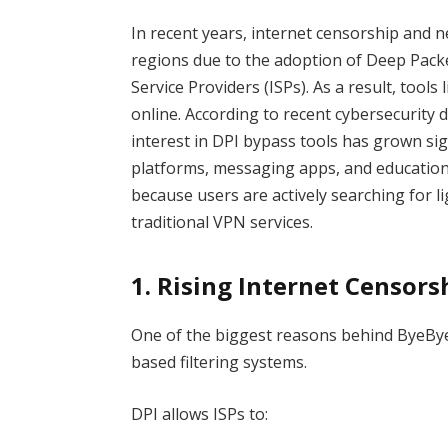
In recent years, internet censorship and 
regions due to the adoption of Deep Packe
Service Providers (ISPs). As a result, tools 
online. According to recent cybersecurity
interest in DPI bypass tools has grown sig
platforms, messaging apps, and education
because users are actively searching for li
traditional VPN services.
1. Rising Internet Censor
One of the biggest reasons behind ByeByeD
based filtering systems.
DPI allows ISPs to: