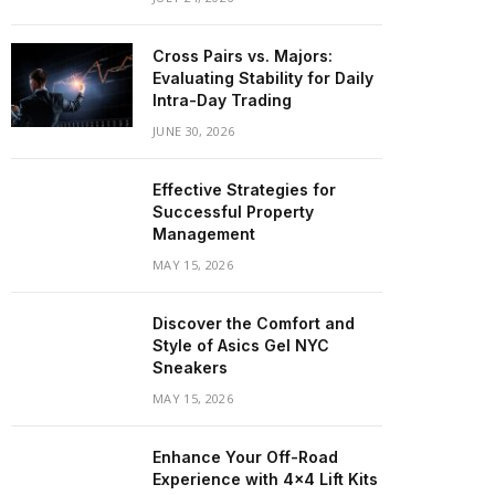
Cross Pairs vs. Majors:
Evaluating Stability for Daily
Intra-Day Trading
JUNE 30, 2026
Effective Strategies for
Successful Property
Management
MAY 15, 2026
Discover the Comfort and
Style of Asics Gel NYC
Sneakers
MAY 15, 2026
Enhance Your Off-Road
Experience with 4×4 Lift Kits