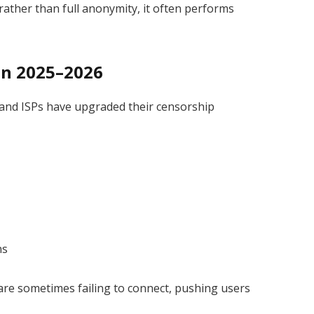
rather than full anonymity, it often performs
 in 2025–2026
and ISPs have upgraded their censorship
ns
are sometimes failing to connect, pushing users