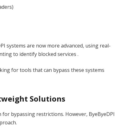
aders)
DPI systems are now more advanced, using real-
nting to identify blocked services .
oking for tools that can bypass these systems
htweight Solutions
n for bypassing restrictions. However, ByeByeDPI
pproach.