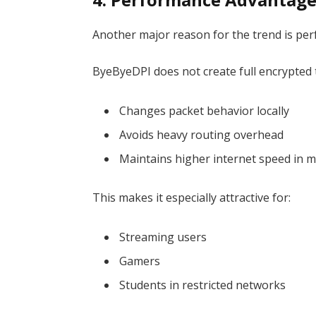
Another major reason for the trend is pe
ByeByeDPI does not create full encrypted t
Changes packet behavior locally
Avoids heavy routing overhead
Maintains higher internet speed in 
This makes it especially attractive for:
Streaming users
Gamers
Students in restricted networks