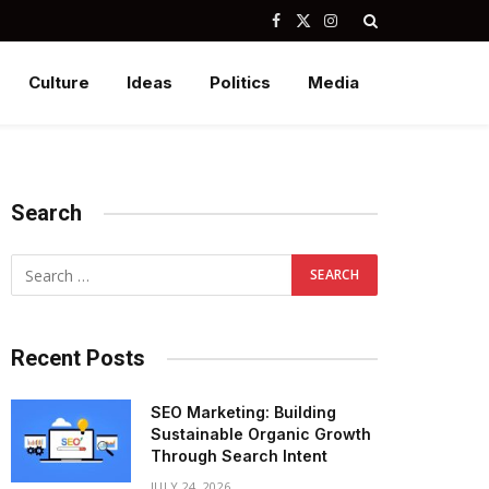
Facebook
X
Instagram
(Twitter)
Culture
Ideas
Politics
Media
Search
Recent Posts
SEO Marketing: Building
Sustainable Organic Growth
Through Search Intent
JULY 24, 2026