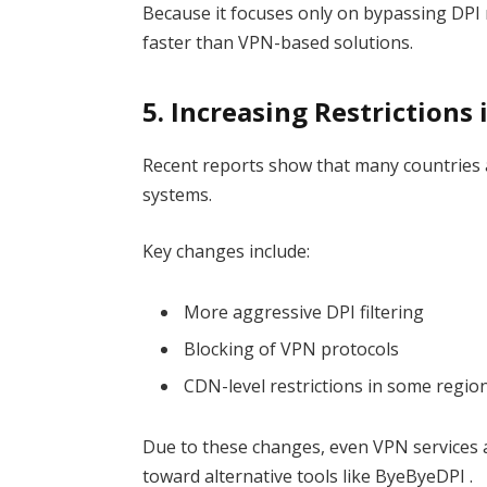
Because it focuses only on bypassing DPI 
faster than VPN-based solutions.
5. Increasing Restrictions
Recent reports show that many countries 
systems.
Key changes include:
More aggressive DPI filtering
Blocking of VPN protocols
CDN-level restrictions in some regio
Due to these changes, even VPN services 
toward alternative tools like ByeByeDPI .