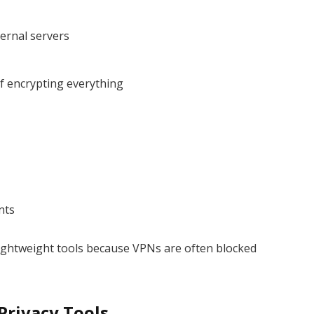
ternal servers
of encrypting everything
nts
ightweight tools because VPNs are often blocked
.
Privacy Tools