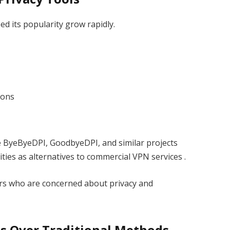
d its popularity grow rapidly.
ions
e ByeByeDPI, GoodbyeDPI, and similar projects
ties as alternatives to commercial VPN services .
rs who are concerned about privacy and
s Over Traditional Methods