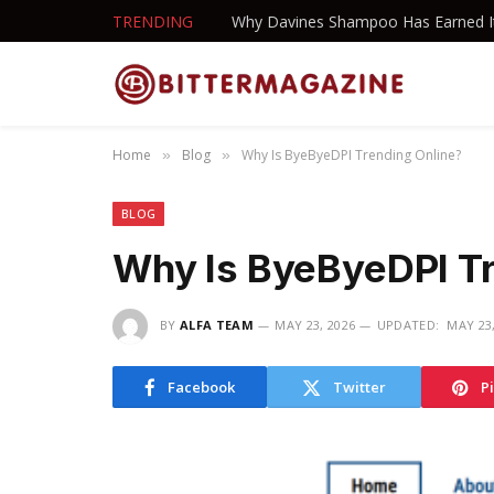
TRENDING
Home
Blog
Why Is ByeByeDPI Trending Online?
»
»
BLOG
Why Is ByeByeDPI Tr
BY
ALFA TEAM
MAY 23, 2026
UPDATED:
MAY 23,
Facebook
Twitter
P