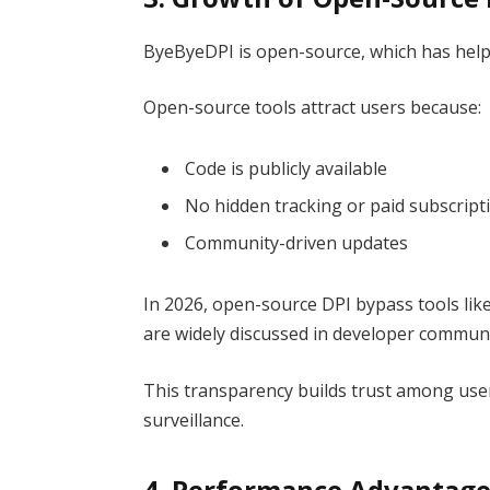
ByeByeDPI is open-source, which has helpe
Open-source tools attract users because:
Code is publicly available
No hidden tracking or paid subscript
Community-driven updates
In 2026, open-source DPI bypass tools lik
are widely discussed in developer communi
This transparency builds trust among use
surveillance.
4. Performance Advantage