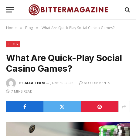
Home
Blog
What Are Quick-Play Social Casino Games?
»
»
BLOG
What Are Quick-Play Social
Casino Games?
BY
ALFA TEAM
JUNE 30, 2026
NO COMMENTS
7 MINS READ