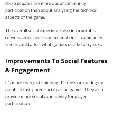
these debates are more about community
participation than about analyzing the technical
aspects of the game.
The overall social experience also incorporates
conversations and recommendations – community
trends could affect what gamers decide to try next.
Improvements To Social Features
& Engagement
It’s more than just spinning the reels or racking up
points in fast-paced social casino games. They also
provide more social connectivity for player
participation.