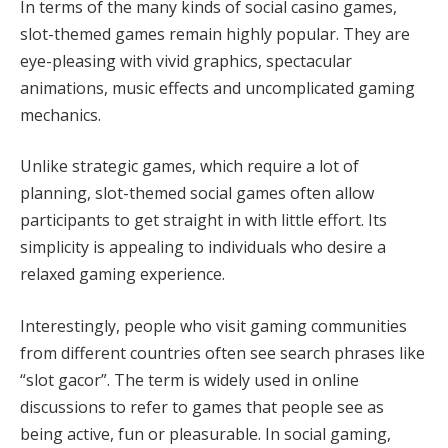
In terms of the many kinds of social casino games,
slot-themed games remain highly popular. They are
eye-pleasing with vivid graphics, spectacular
animations, music effects and uncomplicated gaming
mechanics.
Unlike strategic games, which require a lot of
planning, slot-themed social games often allow
participants to get straight in with little effort. Its
simplicity is appealing to individuals who desire a
relaxed gaming experience.
Interestingly, people who visit gaming communities
from different countries often see search phrases like
“slot gacor”. The term is widely used in online
discussions to refer to games that people see as
being active, fun or pleasurable. In social gaming,