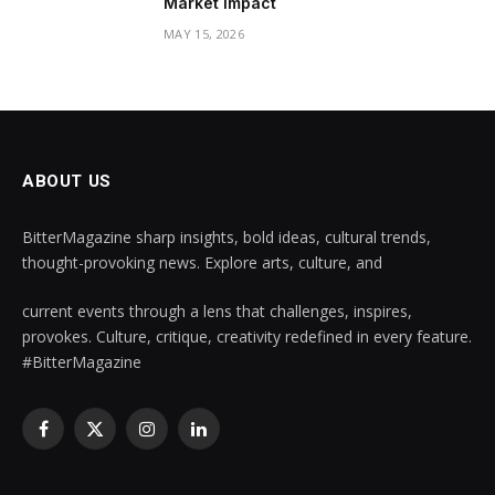
Market Impact
MAY 15, 2026
ABOUT US
BitterMagazine sharp insights, bold ideas, cultural trends,
thought-provoking news. Explore arts, culture, and
current events through a lens that challenges, inspires,
provokes. Culture, critique, creativity redefined in every feature.
#BitterMagazine
Facebook
X
Instagram
LinkedIn
(Twitter)