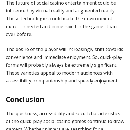
The future of social casino entertainment could be
influenced by virtual reality and augmented reality.
These technologies could make the environment
more connected and immersive for the gamer than
ever before.
The desire of the player will increasingly shift towards
convenience and immediate enjoyment. So, quick-play
forms will probably always be extremely significant.
These varieties appeal to modern audiences with
accessibility, companionship and speedy enjoyment.
Conclusion
The quickness, accessibility and social characteristics
of the quick-play social casino games continue to draw
gamers. Whether players are searching for a