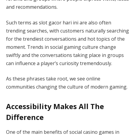
and recommendations.
Such terms as slot gacor hari ini are also often
trending searches, with customers naturally searching
for the trendiest conversations and hot topics of the
moment. Trends in social gaming culture change
swiftly and the conversations taking place in groups
can influence a player’s curiosity tremendously.
As these phrases take root, we see online
communities changing the culture of modern gaming.
Accessibility Makes All The
Difference
One of the main benefits of social casino games in