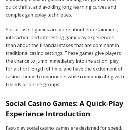
quick thrills, and avoiding long learning curves and
complex gameplay techniques.
Social casino games are more about entertainment,
interaction and interesting gameplay experiences
than about the financial stakes that are dominant in
traditional casino settings. These games give players
the chance to jump immediately into the action, play
for a short length of time, and have the excitement of
casino-themed components while communicating with
friends or online groups.
Social Casino Games: A Quick-Play
Experience Introduction
Fast-play social casino games are designed for speed,