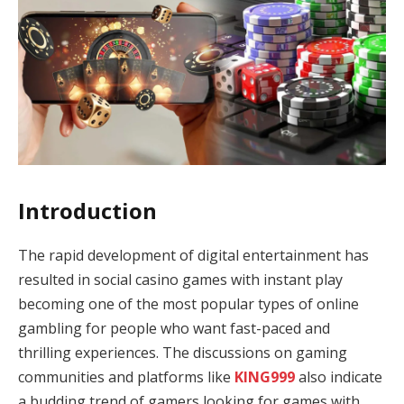
Introduction
The rapid development of digital entertainment has
resulted in social casino games with instant play
becoming one of the most popular types of online
gambling for people who want fast-paced and
thrilling experiences. The discussions on gaming
communities and platforms like
KING999
also indicate
a budding trend of gamers looking for games with