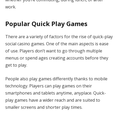
work.
Popular Quick Play Games
There are a variety of factors for the rise of quick-play
social casino games. One of the main aspects is ease
of use. Players don’t want to go through multiple
menus or spend ages creating accounts before they
get to play.
People also play games differently thanks to mobile
technology. Players can play games on their
smartphones and tablets anytime, anyplace. Quick-
play games have a wider reach and are suited to
smaller screens and shorter play times.