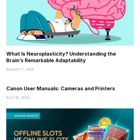
What Is Neuroplasticity? Understanding the
Brain’s Remarkable Adaptability
AUGUST 1, 2026
Canon User Manuals: Cameras and Printers
JULY 30, 2026