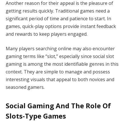
Another reason for their appeal is the pleasure of
getting results quickly. Traditional games need a
significant period of time and patience to start. In
games, quick-play options provide instant feedback
and rewards to keep players engaged.
Many players searching online may also encounter
gaming terms like “slot,” especially since social slot
gaming is among the most identifiable genres in this
context. They are simple to manage and possess
interesting visuals that appeal to both novices and
seasoned gamers.
Social Gaming And The Role Of
Slots-Type Games