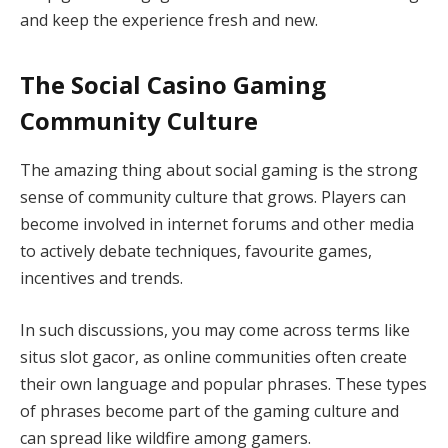
and keep the experience fresh and new.
The Social Casino Gaming
Community Culture
The amazing thing about social gaming is the strong
sense of community culture that grows. Players can
become involved in internet forums and other media
to actively debate techniques, favourite games,
incentives and trends.
In such discussions, you may come across terms like
situs slot gacor, as online communities often create
their own language and popular phrases. These types
of phrases become part of the gaming culture and
can spread like wildfire among gamers.