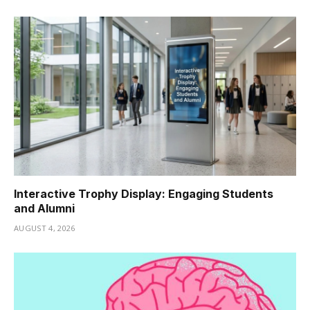
Interactive Trophy Display: Engaging Students
and Alumni
AUGUST 4, 2026