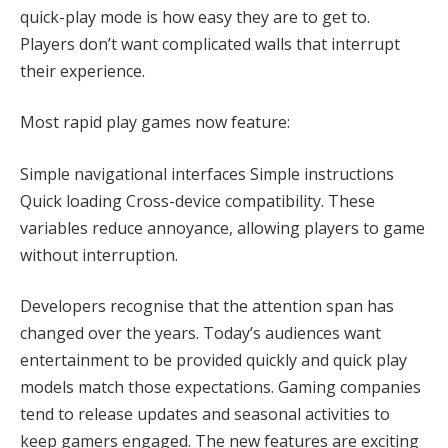
quick-play mode is how easy they are to get to.
Players don’t want complicated walls that interrupt
their experience.
Most rapid play games now feature:
Simple navigational interfaces Simple instructions
Quick loading Cross-device compatibility. These
variables reduce annoyance, allowing players to game
without interruption.
Developers recognise that the attention span has
changed over the years. Today’s audiences want
entertainment to be provided quickly and quick play
models match those expectations. Gaming companies
tend to release updates and seasonal activities to
keep gamers engaged. The new features are exciting