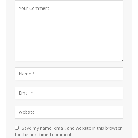
Save my name, email, and website in this browser
for the next time I comment.