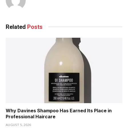
Related
Posts
Why Davines Shampoo Has Earned Its Place in
Professional Haircare
AUGUST 5, 2026