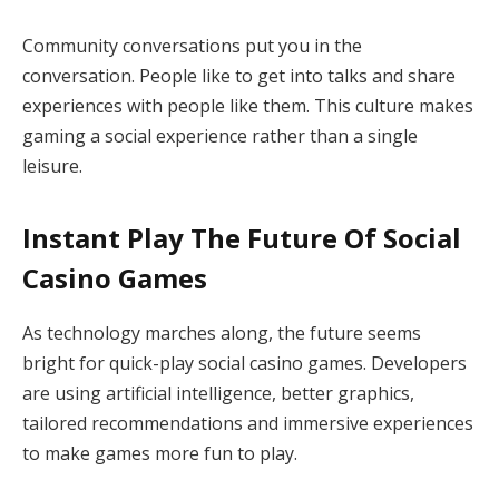
Community conversations put you in the
conversation. People like to get into talks and share
experiences with people like them. This culture makes
gaming a social experience rather than a single
leisure.
Instant Play The Future Of Social
Casino Games
As technology marches along, the future seems
bright for quick-play social casino games. Developers
are using artificial intelligence, better graphics,
tailored recommendations and immersive experiences
to make games more fun to play.