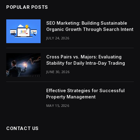
POPULAR POSTS
SEO Marketing: Building Sustainable
Organic Growth Through Search Intent
JULY 24, 2026
Cross Pairs vs. Majors: Evaluating
Stability for Daily Intra-Day Trading
JUNE 30, 2026
Effective Strategies for Successful
Property Management
MAY 15, 2026
CONTACT US