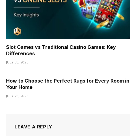
Slot Games vs Traditional Casino Games: Key
Differences
JULY 30, 2026
How to Choose the Perfect Rugs for Every Room in
Your Home
JULY 28, 2026
LEAVE A REPLY