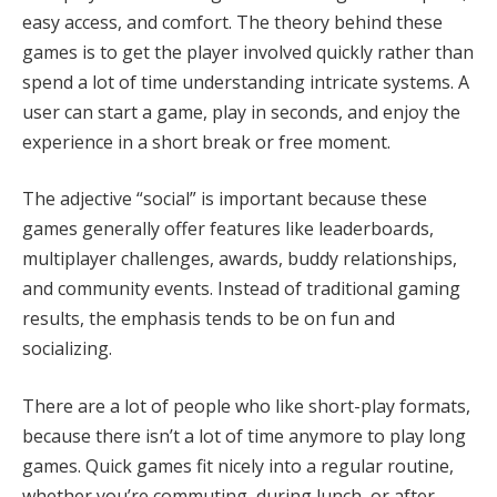
easy access, and comfort. The theory behind these
games is to get the player involved quickly rather than
spend a lot of time understanding intricate systems. A
user can start a game, play in seconds, and enjoy the
experience in a short break or free moment.
The adjective “social” is important because these
games generally offer features like leaderboards,
multiplayer challenges, awards, buddy relationships,
and community events. Instead of traditional gaming
results, the emphasis tends to be on fun and
socializing.
There are a lot of people who like short-play formats,
because there isn’t a lot of time anymore to play long
games. Quick games fit nicely into a regular routine,
whether you’re commuting, during lunch, or after