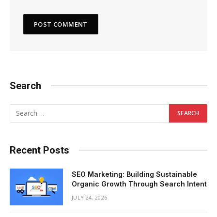
Search
Recent Posts
SEO Marketing: Building Sustainable
Organic Growth Through Search Intent
JULY 24, 2026