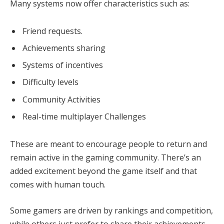
Many systems now offer characteristics such as:
Friend requests.
Achievements sharing
Systems of incentives
Difficulty levels
Community Activities
Real-time multiplayer Challenges
These are meant to encourage people to return and
remain active in the gaming community. There’s an
added excitement beyond the game itself and that
comes with human touch.
Some gamers are driven by rankings and competition,
while others just prefer to share their achievements