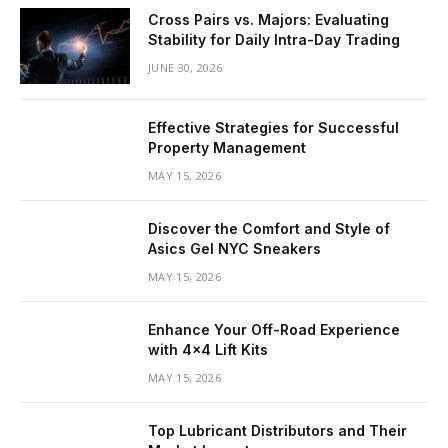
Cross Pairs vs. Majors: Evaluating
Stability for Daily Intra-Day Trading
JUNE 30, 2026
Effective Strategies for Successful
Property Management
MAY 15, 2026
Discover the Comfort and Style of
Asics Gel NYC Sneakers
MAY 15, 2026
Enhance Your Off-Road Experience
with 4×4 Lift Kits
MAY 15, 2026
Top Lubricant Distributors and Their