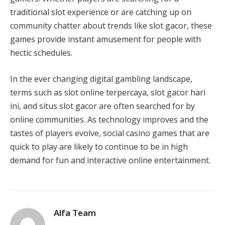
traditional slot experience or are catching up on
community chatter about trends like slot gacor, these
games provide instant amusement for people with
hectic schedules.
In the ever changing digital gambling landscape,
terms such as slot online terpercaya, slot gacor hari
ini, and situs slot gacor are often searched for by
online communities. As technology improves and the
tastes of players evolve, social casino games that are
quick to play are likely to continue to be in high
demand for fun and interactive online entertainment.
Alfa Team