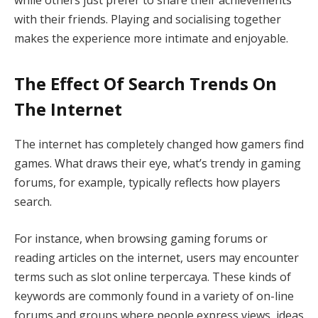
with their friends. Playing and socialising together
makes the experience more intimate and enjoyable.
The Effect Of Search Trends On
The Internet
The internet has completely changed how gamers find
games. What draws their eye, what’s trendy in gaming
forums, for example, typically reflects how players
search.
For instance, when browsing gaming forums or
reading articles on the internet, users may encounter
terms such as slot online terpercaya. These kinds of
keywords are commonly found in a variety of on-line
forums and groups where people express views, ideas