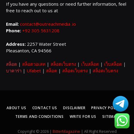
If you have any questions or need further information, feel
free to reach out to us at
Email:
contact@outreachmedia .io
Phone:
+92 305 5631208
Address:
2257 Water Street
Pleasanton, CA 94566
สล็อต
|
สล็อตวอเลท
|
สล็อตเว็บตรง
|
เว็บสล็อต
|
เว็บสล็อต
|
บาคาร่า
|
Ufabet
|
สล็อต
|
สล็อตเว็บตรง
|
สล็อตเว็บตรง
ABOUT US
CONTACT US
DISCLAIMER
PRIVACY POLICY
TERMS AND CONDITIONS
WRITE FOR US
SITEMAP
Copyright © 2026 |
BitterMagazine
| All Right Reserved