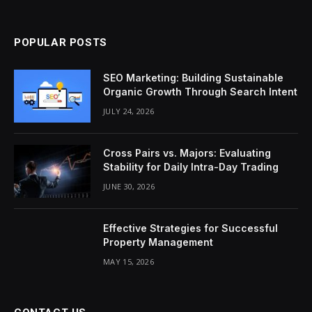
(Twitter)
POPULAR POSTS
SEO Marketing: Building Sustainable
Organic Growth Through Search Intent
JULY 24, 2026
Cross Pairs vs. Majors: Evaluating
Stability for Daily Intra-Day Trading
JUNE 30, 2026
Effective Strategies for Successful
Property Management
MAY 15, 2026