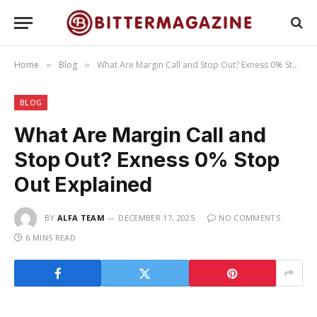
Home
Blog
What Are Margin Call and Stop Out? Exness 0% Stop Out Explained
»
»
BLOG
What Are Margin Call and
Stop Out? Exness 0% Stop
Out Explained
BY
ALFA TEAM
DECEMBER 17, 2025
NO COMMENTS
6 MINS READ