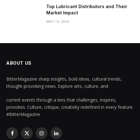
Top Lubricant Distributors and Their
Market Impact
MAY 15, 2026
ABOUT US
BitterMagazine sharp insights, bold ideas, cultural trends,
thought-provoking news. Explore arts, culture, and
current events through a lens that challenges, inspires,
provokes. Culture, critique, creativity redefined in every feature.
#BitterMagazine
Facebook
X
Instagram
LinkedIn