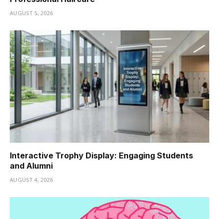
AUGUST 5, 2026
Interactive Trophy Display: Engaging Students
and Alumni
AUGUST 4, 2026