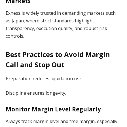
Markets
Exness is widely trusted in demanding markets such
as Japan, where strict standards highlight
transparency, execution quality, and robust risk
controls.
Best Practices to Avoid Margin
Call and Stop Out
Preparation reduces liquidation risk.
Discipline ensures longevity.
Monitor Margin Level Regularly
Always track margin level and free margin, especially