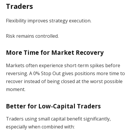
Traders
Flexibility improves strategy execution.
Risk remains controlled.
More Time for Market Recovery
Markets often experience short-term spikes before
reversing. A 0% Stop Out gives positions more time to
recover instead of being closed at the worst possible
moment.
Better for Low-Capital Traders
Traders using small capital benefit significantly,
especially when combined with: