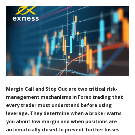
Margin Call and Stop Out are two critical risk-
management mechanisms in Forex trading that
every trader must understand before using
leverage. They determine when a broker warns
you about low margin and when positions are
automatically closed to prevent further losses.