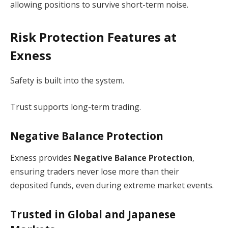
allowing positions to survive short-term noise.
Risk Protection Features at
Exness
Safety is built into the system.
Trust supports long-term trading.
Negative Balance Protection
Exness provides
Negative Balance Protection
,
ensuring traders never lose more than their
deposited funds, even during extreme market events.
Trusted in Global and Japanese