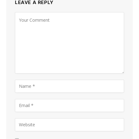
LEAVE A REPLY