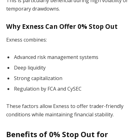
This is particularly beneficial during high volatility or
temporary drawdowns.
Why Exness Can Offer 0% Stop Out
Exness combines:
Advanced risk management systems
Deep liquidity
Strong capitalization
Regulation by FCA and CySEC
These factors allow Exness to offer trader-friendly
conditions while maintaining financial stability.
Benefits of 0% Stop Out for