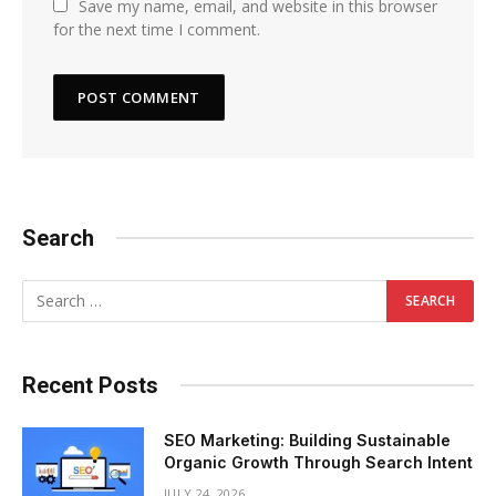
Save my name, email, and website in this browser
for the next time I comment.
Search
Recent Posts
SEO Marketing: Building Sustainable
Organic Growth Through Search Intent
JULY 24, 2026