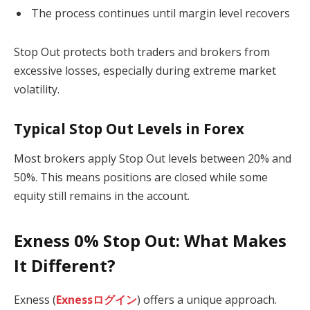
The process continues until margin level recovers
Stop Out protects both traders and brokers from
excessive losses, especially during extreme market
volatility.
Typical Stop Out Levels in Forex
Most brokers apply Stop Out levels between 20% and
50%. This means positions are closed while some
equity still remains in the account.
Exness 0% Stop Out: What Makes
It Different?
Exness (
Exnessログイン
) offers a unique approach.