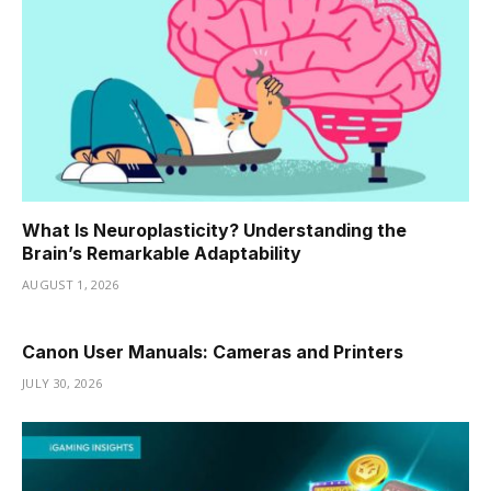
What Is Neuroplasticity? Understanding the
Brain’s Remarkable Adaptability
AUGUST 1, 2026
Canon User Manuals: Cameras and Printers
JULY 30, 2026