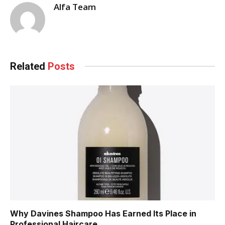
Alfa Team
Related
Posts
Why Davines Shampoo Has Earned Its Place in
Professional Haircare