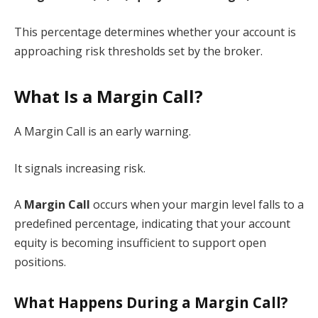
This percentage determines whether your account is
approaching risk thresholds set by the broker.
What Is a Margin Call?
A Margin Call is an early warning.
It signals increasing risk.
A
Margin Call
occurs when your margin level falls to a
predefined percentage, indicating that your account
equity is becoming insufficient to support open
positions.
What Happens During a Margin Call?