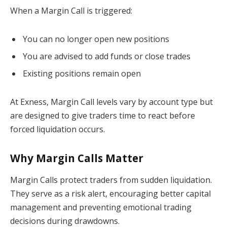
When a Margin Call is triggered:
You can no longer open new positions
You are advised to add funds or close trades
Existing positions remain open
At Exness, Margin Call levels vary by account type but
are designed to give traders time to react before
forced liquidation occurs.
Why Margin Calls Matter
Margin Calls protect traders from sudden liquidation.
They serve as a risk alert, encouraging better capital
management and preventing emotional trading
decisions during drawdowns.