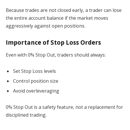
Because trades are not closed early, a trader can lose
the entire account balance if the market moves
aggressively against open positions.
Importance of Stop Loss Orders
Even with 0% Stop Out, traders should always:
Set Stop Loss levels
Control position size
Avoid overleveraging
0% Stop Out is a safety feature, not a replacement for
disciplined trading.