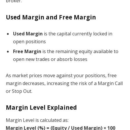
broker.
Used Margin and Free Margin
Used Margin
is the capital currently locked in
open positions
Free Margin
is the remaining equity available to
open new trades or absorb losses
As market prices move against your positions, free
margin decreases, increasing the risk of a Margin Call
or Stop Out.
Margin Level Explained
Margin Level is calculated as:
Margin Level (%) = (Equity / Used Margin) × 100