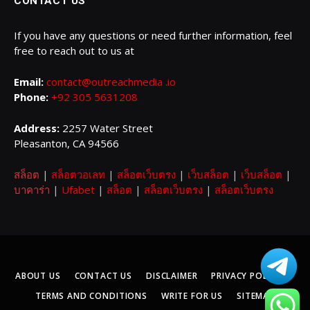
CONTACT US
If you have any questions or need further information, feel
free to reach out to us at
Email:
contact@outreachmedia .io
Phone:
+92 305 5631208
Address:
2257 Water Street
Pleasanton, CA 94566
สล็อต
|
สล็อตวอเลท
|
สล็อตเว็บตรง
|
เว็บสล็อต
|
เว็บสล็อต
|
บาคาร่า
|
Ufabet
|
สล็อต
|
สล็อตเว็บตรง
|
สล็อตเว็บตรง
ABOUT US
CONTACT US
DISCLAIMER
PRIVACY POLICY
TERMS AND CONDITIONS
WRITE FOR US
SITEMAP