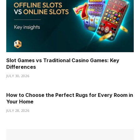
Slot Games vs Traditional Casino Games: Key
Differences
JULY 30, 2026
How to Choose the Perfect Rugs for Every Room in
Your Home
JULY 28, 2026