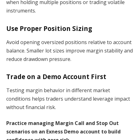
when holding multiple positions or trading volatile
instruments.
Use Proper Position Sizing
Avoid opening oversized positions relative to account
balance. Smaller lot sizes improve margin stability and
reduce drawdown pressure.
Trade on a Demo Account First
Testing margin behavior in different market
conditions helps traders understand leverage impact
without financial risk.
Practice managing Margin Call and Stop Out
scenarios on an Exness Demo account to build