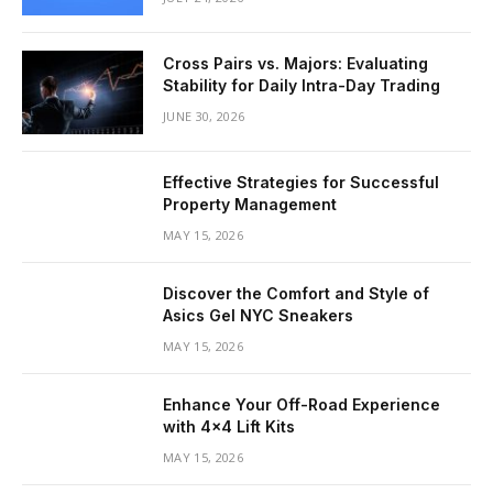
Cross Pairs vs. Majors: Evaluating
Stability for Daily Intra-Day Trading
JUNE 30, 2026
Effective Strategies for Successful
Property Management
MAY 15, 2026
Discover the Comfort and Style of
Asics Gel NYC Sneakers
MAY 15, 2026
Enhance Your Off-Road Experience
with 4×4 Lift Kits
MAY 15, 2026