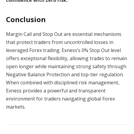
confidence with zero risk.
Conclusion
Margin Call and Stop Out are essential mechanisms
that protect traders from uncontrolled losses in
leveraged Forex trading. Exness’s 0% Stop Out level
offers exceptional flexibility, allowing trades to remain
open longer while maintaining strong safety through
Negative Balance Protection and top-tier regulation.
When combined with disciplined risk management,
Exness provides a powerful and transparent
environment for traders navigating global Forex
markets.