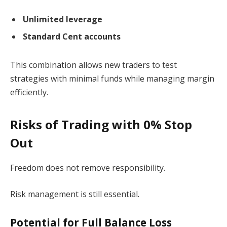
Unlimited leverage
Standard Cent accounts
This combination allows new traders to test
strategies with minimal funds while managing margin
efficiently.
Risks of Trading with 0% Stop
Out
Freedom does not remove responsibility.
Risk management is still essential.
Potential for Full Balance Loss