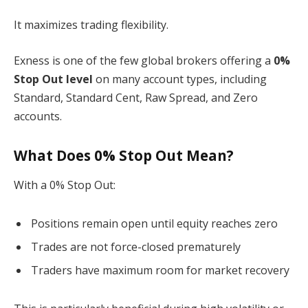
It maximizes trading flexibility.
Exness is one of the few global brokers offering a
0%
Stop Out level
on many account types, including
Standard, Standard Cent, Raw Spread, and Zero
accounts.
What Does 0% Stop Out Mean?
With a 0% Stop Out:
Positions remain open until equity reaches zero
Trades are not force-closed prematurely
Traders have maximum room for market recovery