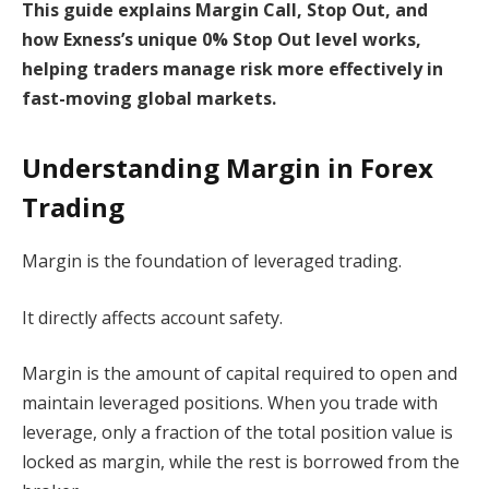
This guide explains Margin Call, Stop Out, and
how Exness’s unique 0% Stop Out level works,
helping traders manage risk more effectively in
fast-moving global markets.
Understanding Margin in Forex
Trading
Margin is the foundation of leveraged trading.
It directly affects account safety.
Margin is the amount of capital required to open and
maintain leveraged positions. When you trade with
leverage, only a fraction of the total position value is
locked as margin, while the rest is borrowed from the