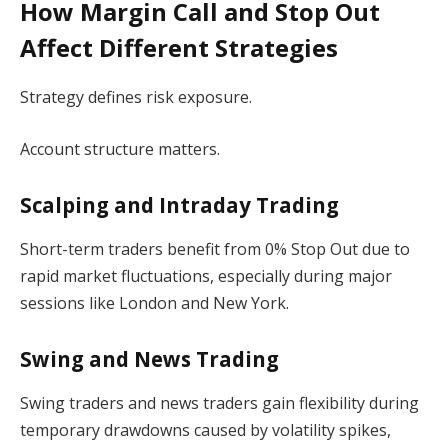
How Margin Call and Stop Out
Affect Different Strategies
Strategy defines risk exposure.
Account structure matters.
Scalping and Intraday Trading
Short-term traders benefit from 0% Stop Out due to
rapid market fluctuations, especially during major
sessions like London and New York.
Swing and News Trading
Swing traders and news traders gain flexibility during
temporary drawdowns caused by volatility spikes,