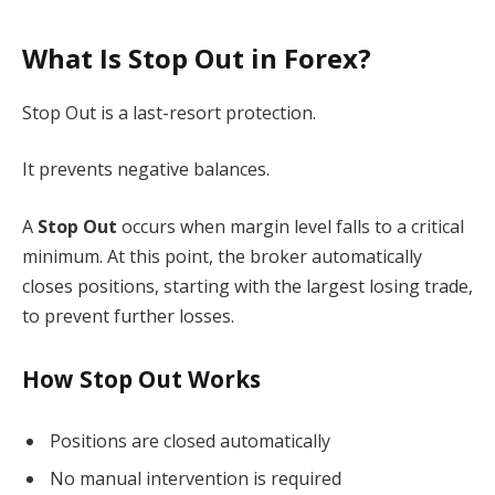
What Is Stop Out in Forex?
Stop Out is a last-resort protection.
It prevents negative balances.
A
Stop Out
occurs when margin level falls to a critical
minimum. At this point, the broker automatically
closes positions, starting with the largest losing trade,
to prevent further losses.
How Stop Out Works
Positions are closed automatically
No manual intervention is required