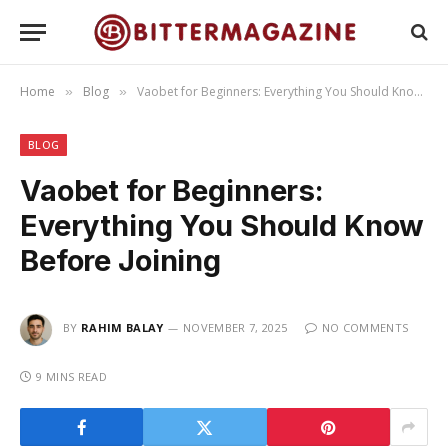
Home
Blog
Vaobet for Beginners: Everything You Should Know Before Joining
»
»
BLOG
Vaobet for Beginners:
Everything You Should Know
Before Joining
BY
RAHIM BALAY
NOVEMBER 7, 2025
NO COMMENTS
9 MINS READ