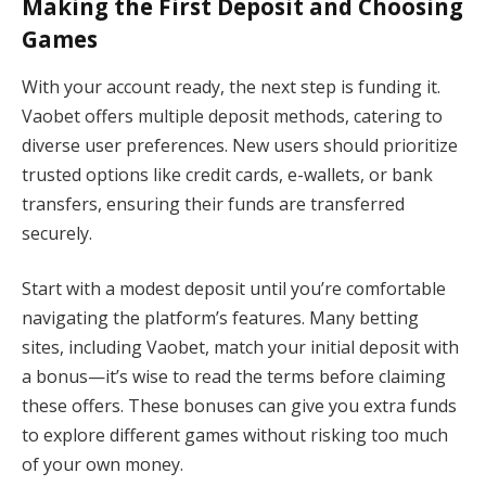
Making the First Deposit and Choosing
Games
With your account ready, the next step is funding it.
Vaobet offers multiple deposit methods, catering to
diverse user preferences. New users should prioritize
trusted options like credit cards, e-wallets, or bank
transfers, ensuring their funds are transferred
securely.
Start with a modest deposit until you’re comfortable
navigating the platform’s features. Many betting
sites, including Vaobet, match your initial deposit with
a bonus—it’s wise to read the terms before claiming
these offers. These bonuses can give you extra funds
to explore different games without risking too much
of your own money.