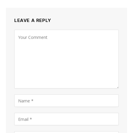
LEAVE A REPLY