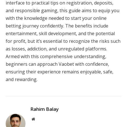
interface to practical tips on registration, deposits,
and responsible gaming, this guide aims to equip you
with the knowledge needed to start your online
betting journey confidently. The benefits include
entertainment, skill development, and the potential
for profit, but it’s essential to recognize the risks such
as losses, addiction, and unregulated platforms.
Armed with this comprehensive understanding,
beginners can approach Vaobet with confidence,
ensuring their experience remains enjoyable, safe,
and rewarding.
Rahim Balay
Website