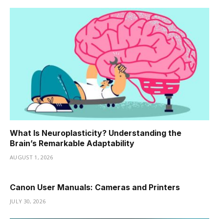
What Is Neuroplasticity? Understanding the
Brain’s Remarkable Adaptability
AUGUST 1, 2026
Canon User Manuals: Cameras and Printers
JULY 30, 2026