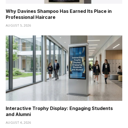
Why Davines Shampoo Has Earned Its Place in
Professional Haircare
AUGUST 5, 2026
Interactive Trophy Display: Engaging Students
and Alumni
AUGUST 4, 2026