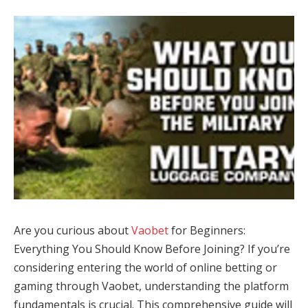
Are you curious about
Vaobet
for Beginners:
Everything You Should Know Before Joining? If you’re
considering entering the world of online betting or
gaming through Vaobet, understanding the platform
fundamentals is crucial. This comprehensive guide will