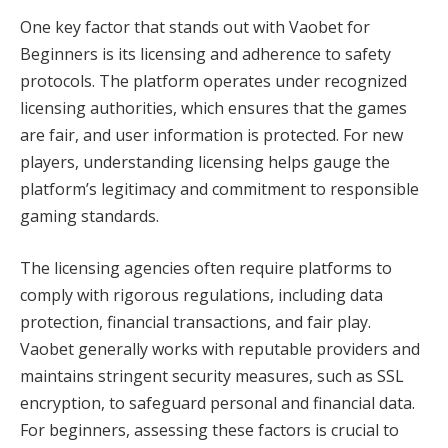
One key factor that stands out with Vaobet for
Beginners is its licensing and adherence to safety
protocols. The platform operates under recognized
licensing authorities, which ensures that the games
are fair, and user information is protected. For new
players, understanding licensing helps gauge the
platform’s legitimacy and commitment to responsible
gaming standards.
The licensing agencies often require platforms to
comply with rigorous regulations, including data
protection, financial transactions, and fair play.
Vaobet generally works with reputable providers and
maintains stringent security measures, such as SSL
encryption, to safeguard personal and financial data.
For beginners, assessing these factors is crucial to