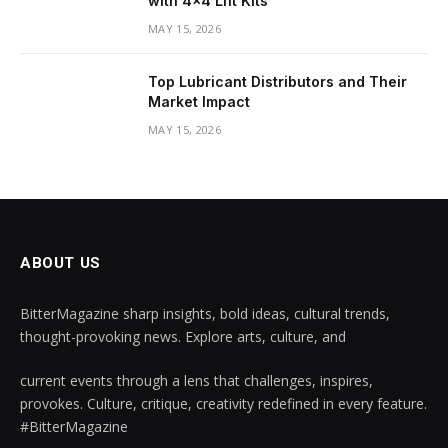
with 4×4 Lift Kits
MAY 15, 2026
Top Lubricant Distributors and Their
Market Impact
MAY 15, 2026
ABOUT US
BitterMagazine sharp insights, bold ideas, cultural trends,
thought-provoking news. Explore arts, culture, and
current events through a lens that challenges, inspires,
provokes. Culture, critique, creativity redefined in every feature.
#BitterMagazine