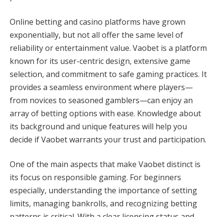
Online betting and casino platforms have grown
exponentially, but not all offer the same level of
reliability or entertainment value. Vaobet is a platform
known for its user-centric design, extensive game
selection, and commitment to safe gaming practices. It
provides a seamless environment where players—
from novices to seasoned gamblers—can enjoy an
array of betting options with ease. Knowledge about
its background and unique features will help you
decide if Vaobet warrants your trust and participation.
One of the main aspects that make Vaobet distinct is
its focus on responsible gaming. For beginners
especially, understanding the importance of setting
limits, managing bankrolls, and recognizing betting
patterns is critical. With a clear licensing status and