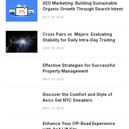
SEO Marketing: Building Sustainable
Organic Growth Through Search Intent
JULY 24, 2026
Cross Pairs vs. Majors: Evaluating
Stability for Daily Intra-Day Trading
JUNE 30, 2026
Effective Strategies for Successful
Property Management
MAY 15, 2026
Discover the Comfort and Style of
Asics Gel NYC Sneakers
MAY 15, 2026
Enhance Your Off-Road Experience