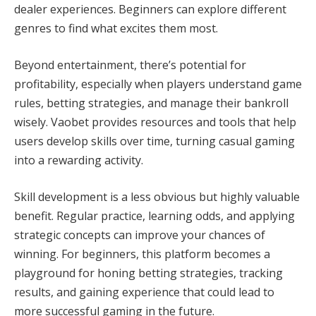
dealer experiences. Beginners can explore different
genres to find what excites them most.
Beyond entertainment, there’s potential for
profitability, especially when players understand game
rules, betting strategies, and manage their bankroll
wisely. Vaobet provides resources and tools that help
users develop skills over time, turning casual gaming
into a rewarding activity.
Skill development is a less obvious but highly valuable
benefit. Regular practice, learning odds, and applying
strategic concepts can improve your chances of
winning. For beginners, this platform becomes a
playground for honing betting strategies, tracking
results, and gaining experience that could lead to
more successful gaming in the future.