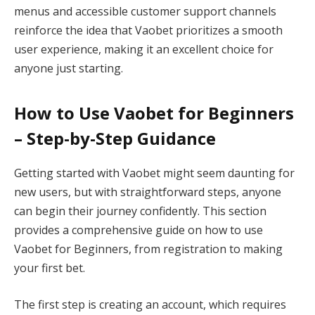
menus and accessible customer support channels
reinforce the idea that Vaobet prioritizes a smooth
user experience, making it an excellent choice for
anyone just starting.
How to Use Vaobet for Beginners
– Step-by-Step Guidance
Getting started with Vaobet might seem daunting for
new users, but with straightforward steps, anyone
can begin their journey confidently. This section
provides a comprehensive guide on how to use
Vaobet for Beginners, from registration to making
your first bet.
The first step is creating an account, which requires