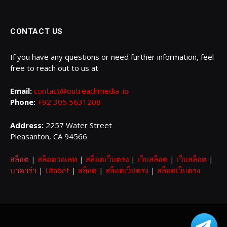
CONTACT US
If you have any questions or need further information, feel
free to reach out to us at
Email:
contact@outreachmedia .io
Phone:
+92 305 5631208
Address:
2257 Water Street
Pleasanton, CA 94566
สล็อต
|
สล็อตวอเลท
|
สล็อตเว็บตรง
|
เว็บสล็อต
|
เว็บสล็อต
|
บาคาร่า
|
Ufabet
|
สล็อต
|
สล็อตเว็บตรง
|
สล็อตเว็บตรง