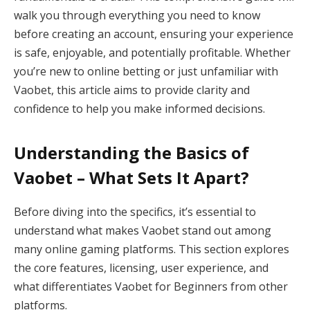
walk you through everything you need to know
before creating an account, ensuring your experience
is safe, enjoyable, and potentially profitable. Whether
you’re new to online betting or just unfamiliar with
Vaobet, this article aims to provide clarity and
confidence to help you make informed decisions.
Understanding the Basics of
Vaobet – What Sets It Apart?
Before diving into the specifics, it’s essential to
understand what makes Vaobet stand out among
many online gaming platforms. This section explores
the core features, licensing, user experience, and
what differentiates Vaobet for Beginners from other
platforms.