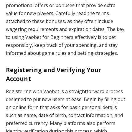
promotional offers or bonuses that provide extra
value for new players. Carefully read the terms
attached to these bonuses, as they often include
wagering requirements and expiration dates. The key
to using Vaobet for Beginners effectively is to bet
responsibly, keep track of your spending, and stay
informed about game rules and betting strategies.
Registering and Verifying Your
Account
Registering with Vaobet is a straightforward process
designed to put new users at ease. Begin by filling out
an online form that asks for basic personal details
such as name, date of birth, contact information, and
preferred currency. Many platforms also perform
identity verification during this process, which