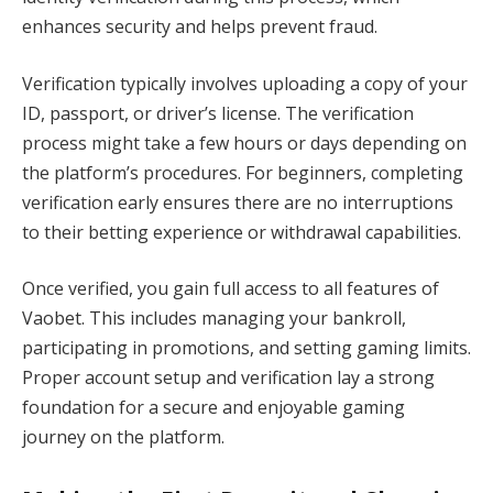
enhances security and helps prevent fraud.
Verification typically involves uploading a copy of your
ID, passport, or driver’s license. The verification
process might take a few hours or days depending on
the platform’s procedures. For beginners, completing
verification early ensures there are no interruptions
to their betting experience or withdrawal capabilities.
Once verified, you gain full access to all features of
Vaobet. This includes managing your bankroll,
participating in promotions, and setting gaming limits.
Proper account setup and verification lay a strong
foundation for a secure and enjoyable gaming
journey on the platform.