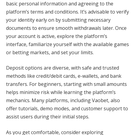
basic personal information and agreeing to the
platform’s terms and conditions. It’s advisable to verify
your identity early on by submitting necessary
documents to ensure smooth withdrawals later. Once
your account is active, explore the platform’s
interface, familiarize yourself with the available games
or betting markets, and set your limits.
Deposit options are diverse, with safe and trusted
methods like credit/debit cards, e-wallets, and bank
transfers. For beginners, starting with small amounts
helps minimize risk while learning the platform’s
mechanics. Many platforms, including Vaobet, also
offer tutorials, demo modes, and customer support to
assist users during their initial steps.
As you get comfortable, consider exploring