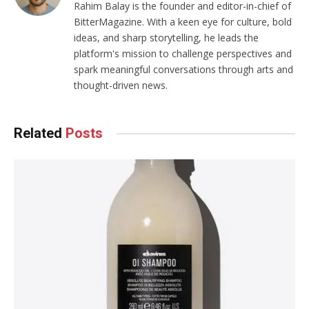
Rahim Balay is the founder and editor-in-chief of
BitterMagazine. With a keen eye for culture, bold
ideas, and sharp storytelling, he leads the
platform's mission to challenge perspectives and
spark meaningful conversations through arts and
thought-driven news.
Related
Posts