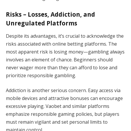
Risks – Losses, Addiction, and
Unregulated Platforms
Despite its advantages, it’s crucial to acknowledge the
risks associated with online betting platforms. The
most apparent risk is losing money—gambling always
involves an element of chance. Beginners should
never wager more than they can afford to lose and
prioritize responsible gambling.
Addiction is another serious concern. Easy access via
mobile devices and attractive bonuses can encourage
excessive playing. Vaobet and similar platforms
emphasize responsible gaming policies, but players
must remain vigilant and set personal limits to
maintain control.