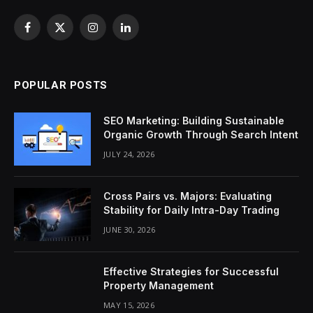
Facebook
X
Instagram
LinkedIn
(Twitter)
POPULAR POSTS
SEO Marketing: Building Sustainable
Organic Growth Through Search Intent
JULY 24, 2026
Cross Pairs vs. Majors: Evaluating
Stability for Daily Intra-Day Trading
JUNE 30, 2026
Effective Strategies for Successful
Property Management
MAY 15, 2026