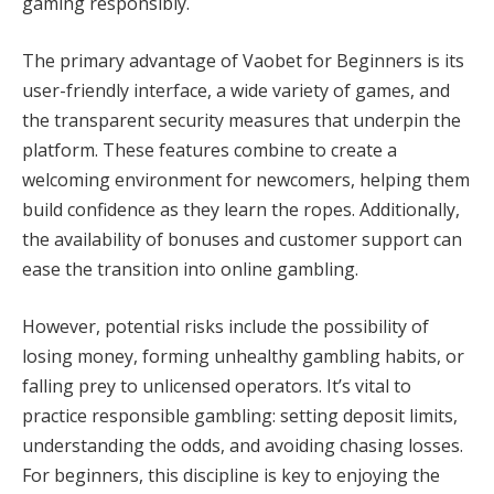
gaming responsibly.
The primary advantage of Vaobet for Beginners is its
user-friendly interface, a wide variety of games, and
the transparent security measures that underpin the
platform. These features combine to create a
welcoming environment for newcomers, helping them
build confidence as they learn the ropes. Additionally,
the availability of bonuses and customer support can
ease the transition into online gambling.
However, potential risks include the possibility of
losing money, forming unhealthy gambling habits, or
falling prey to unlicensed operators. It’s vital to
practice responsible gambling: setting deposit limits,
understanding the odds, and avoiding chasing losses.
For beginners, this discipline is key to enjoying the