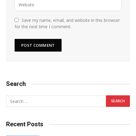
Save my name, email, and website in this browser
for the next time I comment.
Search
Recent Posts