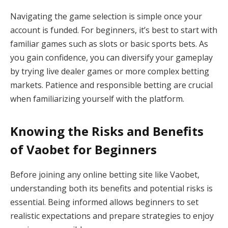
Navigating the game selection is simple once your
account is funded. For beginners, it’s best to start with
familiar games such as slots or basic sports bets. As
you gain confidence, you can diversify your gameplay
by trying live dealer games or more complex betting
markets. Patience and responsible betting are crucial
when familiarizing yourself with the platform.
Knowing the Risks and Benefits
of Vaobet for Beginners
Before joining any online betting site like Vaobet,
understanding both its benefits and potential risks is
essential. Being informed allows beginners to set
realistic expectations and prepare strategies to enjoy