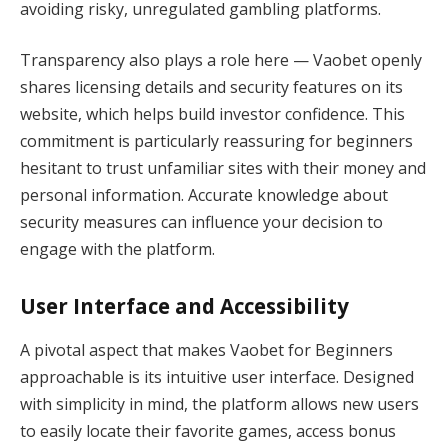
avoiding risky, unregulated gambling platforms.
Transparency also plays a role here — Vaobet openly
shares licensing details and security features on its
website, which helps build investor confidence. This
commitment is particularly reassuring for beginners
hesitant to trust unfamiliar sites with their money and
personal information. Accurate knowledge about
security measures can influence your decision to
engage with the platform.
User Interface and Accessibility
A pivotal aspect that makes Vaobet for Beginners
approachable is its intuitive user interface. Designed
with simplicity in mind, the platform allows new users
to easily locate their favorite games, access bonus