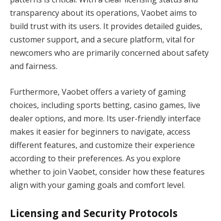
transparency about its operations, Vaobet aims to
build trust with its users. It provides detailed guides,
customer support, and a secure platform, vital for
newcomers who are primarily concerned about safety
and fairness.
Furthermore, Vaobet offers a variety of gaming
choices, including sports betting, casino games, live
dealer options, and more. Its user-friendly interface
makes it easier for beginners to navigate, access
different features, and customize their experience
according to their preferences. As you explore
whether to join Vaobet, consider how these features
align with your gaming goals and comfort level.
Licensing and Security Protocols