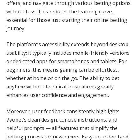
offers, and navigate through various betting options
without fuss. This reduces the learning curve,
essential for those just starting their online betting
journey.
The platform’s accessibility extends beyond desktop
usability; it typically includes mobile-friendly versions
or dedicated apps for smartphones and tablets. For
beginners, this means gaming can be effortless,
whether at home or on the go. The ability to bet
anytime without technical frustrations greatly
enhances user confidence and engagement.
Moreover, user feedback consistently highlights
Vaobet’s clean design, concise instructions, and
helpful prompts — all features that simplify the
betting process for newcomers. Easy-to-understand