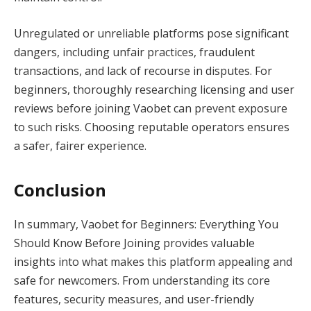
Unregulated or unreliable platforms pose significant
dangers, including unfair practices, fraudulent
transactions, and lack of recourse in disputes. For
beginners, thoroughly researching licensing and user
reviews before joining Vaobet can prevent exposure
to such risks. Choosing reputable operators ensures
a safer, fairer experience.
Conclusion
In summary, Vaobet for Beginners: Everything You
Should Know Before Joining provides valuable
insights into what makes this platform appealing and
safe for newcomers. From understanding its core
features, security measures, and user-friendly