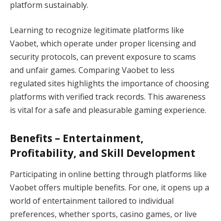
platform sustainably.
Learning to recognize legitimate platforms like
Vaobet, which operate under proper licensing and
security protocols, can prevent exposure to scams
and unfair games. Comparing Vaobet to less
regulated sites highlights the importance of choosing
platforms with verified track records. This awareness
is vital for a safe and pleasurable gaming experience.
Benefits – Entertainment,
Profitability, and Skill Development
Participating in online betting through platforms like
Vaobet offers multiple benefits. For one, it opens up a
world of entertainment tailored to individual
preferences, whether sports, casino games, or live