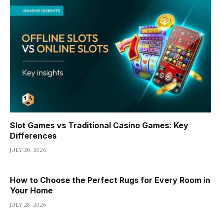
Slot Games vs Traditional Casino Games: Key
Differences
JULY 30, 2026
How to Choose the Perfect Rugs for Every Room in
Your Home
JULY 28, 2026