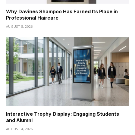
Why Davines Shampoo Has Earned Its Place in
Professional Haircare
AUGUST 5, 2026
Interactive Trophy Display: Engaging Students
and Alumni
AUGUST 4, 2026