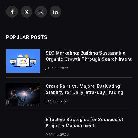
Facebook
X
Instagram
LinkedIn
(Twitter)
POPULAR POSTS
SEO Marketing: Building Sustainable
Organic Growth Through Search Intent
JULY 24, 2026
Cross Pairs vs. Majors: Evaluating
Stability for Daily Intra-Day Trading
JUNE 30, 2026
Effective Strategies for Successful
Property Management
MAY 15, 2026