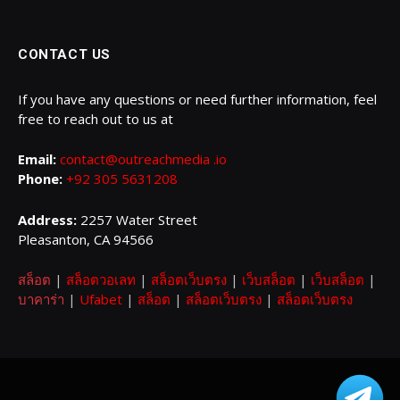
CONTACT US
If you have any questions or need further information, feel
free to reach out to us at
Email:
contact@outreachmedia .io
Phone:
+92 305 5631208
Address:
2257 Water Street
Pleasanton, CA 94566
สล็อต
|
สล็อตวอเลท
|
สล็อตเว็บตรง
|
เว็บสล็อต
|
เว็บสล็อต
|
บาคาร่า
|
Ufabet
|
สล็อต
|
สล็อตเว็บตรง
|
สล็อตเว็บตรง