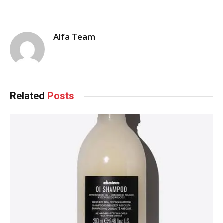
Alfa Team
Related
Posts