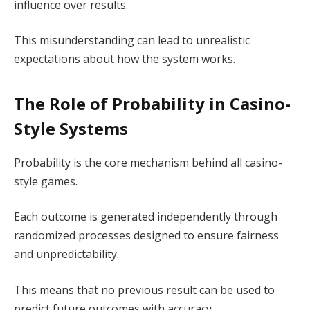
influence over results.
This misunderstanding can lead to unrealistic
expectations about how the system works.
The Role of Probability in Casino-
Style Systems
Probability is the core mechanism behind all casino-
style games.
Each outcome is generated independently through
randomized processes designed to ensure fairness
and unpredictability.
This means that no previous result can be used to
predict future outcomes with accuracy.