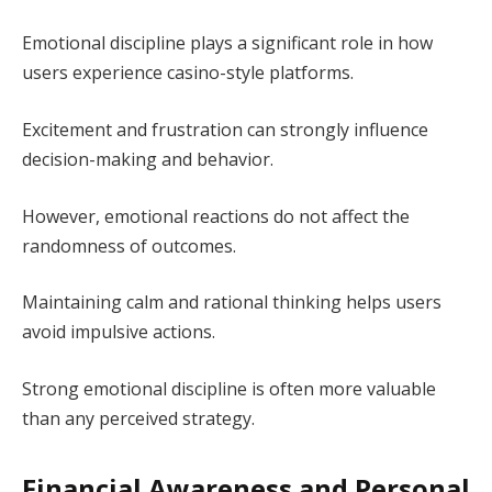
Emotional discipline plays a significant role in how
users experience casino-style platforms.
Excitement and frustration can strongly influence
decision-making and behavior.
However, emotional reactions do not affect the
randomness of outcomes.
Maintaining calm and rational thinking helps users
avoid impulsive actions.
Strong emotional discipline is often more valuable
than any perceived strategy.
Financial Awareness and Personal