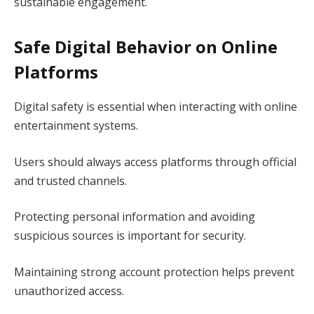
sustainable engagement.
Safe Digital Behavior on Online
Platforms
Digital safety is essential when interacting with online
entertainment systems.
Users should always access platforms through official
and trusted channels.
Protecting personal information and avoiding
suspicious sources is important for security.
Maintaining strong account protection helps prevent
unauthorized access.