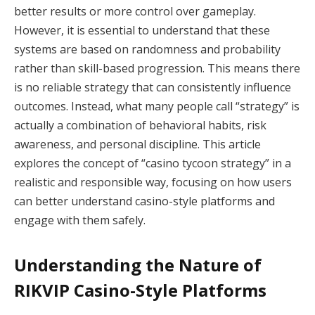
better results or more control over gameplay.
However, it is essential to understand that these
systems are based on randomness and probability
rather than skill-based progression. This means there
is no reliable strategy that can consistently influence
outcomes. Instead, what many people call “strategy” is
actually a combination of behavioral habits, risk
awareness, and personal discipline. This article
explores the concept of “casino tycoon strategy” in a
realistic and responsible way, focusing on how users
can better understand casino-style platforms and
engage with them safely.
Understanding the Nature of
RIKVIP Casino-Style Platforms