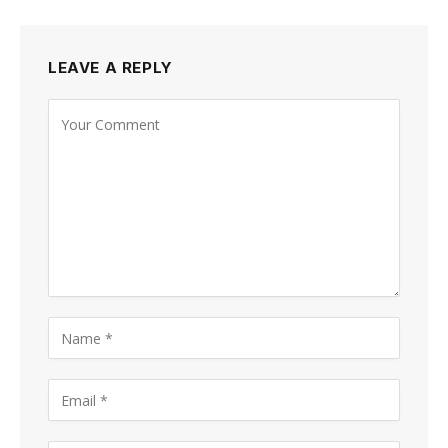
LEAVE A REPLY