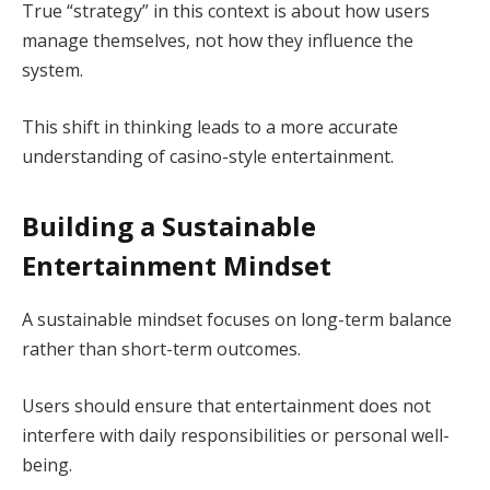
True “strategy” in this context is about how users
manage themselves, not how they influence the
system.
This shift in thinking leads to a more accurate
understanding of casino-style entertainment.
Building a Sustainable
Entertainment Mindset
A sustainable mindset focuses on long-term balance
rather than short-term outcomes.
Users should ensure that entertainment does not
interfere with daily responsibilities or personal well-
being.