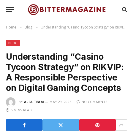
Home
Blog
Understanding “Casino Tycoon Strategy” on RIKVIP: A Responsible Perspective on Digital Gaming Concepts
»
»
BLOG
Understanding “Casino
Tycoon Strategy” on RIKVIP:
A Responsible Perspective
on Digital Gaming Concepts
BY
ALFA TEAM
MAY 29, 2026
NO COMMENTS
5 MINS READ