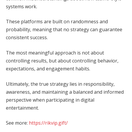
systems work.
These platforms are built on randomness and
probability, meaning that no strategy can guarantee
consistent success.
The most meaningful approach is not about
controlling results, but about controlling behavior,
expectations, and engagement habits.
Ultimately, the true strategy lies in responsibility,
awareness, and maintaining a balanced and informed
perspective when participating in digital
entertainment.
See more:
https://rikvip.gift/