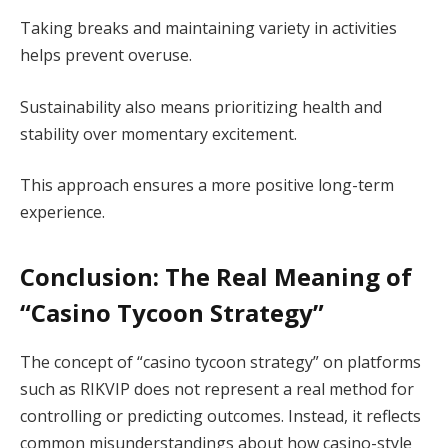
Taking breaks and maintaining variety in activities
helps prevent overuse.
Sustainability also means prioritizing health and
stability over momentary excitement.
This approach ensures a more positive long-term
experience.
Conclusion: The Real Meaning of
“Casino Tycoon Strategy”
The concept of “casino tycoon strategy” on platforms
such as RIKVIP does not represent a real method for
controlling or predicting outcomes. Instead, it reflects
common misunderstandings about how casino-style