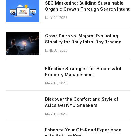
SEO Marketing: Building Sustainable
Organic Growth Through Search Intent
JULY 24, 2026
Cross Pairs vs. Majors: Evaluating
Stability for Daily Intra-Day Trading
JUNE 30, 2026
Effective Strategies for Successful
Property Management
MAY 15, 2026
Discover the Comfort and Style of
Asics Gel NYC Sneakers
MAY 15, 2026
Enhance Your Off-Road Experience
with 4×4 Lift Kits