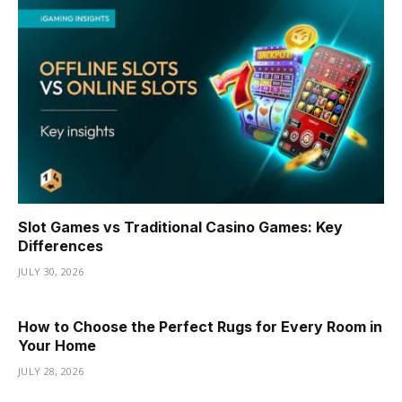
Slot Games vs Traditional Casino Games: Key
Differences
JULY 30, 2026
How to Choose the Perfect Rugs for Every Room in
Your Home
JULY 28, 2026