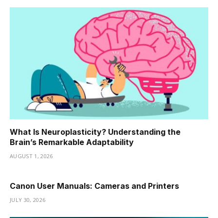
What Is Neuroplasticity? Understanding the
Brain’s Remarkable Adaptability
AUGUST 1, 2026
Canon User Manuals: Cameras and Printers
JULY 30, 2026