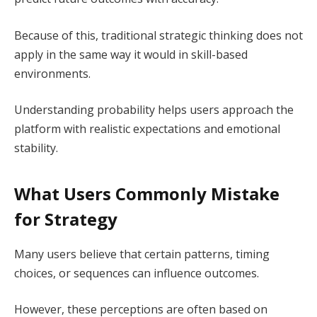
Because of this, traditional strategic thinking does not
apply in the same way it would in skill-based
environments.
Understanding probability helps users approach the
platform with realistic expectations and emotional
stability.
What Users Commonly Mistake
for Strategy
Many users believe that certain patterns, timing
choices, or sequences can influence outcomes.
However, these perceptions are often based on