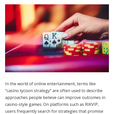
In the world of online entertainment, terms like
“casino tycoon strategy” are often used to describe
approaches people believe can improve outcomes in
casino-style games. On platforms such as RIKVIP,
users frequently search for strategies that promise