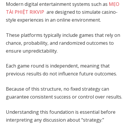
Modern digital entertainment systems such as
MẸO
TÀI PHIỆT RIKVIP
are designed to simulate casino-
style experiences in an online environment.
These platforms typically include games that rely on
chance, probability, and randomized outcomes to
ensure unpredictability.
Each game round is independent, meaning that
previous results do not influence future outcomes.
Because of this structure, no fixed strategy can
guarantee consistent success or control over results.
Understanding this foundation is essential before
interpreting any discussion about “strategy.”