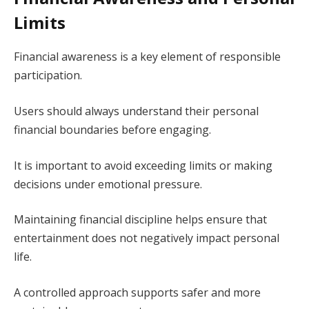
Limits
Financial awareness is a key element of responsible
participation.
Users should always understand their personal
financial boundaries before engaging.
It is important to avoid exceeding limits or making
decisions under emotional pressure.
Maintaining financial discipline helps ensure that
entertainment does not negatively impact personal
life.
A controlled approach supports safer and more