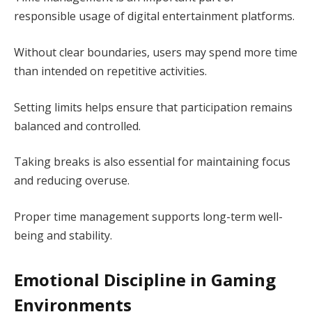
responsible usage of digital entertainment platforms.
Without clear boundaries, users may spend more time
than intended on repetitive activities.
Setting limits helps ensure that participation remains
balanced and controlled.
Taking breaks is also essential for maintaining focus
and reducing overuse.
Proper time management supports long-term well-
being and stability.
Emotional Discipline in Gaming
Environments