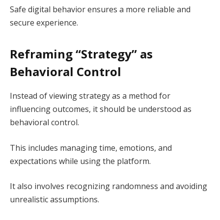
Safe digital behavior ensures a more reliable and
secure experience.
Reframing “Strategy” as
Behavioral Control
Instead of viewing strategy as a method for
influencing outcomes, it should be understood as
behavioral control.
This includes managing time, emotions, and
expectations while using the platform.
It also involves recognizing randomness and avoiding
unrealistic assumptions.