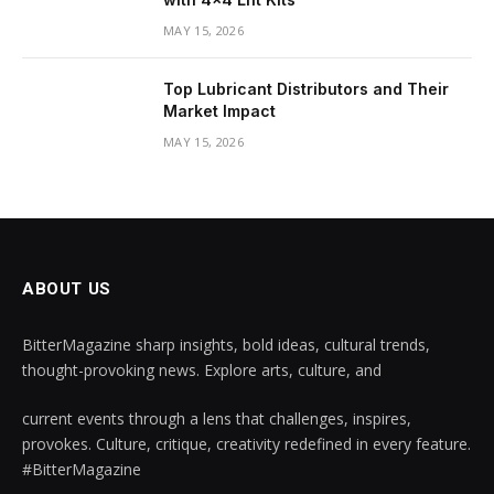
MAY 15, 2026
Top Lubricant Distributors and Their
Market Impact
MAY 15, 2026
ABOUT US
BitterMagazine sharp insights, bold ideas, cultural trends,
thought-provoking news. Explore arts, culture, and
current events through a lens that challenges, inspires,
provokes. Culture, critique, creativity redefined in every feature.
#BitterMagazine