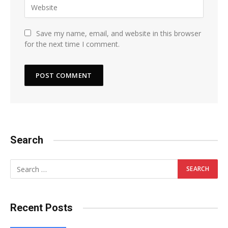
Save my name, email, and website in this browser
for the next time I comment.
Search
Recent Posts