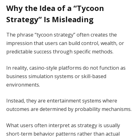
Why the Idea of a “Tycoon
Strategy” Is Misleading
The phrase “tycoon strategy” often creates the
impression that users can build control, wealth, or
predictable success through specific methods.
In reality, casino-style platforms do not function as
business simulation systems or skill-based
environments.
Instead, they are entertainment systems where
outcomes are determined by probability mechanisms.
What users often interpret as strategy is usually
short-term behavior patterns rather than actual