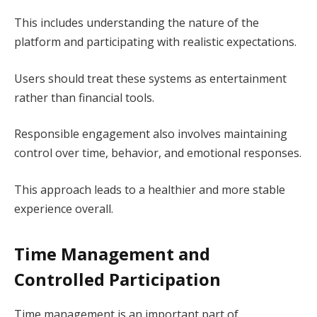
This includes understanding the nature of the
platform and participating with realistic expectations.
Users should treat these systems as entertainment
rather than financial tools.
Responsible engagement also involves maintaining
control over time, behavior, and emotional responses.
This approach leads to a healthier and more stable
experience overall.
Time Management and
Controlled Participation
Time management is an important part of