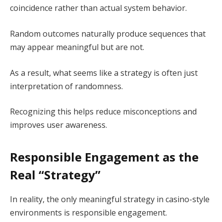
coincidence rather than actual system behavior.
Random outcomes naturally produce sequences that
may appear meaningful but are not.
As a result, what seems like a strategy is often just
interpretation of randomness.
Recognizing this helps reduce misconceptions and
improves user awareness.
Responsible Engagement as the
Real “Strategy”
In reality, the only meaningful strategy in casino-style
environments is responsible engagement.