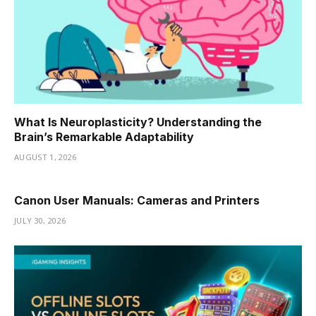
What Is Neuroplasticity? Understanding the
Brain’s Remarkable Adaptability
AUGUST 1, 2026
Canon User Manuals: Cameras and Printers
JULY 30, 2026