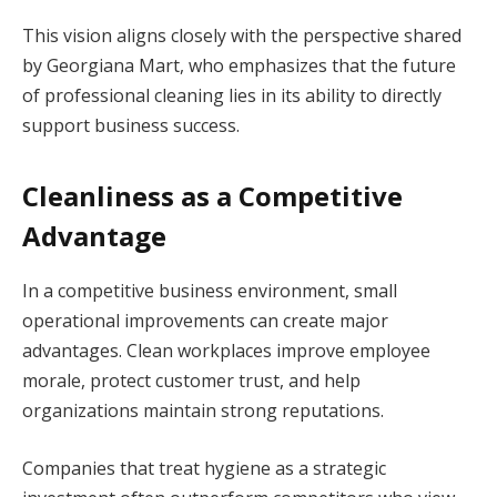
This vision aligns closely with the perspective shared
by Georgiana Mart, who emphasizes that the future
of professional cleaning lies in its ability to directly
support business success.
Cleanliness as a Competitive
Advantage
In a competitive business environment, small
operational improvements can create major
advantages. Clean workplaces improve employee
morale, protect customer trust, and help
organizations maintain strong reputations.
Companies that treat hygiene as a strategic