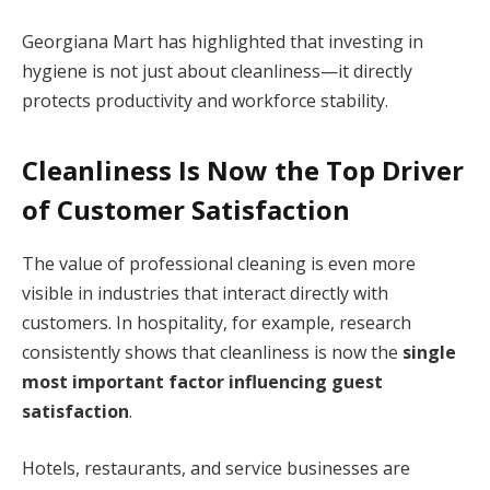
Georgiana Mart has highlighted that investing in
hygiene is not just about cleanliness—it directly
protects productivity and workforce stability.
Cleanliness Is Now the Top Driver
of Customer Satisfaction
The value of professional cleaning is even more
visible in industries that interact directly with
customers. In hospitality, for example, research
consistently shows that cleanliness is now the
single
most important factor influencing guest
satisfaction
.
Hotels, restaurants, and service businesses are