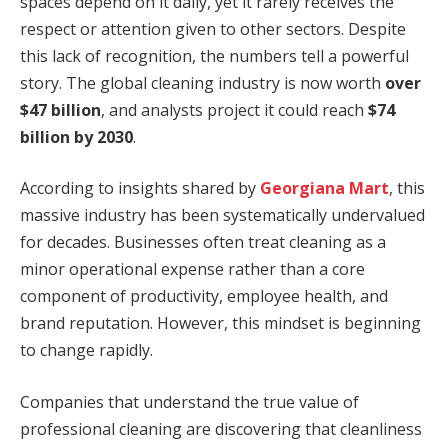
spaces depend on it daily, yet it rarely receives the
respect or attention given to other sectors. Despite
this lack of recognition, the numbers tell a powerful
story. The global cleaning industry is now worth
over
$47 billion
, and analysts project it could reach
$74
billion by 2030
.
According to insights shared by
Georgiana Mart
, this
massive industry has been systematically undervalued
for decades. Businesses often treat cleaning as a
minor operational expense rather than a core
component of productivity, employee health, and
brand reputation. However, this mindset is beginning
to change rapidly.
Companies that understand the true value of
professional cleaning are discovering that cleanliness