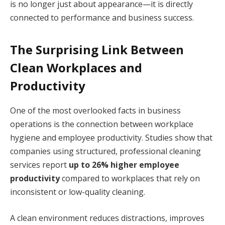
is no longer just about appearance—it is directly
connected to performance and business success.
The Surprising Link Between
Clean Workplaces and
Productivity
One of the most overlooked facts in business
operations is the connection between workplace
hygiene and employee productivity. Studies show that
companies using structured, professional cleaning
services report
up to 26% higher employee
productivity
compared to workplaces that rely on
inconsistent or low-quality cleaning.
A clean environment reduces distractions, improves