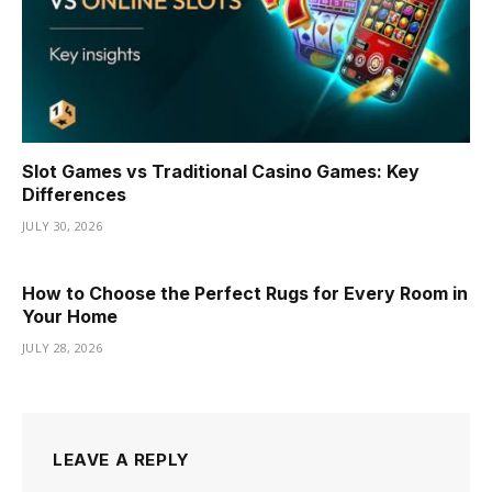
Slot Games vs Traditional Casino Games: Key
Differences
JULY 30, 2026
How to Choose the Perfect Rugs for Every Room in
Your Home
JULY 28, 2026
LEAVE A REPLY