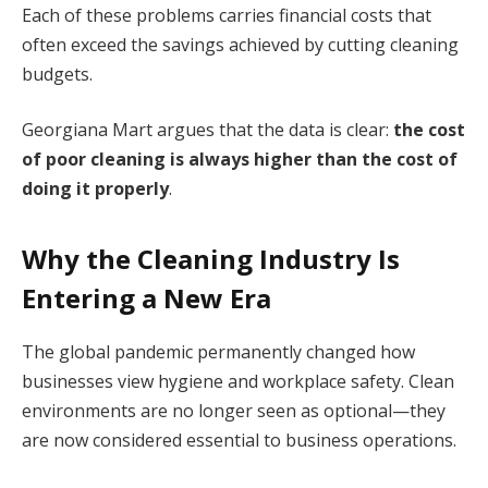
Each of these problems carries financial costs that
often exceed the savings achieved by cutting cleaning
budgets.
Georgiana Mart argues that the data is clear:
the cost
of poor cleaning is always higher than the cost of
doing it properly
.
Why the Cleaning Industry Is
Entering a New Era
The global pandemic permanently changed how
businesses view hygiene and workplace safety. Clean
environments are no longer seen as optional—they
are now considered essential to business operations.