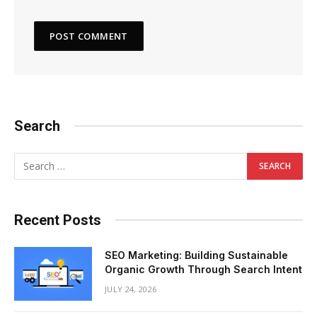
Search
Recent Posts
SEO Marketing: Building Sustainable
Organic Growth Through Search Intent
JULY 24, 2026