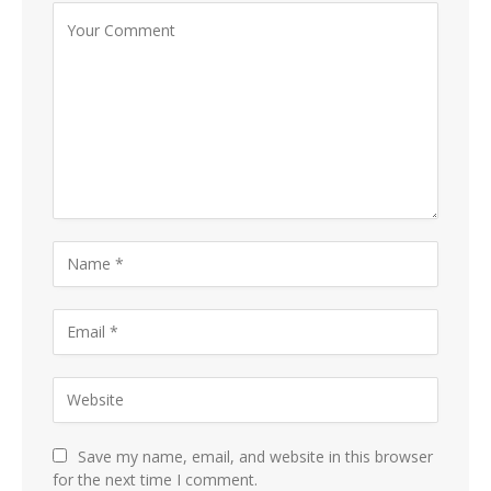
Save my name, email, and website in this browser
for the next time I comment.