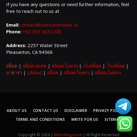
If you have any questions or need further information, feel
free to reach out to us at
Email:
contact@outreachmedia .io
Phone:
+92 305 5631208
Address:
2257 Water Street
Pleasanton, CA 94566
สล็อต
|
สล็อตวอเลท
|
สล็อตเว็บตรง
|
เว็บสล็อต
|
เว็บสล็อต
|
บาคาร่า
|
Ufabet
|
สล็อต
|
สล็อตเว็บตรง
|
สล็อตเว็บตรง
ABOUT US
CONTACT US
DISCLAIMER
PRIVACY POLICY
TERMS AND CONDITIONS
WRITE FOR US
SITEMAP
Copyright © 2026 |
BitterMagazine
| All Right Reserved