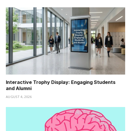
Interactive Trophy Display: Engaging Students
and Alumni
AUGUST 4, 2026