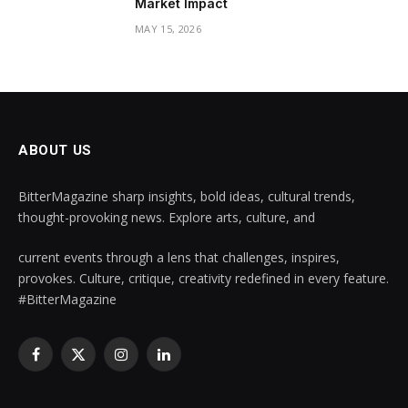
Market Impact
MAY 15, 2026
ABOUT US
BitterMagazine sharp insights, bold ideas, cultural trends,
thought-provoking news. Explore arts, culture, and
current events through a lens that challenges, inspires,
provokes. Culture, critique, creativity redefined in every feature.
#BitterMagazine
Facebook
X
Instagram
LinkedIn
(Twitter)