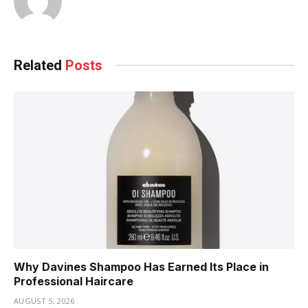
Related
Posts
Why Davines Shampoo Has Earned Its Place in
Professional Haircare
AUGUST 5, 2026