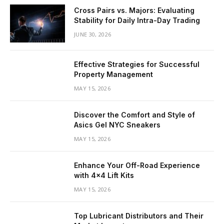
Cross Pairs vs. Majors: Evaluating
Stability for Daily Intra-Day Trading
JUNE 30, 2026
Effective Strategies for Successful
Property Management
MAY 15, 2026
Discover the Comfort and Style of
Asics Gel NYC Sneakers
MAY 15, 2026
Enhance Your Off-Road Experience
with 4×4 Lift Kits
MAY 15, 2026
Top Lubricant Distributors and Their