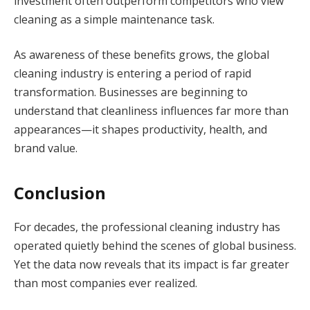
investment often outperform competitors who view
cleaning as a simple maintenance task.
As awareness of these benefits grows, the global
cleaning industry is entering a period of rapid
transformation. Businesses are beginning to
understand that cleanliness influences far more than
appearances—it shapes productivity, health, and
brand value.
Conclusion
For decades, the professional cleaning industry has
operated quietly behind the scenes of global business.
Yet the data now reveals that its impact is far greater
than most companies ever realized.