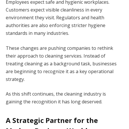
Employees expect safe and hygienic workplaces.
Customers expect visible cleanliness in every
environment they visit. Regulators and health
authorities are also enforcing stricter hygiene
standards in many industries.
These changes are pushing companies to rethink
their approach to cleaning services. Instead of
treating cleaning as a background task, businesses
are beginning to recognize it as a key operational
strategy.
As this shift continues, the cleaning industry is
gaining the recognition it has long deserved.
A Strategic Partner for the