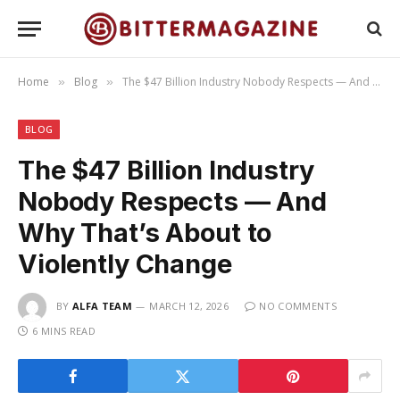
Home
Blog
The $47 Billion Industry Nobody Respects — And Why That’s About to Violently Change
»
»
BLOG
The $47 Billion Industry
Nobody Respects — And
Why That’s About to
Violently Change
BY
ALFA TEAM
MARCH 12, 2026
NO COMMENTS
6 MINS READ