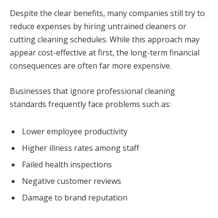
Despite the clear benefits, many companies still try to
reduce expenses by hiring untrained cleaners or
cutting cleaning schedules. While this approach may
appear cost-effective at first, the long-term financial
consequences are often far more expensive.
Businesses that ignore professional cleaning
standards frequently face problems such as:
Lower employee productivity
Higher illness rates among staff
Failed health inspections
Negative customer reviews
Damage to brand reputation