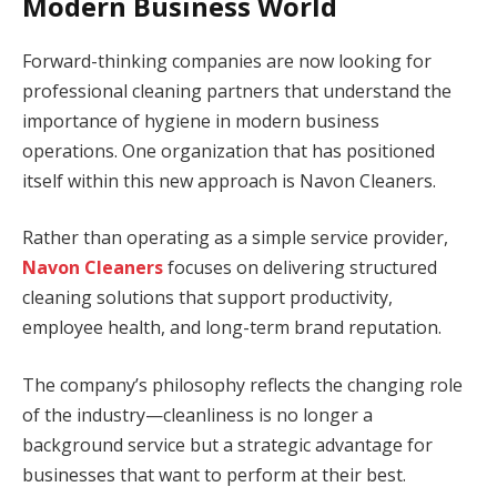
Modern Business World
Forward-thinking companies are now looking for
professional cleaning partners that understand the
importance of hygiene in modern business
operations. One organization that has positioned
itself within this new approach is Navon Cleaners.
Rather than operating as a simple service provider,
Navon Cleaners
focuses on delivering structured
cleaning solutions that support productivity,
employee health, and long-term brand reputation.
The company’s philosophy reflects the changing role
of the industry—cleanliness is no longer a
background service but a strategic advantage for
businesses that want to perform at their best.