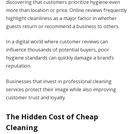
discovering that customers prioritize hygiene even
more than location or price. Online reviews frequently
highlight cleanliness as a major factor in whether
guests return or recommend a business to others.
In a digital world where customer reviews can
influence thousands of potential buyers, poor
hygiene standards can quickly damage a brand’s
reputation.
Businesses that invest in professional cleaning
services protect their image while also improving
customer trust and loyalty.
The Hidden Cost of Cheap
Cleaning