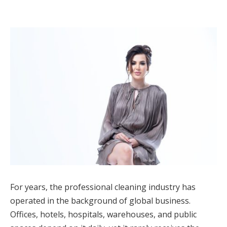
For years, the professional cleaning industry has
operated in the background of global business.
Offices, hotels, hospitals, warehouses, and public