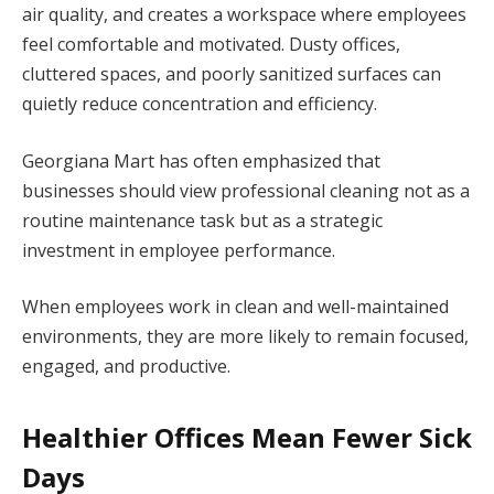
air quality, and creates a workspace where employees
feel comfortable and motivated. Dusty offices,
cluttered spaces, and poorly sanitized surfaces can
quietly reduce concentration and efficiency.
Georgiana Mart has often emphasized that
businesses should view professional cleaning not as a
routine maintenance task but as a strategic
investment in employee performance.
When employees work in clean and well-maintained
environments, they are more likely to remain focused,
engaged, and productive.
Healthier Offices Mean Fewer Sick
Days