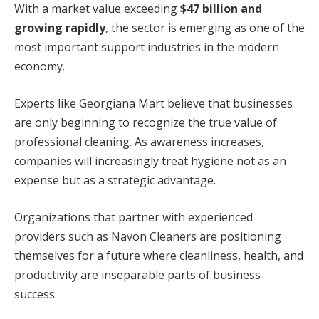
With a market value exceeding
$47 billion and
growing rapidly
, the sector is emerging as one of the
most important support industries in the modern
economy.
Experts like Georgiana Mart believe that businesses
are only beginning to recognize the true value of
professional cleaning. As awareness increases,
companies will increasingly treat hygiene not as an
expense but as a strategic advantage.
Organizations that partner with experienced
providers such as Navon Cleaners are positioning
themselves for a future where cleanliness, health, and
productivity are inseparable parts of business
success.