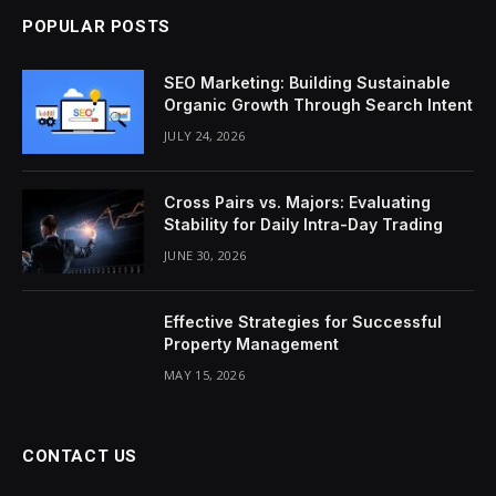
POPULAR POSTS
SEO Marketing: Building Sustainable
Organic Growth Through Search Intent
JULY 24, 2026
Cross Pairs vs. Majors: Evaluating
Stability for Daily Intra-Day Trading
JUNE 30, 2026
Effective Strategies for Successful
Property Management
MAY 15, 2026
CONTACT US