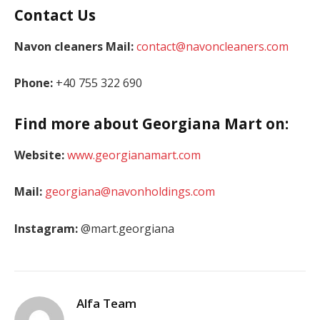
Contact Us
Navon cleaners Mail:
contact@navoncleaners.com
Phone:
+40 755 322 690
Find more about Georgiana Mart on:
Website:
www.georgianamart.com
Mail:
georgiana@navonholdings.com
Instagram:
@mart.georgiana
Alfa Team