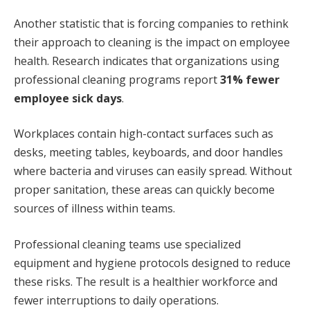
Another statistic that is forcing companies to rethink
their approach to cleaning is the impact on employee
health. Research indicates that organizations using
professional cleaning programs report
31% fewer
employee sick days
.
Workplaces contain high-contact surfaces such as
desks, meeting tables, keyboards, and door handles
where bacteria and viruses can easily spread. Without
proper sanitation, these areas can quickly become
sources of illness within teams.
Professional cleaning teams use specialized
equipment and hygiene protocols designed to reduce
these risks. The result is a healthier workforce and
fewer interruptions to daily operations.