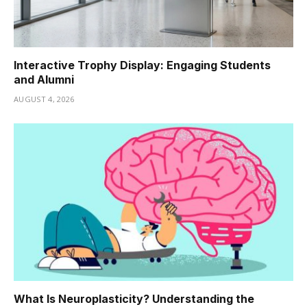
Interactive Trophy Display: Engaging Students
and Alumni
AUGUST 4, 2026
What Is Neuroplasticity? Understanding the