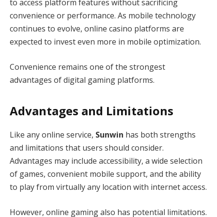
to access platform features without sacrificing
convenience or performance. As mobile technology
continues to evolve, online casino platforms are
expected to invest even more in mobile optimization.
Convenience remains one of the strongest
advantages of digital gaming platforms.
Advantages and Limitations
Like any online service,
Sunwin
has both strengths
and limitations that users should consider.
Advantages may include accessibility, a wide selection
of games, convenient mobile support, and the ability
to play from virtually any location with internet access.
However, online gaming also has potential limitations.