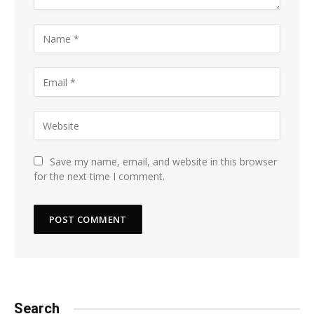
Save my name, email, and website in this browser
for the next time I comment.
Search