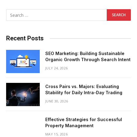
Recent Posts
SEO Marketing: Building Sustainable
Organic Growth Through Search Intent
JULY 24, 2026
Cross Pairs vs. Majors: Evaluating
Stability for Daily Intra-Day Trading
JUNE 30, 2026
Effective Strategies for Successful
Property Management
MAY 15, 2026