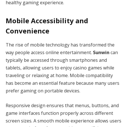
healthy gaming experience.
Mobile Accessibility and
Convenience
The rise of mobile technology has transformed the
way people access online entertainment.
Sunwin
can
typically be accessed through smartphones and
tablets, allowing users to enjoy casino games while
traveling or relaxing at home. Mobile compatibility
has become an essential feature because many users
prefer gaming on portable devices.
Responsive design ensures that menus, buttons, and
game interfaces function properly across different
screen sizes. A smooth mobile experience allows users