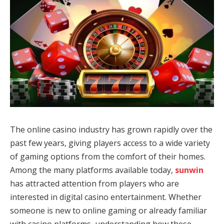
The online casino industry has grown rapidly over the
past few years, giving players access to a wide variety
of gaming options from the comfort of their homes.
Among the many platforms available today,
sunwin
has attracted attention from players who are
interested in digital casino entertainment. Whether
someone is new to online gaming or already familiar
with casino platforms, understanding how these