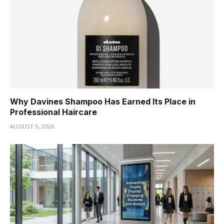
Why Davines Shampoo Has Earned Its Place in
Professional Haircare
AUGUST 5, 2026