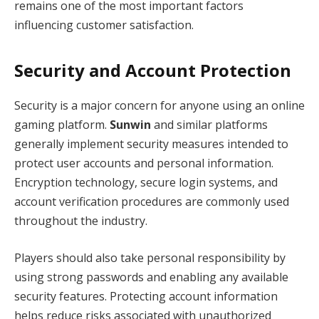
remains one of the most important factors
influencing customer satisfaction.
Security and Account Protection
Security is a major concern for anyone using an online
gaming platform.
Sunwin
and similar platforms
generally implement security measures intended to
protect user accounts and personal information.
Encryption technology, secure login systems, and
account verification procedures are commonly used
throughout the industry.
Players should also take personal responsibility by
using strong passwords and enabling any available
security features. Protecting account information
helps reduce risks associated with unauthorized