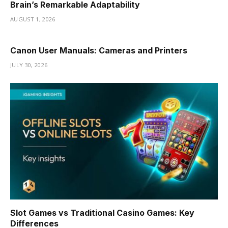
Brain’s Remarkable Adaptability
AUGUST 1, 2026
Canon User Manuals: Cameras and Printers
JULY 30, 2026
Slot Games vs Traditional Casino Games: Key
Differences