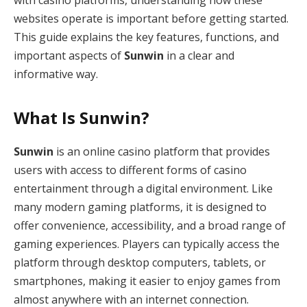
websites operate is important before getting started.
This guide explains the key features, functions, and
important aspects of
Sunwin
in a clear and
informative way.
What Is Sunwin?
Sunwin
is an online casino platform that provides
users with access to different forms of casino
entertainment through a digital environment. Like
many modern gaming platforms, it is designed to
offer convenience, accessibility, and a broad range of
gaming experiences. Players can typically access the
platform through desktop computers, tablets, or
smartphones, making it easier to enjoy games from
almost anywhere with an internet connection.