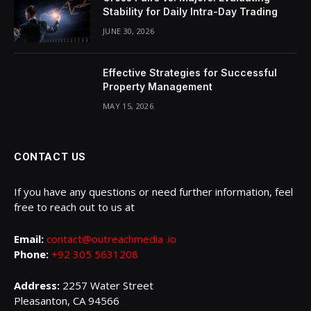
Stability for Daily Intra-Day Trading
JUNE 30, 2026
Effective Strategies for Successful
Property Management
MAY 15, 2026
CONTACT US
If you have any questions or need further information, feel
free to reach out to us at
Email:
contact@outreachmedia .io
Phone:
+92 305 5631208
Address:
2257 Water Street
Pleasanton, CA 94566