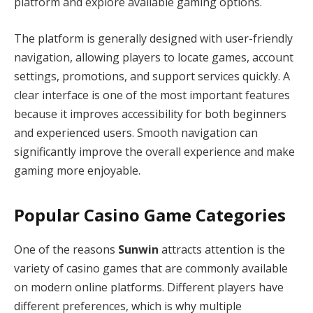
platform and explore available gaming options.
The platform is generally designed with user-friendly
navigation, allowing players to locate games, account
settings, promotions, and support services quickly. A
clear interface is one of the most important features
because it improves accessibility for both beginners
and experienced users. Smooth navigation can
significantly improve the overall experience and make
gaming more enjoyable.
Popular Casino Game Categories
One of the reasons
Sunwin
attracts attention is the
variety of casino games that are commonly available
on modern online platforms. Different players have
different preferences, which is why multiple