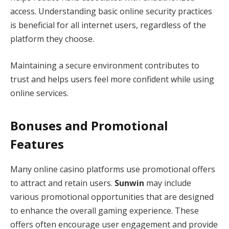
access. Understanding basic online security practices
is beneficial for all internet users, regardless of the
platform they choose.
Maintaining a secure environment contributes to
trust and helps users feel more confident while using
online services.
Bonuses and Promotional
Features
Many online casino platforms use promotional offers
to attract and retain users.
Sunwin
may include
various promotional opportunities that are designed
to enhance the overall gaming experience. These
offers often encourage user engagement and provide