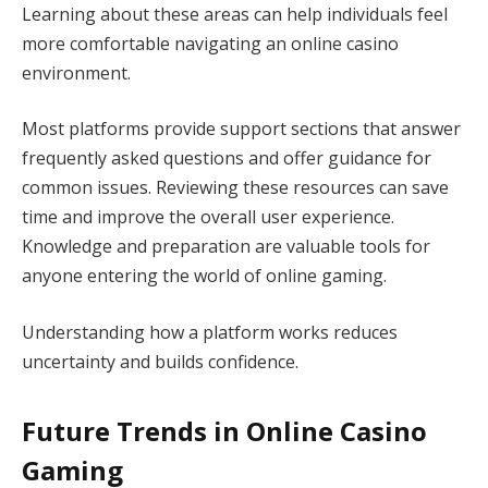
Learning about these areas can help individuals feel
more comfortable navigating an online casino
environment.
Most platforms provide support sections that answer
frequently asked questions and offer guidance for
common issues. Reviewing these resources can save
time and improve the overall user experience.
Knowledge and preparation are valuable tools for
anyone entering the world of online gaming.
Understanding how a platform works reduces
uncertainty and builds confidence.
Future Trends in Online Casino
Gaming