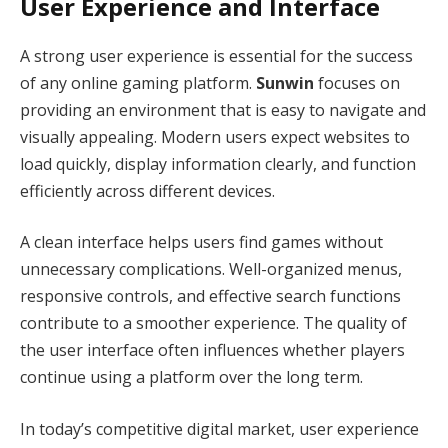
User Experience and Interface
A strong user experience is essential for the success
of any online gaming platform.
Sunwin
focuses on
providing an environment that is easy to navigate and
visually appealing. Modern users expect websites to
load quickly, display information clearly, and function
efficiently across different devices.
A clean interface helps users find games without
unnecessary complications. Well-organized menus,
responsive controls, and effective search functions
contribute to a smoother experience. The quality of
the user interface often influences whether players
continue using a platform over the long term.
In today’s competitive digital market, user experience