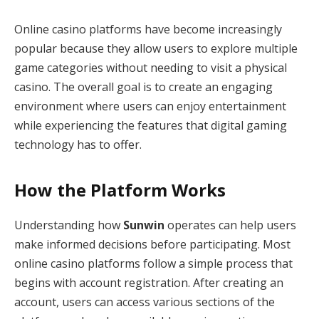
Online casino platforms have become increasingly
popular because they allow users to explore multiple
game categories without needing to visit a physical
casino. The overall goal is to create an engaging
environment where users can enjoy entertainment
while experiencing the features that digital gaming
technology has to offer.
How the Platform Works
Understanding how
Sunwin
operates can help users
make informed decisions before participating. Most
online casino platforms follow a simple process that
begins with account registration. After creating an
account, users can access various sections of the