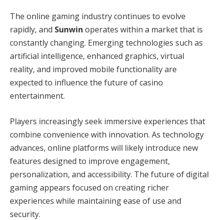
The online gaming industry continues to evolve
rapidly, and
Sunwin
operates within a market that is
constantly changing. Emerging technologies such as
artificial intelligence, enhanced graphics, virtual
reality, and improved mobile functionality are
expected to influence the future of casino
entertainment.
Players increasingly seek immersive experiences that
combine convenience with innovation. As technology
advances, online platforms will likely introduce new
features designed to improve engagement,
personalization, and accessibility. The future of digital
gaming appears focused on creating richer
experiences while maintaining ease of use and
security.