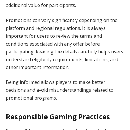
additional value for participants.
Promotions can vary significantly depending on the
platform and regional regulations. It is always
important for users to review the terms and
conditions associated with any offer before
participating. Reading the details carefully helps users
understand eligibility requirements, limitations, and
other important information.
Being informed allows players to make better
decisions and avoid misunderstandings related to
promotional programs.
Responsible Gaming Practices