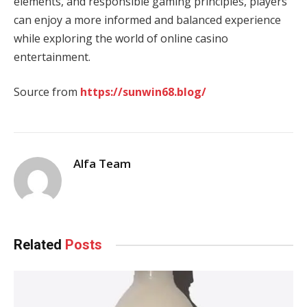
elements, and responsible gaming principles, players
can enjoy a more informed and balanced experience
while exploring the world of online casino
entertainment.
Source from
https://sunwin68.blog/
Alfa Team
Related
Posts