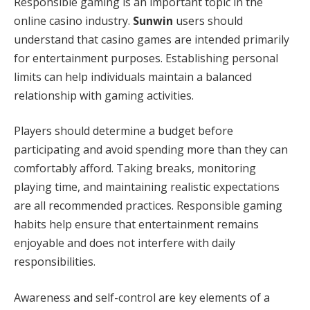
Responsible gaming is an important topic in the
online casino industry.
Sunwin
users should
understand that casino games are intended primarily
for entertainment purposes. Establishing personal
limits can help individuals maintain a balanced
relationship with gaming activities.
Players should determine a budget before
participating and avoid spending more than they can
comfortably afford. Taking breaks, monitoring
playing time, and maintaining realistic expectations
are all recommended practices. Responsible gaming
habits help ensure that entertainment remains
enjoyable and does not interfere with daily
responsibilities.
Awareness and self-control are key elements of a