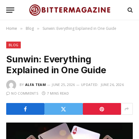
Home
Blog
Sunwin: Everything Explained in One Guide
»
»
BLOG
Sunwin: Everything
Explained in One Guide
BY
ALFA TEAM
JUNE 25, 2026
UPDATED:
JUNE 26, 2026
NO COMMENTS
7 MINS READ