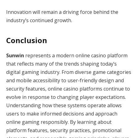
Innovation will remain a driving force behind the
industry’s continued growth.
Conclusion
Sunwin
represents a modern online casino platform
that reflects many of the trends shaping today’s
digital gaming industry. From diverse game categories
and mobile accessibility to user-friendly design and
security features, online casino platforms continue to
evolve in response to changing player expectations.
Understanding how these systems operate allows
users to make informed decisions and approach
online gaming responsibly. By learning about
platform features, security practices, promotional