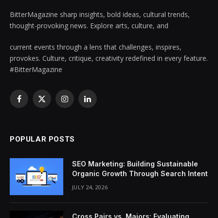
BitterMagazine sharp insights, bold ideas, cultural trends,
thought-provoking news. Explore arts, culture, and
current events through a lens that challenges, inspires,
provokes. Culture, critique, creativity redefined in every feature.
#BitterMagazine
Facebook
X
Instagram
LinkedIn
(Twitter)
POPULAR POSTS
SEO Marketing: Building Sustainable
Organic Growth Through Search Intent
JULY 24, 2026
Cross Pairs vs. Majors: Evaluating