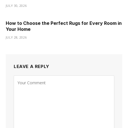
JULY 30, 2026
How to Choose the Perfect Rugs for Every Room in
Your Home
JULY 28, 2026
LEAVE A REPLY