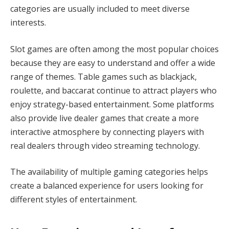
categories are usually included to meet diverse
interests.
Slot games are often among the most popular choices
because they are easy to understand and offer a wide
range of themes. Table games such as blackjack,
roulette, and baccarat continue to attract players who
enjoy strategy-based entertainment. Some platforms
also provide live dealer games that create a more
interactive atmosphere by connecting players with
real dealers through video streaming technology.
The availability of multiple gaming categories helps
create a balanced experience for users looking for
different styles of entertainment.