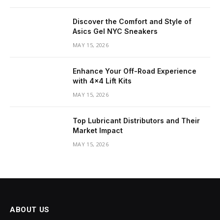
Discover the Comfort and Style of
Asics Gel NYC Sneakers
MAY 15, 2026
Enhance Your Off-Road Experience
with 4×4 Lift Kits
MAY 15, 2026
Top Lubricant Distributors and Their
Market Impact
MAY 15, 2026
ABOUT US