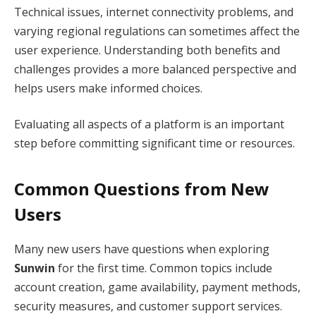
Technical issues, internet connectivity problems, and
varying regional regulations can sometimes affect the
user experience. Understanding both benefits and
challenges provides a more balanced perspective and
helps users make informed choices.
Evaluating all aspects of a platform is an important
step before committing significant time or resources.
Common Questions from New
Users
Many new users have questions when exploring
Sunwin
for the first time. Common topics include
account creation, game availability, payment methods,
security measures, and customer support services.