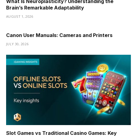
What Is Neuroplasticity? Understanding the
Brain’s Remarkable Adaptability
AUGUST 1, 2026
Canon User Manuals: Cameras and Printers
JULY 30, 2026
Slot Games vs Traditional Casino Games: Key