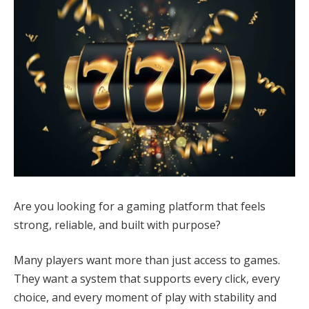
Are you looking for a gaming platform that feels
strong, reliable, and built with purpose?
Many players want more than just access to games.
They want a system that supports every click, every
choice, and every moment of play with stability and