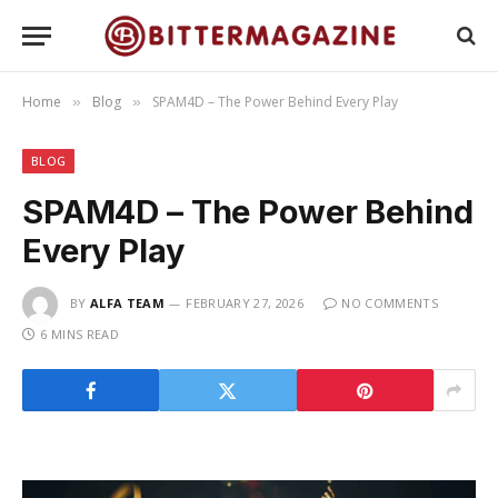
Home
Blog
SPAM4D – The Power Behind Every Play
»
»
BLOG
SPAM4D – The Power Behind
Every Play
BY
ALFA TEAM
FEBRUARY 27, 2026
NO COMMENTS
6 MINS READ