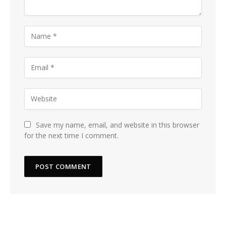
Save my name, email, and website in this browser
for the next time I comment.