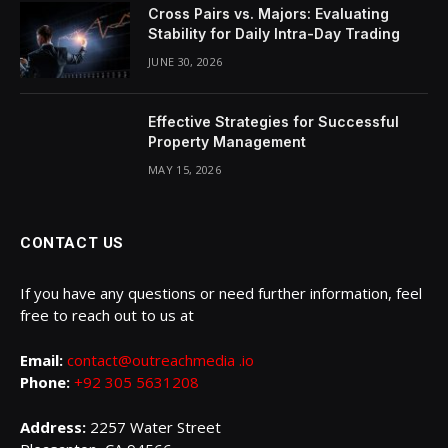
Cross Pairs vs. Majors: Evaluating
Stability for Daily Intra-Day Trading
JUNE 30, 2026
Effective Strategies for Successful
Property Management
MAY 15, 2026
CONTACT US
If you have any questions or need further information, feel
free to reach out to us at
Email:
contact@outreachmedia .io
Phone:
+92 305 5631208
Address:
2257 Water Street