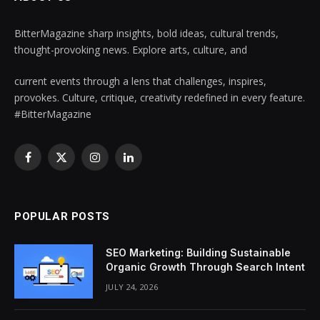
BitterMagazine sharp insights, bold ideas, cultural trends,
thought-provoking news. Explore arts, culture, and
current events through a lens that challenges, inspires,
provokes. Culture, critique, creativity redefined in every feature.
#BitterMagazine
Facebook
X
Instagram
LinkedIn
(Twitter)
POPULAR POSTS
SEO Marketing: Building Sustainable
Organic Growth Through Search Intent
JULY 24, 2026