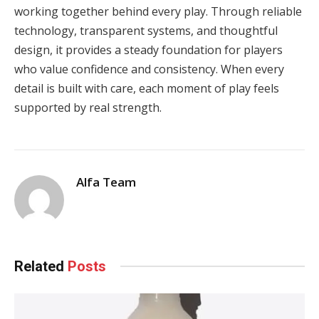
working together behind every play. Through reliable
technology, transparent systems, and thoughtful
design, it provides a steady foundation for players
who value confidence and consistency. When every
detail is built with care, each moment of play feels
supported by real strength.
Alfa Team
Related
Posts