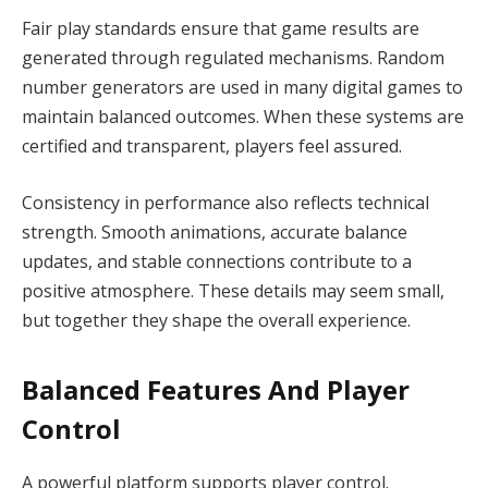
Fair play standards ensure that game results are
generated through regulated mechanisms. Random
number generators are used in many digital games to
maintain balanced outcomes. When these systems are
certified and transparent, players feel assured.
Consistency in performance also reflects technical
strength. Smooth animations, accurate balance
updates, and stable connections contribute to a
positive atmosphere. These details may seem small,
but together they shape the overall experience.
Balanced Features And Player
Control
A powerful platform supports player control.