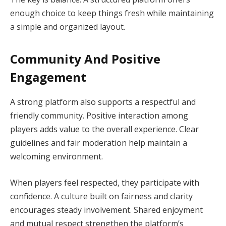
enough choice to keep things fresh while maintaining
a simple and organized layout.
Community And Positive
Engagement
A strong platform also supports a respectful and
friendly community. Positive interaction among
players adds value to the overall experience. Clear
guidelines and fair moderation help maintain a
welcoming environment.
When players feel respected, they participate with
confidence. A culture built on fairness and clarity
encourages steady involvement. Shared enjoyment
and mutual respect strengthen the platform’s