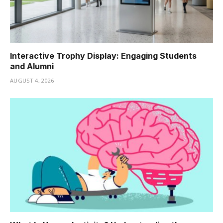
Interactive Trophy Display: Engaging Students
and Alumni
AUGUST 4, 2026