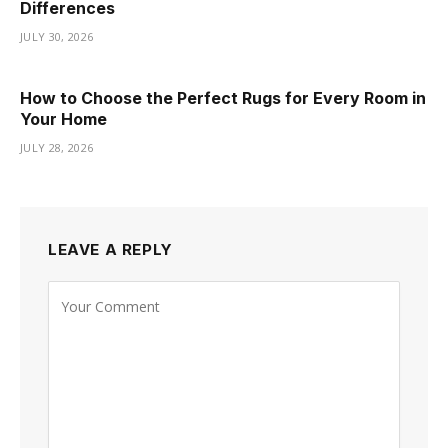
Differences
JULY 30, 2026
How to Choose the Perfect Rugs for Every Room in
Your Home
JULY 28, 2026
LEAVE A REPLY