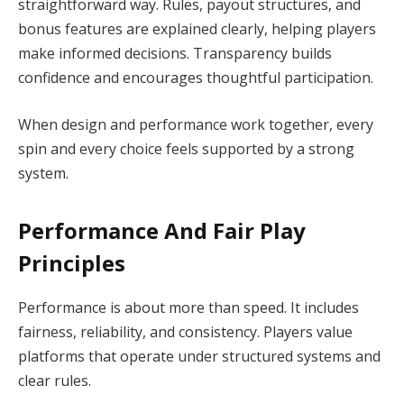
straightforward way. Rules, payout structures, and
bonus features are explained clearly, helping players
make informed decisions. Transparency builds
confidence and encourages thoughtful participation.
When design and performance work together, every
spin and every choice feels supported by a strong
system.
Performance And Fair Play
Principles
Performance is about more than speed. It includes
fairness, reliability, and consistency. Players value
platforms that operate under structured systems and
clear rules.