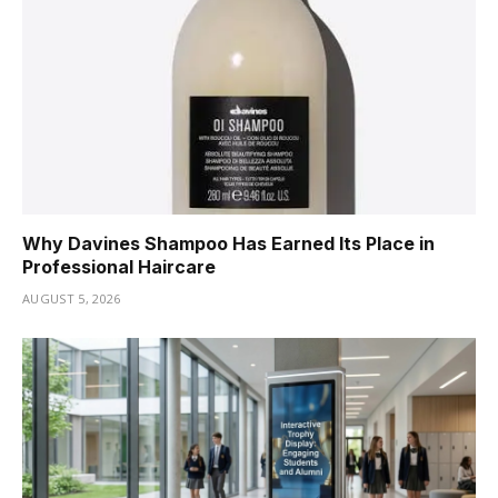
Why Davines Shampoo Has Earned Its Place in
Professional Haircare
AUGUST 5, 2026