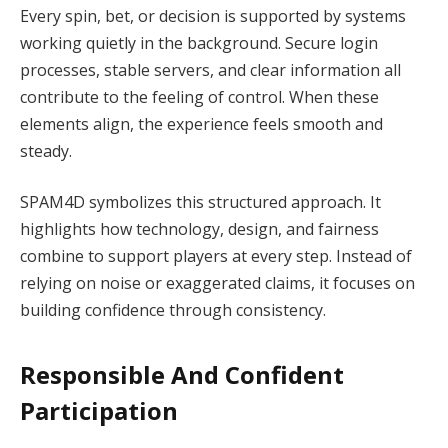
Every spin, bet, or decision is supported by systems
working quietly in the background. Secure login
processes, stable servers, and clear information all
contribute to the feeling of control. When these
elements align, the experience feels smooth and
steady.
SPAM4D symbolizes this structured approach. It
highlights how technology, design, and fairness
combine to support players at every step. Instead of
relying on noise or exaggerated claims, it focuses on
building confidence through consistency.
Responsible And Confident
Participation