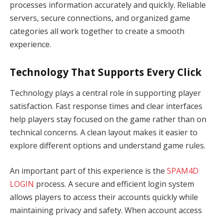
processes information accurately and quickly. Reliable
servers, secure connections, and organized game
categories all work together to create a smooth
experience.
Technology That Supports Every Click
Technology plays a central role in supporting player
satisfaction. Fast response times and clear interfaces
help players stay focused on the game rather than on
technical concerns. A clean layout makes it easier to
explore different options and understand game rules.
An important part of this experience is the
SPAM4D
LOGIN
process. A secure and efficient login system
allows players to access their accounts quickly while
maintaining privacy and safety. When account access