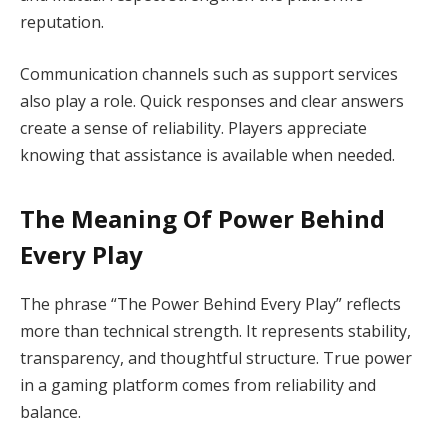
reputation.
Communication channels such as support services
also play a role. Quick responses and clear answers
create a sense of reliability. Players appreciate
knowing that assistance is available when needed.
The Meaning Of Power Behind
Every Play
The phrase “The Power Behind Every Play” reflects
more than technical strength. It represents stability,
transparency, and thoughtful structure. True power
in a gaming platform comes from reliability and
balance.