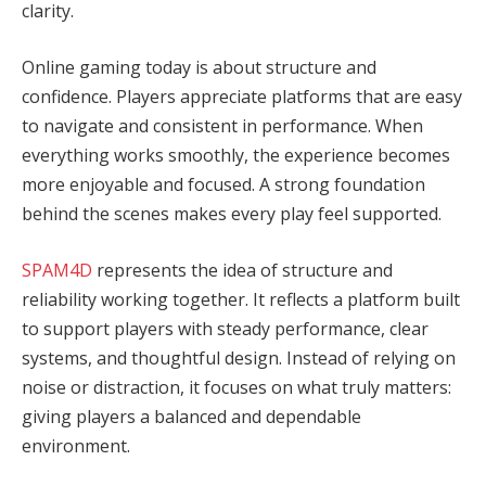
clarity.
Online gaming today is about structure and
confidence. Players appreciate platforms that are easy
to navigate and consistent in performance. When
everything works smoothly, the experience becomes
more enjoyable and focused. A strong foundation
behind the scenes makes every play feel supported.
SPAM4D
represents the idea of structure and
reliability working together. It reflects a platform built
to support players with steady performance, clear
systems, and thoughtful design. Instead of relying on
noise or distraction, it focuses on what truly matters:
giving players a balanced and dependable
environment.