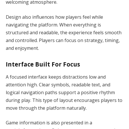
welcoming atmosphere.
Design also influences how players feel while
navigating the platform. When everything is
structured and readable, the experience feels smooth
and controlled. Players can focus on strategy, timing,
and enjoyment.
Interface Built For Focus
A focused interface keeps distractions low and
attention high. Clear symbols, readable text, and
logical navigation paths support a positive rhythm
during play. This type of layout encourages players to
move through the platform naturally.
Game information is also presented in a