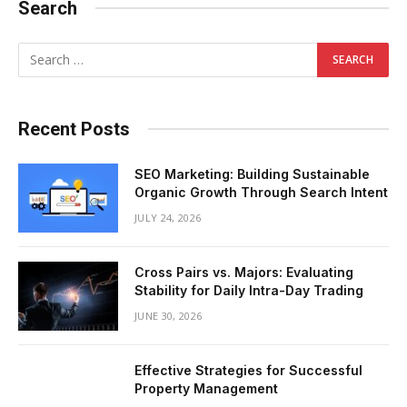
Search
Recent Posts
SEO Marketing: Building Sustainable
Organic Growth Through Search Intent
JULY 24, 2026
Cross Pairs vs. Majors: Evaluating
Stability for Daily Intra-Day Trading
JUNE 30, 2026
Effective Strategies for Successful
Property Management