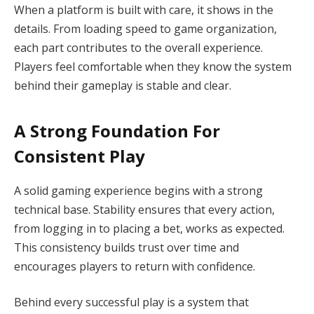
When a platform is built with care, it shows in the
details. From loading speed to game organization,
each part contributes to the overall experience.
Players feel comfortable when they know the system
behind their gameplay is stable and clear.
A Strong Foundation For
Consistent Play
A solid gaming experience begins with a strong
technical base. Stability ensures that every action,
from logging in to placing a bet, works as expected.
This consistency builds trust over time and
encourages players to return with confidence.
Behind every successful play is a system that