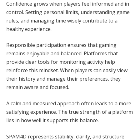
Confidence grows when players feel informed and in
control. Setting personal limits, understanding game
rules, and managing time wisely contribute to a
healthy experience.
Responsible participation ensures that gaming
remains enjoyable and balanced. Platforms that
provide clear tools for monitoring activity help
reinforce this mindset. When players can easily view
their history and manage their preferences, they
remain aware and focused.
A calm and measured approach often leads to a more
satisfying experience. The true strength of a platform
lies in how well it supports this balance.
SPAM4D represents stability, clarity, and structure