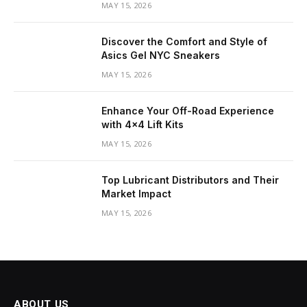
MAY 15, 2026
Discover the Comfort and Style of
Asics Gel NYC Sneakers
MAY 15, 2026
Enhance Your Off-Road Experience
with 4×4 Lift Kits
MAY 15, 2026
Top Lubricant Distributors and Their
Market Impact
MAY 15, 2026
ABOUT US