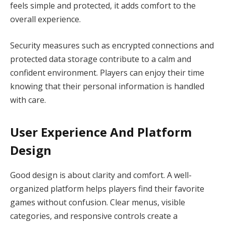
feels simple and protected, it adds comfort to the
overall experience.
Security measures such as encrypted connections and
protected data storage contribute to a calm and
confident environment. Players can enjoy their time
knowing that their personal information is handled
with care.
User Experience And Platform
Design
Good design is about clarity and comfort. A well-
organized platform helps players find their favorite
games without confusion. Clear menus, visible
categories, and responsive controls create a