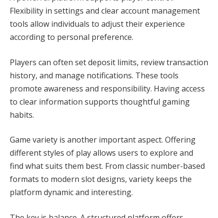
Flexibility in settings and clear account management
tools allow individuals to adjust their experience
according to personal preference.
Players can often set deposit limits, review transaction
history, and manage notifications. These tools
promote awareness and responsibility. Having access
to clear information supports thoughtful gaming
habits.
Game variety is another important aspect. Offering
different styles of play allows users to explore and
find what suits them best. From classic number-based
formats to modern slot designs, variety keeps the
platform dynamic and interesting.
The key is balance. A structured platform offers