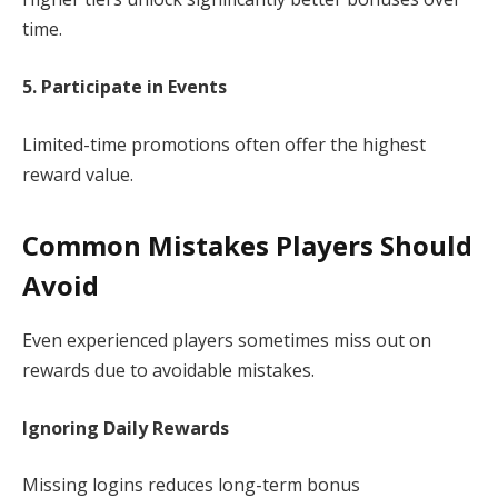
time.
5. Participate in Events
Limited-time promotions often offer the highest
reward value.
Common Mistakes Players Should
Avoid
Even experienced players sometimes miss out on
rewards due to avoidable mistakes.
Ignoring Daily Rewards
Missing logins reduces long-term bonus