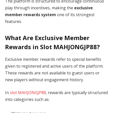
The platform is structured to encourage continuous
play through incentives, making the
exclusive
member rewards system
one of its strongest
features.
What Are Exclusive Member
Rewards in Slot MAHJONGJP88?
Exclusive member rewards refer to special benefits
given to registered and active users of the platform.
These rewards are not available to guest users or
new players without engagement history.
In
slot MAHJONGJP88
, rewards are typically structured
into categories such as: