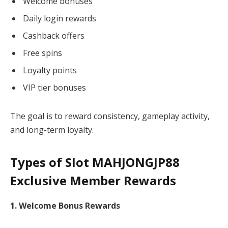
Welcome bonuses
Daily login rewards
Cashback offers
Free spins
Loyalty points
VIP tier bonuses
The goal is to reward consistency, gameplay activity,
and long-term loyalty.
Types of Slot MAHJONGJP88
Exclusive Member Rewards
1. Welcome Bonus Rewards