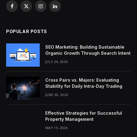
Facebook
X
Instagram
LinkedIn
(Twitter)
POPULAR POSTS
SEO Marketing: Building Sustainable
Organic Growth Through Search Intent
JULY 24, 2026
Cross Pairs vs. Majors: Evaluating
Stability for Daily Intra-Day Trading
JUNE 30, 2026
Effective Strategies for Successful
Property Management
MAY 15, 2026