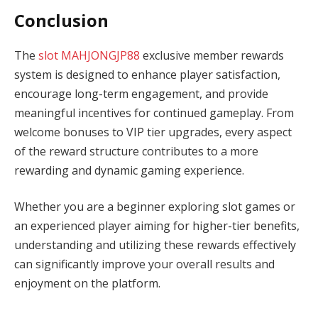
Conclusion
The
slot MAHJONGJP88
exclusive member rewards
system is designed to enhance player satisfaction,
encourage long-term engagement, and provide
meaningful incentives for continued gameplay. From
welcome bonuses to VIP tier upgrades, every aspect
of the reward structure contributes to a more
rewarding and dynamic gaming experience.
Whether you are a beginner exploring slot games or
an experienced player aiming for higher-tier benefits,
understanding and utilizing these rewards effectively
can significantly improve your overall results and
enjoyment on the platform.