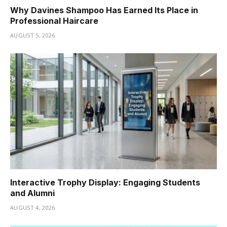
Why Davines Shampoo Has Earned Its Place in
Professional Haircare
AUGUST 5, 2026
Interactive Trophy Display: Engaging Students
and Alumni
AUGUST 4, 2026