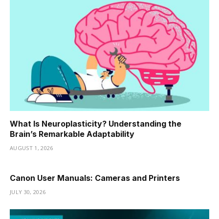
What Is Neuroplasticity? Understanding the
Brain’s Remarkable Adaptability
AUGUST 1, 2026
Canon User Manuals: Cameras and Printers
JULY 30, 2026