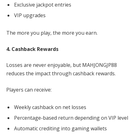
Exclusive jackpot entries
VIP upgrades
The more you play, the more you earn.
4. Cashback Rewards
Losses are never enjoyable, but MAHJONGJP88
reduces the impact through cashback rewards.
Players can receive:
Weekly cashback on net losses
Percentage-based return depending on VIP level
Automatic crediting into gaming wallets