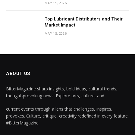
MAY 15, 2026
Top Lubricant Distributors and Their
Market Impact
MAY 15, 2026
ABOUT US
BitterMagazine sharp insights, bold ideas, cultural trends,
thought-provoking news. Explore arts, culture, and
current events through a lens that challenges, inspires,
provokes. Culture, critique, creativity redefined in every feature.
#BitterMagazine