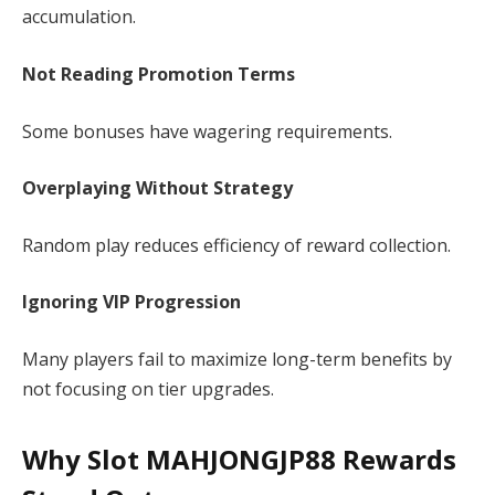
accumulation.
Not Reading Promotion Terms
Some bonuses have wagering requirements.
Overplaying Without Strategy
Random play reduces efficiency of reward collection.
Ignoring VIP Progression
Many players fail to maximize long-term benefits by
not focusing on tier upgrades.
Why Slot MAHJONGJP88 Rewards