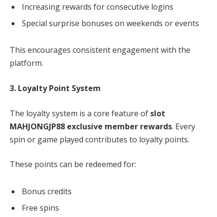
Increasing rewards for consecutive logins
Special surprise bonuses on weekends or events
This encourages consistent engagement with the
platform.
3. Loyalty Point System
The loyalty system is a core feature of
slot
MAHJONGJP88 exclusive member rewards
. Every
spin or game played contributes to loyalty points.
These points can be redeemed for:
Bonus credits
Free spins