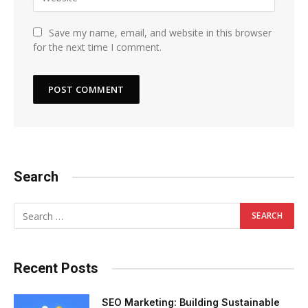
Save my name, email, and website in this browser
for the next time I comment.
Search
Recent Posts
SEO Marketing: Building Sustainable