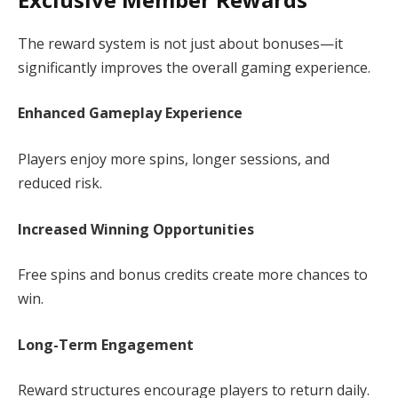
The reward system is not just about bonuses—it
significantly improves the overall gaming experience.
Enhanced Gameplay Experience
Players enjoy more spins, longer sessions, and
reduced risk.
Increased Winning Opportunities
Free spins and bonus credits create more chances to
win.
Long-Term Engagement
Reward structures encourage players to return daily.