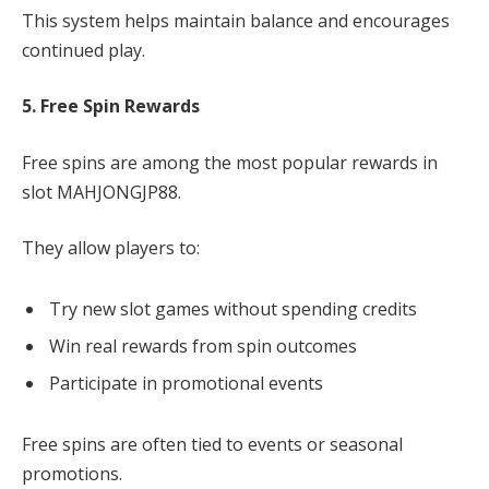
This system helps maintain balance and encourages
continued play.
5. Free Spin Rewards
Free spins are among the most popular rewards in
slot MAHJONGJP88.
They allow players to:
Try new slot games without spending credits
Win real rewards from spin outcomes
Participate in promotional events
Free spins are often tied to events or seasonal
promotions.