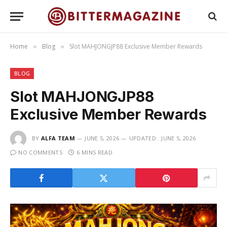
Home
Blog
Slot MAHJONGJP88 Exclusive Member Rewards
»
»
BLOG
Slot MAHJONGJP88
Exclusive Member Rewards
BY
ALFA TEAM
JUNE 5, 2026
UPDATED:
JUNE 5, 2026
NO COMMENTS
6 MINS READ