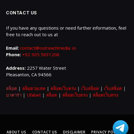
CONTACT US
If you have any questions or need further information, feel
free to reach out to us at
Email:
contact@outreachmedia .io
Phone:
+92 305 5631208
Address:
2257 Water Street
Pleasanton, CA 94566
สล็อต
|
สล็อตวอเลท
|
สล็อตเว็บตรง
|
เว็บสล็อต
|
เว็บสล็อต
|
บาคาร่า
|
Ufabet
|
สล็อต
|
สล็อตเว็บตรง
|
สล็อตเว็บตรง
ABOUT US
CONTACT US
DISCLAIMER
PRIVACY POLICY