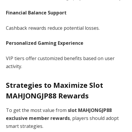
Financial Balance Support
Cashback rewards reduce potential losses.
Personalized Gaming Experience
VIP tiers offer customized benefits based on user
activity.
Strategies to Maximize Slot
MAHJONGJP88 Rewards
To get the most value from
slot MAHJONGJP88
exclusive member rewards
, players should adopt
smart strategies.