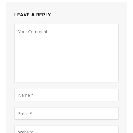
LEAVE A REPLY