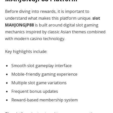
Before diving into rewards, it is important to
understand what makes this platform unique.
slot
MAHJONGJP88
is built around digital slot gaming
mechanics inspired by classic Asian themes combined
with modern casino technology.
Key highlights include:
Smooth slot gameplay interface
Mobile-friendly gaming experience
Multiple slot game variations
Frequent bonus updates
Reward-based membership system