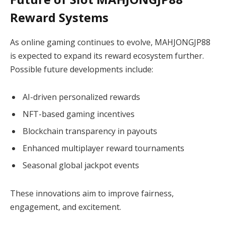
Reward Systems
As online gaming continues to evolve, MAHJONGJP88
is expected to expand its reward ecosystem further.
Possible future developments include:
AI-driven personalized rewards
NFT-based gaming incentives
Blockchain transparency in payouts
Enhanced multiplayer reward tournaments
Seasonal global jackpot events
These innovations aim to improve fairness,
engagement, and excitement.