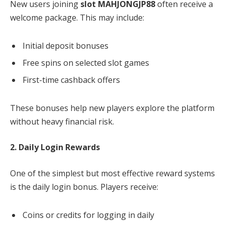
New users joining
slot MAHJONGJP88
often receive a
welcome package. This may include:
Initial deposit bonuses
Free spins on selected slot games
First-time cashback offers
These bonuses help new players explore the platform
without heavy financial risk.
2. Daily Login Rewards
One of the simplest but most effective reward systems
is the daily login bonus. Players receive:
Coins or credits for logging in daily