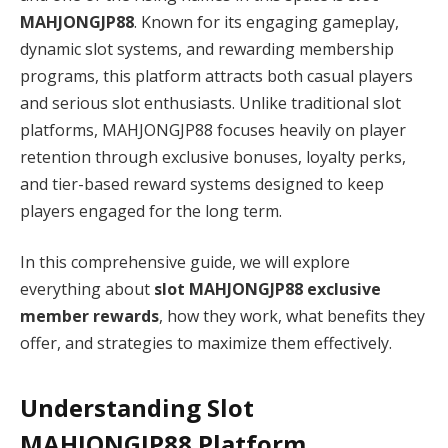
MAHJONGJP88
. Known for its engaging gameplay,
dynamic slot systems, and rewarding membership
programs, this platform attracts both casual players
and serious slot enthusiasts. Unlike traditional slot
platforms, MAHJONGJP88 focuses heavily on player
retention through exclusive bonuses, loyalty perks,
and tier-based reward systems designed to keep
players engaged for the long term.
In this comprehensive guide, we will explore
everything about
slot MAHJONGJP88 exclusive
member rewards
, how they work, what benefits they
offer, and strategies to maximize them effectively.
Understanding Slot
MAHJONGJP88 Platform