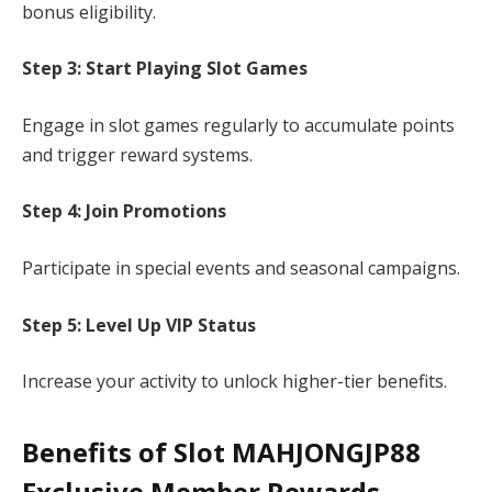
bonus eligibility.
Step 3: Start Playing Slot Games
Engage in slot games regularly to accumulate points
and trigger reward systems.
Step 4: Join Promotions
Participate in special events and seasonal campaigns.
Step 5: Level Up VIP Status
Increase your activity to unlock higher-tier benefits.
Benefits of Slot MAHJONGJP88
Exclusive Member Rewards