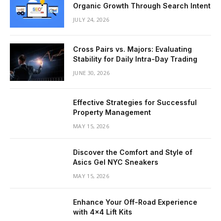
Organic Growth Through Search Intent
JULY 24, 2026
Cross Pairs vs. Majors: Evaluating
Stability for Daily Intra-Day Trading
JUNE 30, 2026
Effective Strategies for Successful
Property Management
MAY 15, 2026
Discover the Comfort and Style of
Asics Gel NYC Sneakers
MAY 15, 2026
Enhance Your Off-Road Experience
with 4×4 Lift Kits