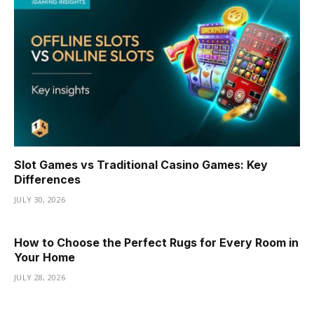
Slot Games vs Traditional Casino Games: Key
Differences
JULY 30, 2026
How to Choose the Perfect Rugs for Every Room in
Your Home
JULY 28, 2026