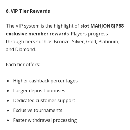
6. VIP Tier Rewards
The VIP system is the highlight of
slot MAHJONGJP88
exclusive member rewards
. Players progress
through tiers such as Bronze, Silver, Gold, Platinum,
and Diamond.
Each tier offers:
Higher cashback percentages
Larger deposit bonuses
Dedicated customer support
Exclusive tournaments
Faster withdrawal processing