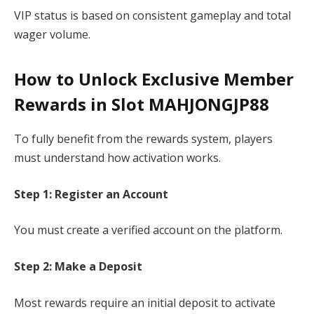
VIP status is based on consistent gameplay and total
wager volume.
How to Unlock Exclusive Member
Rewards in Slot MAHJONGJP88
To fully benefit from the rewards system, players
must understand how activation works.
Step 1: Register an Account
You must create a verified account on the platform.
Step 2: Make a Deposit
Most rewards require an initial deposit to activate