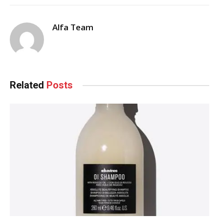
Alfa Team
Related
Posts