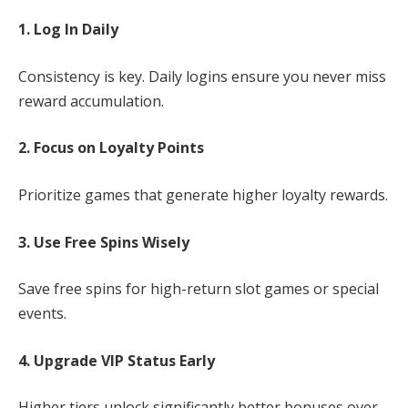
1. Log In Daily
Consistency is key. Daily logins ensure you never miss
reward accumulation.
2. Focus on Loyalty Points
Prioritize games that generate higher loyalty rewards.
3. Use Free Spins Wisely
Save free spins for high-return slot games or special
events.
4. Upgrade VIP Status Early
Higher tiers unlock significantly better bonuses over