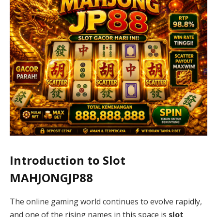
Introduction to Slot
MAHJONGJP88
The online gaming world continues to evolve rapidly,
and one of the rising names in this space is
slot