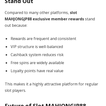
Stand Out
Compared to many other platforms,
slot
MAHJONGJP88 exclusive member rewards
stand
out because:
Rewards are frequent and consistent
VIP structure is well-balanced
Cashback system reduces risk
Free spins are widely available
Loyalty points have real value
This makes it a highly attractive platform for regular
slot players.
Future of Slot MAHJONGJP88