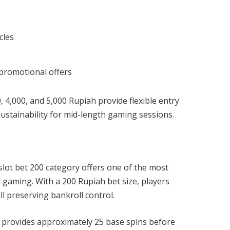
cles
 promotional offers
, 4,000, and 5,000 Rupiah provide flexible entry
sustainability for mid-length gaming sessions.
slot bet 200 category offers one of the most
t gaming. With a 200 Rupiah bet size, players
ill preserving bankroll control.
e provides approximately 25 base spins before