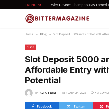
TRENDING
Home
Blog
Slot Deposit 5000 and Slot Bet 200: Aff
»
»
BLOG
Slot Deposit 5000 an
Affordable Entry wi
Potential
BY
ALFA TEAM
FEBRUARY 24, 2026
NO COMM
Facebook
Twitter
P