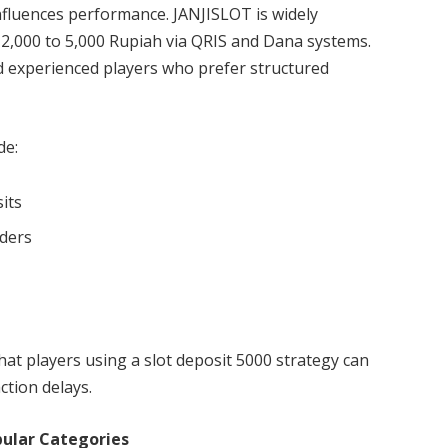
 influences performance. JANJISLOT is widely
m 2,000 to 5,000 Rupiah via QRIS and Dana systems.
nd experienced players who prefer structured
de:
its
iders
hat players using a slot deposit 5000 strategy can
ction delays.
pular Categories