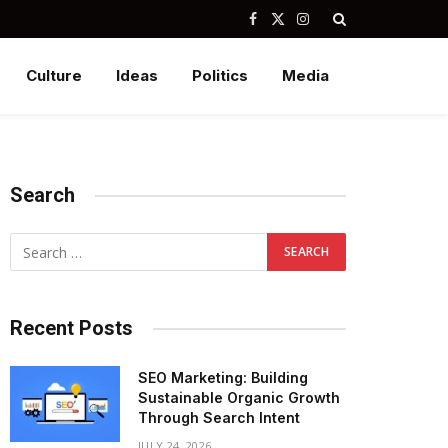
Facebook
X
Instagram
(Twitter)
Culture
Ideas
Politics
Media
Search
Recent Posts
SEO Marketing: Building
Sustainable Organic Growth
Through Search Intent
JULY 24, 2026