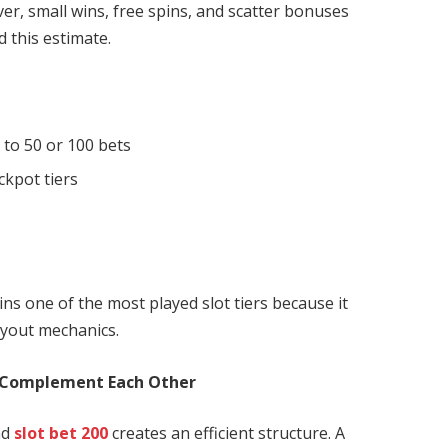
er, small wins, free spins, and scatter bonuses
d this estimate.
 to 50 or 100 bets
ckpot tiers
ns one of the most played slot tiers because it
ayout mechanics.
0 Complement Each Other
nd
slot bet 200
creates an efficient structure. A