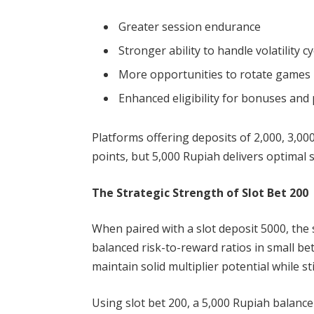
Greater session endurance
Stronger ability to handle volatility cy
More opportunities to rotate games
Enhanced eligibility for bonuses and
Platforms offering deposits of 2,000, 3,000
points, but 5,000 Rupiah delivers optimal 
The Strategic Strength of Slot Bet 200
When paired with a slot deposit 5000, the 
balanced risk-to-reward ratios in small be
maintain solid multiplier potential while st
Using slot bet 200, a 5,000 Rupiah balanc