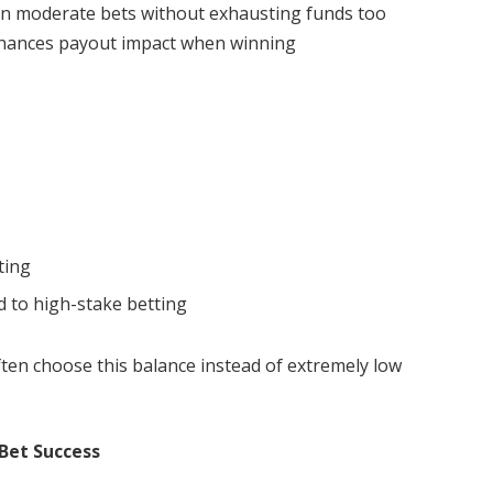
ain moderate bets without exhausting funds too
enhances payout impact when winning
ting
 to high-stake betting
ten choose this balance instead of extremely low
Bet Success