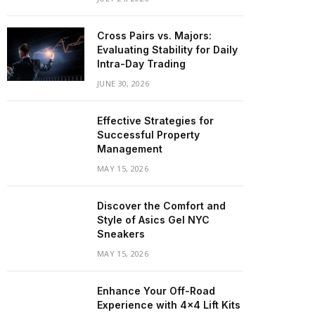
Cross Pairs vs. Majors:
Evaluating Stability for Daily
Intra-Day Trading
JUNE 30, 2026
Effective Strategies for
Successful Property
Management
MAY 15, 2026
Discover the Comfort and
Style of Asics Gel NYC
Sneakers
MAY 15, 2026
Enhance Your Off-Road
Experience with 4×4 Lift Kits