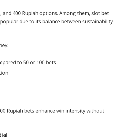
00, and 400 Rupiah options. Among them, slot bet
 popular due to its balance between sustainability
hey:
ompared to 50 or 100 bets
tion
200 Rupiah bets enhance win intensity without
ial