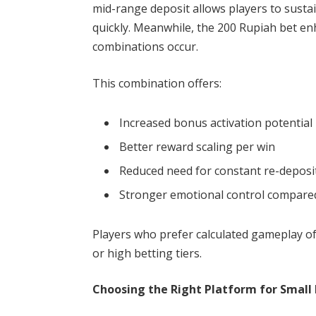
mid-range deposit allows players to sust
quickly. Meanwhile, the 200 Rupiah bet 
combinations occur.
This combination offers:
Increased bonus activation potential
Better reward scaling per win
Reduced need for constant re-deposi
Stronger emotional control compared
Players who prefer calculated gameplay of
or high betting tiers.
Choosing the Right Platform for Small 