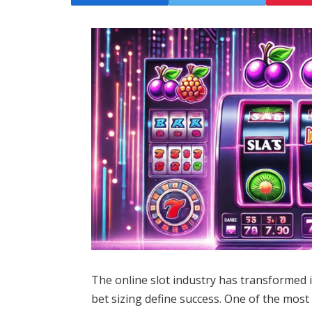
The online slot industry has transformed 
bet sizing define success. One of the most