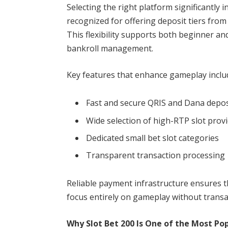
Selecting the right platform significantly
recognized for offering deposit tiers fro
This flexibility supports both beginner a
bankroll management.
Key features that enhance gameplay inclu
Fast and secure QRIS and Dana depos
Wide selection of high-RTP slot prov
Dedicated small bet slot categories
Transparent transaction processing
Reliable payment infrastructure ensures t
focus entirely on gameplay without transa
Why Slot Bet 200 Is One of the Most Po