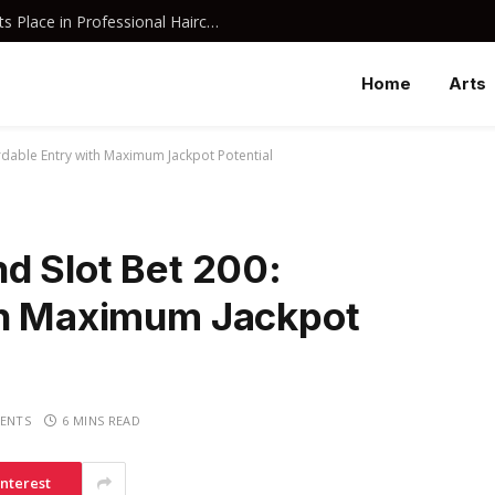
Why Davines Shampoo Has Earned Its Place in Professional Haircare
Home
Arts
ordable Entry with Maximum Jackpot Potential
d Slot Bet 200:
th Maximum Jackpot
ENTS
6 MINS READ
interest