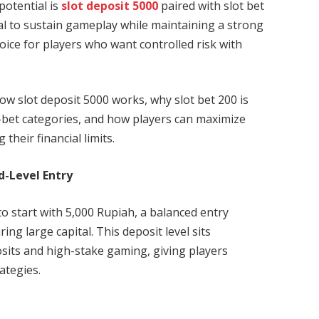
potential is
slot deposit 5000
paired with slot bet
al to sustain gameplay while maintaining a strong
hoice for players who want controlled risk with
ow slot deposit 5000 works, why slot bet 200 is
l-bet categories, and how players can maximize
their financial limits.
d-Level Entry
to start with 5,000 Rupiah, a balanced entry
ring large capital. This deposit level sits
sits and high-stake gaming, giving players
ategies.