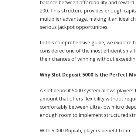
balance between affordability and reward 
200. This structure provides enough capit
multiplier advantage, making it an ideal c
serious jackpot opportunities.
In this comprehensive guide, we explore h
considered one of the most efficient smal
their chances of winning without exceeding 
Why Slot Deposit 5000 Is the Perfect Mi
A slot deposit 5000 system allows players 
amount that offers flexibility without requi
comfortably between ultra-low micro depo
enough room to implement structured str
With 5,000 Rupiah, players benefit from: