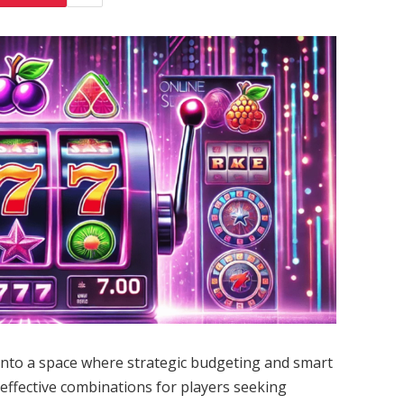
into a space where strategic budgeting and smart
 effective combinations for players seeking