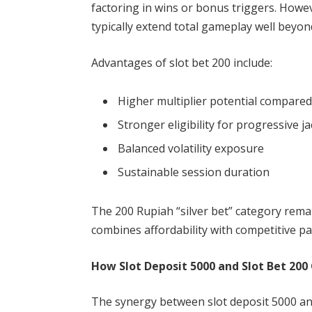
factoring in wins or bonus triggers. Howev
typically extend total gameplay well beyon
Advantages of slot bet 200 include:
Higher multiplier potential compared
Stronger eligibility for progressive ja
Balanced volatility exposure
Sustainable session duration
The 200 Rupiah “silver bet” category remai
combines affordability with competitive p
How Slot Deposit 5000 and Slot Bet 20
The synergy between slot deposit 5000 a