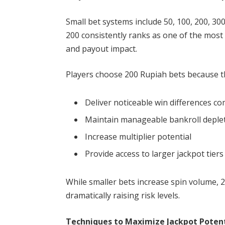
Small bet systems include 50, 100, 200, 3
200 consistently ranks as one of the most
and payout impact.
Players choose 200 Rupiah bets because t
Deliver noticeable win differences c
Maintain manageable bankroll deple
Increase multiplier potential
Provide access to larger jackpot tiers
While smaller bets increase spin volume, 
dramatically raising risk levels.
Techniques to Maximize Jackpot Potent