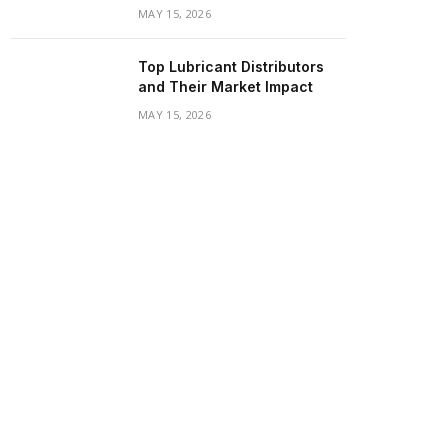
MAY 15, 2026
Top Lubricant Distributors
and Their Market Impact
MAY 15, 2026