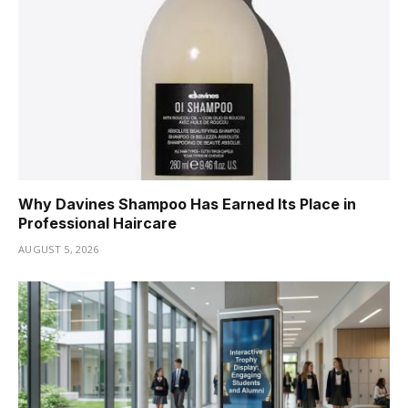
Why Davines Shampoo Has Earned Its Place in
Professional Haircare
AUGUST 5, 2026