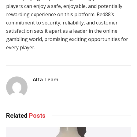
players can enjoy a safe, enjoyable, and potentially
rewarding experience on this platform. Red88’s
commitment to security, reliability, and customer
satisfaction sets it apart as a leader in the online
gambling world, promising exciting opportunities for
every player.
Alfa Team
Related
Posts