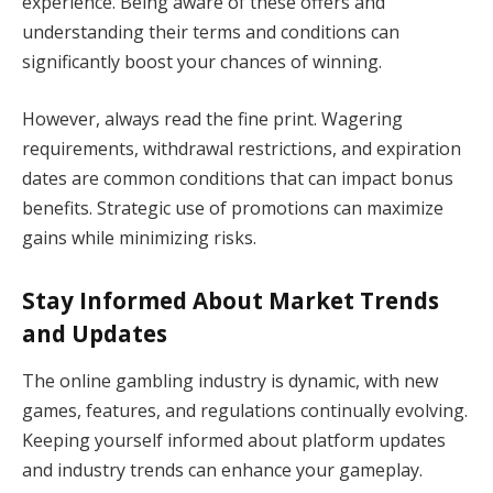
experience. Being aware of these offers and
understanding their terms and conditions can
significantly boost your chances of winning.
However, always read the fine print. Wagering
requirements, withdrawal restrictions, and expiration
dates are common conditions that can impact bonus
benefits. Strategic use of promotions can maximize
gains while minimizing risks.
Stay Informed About Market Trends
and Updates
The online gambling industry is dynamic, with new
games, features, and regulations continually evolving.
Keeping yourself informed about platform updates
and industry trends can enhance your gameplay.