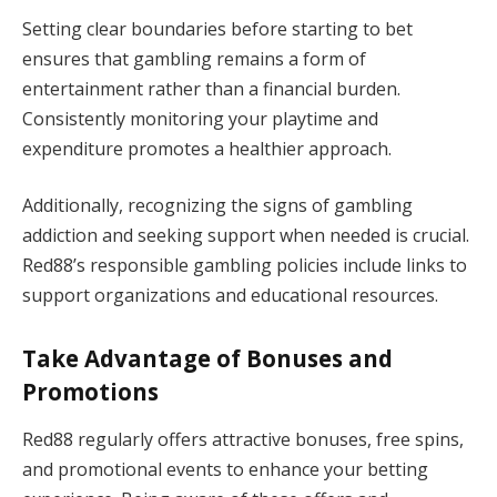
Setting clear boundaries before starting to bet
ensures that gambling remains a form of
entertainment rather than a financial burden.
Consistently monitoring your playtime and
expenditure promotes a healthier approach.
Additionally, recognizing the signs of gambling
addiction and seeking support when needed is crucial.
Red88’s responsible gambling policies include links to
support organizations and educational resources.
Take Advantage of Bonuses and
Promotions
Red88 regularly offers attractive bonuses, free spins,
and promotional events to enhance your betting