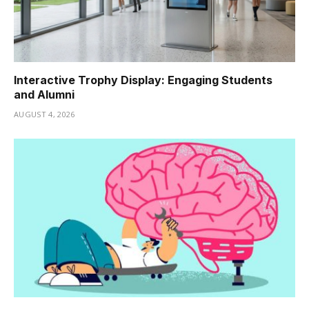
Interactive Trophy Display: Engaging Students
and Alumni
AUGUST 4, 2026