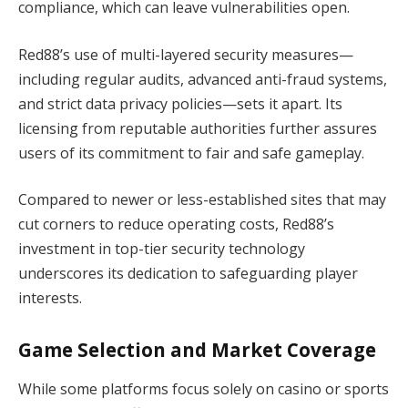
compliance, which can leave vulnerabilities open.
Red88’s use of multi-layered security measures—
including regular audits, advanced anti-fraud systems,
and strict data privacy policies—sets it apart. Its
licensing from reputable authorities further assures
users of its commitment to fair and safe gameplay.
Compared to newer or less-established sites that may
cut corners to reduce operating costs, Red88’s
investment in top-tier security technology
underscores its dedication to safeguarding player
interests.
Game Selection and Market Coverage
While some platforms focus solely on casino or sports