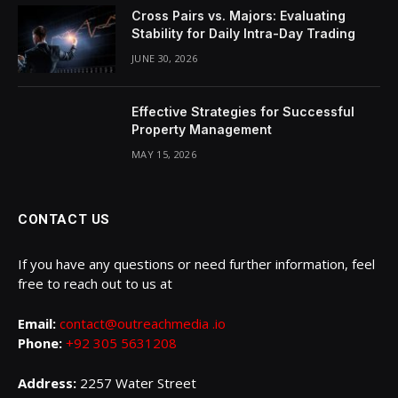
Cross Pairs vs. Majors: Evaluating
Stability for Daily Intra-Day Trading
JUNE 30, 2026
Effective Strategies for Successful
Property Management
MAY 15, 2026
CONTACT US
If you have any questions or need further information, feel
free to reach out to us at
Email:
contact@outreachmedia .io
Phone:
+92 305 5631208
Address:
2257 Water Street