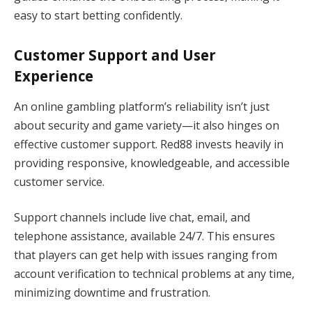
easy to start betting confidently.
Customer Support and User
Experience
An online gambling platform’s reliability isn’t just
about security and game variety—it also hinges on
effective customer support. Red88 invests heavily in
providing responsive, knowledgeable, and accessible
customer service.
Support channels include live chat, email, and
telephone assistance, available 24/7. This ensures
that players can get help with issues ranging from
account verification to technical problems at any time,
minimizing downtime and frustration.