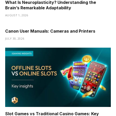
What Is Neuroplasticity? Understanding the
Brain’s Remarkable Adaptability
AUGUST 1, 2026
Canon User Manuals: Cameras and Printers
JULY 30, 2026
Slot Games vs Traditional Casino Games: Key