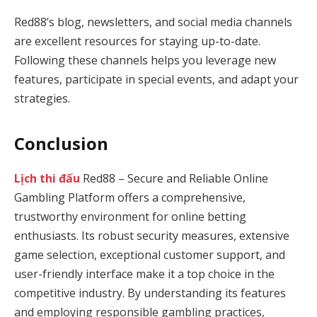
Red88’s blog, newsletters, and social media channels
are excellent resources for staying up-to-date.
Following these channels helps you leverage new
features, participate in special events, and adapt your
strategies.
Conclusion
Lịch thi đấu
Red88 – Secure and Reliable Online
Gambling Platform offers a comprehensive,
trustworthy environment for online betting
enthusiasts. Its robust security measures, extensive
game selection, exceptional customer support, and
user-friendly interface make it a top choice in the
competitive industry. By understanding its features
and employing responsible gambling practices,