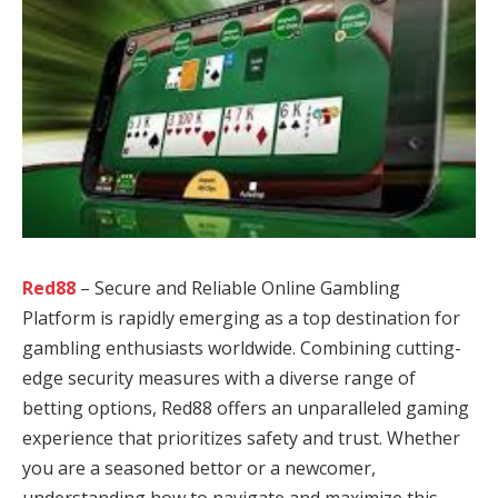
Red88
– Secure and Reliable Online Gambling
Platform is rapidly emerging as a top destination for
gambling enthusiasts worldwide. Combining cutting-
edge security measures with a diverse range of
betting options, Red88 offers an unparalleled gaming
experience that prioritizes safety and trust. Whether
you are a seasoned bettor or a newcomer,
understanding how to navigate and maximize this