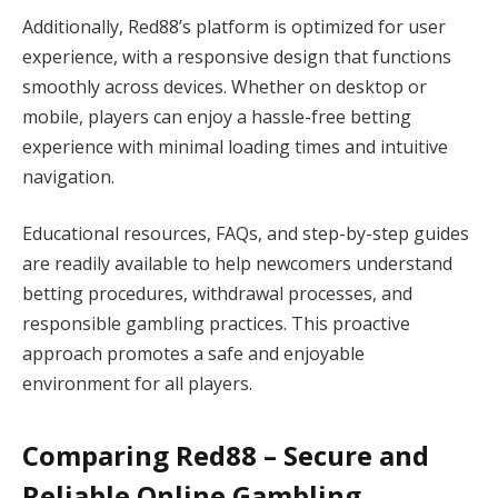
Additionally, Red88’s platform is optimized for user
experience, with a responsive design that functions
smoothly across devices. Whether on desktop or
mobile, players can enjoy a hassle-free betting
experience with minimal loading times and intuitive
navigation.
Educational resources, FAQs, and step-by-step guides
are readily available to help newcomers understand
betting procedures, withdrawal processes, and
responsible gambling practices. This proactive
approach promotes a safe and enjoyable
environment for all players.
Comparing Red88 – Secure and
Reliable Online Gambling