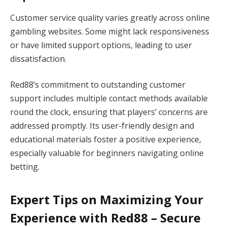
Customer service quality varies greatly across online
gambling websites. Some might lack responsiveness
or have limited support options, leading to user
dissatisfaction.
Red88’s commitment to outstanding customer
support includes multiple contact methods available
round the clock, ensuring that players’ concerns are
addressed promptly. Its user-friendly design and
educational materials foster a positive experience,
especially valuable for beginners navigating online
betting.
Expert Tips on Maximizing Your
Experience with Red88 – Secure