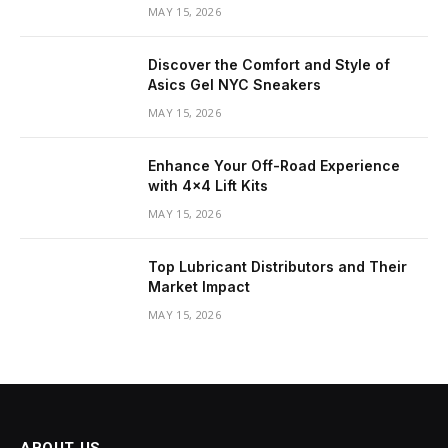
MAY 15, 2026
Discover the Comfort and Style of
Asics Gel NYC Sneakers
MAY 15, 2026
Enhance Your Off-Road Experience
with 4×4 Lift Kits
MAY 15, 2026
Top Lubricant Distributors and Their
Market Impact
MAY 15, 2026