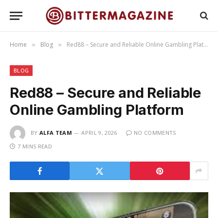
Home
Blog
Red88 – Secure and Reliable Online Gambling Platform
»
»
BLOG
Red88 – Secure and Reliable
Online Gambling Platform
BY
ALFA TEAM
APRIL 9, 2026
NO COMMENTS
7 MINS READ