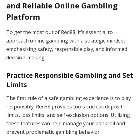
and Reliable Online Gambling
Platform
To get the most out of Red88, it’s essential to
approach online gambling with a strategic mindset,
emphasizing safety, responsible play, and informed
decision-making.
Practice Responsible Gambling and Set
Limits
The first rule of a safe gambling experience is to play
responsibly. Red88 provides tools such as deposit
limits, loss limits, and self-exclusion options. Utilizing
these features can help manage your bankroll and
prevent problematic gambling behavior.