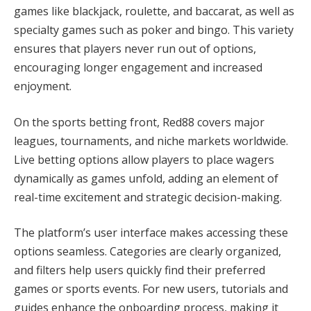
games like blackjack, roulette, and baccarat, as well as
specialty games such as poker and bingo. This variety
ensures that players never run out of options,
encouraging longer engagement and increased
enjoyment.
On the sports betting front, Red88 covers major
leagues, tournaments, and niche markets worldwide.
Live betting options allow players to place wagers
dynamically as games unfold, adding an element of
real-time excitement and strategic decision-making.
The platform’s user interface makes accessing these
options seamless. Categories are clearly organized,
and filters help users quickly find their preferred
games or sports events. For new users, tutorials and
guides enhance the onboarding process, making it