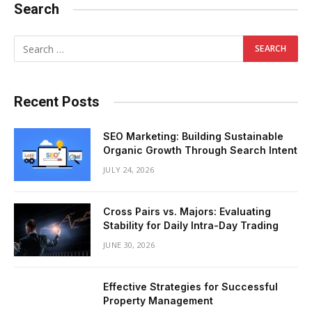
Search
Recent Posts
SEO Marketing: Building Sustainable
Organic Growth Through Search Intent
JULY 24, 2026
Cross Pairs vs. Majors: Evaluating
Stability for Daily Intra-Day Trading
JUNE 30, 2026
Effective Strategies for Successful
Property Management