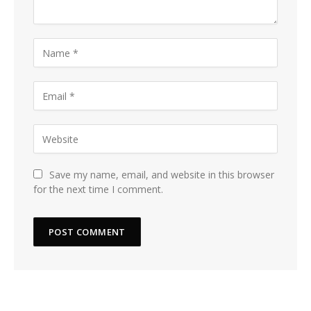
Save my name, email, and website in this browser
for the next time I comment.