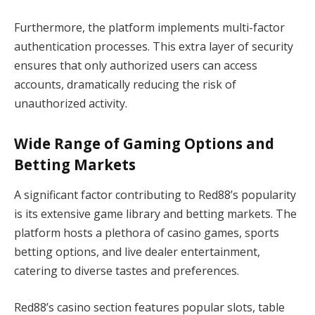
Furthermore, the platform implements multi-factor
authentication processes. This extra layer of security
ensures that only authorized users can access
accounts, dramatically reducing the risk of
unauthorized activity.
Wide Range of Gaming Options and
Betting Markets
A significant factor contributing to Red88’s popularity
is its extensive game library and betting markets. The
platform hosts a plethora of casino games, sports
betting options, and live dealer entertainment,
catering to diverse tastes and preferences.
Red88’s casino section features popular slots, table