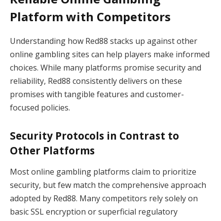
Platform with Competitors
Understanding how Red88 stacks up against other
online gambling sites can help players make informed
choices. While many platforms promise security and
reliability, Red88 consistently delivers on these
promises with tangible features and customer-
focused policies.
Security Protocols in Contrast to
Other Platforms
Most online gambling platforms claim to prioritize
security, but few match the comprehensive approach
adopted by Red88. Many competitors rely solely on
basic SSL encryption or superficial regulatory