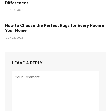
Differences
JULY 30, 2026
How to Choose the Perfect Rugs for Every Room in
Your Home
JULY 28, 2026
LEAVE A REPLY