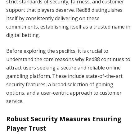
strict standards of security, fairness, and customer
support that players deserve. Red88 distinguishes
itself by consistently delivering on these
commitments, establishing itself as a trusted name in
digital betting.
Before exploring the specifics, it is crucial to
understand the core reasons why Red88 continues to
attract users seeking a secure and reliable online
gambling platform. These include state-of-the-art
security features, a broad selection of gaming
options, and a user-centric approach to customer
service.
Robust Security Measures Ensuring
Player Trust