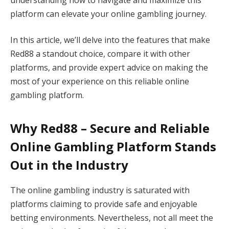
platform can elevate your online gambling journey.
In this article, we’ll delve into the features that make
Red88 a standout choice, compare it with other
platforms, and provide expert advice on making the
most of your experience on this reliable online
gambling platform.
Why Red88 – Secure and Reliable
Online Gambling Platform Stands
Out in the Industry
The online gambling industry is saturated with
platforms claiming to provide safe and enjoyable
betting environments. Nevertheless, not all meet the