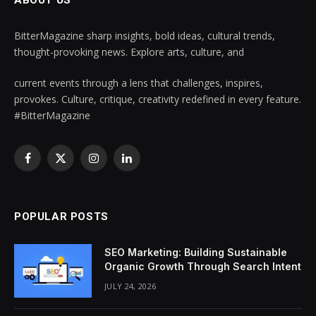
ABOUT US
BitterMagazine sharp insights, bold ideas, cultural trends,
thought-provoking news. Explore arts, culture, and
current events through a lens that challenges, inspires,
provokes. Culture, critique, creativity redefined in every feature.
#BitterMagazine
Facebook
X
Instagram
LinkedIn
(Twitter)
POPULAR POSTS
SEO Marketing: Building Sustainable
Organic Growth Through Search Intent
JULY 24, 2026