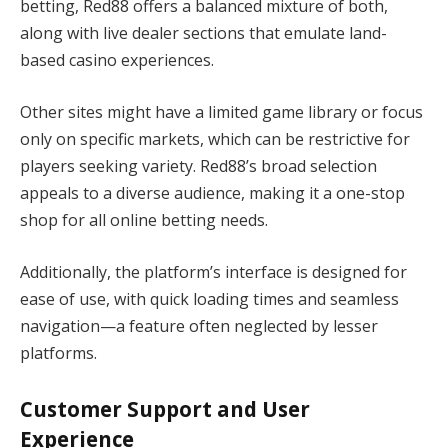
betting, Red88 offers a balanced mixture of both,
along with live dealer sections that emulate land-
based casino experiences.
Other sites might have a limited game library or focus
only on specific markets, which can be restrictive for
players seeking variety. Red88’s broad selection
appeals to a diverse audience, making it a one-stop
shop for all online betting needs.
Additionally, the platform’s interface is designed for
ease of use, with quick loading times and seamless
navigation—a feature often neglected by lesser
platforms.
Customer Support and User
Experience