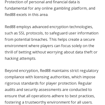
Protection of personal and financial data is
fundamental for any online gambling platform, and
Red88 excels in this area.
Red88 employs advanced encryption technologies,
such as SSL protocols, to safeguard user information
from potential breaches. This helps create a secure
environment where players can focus solely on the
thrill of betting without worrying about data theft or
hacking attempts.
Beyond encryption, Red88 maintains strict regulatory
compliance with licensing authorities, which impose
rigorous standards for player protection. Regular
audits and security assessments are conducted to
ensure that all operations adhere to best practices,
fostering a trustworthy environment for all users.