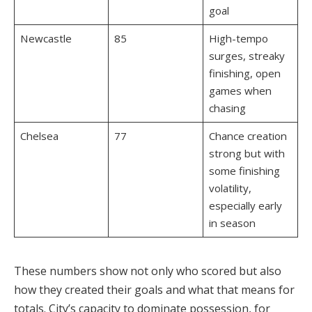
goal
Newcastle
85 ​
High-tempo
surges, streaky
finishing, open
games when
chasing
Chelsea
77 ​
Chance creation
strong but with
some finishing
volatility,
especially early
in season
These numbers show not only who scored but also
how they created their goals and what that means for
totals. City’s capacity to dominate possession, for