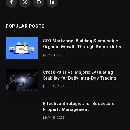
Facebook
X
Instagram
LinkedIn
(Twitter)
POPULAR POSTS
SEO Marketing: Building Sustainable
Organic Growth Through Search Intent
JULY 24, 2026
Cross Pairs vs. Majors: Evaluating
Stability for Daily Intra-Day Trading
JUNE 30, 2026
Effective Strategies for Successful
Property Management
MAY 15, 2026