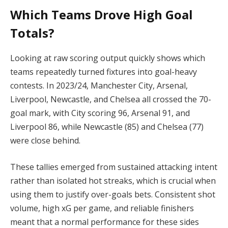
Which Teams Drove High Goal
Totals?
Looking at raw scoring output quickly shows which
teams repeatedly turned fixtures into goal-heavy
contests. In 2023/24, Manchester City, Arsenal,
Liverpool, Newcastle, and Chelsea all crossed the 70-
goal mark, with City scoring 96, Arsenal 91, and
Liverpool 86, while Newcastle (85) and Chelsea (77)
were close behind.
These tallies emerged from sustained attacking intent
rather than isolated hot streaks, which is crucial when
using them to justify over-goals bets. Consistent shot
volume, high xG per game, and reliable finishers
meant that a normal performance for these sides