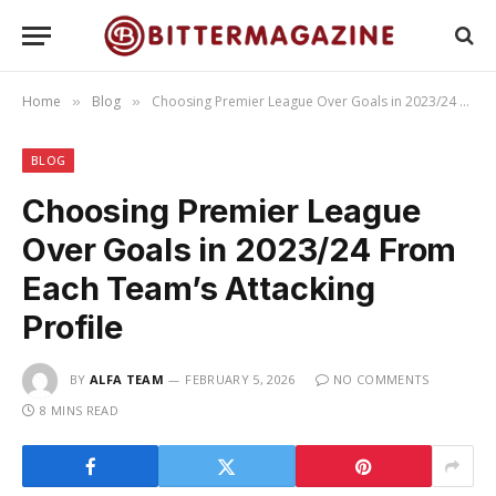
Home
Blog
Choosing Premier League Over Goals in 2023/24 From Each Team’s Attacking Profile
»
»
BLOG
Choosing Premier League
Over Goals in 2023/24 From
Each Team’s Attacking
Profile
BY
ALFA TEAM
FEBRUARY 5, 2026
NO COMMENTS
8 MINS READ