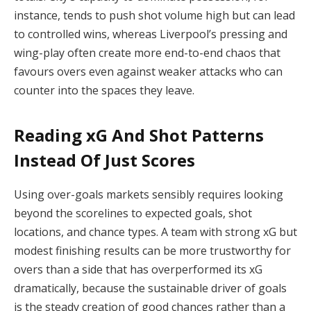
instance, tends to push shot volume high but can lead
to controlled wins, whereas Liverpool’s pressing and
wing-play often create more end-to-end chaos that
favours overs even against weaker attacks who can
counter into the spaces they leave.
Reading xG And Shot Patterns
Instead Of Just Scores
Using over-goals markets sensibly requires looking
beyond the scorelines to expected goals, shot
locations, and chance types. A team with strong xG but
modest finishing results can be more trustworthy for
overs than a side that has overperformed its xG
dramatically, because the sustainable driver of goals
is the steady creation of good chances rather than a