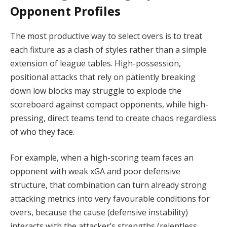
Opponent Profiles
The most productive way to select overs is to treat
each fixture as a clash of styles rather than a simple
extension of league tables. High-possession,
positional attacks that rely on patiently breaking
down low blocks may struggle to explode the
scoreboard against compact opponents, while high-
pressing, direct teams tend to create chaos regardless
of who they face.
For example, when a high-scoring team faces an
opponent with weak xGA and poor defensive
structure, that combination can turn already strong
attacking metrics into very favourable conditions for
overs, because the cause (defensive instability)
interacts with the attacker’s strengths (relentless