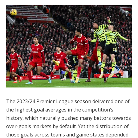
The 2023/24 Premier League season delivered one of
the highest goal averages in the competition’s
history, which naturally pushed many bettors towards
over-goals markets by default. Yet the distribution of
those goals across teams and game states depended