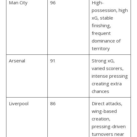
Man City
96 ​
High-
possession, high
xG, stable
finishing,
frequent
dominance of
territory
Arsenal
91 ​
Strong xG,
varied scorers,
intense pressing
creating extra
chances
Liverpool
86 ​
Direct attacks,
wing-based
creation,
pressing-driven
turnovers near