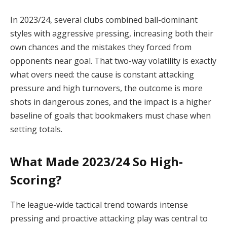
In 2023/24, several clubs combined ball-dominant
styles with aggressive pressing, increasing both their
own chances and the mistakes they forced from
opponents near goal. That two-way volatility is exactly
what overs need: the cause is constant attacking
pressure and high turnovers, the outcome is more
shots in dangerous zones, and the impact is a higher
baseline of goals that bookmakers must chase when
setting totals.
What Made 2023/24 So High-
Scoring?
The league-wide tactical trend towards intense
pressing and proactive attacking play was central to