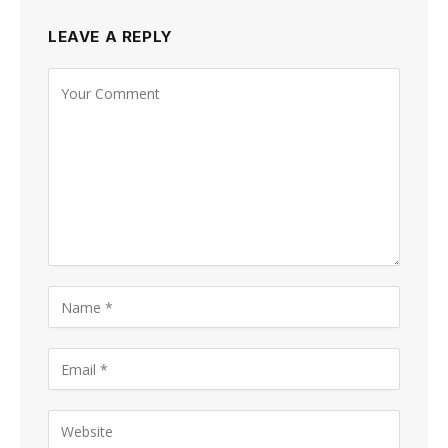
LEAVE A REPLY