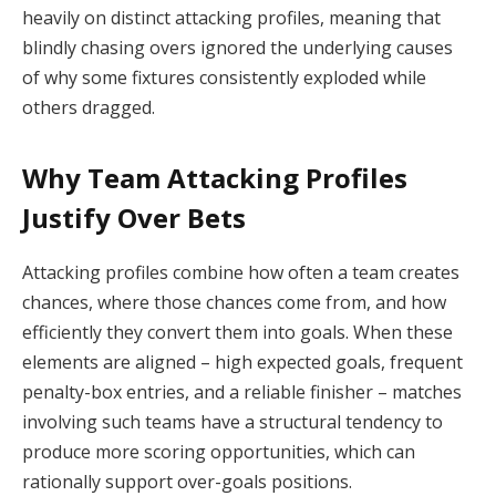
heavily on distinct attacking profiles, meaning that
blindly chasing overs ignored the underlying causes
of why some fixtures consistently exploded while
others dragged.
Why Team Attacking Profiles
Justify Over Bets
Attacking profiles combine how often a team creates
chances, where those chances come from, and how
efficiently they convert them into goals. When these
elements are aligned – high expected goals, frequent
penalty-box entries, and a reliable finisher – matches
involving such teams have a structural tendency to
produce more scoring opportunities, which can
rationally support over-goals positions.