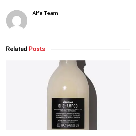
Alfa Team
Related
Posts