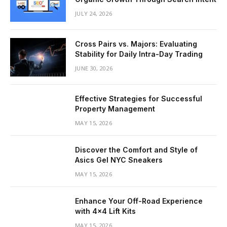
JULY 24, 2026
Cross Pairs vs. Majors: Evaluating
Stability for Daily Intra-Day Trading
JUNE 30, 2026
Effective Strategies for Successful
Property Management
MAY 15, 2026
Discover the Comfort and Style of
Asics Gel NYC Sneakers
MAY 15, 2026
Enhance Your Off-Road Experience
with 4×4 Lift Kits
MAY 15, 2026