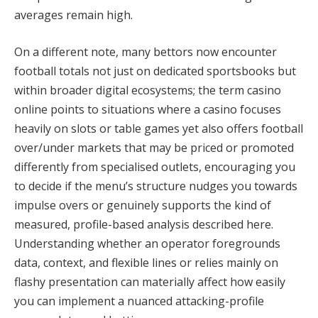
averages remain high.
On a different note, many bettors now encounter
football totals not just on dedicated sportsbooks but
within broader digital ecosystems; the term casino
online points to situations where a casino focuses
heavily on slots or table games yet also offers football
over/under markets that may be priced or promoted
differently from specialised outlets, encouraging you
to decide if the menu’s structure nudges you towards
impulse overs or genuinely supports the kind of
measured, profile-based analysis described here.
Understanding whether an operator foregrounds
data, context, and flexible lines or relies mainly on
flashy presentation can materially affect how easily
you can implement a nuanced attacking-profile