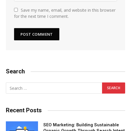
Save my name, email, and website in this browser
for the next time I comment.
Search
Recent Posts
SEO Marketing: Building Sustainable
Organic Growth Through Search Intent