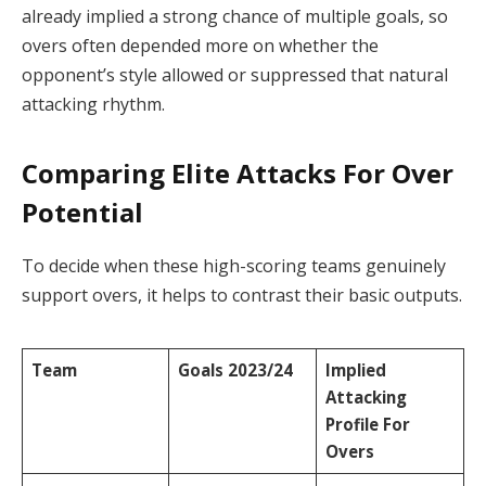
already implied a strong chance of multiple goals, so
overs often depended more on whether the
opponent’s style allowed or suppressed that natural
attacking rhythm.
Comparing Elite Attacks For Over
Potential
To decide when these high-scoring teams genuinely
support overs, it helps to contrast their basic outputs.
Team
Goals 2023/24
Implied
Attacking
Profile For
Overs