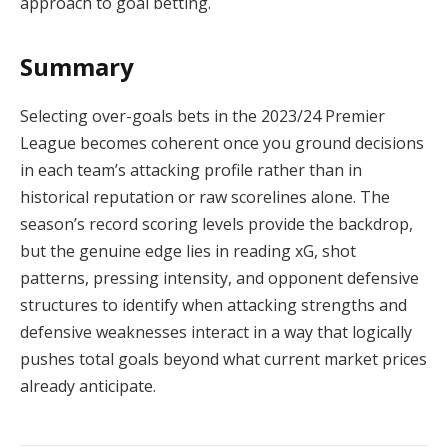
approach to goal betting.
Summary
Selecting over-goals bets in the 2023/24 Premier
League becomes coherent once you ground decisions
in each team’s attacking profile rather than in
historical reputation or raw scorelines alone. The
season’s record scoring levels provide the backdrop,
but the genuine edge lies in reading xG, shot
patterns, pressing intensity, and opponent defensive
structures to identify when attacking strengths and
defensive weaknesses interact in a way that logically
pushes total goals beyond what current market prices
already anticipate.