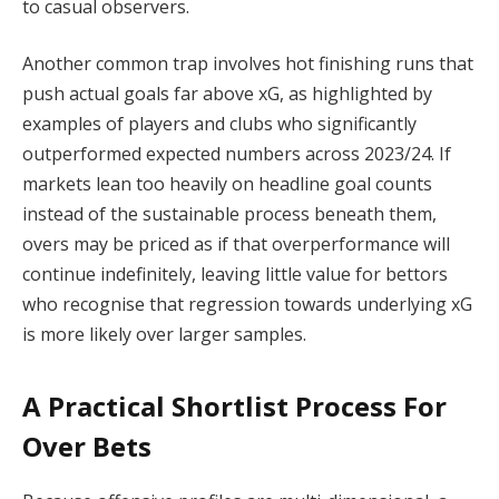
to casual observers.
Another common trap involves hot finishing runs that
push actual goals far above xG, as highlighted by
examples of players and clubs who significantly
outperformed expected numbers across 2023/24. If
markets lean too heavily on headline goal counts
instead of the sustainable process beneath them,
overs may be priced as if that overperformance will
continue indefinitely, leaving little value for bettors
who recognise that regression towards underlying xG
is more likely over larger samples.
A Practical Shortlist Process For
Over Bets