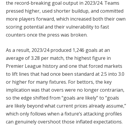
the record-breaking goal output in 2023/24. Teams
pressed higher, used shorter buildup, and committed
more players forward, which increased both their own
scoring potential and their vulnerability to fast
counters once the press was broken.
As a result, 2023/24 produced 1,246 goals at an
average of 3.28 per match, the highest figure in
Premier League history and one that forced markets
to lift lines that had once been standard at 2.5 into 3.0
or higher for many fixtures. For bettors, the key
implication was that overs were no longer contrarian,
so the edge shifted from “goals are likely” to “goals
are likely beyond what current prices already assume,”
which only follows when a fixture’s attacking profiles
can genuinely overshoot those inflated expectations.