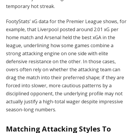
temporary hot streak.
FootyStats’ xG data for the Premier League shows, for
example, that Liverpool posted around 2.01 xG per
home match and Arsenal held the best xGA in the
league, underlining how some games combine a
strong attacking engine on one side with elite
defensive resistance on the other. In those cases,
overs often rely on whether the attacking team can
drag the match into their preferred shape; if they are
forced into slower, more cautious patterns by a
disciplined opponent, the underlying profile may not
actually justify a high-total wager despite impressive
season-long numbers.
Matching Attacking Styles To