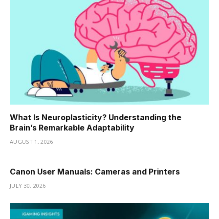
What Is Neuroplasticity? Understanding the
Brain’s Remarkable Adaptability
AUGUST 1, 2026
Canon User Manuals: Cameras and Printers
JULY 30, 2026