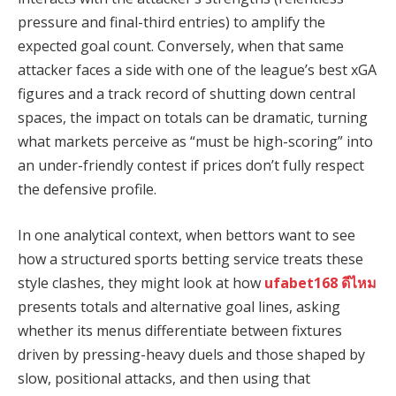
pressure and final-third entries) to amplify the
expected goal count. Conversely, when that same
attacker faces a side with one of the league’s best xGA
figures and a track record of shutting down central
spaces, the impact on totals can be dramatic, turning
what markets perceive as “must be high-scoring” into
an under-friendly contest if prices don’t fully respect
the defensive profile.
In one analytical context, when bettors want to see
how a structured sports betting service treats these
style clashes, they might look at how
ufabet168 ดีไหม
presents totals and alternative goal lines, asking
whether its menus differentiate between fixtures
driven by pressing-heavy duels and those shaped by
slow, positional attacks, and then using that