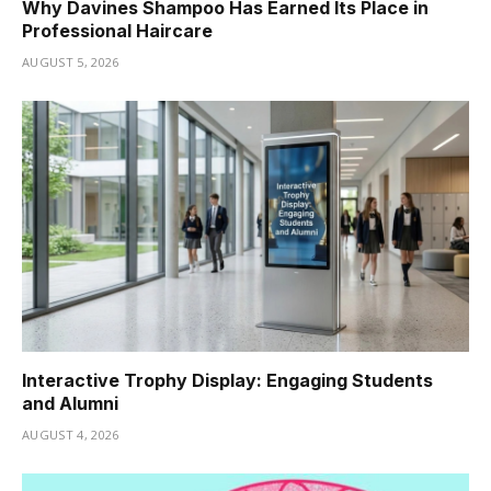
Why Davines Shampoo Has Earned Its Place in
Professional Haircare
AUGUST 5, 2026
Interactive Trophy Display: Engaging Students
and Alumni
AUGUST 4, 2026