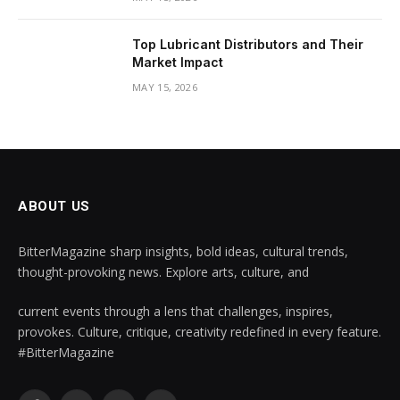
Top Lubricant Distributors and Their
Market Impact
MAY 15, 2026
ABOUT US
BitterMagazine sharp insights, bold ideas, cultural trends,
thought-provoking news. Explore arts, culture, and
current events through a lens that challenges, inspires,
provokes. Culture, critique, creativity redefined in every feature.
#BitterMagazine