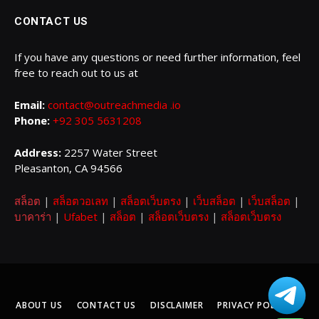
CONTACT US
If you have any questions or need further information, feel
free to reach out to us at
Email:
contact@outreachmedia .io
Phone:
+92 305 5631208
Address:
2257 Water Street
Pleasanton, CA 94566
สล็อต
|
สล็อตวอเลท
|
สล็อตเว็บตรง
|
เว็บสล็อต
|
เว็บสล็อต
|
บาคาร่า
|
Ufabet
|
สล็อต
|
สล็อตเว็บตรง
|
สล็อตเว็บตรง
ABOUT US
CONTACT US
DISCLAIMER
PRIVACY POLICY