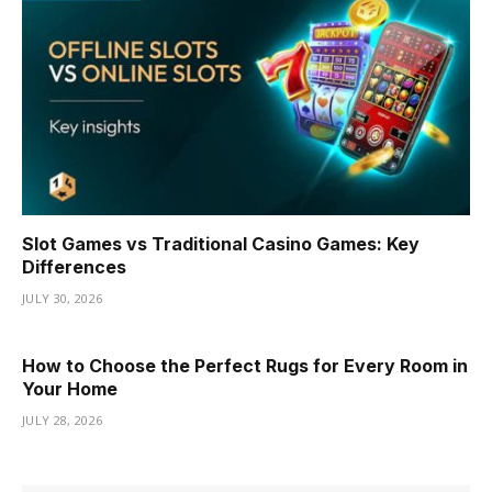
Slot Games vs Traditional Casino Games: Key
Differences
JULY 30, 2026
How to Choose the Perfect Rugs for Every Room in
Your Home
JULY 28, 2026