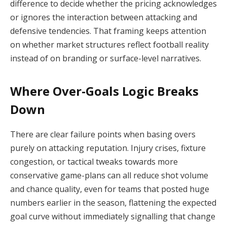
difference to decide whether the pricing acknowledges
or ignores the interaction between attacking and
defensive tendencies. That framing keeps attention
on whether market structures reflect football reality
instead of on branding or surface-level narratives.
Where Over-Goals Logic Breaks
Down
There are clear failure points when basing overs
purely on attacking reputation. Injury crises, fixture
congestion, or tactical tweaks towards more
conservative game-plans can all reduce shot volume
and chance quality, even for teams that posted huge
numbers earlier in the season, flattening the expected
goal curve without immediately signalling that change