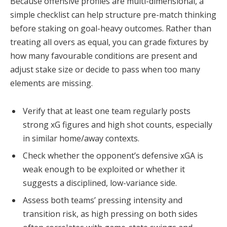
Because offensive profiles are multi-dimensional, a
simple checklist can help structure pre-match thinking
before staking on goal-heavy outcomes. Rather than
treating all overs as equal, you can grade fixtures by
how many favourable conditions are present and
adjust stake size or decide to pass when too many
elements are missing.
Verify that at least one team regularly posts
strong xG figures and high shot counts, especially
in similar home/away contexts.
Check whether the opponent’s defensive xGA is
weak enough to be exploited or whether it
suggests a disciplined, low-variance side.
Assess both teams’ pressing intensity and
transition risk, as high pressing on both sides