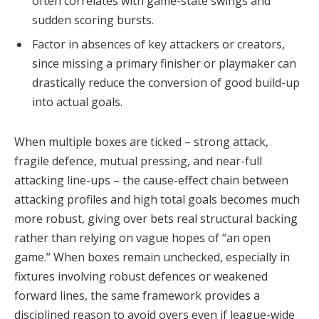
often correlates with game-state swings and
sudden scoring bursts.
Factor in absences of key attackers or creators,
since missing a primary finisher or playmaker can
drastically reduce the conversion of good build-up
into actual goals.
When multiple boxes are ticked – strong attack,
fragile defence, mutual pressing, and near-full
attacking line-ups – the cause-effect chain between
attacking profiles and high total goals becomes much
more robust, giving over bets real structural backing
rather than relying on vague hopes of “an open
game.” When boxes remain unchecked, especially in
fixtures involving robust defences or weakened
forward lines, the same framework provides a
disciplined reason to avoid overs even if league-wide