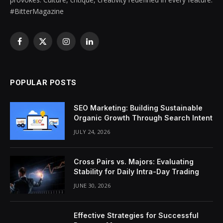
#BitterMagazine
Facebook
X
Instagram
LinkedIn
(Twitter)
POPULAR POSTS
SEO Marketing: Building Sustainable
Organic Growth Through Search Intent
JULY 24, 2026
Cross Pairs vs. Majors: Evaluating
Stability for Daily Intra-Day Trading
JUNE 30, 2026
Effective Strategies for Successful