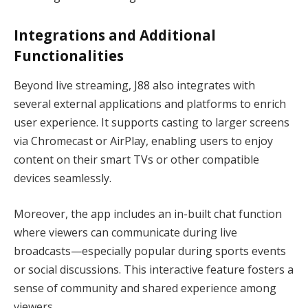
Integrations and Additional
Functionalities
Beyond live streaming, J88 also integrates with
several external applications and platforms to enrich
user experience. It supports casting to larger screens
via Chromecast or AirPlay, enabling users to enjoy
content on their smart TVs or other compatible
devices seamlessly.
Moreover, the app includes an in-built chat function
where viewers can communicate during live
broadcasts—especially popular during sports events
or social discussions. This interactive feature fosters a
sense of community and shared experience among
viewers.