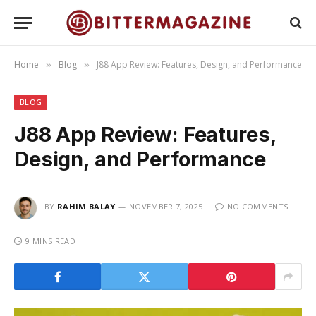
Home
Blog
J88 App Review: Features, Design, and Performance
»
»
BLOG
J88 App Review: Features,
Design, and Performance
BY
RAHIM BALAY
NOVEMBER 7, 2025
NO COMMENTS
9 MINS READ