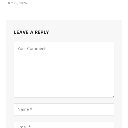
JULY 28, 2026
LEAVE A REPLY