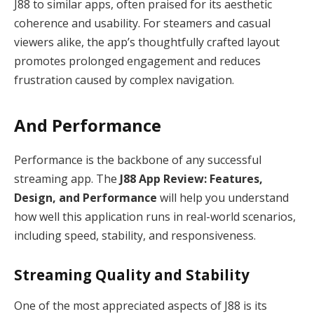
J88 to similar apps, often praised for its aesthetic
coherence and usability. For steamers and casual
viewers alike, the app’s thoughtfully crafted layout
promotes prolonged engagement and reduces
frustration caused by complex navigation.
And Performance
Performance is the backbone of any successful
streaming app. The
J88 App Review: Features,
Design, and Performance
will help you understand
how well this application runs in real-world scenarios,
including speed, stability, and responsiveness.
Streaming Quality and Stability
One of the most appreciated aspects of J88 is its