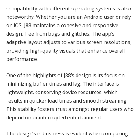
Compatibility with different operating systems is also
noteworthy. Whether you are an Android user or rely
on iOS, J88 maintains a cohesive and responsive
design, free from bugs and glitches. The app’s
adaptive layout adjusts to various screen resolutions,
providing high-quality visuals that enhance overall
performance.
One of the highlights of J88’s design is its focus on
minimizing buffer times and lag. The interface is
lightweight, conserving device resources, which
results in quicker load times and smooth streaming.
This stability fosters trust amongst regular users who
depend on uninterrupted entertainment.
The design’s robustness is evident when comparing