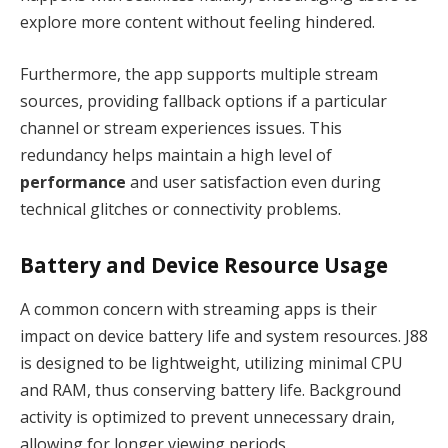
explore more content without feeling hindered.
Furthermore, the app supports multiple stream
sources, providing fallback options if a particular
channel or stream experiences issues. This
redundancy helps maintain a high level of
performance
and user satisfaction even during
technical glitches or connectivity problems.
Battery and Device Resource Usage
A common concern with streaming apps is their
impact on device battery life and system resources. J88
is designed to be lightweight, utilizing minimal CPU
and RAM, thus conserving battery life. Background
activity is optimized to prevent unnecessary drain,
allowing for longer viewing periods.