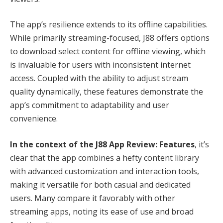
The app’s resilience extends to its offline capabilities.
While primarily streaming-focused, J88 offers options
to download select content for offline viewing, which
is invaluable for users with inconsistent internet
access. Coupled with the ability to adjust stream
quality dynamically, these features demonstrate the
app’s commitment to adaptability and user
convenience.
In the context of the J88 App Review: Features
, it’s
clear that the app combines a hefty content library
with advanced customization and interaction tools,
making it versatile for both casual and dedicated
users. Many compare it favorably with other
streaming apps, noting its ease of use and broad