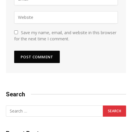
Save my name, email, and website in this browser
for the next time I comment.
Search