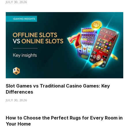
JULY 30, 2026
Slot Games vs Traditional Casino Games: Key
Differences
JULY 30, 2026
How to Choose the Perfect Rugs for Every Room in
Your Home