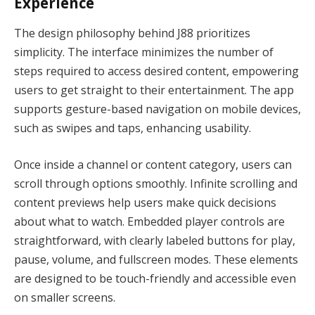
Experience
The design philosophy behind J88 prioritizes
simplicity. The interface minimizes the number of
steps required to access desired content, empowering
users to get straight to their entertainment. The app
supports gesture-based navigation on mobile devices,
such as swipes and taps, enhancing usability.
Once inside a channel or content category, users can
scroll through options smoothly. Infinite scrolling and
content previews help users make quick decisions
about what to watch. Embedded player controls are
straightforward, with clearly labeled buttons for play,
pause, volume, and fullscreen modes. These elements
are designed to be touch-friendly and accessible even
on smaller screens.