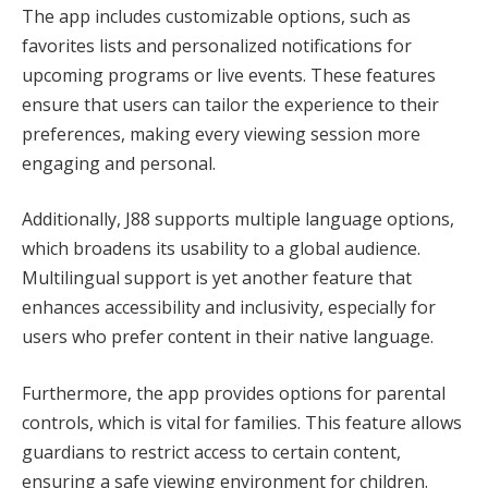
The app includes customizable options, such as
favorites lists and personalized notifications for
upcoming programs or live events. These features
ensure that users can tailor the experience to their
preferences, making every viewing session more
engaging and personal.
Additionally, J88 supports multiple language options,
which broadens its usability to a global audience.
Multilingual support is yet another feature that
enhances accessibility and inclusivity, especially for
users who prefer content in their native language.
Furthermore, the app provides options for parental
controls, which is vital for families. This feature allows
guardians to restrict access to certain content,
ensuring a safe viewing environment for children.