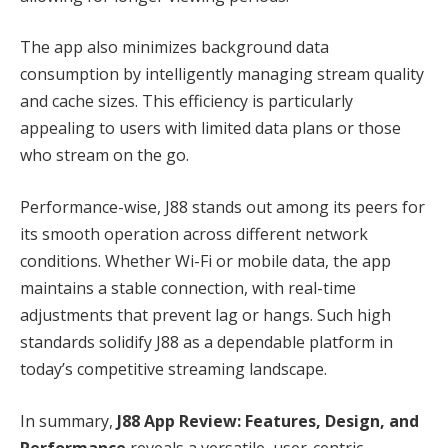
The app also minimizes background data
consumption by intelligently managing stream quality
and cache sizes. This efficiency is particularly
appealing to users with limited data plans or those
who stream on the go.
Performance-wise, J88 stands out among its peers for
its smooth operation across different network
conditions. Whether Wi-Fi or mobile data, the app
maintains a stable connection, with real-time
adjustments that prevent lag or hangs. Such high
standards solidify J88 as a dependable platform in
today’s competitive streaming landscape.
In summary,
J88 App Review: Features, Design, and
Performance
reveals a versatile, user-centric