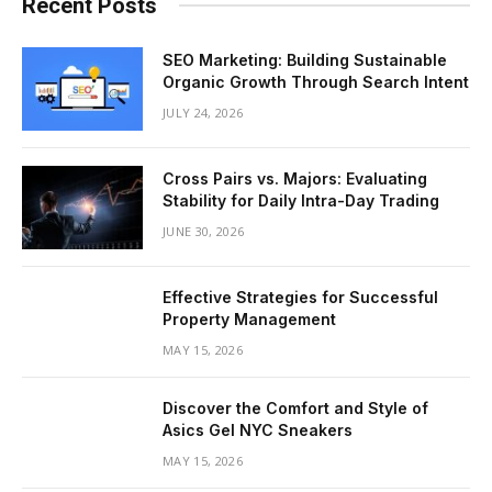
Recent Posts
SEO Marketing: Building Sustainable
Organic Growth Through Search Intent
JULY 24, 2026
Cross Pairs vs. Majors: Evaluating
Stability for Daily Intra-Day Trading
JUNE 30, 2026
Effective Strategies for Successful
Property Management
MAY 15, 2026
Discover the Comfort and Style of
Asics Gel NYC Sneakers
MAY 15, 2026