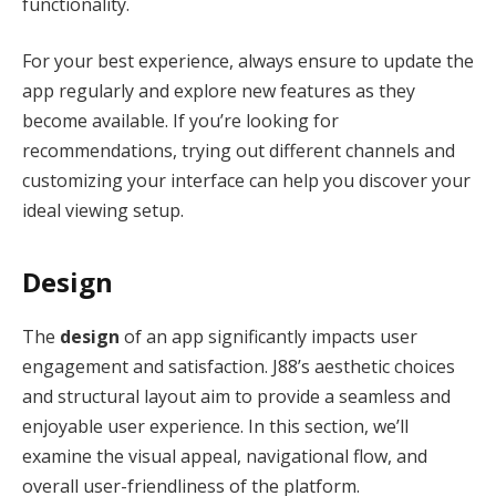
functionality.
For your best experience, always ensure to update the
app regularly and explore new features as they
become available. If you’re looking for
recommendations, trying out different channels and
customizing your interface can help you discover your
ideal viewing setup.
Design
The
design
of an app significantly impacts user
engagement and satisfaction. J88’s aesthetic choices
and structural layout aim to provide a seamless and
enjoyable user experience. In this section, we’ll
examine the visual appeal, navigational flow, and
overall user-friendliness of the platform.