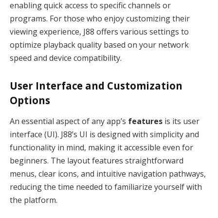
enabling quick access to specific channels or
programs. For those who enjoy customizing their
viewing experience, J88 offers various settings to
optimize playback quality based on your network
speed and device compatibility.
User Interface and Customization
Options
An essential aspect of any app’s
features
is its user
interface (UI). J88’s UI is designed with simplicity and
functionality in mind, making it accessible even for
beginners. The layout features straightforward
menus, clear icons, and intuitive navigation pathways,
reducing the time needed to familiarize yourself with
the platform.