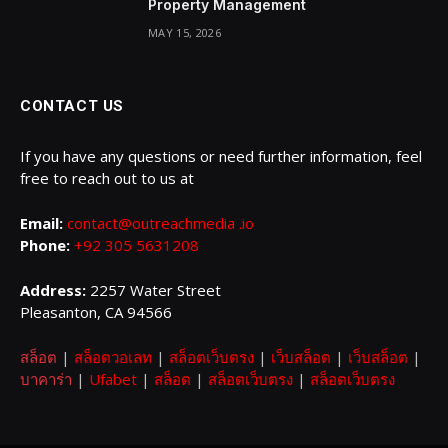
Property Management
MAY 15, 2026
CONTACT US
If you have any questions or need further information, feel
free to reach out to us at
Email:
contact@outreachmedia .io
Phone:
+92 305 5631208
Address:
2257 Water Street
Pleasanton, CA 94566
สล็อต
|
สล็อตวอเลท
|
สล็อตเว็บตรง
|
เว็บสล็อต
|
เว็บสล็อต
|
บาคาร่า
|
Ufabet
|
สล็อต
|
สล็อตเว็บตรง
|
สล็อตเว็บตรง