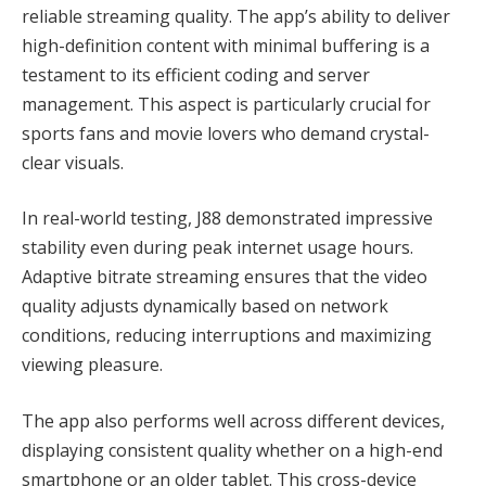
reliable streaming quality. The app’s ability to deliver
high-definition content with minimal buffering is a
testament to its efficient coding and server
management. This aspect is particularly crucial for
sports fans and movie lovers who demand crystal-
clear visuals.
In real-world testing, J88 demonstrated impressive
stability even during peak internet usage hours.
Adaptive bitrate streaming ensures that the video
quality adjusts dynamically based on network
conditions, reducing interruptions and maximizing
viewing pleasure.
The app also performs well across different devices,
displaying consistent quality whether on a high-end
smartphone or an older tablet. This cross-device