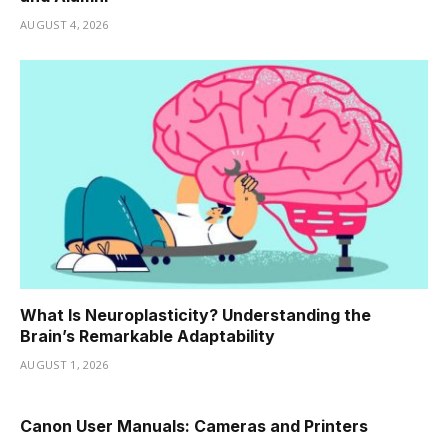
AUGUST 4, 2026
What Is Neuroplasticity? Understanding the
Brain’s Remarkable Adaptability
AUGUST 1, 2026
Canon User Manuals: Cameras and Printers