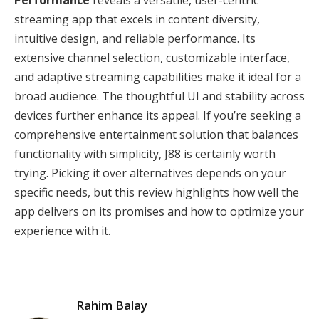
streaming app that excels in content diversity,
intuitive design, and reliable performance. Its
extensive channel selection, customizable interface,
and adaptive streaming capabilities make it ideal for a
broad audience. The thoughtful UI and stability across
devices further enhance its appeal. If you’re seeking a
comprehensive entertainment solution that balances
functionality with simplicity, J88 is certainly worth
trying. Picking it over alternatives depends on your
specific needs, but this review highlights how well the
app delivers on its promises and how to optimize your
experience with it.
Rahim Balay