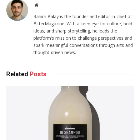
Website
Rahim Balay is the founder and editor-in-chief of
BitterMagazine. With a keen eye for culture, bold
ideas, and sharp storytelling, he leads the
platform's mission to challenge perspectives and
spark meaningful conversations through arts and
thought-driven news.
Related
Posts