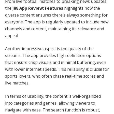
From live football matches to breaking news updates,
the
J88 App Review: Features
highlights how the
diverse content ensures there’s always something for
everyone. The app is regularly updated to include new
channels and content, maintaining its relevance and
appeal.
Another impressive aspect is the quality of the
streams. The app provides high-definition options
that ensure crisp visuals and minimal buffering, even
with lower internet speeds. This reliability is crucial for
sports lovers, who often chase real-time scores and
live matches.
In terms of usability, the content is well-organized
into categories and genres, allowing viewers to
navigate with ease. The search function is robust,