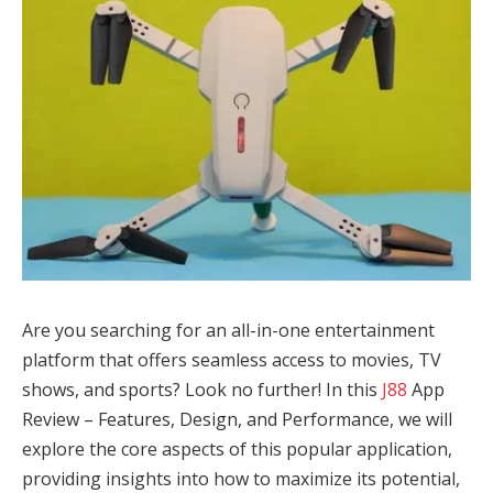
Are you searching for an all-in-one entertainment
platform that offers seamless access to movies, TV
shows, and sports? Look no further! In this
J88
App
Review – Features, Design, and Performance, we will
explore the core aspects of this popular application,
providing insights into how to maximize its potential,