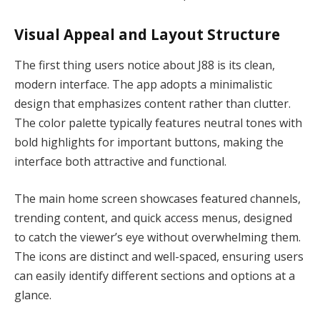
Visual Appeal and Layout Structure
The first thing users notice about J88 is its clean,
modern interface. The app adopts a minimalistic
design that emphasizes content rather than clutter.
The color palette typically features neutral tones with
bold highlights for important buttons, making the
interface both attractive and functional.
The main home screen showcases featured channels,
trending content, and quick access menus, designed
to catch the viewer’s eye without overwhelming them.
The icons are distinct and well-spaced, ensuring users
can easily identify different sections and options at a
glance.