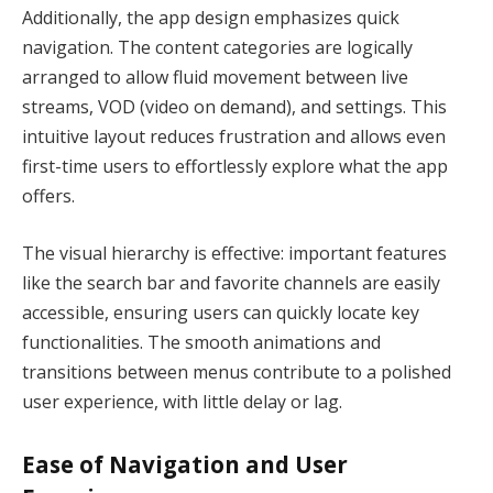
Additionally, the app design emphasizes quick
navigation. The content categories are logically
arranged to allow fluid movement between live
streams, VOD (video on demand), and settings. This
intuitive layout reduces frustration and allows even
first-time users to effortlessly explore what the app
offers.
The visual hierarchy is effective: important features
like the search bar and favorite channels are easily
accessible, ensuring users can quickly locate key
functionalities. The smooth animations and
transitions between menus contribute to a polished
user experience, with little delay or lag.
Ease of Navigation and User