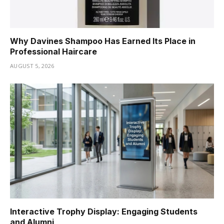
Why Davines Shampoo Has Earned Its Place in
Professional Haircare
AUGUST 5, 2026
Interactive Trophy Display: Engaging Students
and Alumni