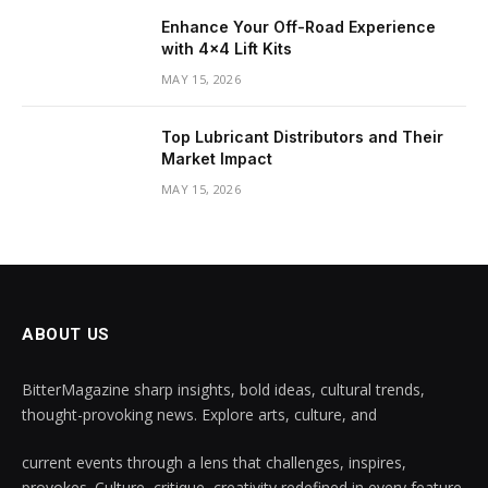
Enhance Your Off-Road Experience
with 4×4 Lift Kits
MAY 15, 2026
Top Lubricant Distributors and Their
Market Impact
MAY 15, 2026
ABOUT US
BitterMagazine sharp insights, bold ideas, cultural trends,
thought-provoking news. Explore arts, culture, and
current events through a lens that challenges, inspires,
provokes. Culture, critique, creativity redefined in every feature.