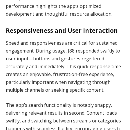
performance highlights the app’s optimized
development and thoughtful resource allocation.
Responsiveness and User Interaction
Speed and responsiveness are critical for sustained
engagement. During usage, J88 responded swiftly to
user input—buttons and gestures registered
accurately and immediately. This quick response time
creates an enjoyable, frustration-free experience,
particularly important when navigating through
multiple channels or seeking specific content.
The app’s search functionality is notably snappy,
delivering relevant results in second. Content loads
swiftly, and switching between streams or categories
happens with seamless fluidity, encouraging users to