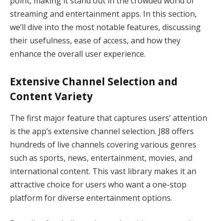
point, making it stand out in the crowded world of
streaming and entertainment apps. In this section,
we’ll dive into the most notable features, discussing
their usefulness, ease of access, and how they
enhance the overall user experience.
Extensive Channel Selection and
Content Variety
The first major feature that captures users’ attention
is the app’s extensive channel selection. J88 offers
hundreds of live channels covering various genres
such as sports, news, entertainment, movies, and
international content. This vast library makes it an
attractive choice for users who want a one-stop
platform for diverse entertainment options.