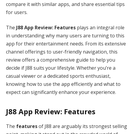
compare it with similar apps, and share essential tips
for users.
The
J88 App Review: Features
plays an integral role
in understanding why many users are turning to this
app for their entertainment needs. From its extensive
channel offerings to user-friendly navigation, this
review offers a comprehensive guide to help you
decide if J88 suits your lifestyle. Whether you’re a
casual viewer or a dedicated sports enthusiast,
knowing how to use the app efficiently and what to
expect can significantly enhance your experience.
J88 App Review: Features
The
features
of J88 are arguably its strongest selling