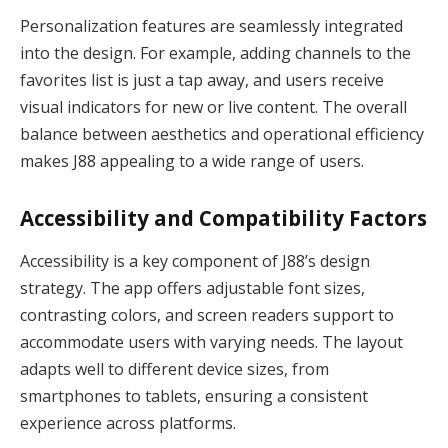
Personalization features are seamlessly integrated
into the design. For example, adding channels to the
favorites list is just a tap away, and users receive
visual indicators for new or live content. The overall
balance between aesthetics and operational efficiency
makes J88 appealing to a wide range of users.
Accessibility and Compatibility Factors
Accessibility is a key component of J88’s design
strategy. The app offers adjustable font sizes,
contrasting colors, and screen readers support to
accommodate users with varying needs. The layout
adapts well to different device sizes, from
smartphones to tablets, ensuring a consistent
experience across platforms.