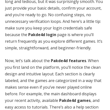
long and tedious, but it was surprisingly smooth. You
just provide your basic details, confirm your account,
and you’re ready to go. No confusing steps, no
unnecessary verification loops. And here’s a little tip:
make sure you keep your login credentials safe
because the
Pakde4d login
page is where you’ll
return frequently as you explore different games. It’s
simple, straightforward, and beginner-friendly.
Now, let’s talk about the
Pakde4d features
. When
you first land on the platform, you’ll notice the clean
design and intuitive layout. Each section is clearly
labeled, and the games are categorized in a way that
makes sense even if you’ve never played online
before. For example, the main dashboard displays
your recent activity, available
Pakde4d games
, and
easy access to tutorials. There’s also a help section