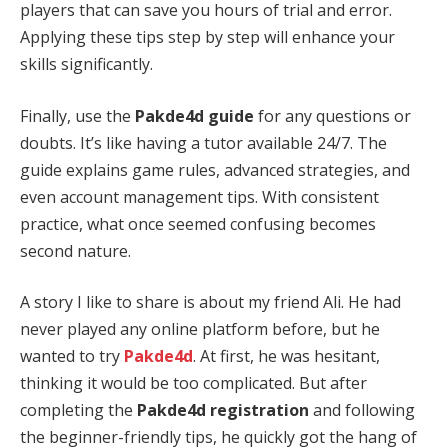
players that can save you hours of trial and error.
Applying these tips step by step will enhance your
skills significantly.
Finally, use the
Pakde4d guide
for any questions or
doubts. It’s like having a tutor available 24/7. The
guide explains game rules, advanced strategies, and
even account management tips. With consistent
practice, what once seemed confusing becomes
second nature.
A story I like to share is about my friend Ali. He had
never played any online platform before, but he
wanted to try
Pakde4d
. At first, he was hesitant,
thinking it would be too complicated. But after
completing the
Pakde4d registration
and following
the beginner-friendly tips, he quickly got the hang of