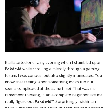
It all started one rainy evening when I stumbled upon
Pakde4d
while scrolling aimlessly through a gaming
forum. I was curious, but also slightly intimidated. You
know that feeling when something looks fun but
seems complicated at the same time? That was me. I
remember thinking, “Can a complete beginner like me
really figure out
Pakde4d
?” Surprisingly, within an
hour, I was already exploring its features and learning