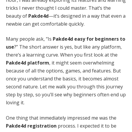
tricks I never thought I could master. That’s the
beauty of
Pakde4d
—it’s designed in a way that even a
newbie can get comfortable quickly.
Many people ask, “Is
Pakde4d easy for beginners to
use
?” The short answer is yes, but like any platform,
there’s a learning curve. When you first look at the
Pakde4d platform
, it might seem overwhelming
because of all the options, games, and features. But
once you understand the basics, it becomes almost
second nature. Let me walk you through this journey
step by step, so you’ll see why beginners often end up
loving it.
One thing that immediately impressed me was the
Pakde4d registration
process. I expected it to be