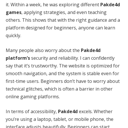
it. Within a week, he was exploring different
Pakde4d
games
, applying strategies, and even teaching
others. This shows that with the right guidance and a
platform designed for beginners, anyone can learn
quickly.
Many people also worry about the
Pakde4d
platform’s
security and reliability. I can confidently
say that it’s trustworthy. The website is optimized for
smooth navigation, and the system is stable even for
first-time users. Beginners don’t have to worry about
technical glitches, which is often a barrier in other
online gaming platforms.
In terms of accessibility,
Pakde4d
excels. Whether
you’re using a laptop, tablet, or mobile phone, the
interface adjusts beautifully. Beginners can start