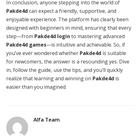
In conclusion, anyone stepping into the world of
Pakde4d
can expect a friendly, supportive, and
enjoyable experience. The platform has clearly been
designed with beginners in mind, ensuring that every
step—from
Pakde4d login
to mastering advanced
Pakde4d games
—is intuitive and achievable. So, if
you’ve ever wondered whether
Pakde4d
is suitable
for newcomers, the answer is a resounding yes. Dive
in, follow the guide, use the tips, and you’ll quickly
realize that learning and winning on
Pakde4d
is
easier than you imagined.
Alfa Team