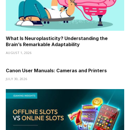
What Is Neuroplasticity? Understanding the
Brain’s Remarkable Adaptability
AUGUST 1, 2026
Canon User Manuals: Cameras and Printers
JULY 30, 2026