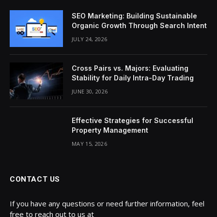
SEO Marketing: Building Sustainable
Organic Growth Through Search Intent
JULY 24, 2026
Cross Pairs vs. Majors: Evaluating
Stability for Daily Intra-Day Trading
JUNE 30, 2026
Effective Strategies for Successful
Property Management
MAY 15, 2026
CONTACT US
If you have any questions or need further information, feel
free to reach out to us at