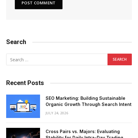
Search
Recent Posts
SEO Marketing: Building Sustainable
Organic Growth Through Search Intent
JULY 24, 2026
Cross Pairs vs. Majors: Evaluating
Stability for Daily Intra-Day Trading