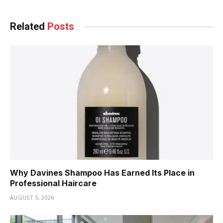
Related
Posts
Why Davines Shampoo Has Earned Its Place in
Professional Haircare
AUGUST 5, 2026