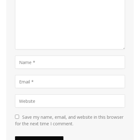
Save my name, email, and website in this browser
for the next time I comment.