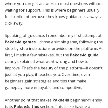
where you can get answers to most questions without
waiting for support. This is where beginners usually
feel confident because they know guidance is always a
click away.
Speaking of guidance, I remember my first attempt at
Pakde4d games
. I chose a simple game, following the
step-by-step instructions provided on the platform. At
first, I made a few mistakes, but the
Pakde4d guide
clearly explained what went wrong and how to
improve. That’s the beauty of the platform—it doesn’t
just let you play; it teaches you. Over time, even
beginners gain strategies and tips that make
gameplay more enjoyable and competitive.
Another point that makes
Pakde4d
beginner-friendly
is its
Pakde4d tips
section. This is like having a