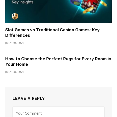
Slot Games vs Traditional Casino Games: Key
Differences
JULY 30, 2026
How to Choose the Perfect Rugs for Every Room in
Your Home
JULY 28, 2026
LEAVE A REPLY