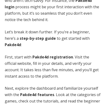
who aren’t tech-savvy. For instance, the
Pakde4d
login
process might be your first interaction with the
platform, but it’s so seamless that you don’t even
notice the tech behind it.
Let’s break it down further. If you’re a beginner,
here’s a
step-by-step guide
to get started with
Pakde4d
:
First, start with
Pakde4d registration
. Visit the
official website, fill in your details, and verify your
account. It takes less than five minutes, and you’ll get
instant access to the platform.
Next, explore the dashboard and familiarize yourself
with the
Pakde4d features
. Look at the categories of
games, check out the tutorials, and read the beginner