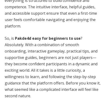
everything is structured to build confidence and
competence. The intuitive interface, helpful guides,
and accessible support ensure that even a first-time
user feels comfortable navigating and enjoying the
platform.
So, is
Pakde4d easy for beginners to use
?
Absolutely. With a combination of smooth
onboarding, interactive gameplay, practical tips, and
supportive guides, beginners are not just players—
they become confident participants in a dynamic and
exciting world. All it takes is a little curiosity, a
willingness to learn, and following the step-by-step
guidance that the platform offers. Before you know it,
what seemed like a complicated interface will feel like
second nature.