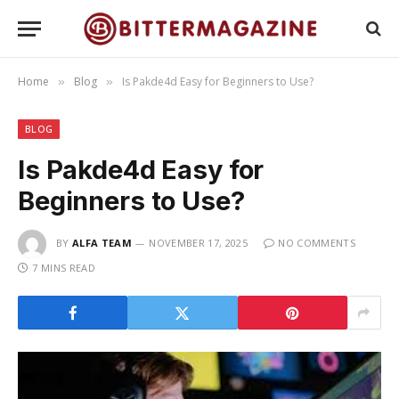
Home
Blog
Is Pakde4d Easy for Beginners to Use?
»
»
BLOG
Is Pakde4d Easy for
Beginners to Use?
BY
ALFA TEAM
NOVEMBER 17, 2025
NO COMMENTS
7 MINS READ