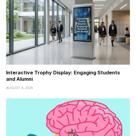
Interactive Trophy Display: Engaging Students
and Alumni
AUGUST 4, 2026