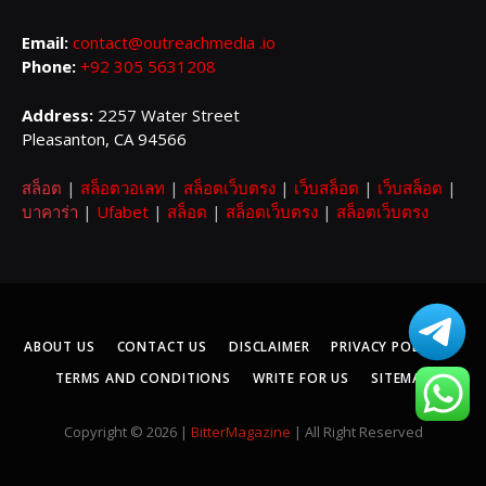
Email:
contact@outreachmedia .io
Phone:
+92 305 5631208
Address:
2257 Water Street
Pleasanton, CA 94566
สล็อต
|
สล็อตวอเลท
|
สล็อตเว็บตรง
|
เว็บสล็อต
|
เว็บสล็อต
|
บาคาร่า
|
Ufabet
|
สล็อต
|
สล็อตเว็บตรง
|
สล็อตเว็บตรง
ABOUT US
CONTACT US
DISCLAIMER
PRIVACY POLICY
TERMS AND CONDITIONS
WRITE FOR US
SITEMAP
Copyright © 2026 |
BitterMagazine
| All Right Reserved