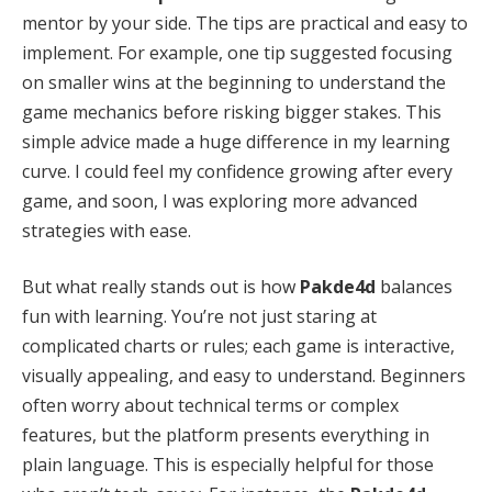
mentor by your side. The tips are practical and easy to
implement. For example, one tip suggested focusing
on smaller wins at the beginning to understand the
game mechanics before risking bigger stakes. This
simple advice made a huge difference in my learning
curve. I could feel my confidence growing after every
game, and soon, I was exploring more advanced
strategies with ease.
But what really stands out is how
Pakde4d
balances
fun with learning. You’re not just staring at
complicated charts or rules; each game is interactive,
visually appealing, and easy to understand. Beginners
often worry about technical terms or complex
features, but the platform presents everything in
plain language. This is especially helpful for those