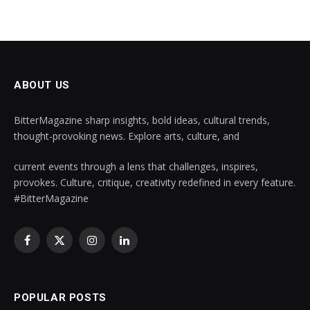
ABOUT US
BitterMagazine sharp insights, bold ideas, cultural trends,
thought-provoking news. Explore arts, culture, and
current events through a lens that challenges, inspires,
provokes. Culture, critique, creativity redefined in every feature.
#BitterMagazine
Facebook
X
Instagram
LinkedIn
(Twitter)
POPULAR POSTS