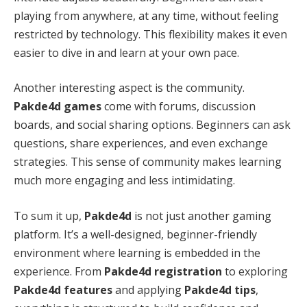
playing from anywhere, at any time, without feeling
restricted by technology. This flexibility makes it even
easier to dive in and learn at your own pace.
Another interesting aspect is the community.
Pakde4d games
come with forums, discussion
boards, and social sharing options. Beginners can ask
questions, share experiences, and even exchange
strategies. This sense of community makes learning
much more engaging and less intimidating.
To sum it up,
Pakde4d
is not just another gaming
platform. It’s a well-designed, beginner-friendly
environment where learning is embedded in the
experience. From
Pakde4d registration
to exploring
Pakde4d features
and applying
Pakde4d tips
,