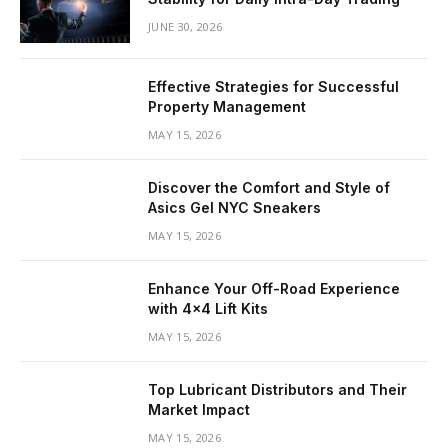
JUNE 30, 2026
Effective Strategies for Successful
Property Management
MAY 15, 2026
Discover the Comfort and Style of
Asics Gel NYC Sneakers
MAY 15, 2026
Enhance Your Off-Road Experience
with 4×4 Lift Kits
MAY 15, 2026
Top Lubricant Distributors and Their
Market Impact
MAY 15, 2026