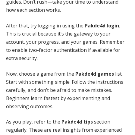
guides. Don’t rush—take your time to understand
how each section works.
After that, try logging in using the
Pakde4d login
.
This is crucial because it’s the gateway to your
account, your progress, and your games. Remember
to enable two-factor authentication if available for
extra security.
Now, choose a game from the
Pakde4d games
list.
Start with something simple. Follow the instructions
carefully, and don’t be afraid to make mistakes.
Beginners learn fastest by experimenting and
observing outcomes.
As you play, refer to the
Pakde4d tips
section
regularly. These are real insights from experienced