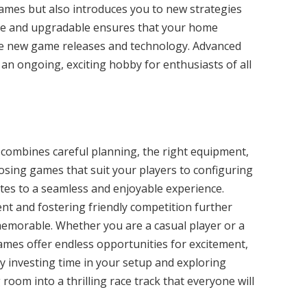
 games but also introduces you to new strategies
ble and upgradable ensures that your home
de new game releases and technology. Advanced
an ongoing, exciting hobby for enthusiasts of all
 combines careful planning, the right equipment,
osing games that suit your players to configuring
tes to a seamless and enjoyable experience.
t and fostering friendly competition further
emorable. Whether you are a casual player or a
ames offer endless opportunities for excitement,
By investing time in your setup and exploring
room into a thrilling race track that everyone will