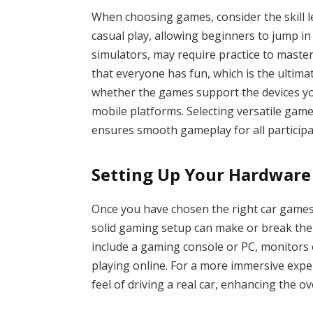
When choosing games, consider the skill l
casual play, allowing beginners to jump in 
simulators, may require practice to maste
that everyone has fun, which is the ultimat
whether the games support the devices yo
mobile platforms. Selecting versatile ga
ensures smooth gameplay for all participa
Setting Up Your Hardware
Once you have chosen the right car games,
solid gaming setup can make or break the
include a gaming console or PC, monitors or
playing online. For a more immersive expe
feel of driving a real car, enhancing the o