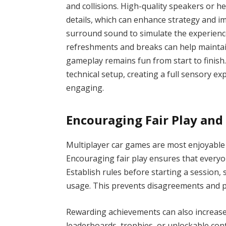
and collisions. High-quality speakers or h
details, which can enhance strategy and i
surround sound to simulate the experience 
refreshments and breaks can help maintai
gameplay remains fun from start to finis
technical setup, creating a full sensory 
engaging.
Encouraging Fair Play and
Multiplayer car games are most enjoyable 
Encouraging fair play ensures that everyon
Establish rules before starting a session, s
usage. This prevents disagreements and 
Rewarding achievements can also increas
leaderboards, trophies, or unlockable con