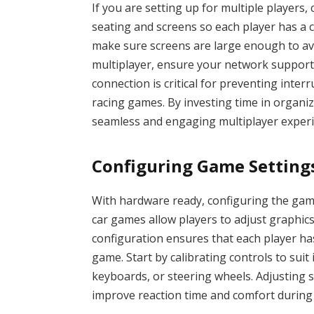
If you are setting up for multiple players,
seating and screens so each player has a cl
make sure screens are large enough to avo
multiplayer, ensure your network supports
connection is critical for preventing inte
racing games. By investing time in organi
seamless and engaging multiplayer experi
Configuring Game Setting
With hardware ready, configuring the gam
car games allow players to adjust graphics
configuration ensures that each player h
game. Start by calibrating controls to suit
keyboards, or steering wheels. Adjusting s
improve reaction time and comfort during