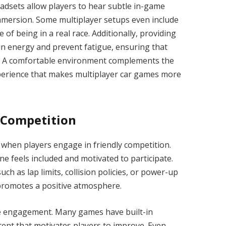
eadsets allow players to hear subtle in-game
mmersion. Some multiplayer setups even include
of being in a real race. Additionally, providing
n energy and prevent fatigue, ensuring that
h. A comfortable environment complements the
experience that makes multiplayer car games more
 Competition
when players engage in friendly competition.
e feels included and motivated to participate.
uch as lap limits, collision policies, or power-up
promotes a positive atmosphere.
e engagement. Many games have built-in
tent that motivates players to improve. Even