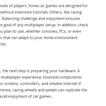
evels of players. Some car games are designed for
without extensive tutorials. Others, like racing
r. Balancing challenge and enjoyment ensures
e goal of any multiplayer setup. In addition, check
u plan to use, whether consoles, PCs, or even
mes that can adapt to your home environment
nts.
 the next step is preparing your hardware. A
 multiplayer experience. Essential components
 screens, controllers, and reliable internet if
rience, racing wheels and pedals can replicate the
verall enjoyment of car games.