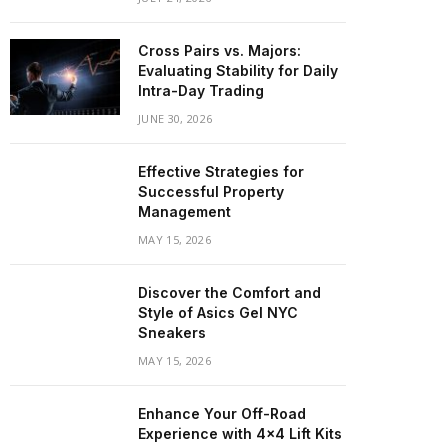
Cross Pairs vs. Majors:
Evaluating Stability for Daily
Intra-Day Trading
JUNE 30, 2026
Effective Strategies for
Successful Property
Management
MAY 15, 2026
Discover the Comfort and
Style of Asics Gel NYC
Sneakers
MAY 15, 2026
Enhance Your Off-Road
Experience with 4×4 Lift Kits