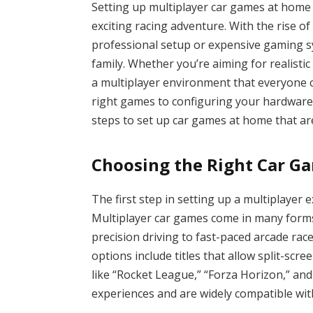
Setting up multiplayer car games at home
exciting racing adventure. With the rise 
professional setup or expensive gaming s
family. Whether you’re aiming for realistic
a multiplayer environment that everyone c
right games to configuring your hardware,
steps to set up car games at home that ar
Choosing the Right Car Ga
The first step in setting up a multiplayer 
Multiplayer car games come in many forms,
precision driving to fast-paced arcade race
options include titles that allow split-sc
like “Rocket League,” “Forza Horizon,” and
experiences and are widely compatible wi