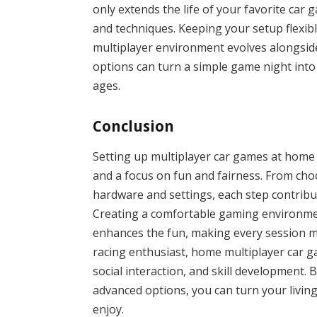
only extends the life of your favorite car
and techniques. Keeping your setup flexi
multiplayer environment evolves alongsi
options can turn a simple game night into 
ages.
Conclusion
Setting up multiplayer car games at home
and a focus on fun and fairness. From cho
hardware and settings, each step contribu
Creating a comfortable gaming environmen
enhances the fun, making every session m
racing enthusiast, home multiplayer car g
social interaction, and skill development. 
advanced options, you can turn your living 
enjoy.