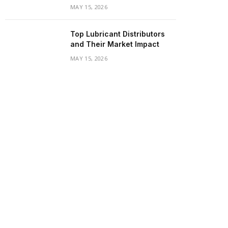
MAY 15, 2026
Top Lubricant Distributors
and Their Market Impact
MAY 15, 2026