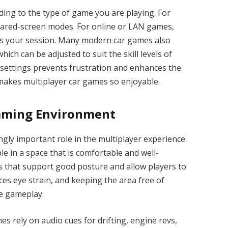
ding to the type of game you are playing. For
 shared-screen modes. For online or LAN games,
ns your session. Many modern car games also
ch can be adjusted to suit the skill levels of
 settings prevents frustration and enhances the
makes multiplayer car games so enjoyable.
Gaming Environment
gly important role in the multiplayer experience.
e in a space that is comfortable and well-
 that support good posture and allow players to
ces eye strain, and keeping the area free of
se gameplay.
s rely on audio cues for drifting, engine revs,