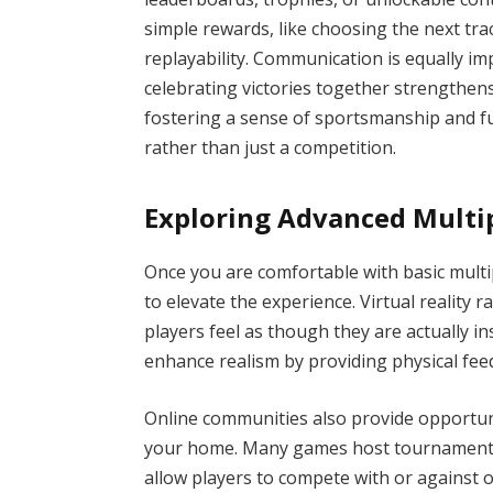
simple rewards, like choosing the next tr
replayability. Communication is equally imp
celebrating victories together strengthens
fostering a sense of sportsmanship and 
rather than just a competition.
Exploring Advanced Multi
Once you are comfortable with basic mult
to elevate the experience. Virtual reality 
players feel as though they are actually i
enhance realism by providing physical fee
Online communities also provide opportun
your home. Many games host tournaments, 
allow players to compete with or against 