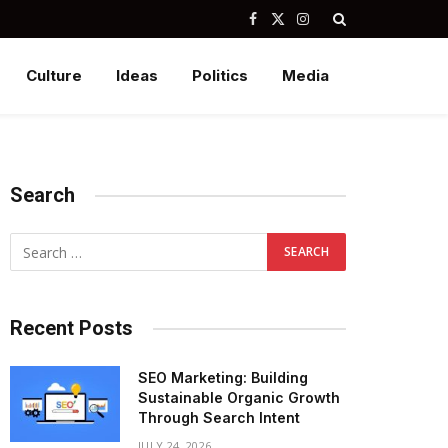
Facebook
X
Instagram
(Twitter)
Culture
Ideas
Politics
Media
Search
Recent Posts
SEO Marketing: Building
Sustainable Organic Growth
Through Search Intent
JULY 24, 2026