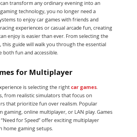
 can transform any ordinary evening into an
of gaming technology, you no longer need a
ystems to enjoy car games with friends and
 racing experiences or casual arcade fun, creating
an enjoy is easier than ever. From selecting the
 this guide will walk you through the essential
e both fun and accessible.
mes for Multiplayer
experience is selecting the right
car games
.
 from realistic simulators that focus on
rs that prioritize fun over realism. Popular
reen gaming, online multiplayer, or LAN play. Games
 “Need for Speed” offer exciting multiplayer
th home gaming setups.