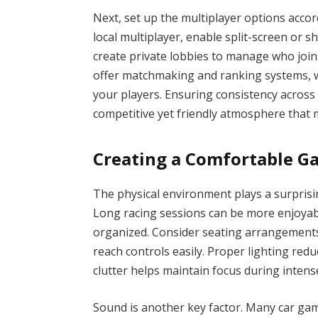
Next, set up the multiplayer options accor
local multiplayer, enable split-screen or
create private lobbies to manage who joi
offer matchmaking and ranking systems, whi
your players. Ensuring consistency across
competitive yet friendly atmosphere that 
Creating a Comfortable 
The physical environment plays a surprisin
Long racing sessions can be more enjoyabl
organized. Consider seating arrangements
reach controls easily. Proper lighting redu
clutter helps maintain focus during inten
Sound is another key factor. Many car game