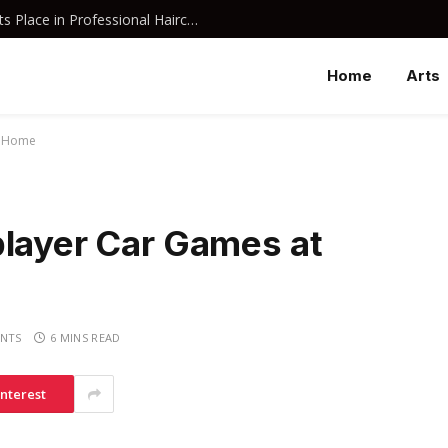
Why Davines Shampoo Has Earned Its Place in Professional Haircare
Home
Arts
t Home
player Car Games at
NTS
6 MINS READ
interest