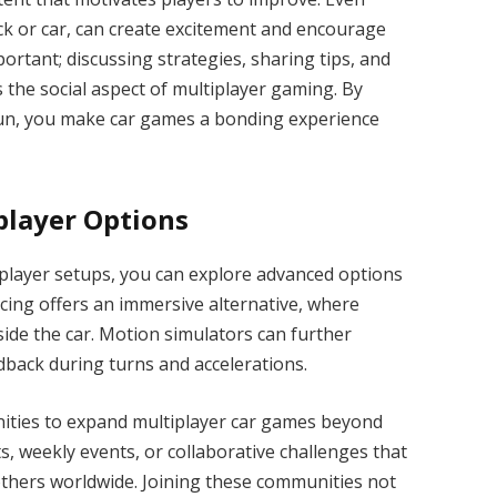
ack or car, can create excitement and encourage
ortant; discussing strategies, sharing tips, and
 the social aspect of multiplayer gaming. By
fun, you make car games a bonding experience
player Options
iplayer setups, you can explore advanced options
racing offers an immersive alternative, where
nside the car. Motion simulators can further
dback during turns and accelerations.
ities to expand multiplayer car games beyond
weekly events, or collaborative challenges that
others worldwide. Joining these communities not