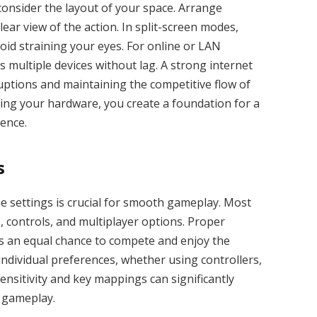
 consider the layout of your space. Arrange
ear view of the action. In split-screen modes,
id straining your eyes. For online or LAN
 multiple devices without lag. A strong internet
rruptions and maintaining the competitive flow of
zing your hardware, you create a foundation for a
ence.
s
e settings is crucial for smooth gameplay. Most
, controls, and multiplayer options. Proper
as an equal chance to compete and enjoy the
 individual preferences, whether using controllers,
ensitivity and key mappings can significantly
 gameplay.