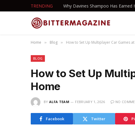
TRENDING
Home
Blog
How to Set Up Multiplayer Car Games a
»
»
BLOG
How to Set Up Multi
Home
BY
ALFA TEAM
FEBRUARY 1, 2026
NO COMME
Facebook
Twitter
P