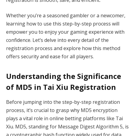
Whether you’re a seasoned gambler or a newcomer,
learning how to use this step-by-step process will
empower you to enjoy your gaming experience with
confidence. Let’s delve into every detail of the
registration process and explore how this method
offers security and ease for all players.
Understanding the Significance
of MD5 in Tai Xiu Registration
Before jumping into the step-by-step registration
process, it’s crucial to grasp why MD5 encryption
plays a vital role in online betting platforms like Tai
Xiu. MD5, standing for Message Digest Algorithm 5, is
a cryptographic hash function widely used for data