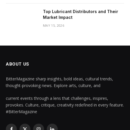
Top Lubricant Distributors and Their
Market Impact
MAY 15, 2026
ABOUT US
BitterMagazine sharp insights, bold ideas, cultural trends,
thought-provoking news. Explore arts, culture, and
current events through a lens that challenges, inspires,
provokes. Culture, critique, creativity redefined in every feature.
#BitterMagazine