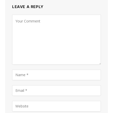
LEAVE A REPLY