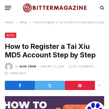
Home
Blog
How to Register a Tai Xiu MD5 Account Step by Step
»
»
BLOG
How to Register a Tai Xiu
MD5 Account Step by Step
BY
ALFA TEAM
JANUARY 22, 2026
NO COMMENTS
7 MINS READ