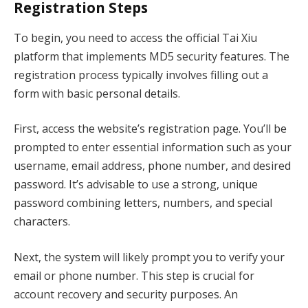
Registration Steps
To begin, you need to access the official Tai Xiu
platform that implements MD5 security features. The
registration process typically involves filling out a
form with basic personal details.
First, access the website’s registration page. You’ll be
prompted to enter essential information such as your
username, email address, phone number, and desired
password. It’s advisable to use a strong, unique
password combining letters, numbers, and special
characters.
Next, the system will likely prompt you to verify your
email or phone number. This step is crucial for
account recovery and security purposes. An