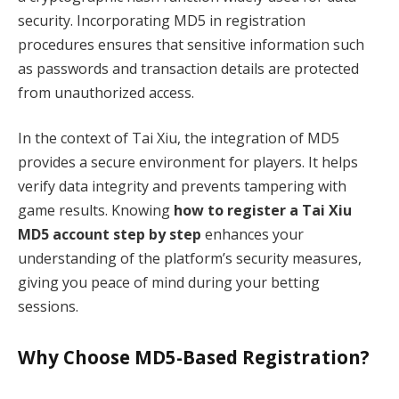
security. Incorporating MD5 in registration
procedures ensures that sensitive information such
as passwords and transaction details are protected
from unauthorized access.
In the context of Tai Xiu, the integration of MD5
provides a secure environment for players. It helps
verify data integrity and prevents tampering with
game results. Knowing
how to register a Tai Xiu
MD5 account step by step
enhances your
understanding of the platform’s security measures,
giving you peace of mind during your betting
sessions.
Why Choose MD5-Based Registration?