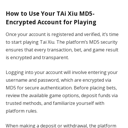
How to Use Your TAi Xiu MD5-
Encrypted Account for Playing
Once your account is registered and verified, it’s time
to start playing Tai Xiu. The platform’s MD5 security
ensures that every transaction, bet, and game result
is encrypted and transparent.
Logging into your account will involve entering your
username and password, which are encrypted via
MD5 for secure authentication. Before placing bets,
review the available game options, deposit funds via
trusted methods, and familiarize yourself with
platform rules.
When making a deposit or withdrawal, the platform