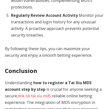
lessen vulnerabilities, complementing MD5’s
protections.
Regularly Review Account Activity
Monitor your
transactions and login history for any unusual
activity. A proactive approach prevents potential
security breaches.
By following these tips, you can maximize your
security and enjoy a smooth betting experience.
Conclusion
Understanding
how to register a Tai Xiu MD5
account step by step
is crucial for anyone seeking a
secure,
link tải tài xỉu md5
reliable online betting
experience. The integration of MD5 encryption in