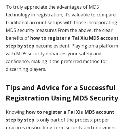
To truly appreciate the advantages of MD5
technology in registration, it’s valuable to compare
traditional account setups with those incorporating
MD5 security measures.From the above, the clear
benefits of
how to register a Tai Xiu MD5 account
step by step
become evident. Playing on a platform
with MD5 security enhances your safety and
confidence, making it the preferred method for
discerning players.
Tips and Advice for a Successful
Registration Using MD5 Security
Knowing
how to register a Tai Xiu MD5 account
step by step
is only part of the process; proper
practices ensure long-term security and enjoyment.