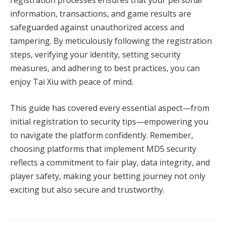
registration processes ensures that your personal
information, transactions, and game results are
safeguarded against unauthorized access and
tampering. By meticulously following the registration
steps, verifying your identity, setting security
measures, and adhering to best practices, you can
enjoy Tai Xiu with peace of mind.
This guide has covered every essential aspect—from
initial registration to security tips—empowering you
to navigate the platform confidently. Remember,
choosing platforms that implement MD5 security
reflects a commitment to fair play, data integrity, and
player safety, making your betting journey not only
exciting but also secure and trustworthy.