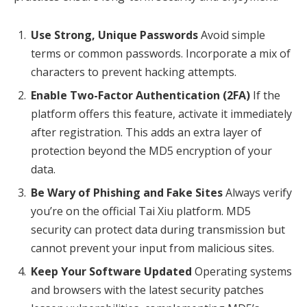
Use Strong, Unique Passwords
Avoid simple
terms or common passwords. Incorporate a mix of
characters to prevent hacking attempts.
Enable Two-Factor Authentication (2FA)
If the
platform offers this feature, activate it immediately
after registration. This adds an extra layer of
protection beyond the MD5 encryption of your
data.
Be Wary of Phishing and Fake Sites
Always verify
you’re on the official Tai Xiu platform. MD5
security can protect data during transmission but
cannot prevent your input from malicious sites.
Keep Your Software Updated
Operating systems
and browsers with the latest security patches