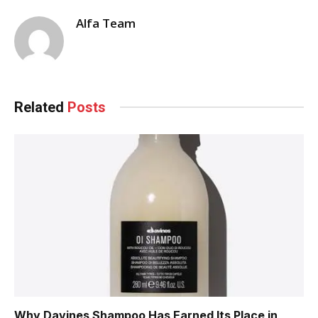
Alfa Team
Related
Posts
Why Davines Shampoo Has Earned Its Place in