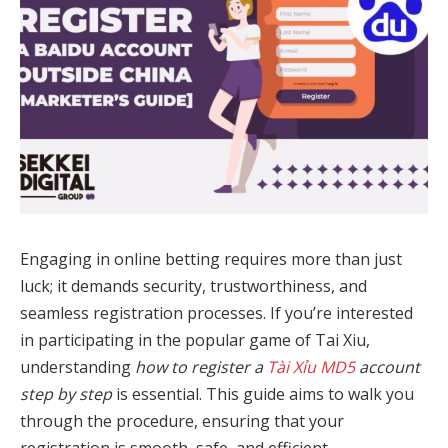
Engaging in online betting requires more than just
luck; it demands security, trustworthiness, and
seamless registration processes. If you’re interested
in participating in the popular game of Tai Xiu,
understanding
how to register a
Tài Xỉu MD5
account
step by step
is essential. This guide aims to walk you
through the procedure, ensuring that your
registration is smooth, safe, and efficient.