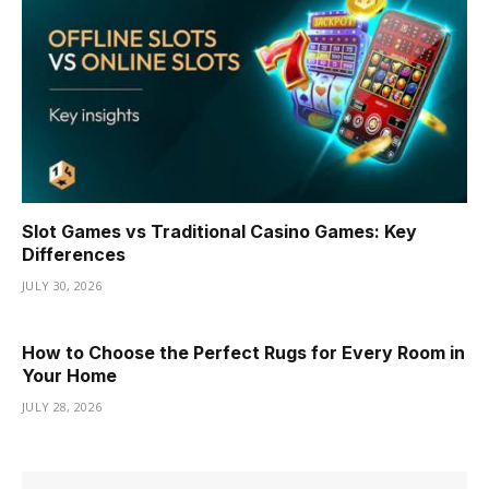
Slot Games vs Traditional Casino Games: Key
Differences
JULY 30, 2026
How to Choose the Perfect Rugs for Every Room in
Your Home
JULY 28, 2026