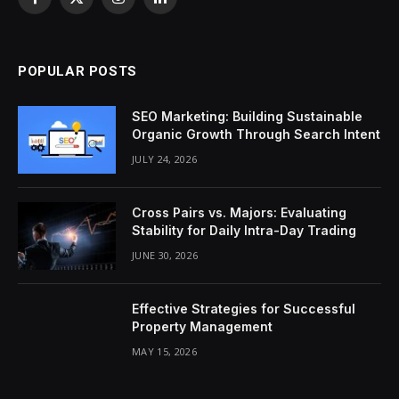
Facebook
X
Instagram
LinkedIn
(Twitter)
POPULAR POSTS
SEO Marketing: Building Sustainable
Organic Growth Through Search Intent
JULY 24, 2026
Cross Pairs vs. Majors: Evaluating
Stability for Daily Intra-Day Trading
JUNE 30, 2026
Effective Strategies for Successful
Property Management
MAY 15, 2026