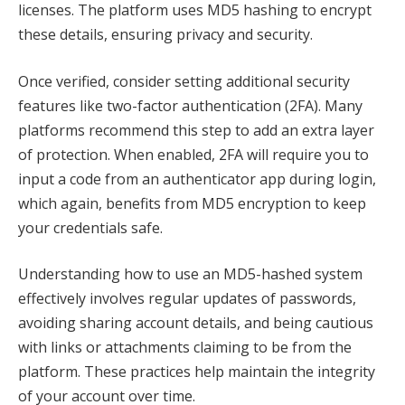
licenses. The platform uses MD5 hashing to encrypt
these details, ensuring privacy and security.
Once verified, consider setting additional security
features like two-factor authentication (2FA). Many
platforms recommend this step to add an extra layer
of protection. When enabled, 2FA will require you to
input a code from an authenticator app during login,
which again, benefits from MD5 encryption to keep
your credentials safe.
Understanding how to use an MD5-hashed system
effectively involves regular updates of passwords,
avoiding sharing account details, and being cautious
with links or attachments claiming to be from the
platform. These practices help maintain the integrity
of your account over time.