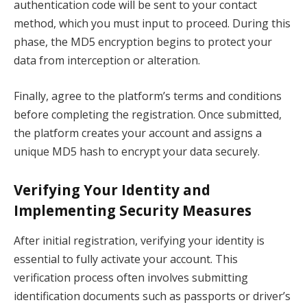
authentication code will be sent to your contact
method, which you must input to proceed. During this
phase, the MD5 encryption begins to protect your
data from interception or alteration.
Finally, agree to the platform’s terms and conditions
before completing the registration. Once submitted,
the platform creates your account and assigns a
unique MD5 hash to encrypt your data securely.
Verifying Your Identity and
Implementing Security Measures
After initial registration, verifying your identity is
essential to fully activate your account. This
verification process often involves submitting
identification documents such as passports or driver’s