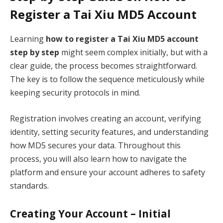
Register a Tai Xiu MD5 Account
Learning
how to register a Tai Xiu MD5 account
step by step
might seem complex initially, but with a
clear guide, the process becomes straightforward.
The key is to follow the sequence meticulously while
keeping security protocols in mind.
Registration involves creating an account, verifying
identity, setting security features, and understanding
how MD5 secures your data. Throughout this
process, you will also learn how to navigate the
platform and ensure your account adheres to safety
standards.
Creating Your Account – Initial