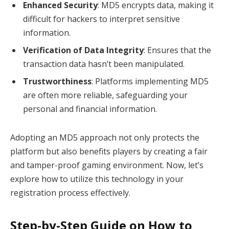
Enhanced Security
: MD5 encrypts data, making it
difficult for hackers to interpret sensitive
information.
Verification of Data Integrity
: Ensures that the
transaction data hasn’t been manipulated.
Trustworthiness
: Platforms implementing MD5
are often more reliable, safeguarding your
personal and financial information.
Adopting an MD5 approach not only protects the
platform but also benefits players by creating a fair
and tamper-proof gaming environment. Now, let’s
explore how to utilize this technology in your
registration process effectively.
Step-by-Step Guide on How to