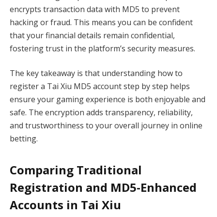
encrypts transaction data with MD5 to prevent
hacking or fraud. This means you can be confident
that your financial details remain confidential,
fostering trust in the platform’s security measures.
The key takeaway is that understanding how to
register a Tai Xiu MD5 account step by step helps
ensure your gaming experience is both enjoyable and
safe. The encryption adds transparency, reliability,
and trustworthiness to your overall journey in online
betting.
Comparing Traditional
Registration and MD5-Enhanced
Accounts in Tai Xiu