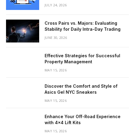
JULY 24, 2026
Cross Pairs vs. Majors: Evaluating
Stability for Daily Intra-Day Trading
JUNE 30, 2026
Effective Strategies for Successful
Property Management
MAY 15, 2026
Discover the Comfort and Style of
Asics Gel NYC Sneakers
MAY 15, 2026
Enhance Your Off-Road Experience
with 4×4 Lift Kits
MAY 15, 2026