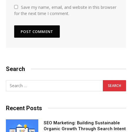
Save my name, email, and website in this browser
for the next time I comment.
Search
Recent Posts
SEO Marketing: Building Sustainable
Organic Growth Through Search Intent