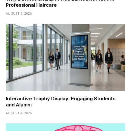
Professional Haircare
AUGUST 5, 2026
Interactive Trophy Display: Engaging Students
and Alumni
AUGUST 4, 2026