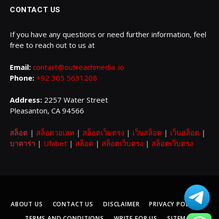
CONTACT US
If you have any questions or need further information, feel
free to reach out to us at
Email:
contact@outreachmedia .io
Phone:
+92 305 5631208
Address:
2257 Water Street
Pleasanton, CA 94566
สล็อต
|
สล็อตวอเลท
|
สล็อตเว็บตรง
|
เว็บสล็อต
|
เว็บสล็อต
|
บาคาร่า
|
Ufabet
|
สล็อต
|
สล็อตเว็บตรง
|
สล็อตเว็บตรง
ABOUT US
CONTACT US
DISCLAIMER
PRIVACY POLICY
TERMS AND CONDITIONS
WRITE FOR US
SITEMAP