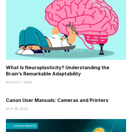
What Is Neuroplasticity? Understanding the
Brain’s Remarkable Adaptability
AUGUST 1, 2026
Canon User Manuals: Cameras and Printers
JULY 30, 2026