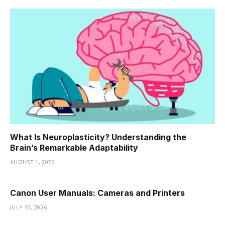
What Is Neuroplasticity? Understanding the
Brain’s Remarkable Adaptability
AUGUST 1, 2026
Canon User Manuals: Cameras and Printers
JULY 30, 2026