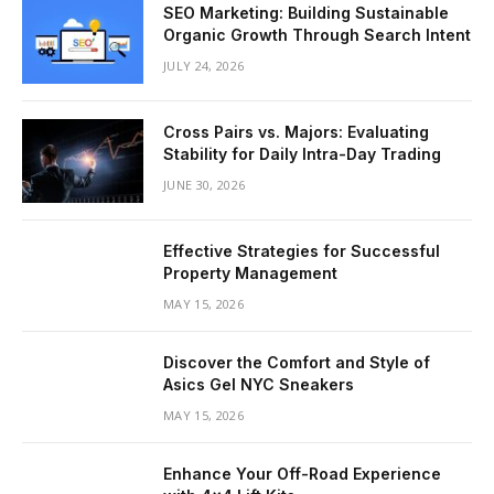
SEO Marketing: Building Sustainable
Organic Growth Through Search Intent
JULY 24, 2026
Cross Pairs vs. Majors: Evaluating
Stability for Daily Intra-Day Trading
JUNE 30, 2026
Effective Strategies for Successful
Property Management
MAY 15, 2026
Discover the Comfort and Style of
Asics Gel NYC Sneakers
MAY 15, 2026
Enhance Your Off-Road Experience