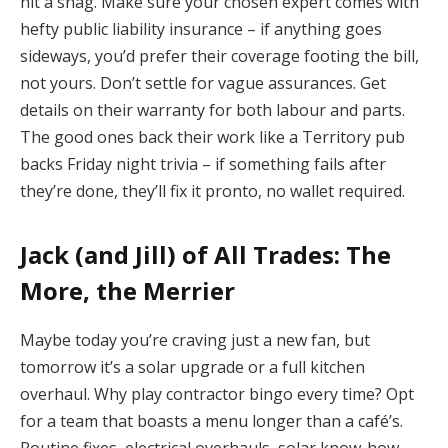
hit a snag. Make sure your chosen expert comes with
hefty public liability insurance – if anything goes
sideways, you’d prefer their coverage footing the bill,
not yours. Don’t settle for vague assurances. Get
details on their warranty for both labour and parts.
The good ones back their work like a Territory pub
backs Friday night trivia – if something fails after
they’re done, they’ll fix it pronto, no wallet required.
Jack (and Jill) of All Trades: The
More, the Merrier
Maybe today you’re craving just a new fan, but
tomorrow it’s a solar upgrade or a full kitchen
overhaul. Why play contractor bingo every time? Opt
for a team that boasts a menu longer than a café’s.
Routine fixes, electrical overhauls, solar know-how –