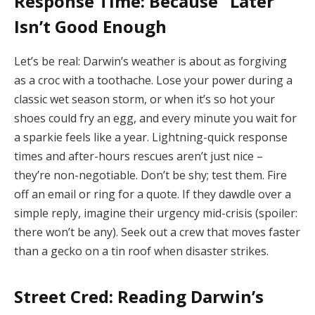
Response Time: Because “Later”
Isn’t Good Enough
Let’s be real: Darwin’s weather is about as forgiving
as a croc with a toothache. Lose your power during a
classic wet season storm, or when it’s so hot your
shoes could fry an egg, and every minute you wait for
a sparkie feels like a year. Lightning-quick response
times and after-hours rescues aren’t just nice –
they’re non-negotiable. Don’t be shy; test them. Fire
off an email or ring for a quote. If they dawdle over a
simple reply, imagine their urgency mid-crisis (spoiler:
there won’t be any). Seek out a crew that moves faster
than a gecko on a tin roof when disaster strikes.
Street Cred: Reading Darwin’s