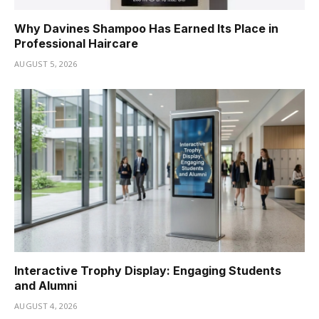
Why Davines Shampoo Has Earned Its Place in
Professional Haircare
AUGUST 5, 2026
Interactive Trophy Display: Engaging Students
and Alumni
AUGUST 4, 2026