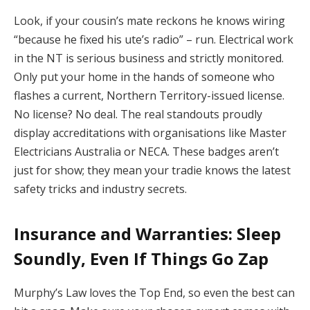
Look, if your cousin’s mate reckons he knows wiring
“because he fixed his ute’s radio” – run. Electrical work
in the NT is serious business and strictly monitored.
Only put your home in the hands of someone who
flashes a current, Northern Territory-issued license.
No license? No deal. The real standouts proudly
display accreditations with organisations like Master
Electricians Australia or NECA. These badges aren’t
just for show; they mean your tradie knows the latest
safety tricks and industry secrets.
Insurance and Warranties: Sleep
Soundly, Even If Things Go Zap
Murphy’s Law loves the Top End, so even the best can