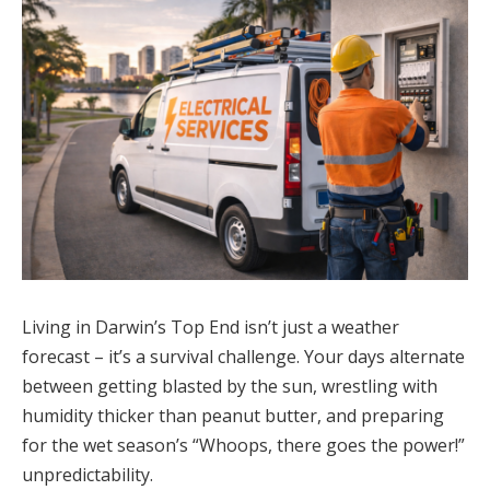
Living in Darwin’s Top End isn’t just a weather
forecast – it’s a survival challenge. Your days alternate
between getting blasted by the sun, wrestling with
humidity thicker than peanut butter, and preparing
for the wet season’s “Whoops, there goes the power!”
unpredictability.