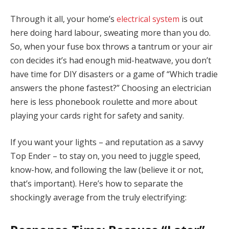
Through it all, your home’s
electrical system
is out
here doing hard labour, sweating more than you do.
So, when your fuse box throws a tantrum or your air
con decides it’s had enough mid-heatwave, you don’t
have time for DIY disasters or a game of “Which tradie
answers the phone fastest?” Choosing an electrician
here is less phonebook roulette and more about
playing your cards right for safety and sanity.
If you want your lights – and reputation as a savvy
Top Ender – to stay on, you need to juggle speed,
know-how, and following the law (believe it or not,
that’s important). Here’s how to separate the
shockingly average from the truly electrifying: