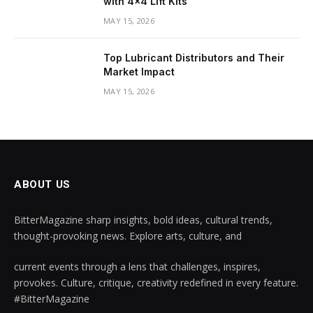
with 4×4 Lift Kits
MAY 15, 2026
Top Lubricant Distributors and Their
Market Impact
MAY 15, 2026
ABOUT US
BitterMagazine sharp insights, bold ideas, cultural trends,
thought-provoking news. Explore arts, culture, and
current events through a lens that challenges, inspires,
provokes. Culture, critique, creativity redefined in every feature.
#BitterMagazine