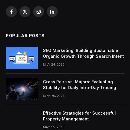
Facebook
X
Instagram
LinkedIn
(Twitter)
POPULAR POSTS
SEO Marketing: Building Sustainable
Organic Growth Through Search Intent
JULY 24, 2026
Cross Pairs vs. Majors: Evaluating
Stability for Daily Intra-Day Trading
JUNE 30, 2026
Effective Strategies for Successful
Property Management
MAY 15, 2026