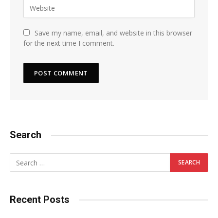
Save my name, email, and website in this browser
for the next time I comment.
Search
Recent Posts