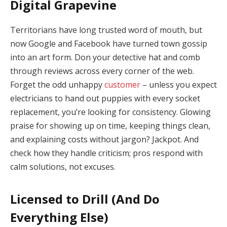
Digital Grapevine
Territorians have long trusted word of mouth, but
now Google and Facebook have turned town gossip
into an art form. Don your detective hat and comb
through reviews across every corner of the web.
Forget the odd unhappy
customer
– unless you expect
electricians to hand out puppies with every socket
replacement, you’re looking for consistency. Glowing
praise for showing up on time, keeping things clean,
and explaining costs without jargon? Jackpot. And
check how they handle criticism; pros respond with
calm solutions, not excuses.
Licensed to Drill (And Do
Everything Else)