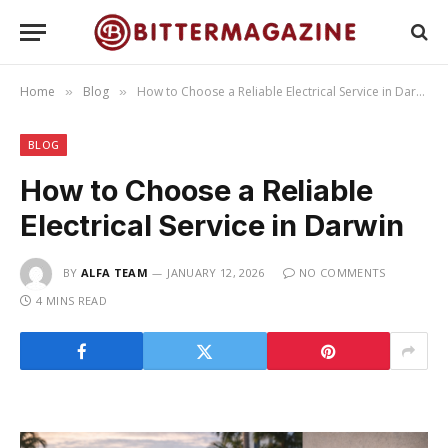
Home
Blog
How to Choose a Reliable Electrical Service in Darwin
»
»
BLOG
How to Choose a Reliable
Electrical Service in Darwin
BY
ALFA TEAM
JANUARY 12, 2026
NO COMMENTS
4 MINS READ