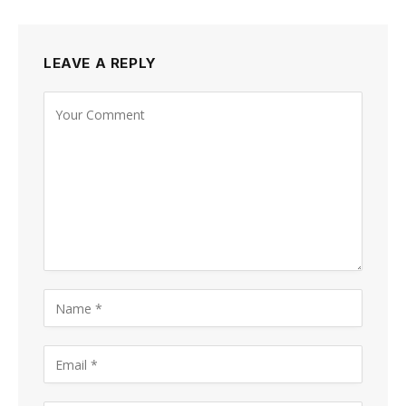
LEAVE A REPLY