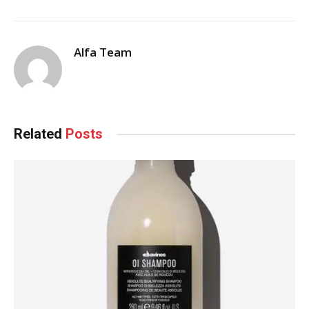
Alfa Team
Related
Posts