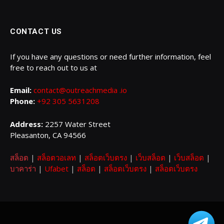
CONTACT US
If you have any questions or need further information, feel
free to reach out to us at
Email:
contact@outreachmedia .io
Phone:
+92 305 5631208
Address:
2257 Water Street
Pleasanton, CA 94566
สล็อต
|
สล็อตวอเลท
|
สล็อตเว็บตรง
|
เว็บสล็อต
|
เว็บสล็อต
|
บาคาร่า
|
Ufabet
|
สล็อต
|
สล็อตเว็บตรง
|
สล็อตเว็บตรง