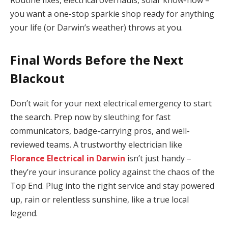
you want a one-stop sparkie shop ready for anything
your life (or Darwin’s weather) throws at you.
Final Words Before the Next
Blackout
Don’t wait for your next electrical emergency to start
the search. Prep now by sleuthing for fast
communicators, badge-carrying pros, and well-
reviewed teams. A trustworthy electrician like
Florance Electrical in Darwin
isn’t just handy –
they’re your insurance policy against the chaos of the
Top End. Plug into the right service and stay powered
up, rain or relentless sunshine, like a true local
legend.