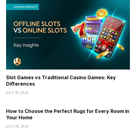
Slot Games vs Traditional Casino Games: Key
Differences
JULY 30, 2026
How to Choose the Perfect Rugs for Every Room in
Your Home
JULY 28, 2026