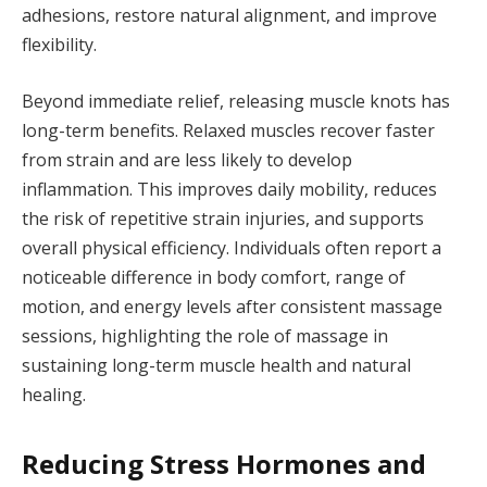
adhesions, restore natural alignment, and improve
flexibility.
Beyond immediate relief, releasing muscle knots has
long-term benefits. Relaxed muscles recover faster
from strain and are less likely to develop
inflammation. This improves daily mobility, reduces
the risk of repetitive strain injuries, and supports
overall physical efficiency. Individuals often report a
noticeable difference in body comfort, range of
motion, and energy levels after consistent massage
sessions, highlighting the role of massage in
sustaining long-term muscle health and natural
healing.
Reducing Stress Hormones and