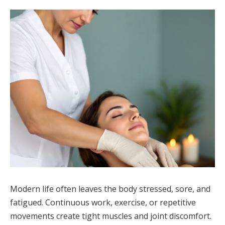
Modern life often leaves the body stressed, sore, and
fatigued. Continuous work, exercise, or repetitive
movements create tight muscles and joint discomfort.