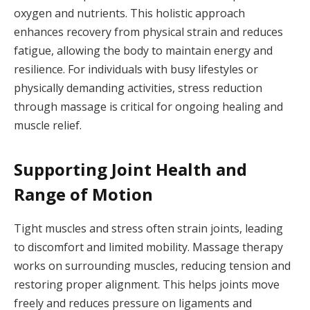
oxygen and nutrients. This holistic approach
enhances recovery from physical strain and reduces
fatigue, allowing the body to maintain energy and
resilience. For individuals with busy lifestyles or
physically demanding activities, stress reduction
through massage is critical for ongoing healing and
muscle relief.
Supporting Joint Health and
Range of Motion
Tight muscles and stress often strain joints, leading
to discomfort and limited mobility. Massage therapy
works on surrounding muscles, reducing tension and
restoring proper alignment. This helps joints move
freely and reduces pressure on ligaments and