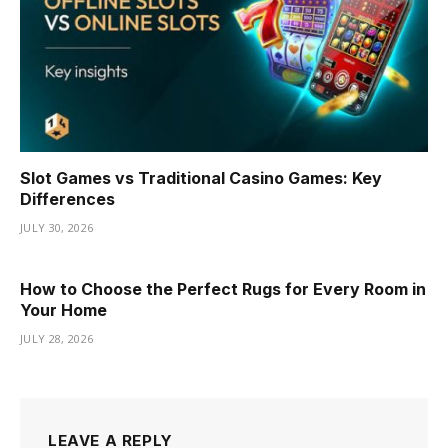
Slot Games vs Traditional Casino Games: Key
Differences
JULY 30, 2026
How to Choose the Perfect Rugs for Every Room in
Your Home
JULY 28, 2026
LEAVE A REPLY