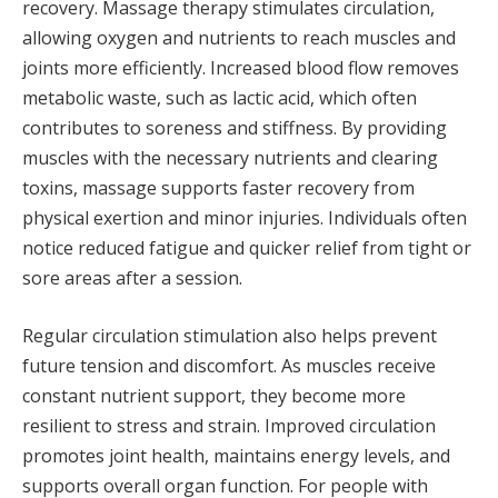
recovery. Massage therapy stimulates circulation,
allowing oxygen and nutrients to reach muscles and
joints more efficiently. Increased blood flow removes
metabolic waste, such as lactic acid, which often
contributes to soreness and stiffness. By providing
muscles with the necessary nutrients and clearing
toxins, massage supports faster recovery from
physical exertion and minor injuries. Individuals often
notice reduced fatigue and quicker relief from tight or
sore areas after a session.
Regular circulation stimulation also helps prevent
future tension and discomfort. As muscles receive
constant nutrient support, they become more
resilient to stress and strain. Improved circulation
promotes joint health, maintains energy levels, and
supports overall organ function. For people with