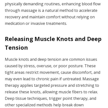
physically demanding routines, enhancing blood flow
through massage is a natural method to accelerate
recovery and maintain comfort without relying on
medication or invasive treatments.
Releasing Muscle Knots and Deep
Tension
Muscle knots and deep tension are common issues
caused by stress, overuse, or poor posture. These
tight areas restrict movement, cause discomfort, and
may even lead to chronic pain if untreated. Massage
therapy applies targeted pressure and stretching to
release these knots, allowing muscle fibers to relax.
Deep tissue techniques, trigger point therapy, and
other specialized methods help break down