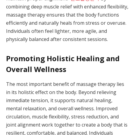
combining deep muscle relief with enhanced flexibility,
massage therapy ensures that the body functions
efficiently and naturally heals from stress or overuse.
Individuals often feel lighter, more agile, and
physically balanced after consistent sessions.
Promoting Holistic Healing and
Overall Wellness
The most important benefit of massage therapy lies
in its holistic effect on the body. Beyond relieving
immediate tension, it supports natural healing,
mental relaxation, and overall wellness. Improved
circulation, muscle flexibility, stress reduction, and
joint alignment work together to create a body that is
resilient, comfortable, and balanced. Individuals