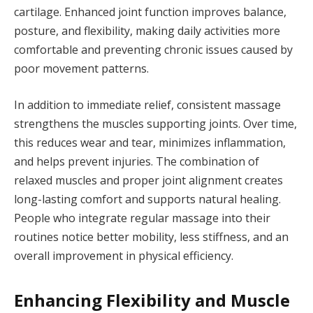
cartilage. Enhanced joint function improves balance,
posture, and flexibility, making daily activities more
comfortable and preventing chronic issues caused by
poor movement patterns.
In addition to immediate relief, consistent massage
strengthens the muscles supporting joints. Over time,
this reduces wear and tear, minimizes inflammation,
and helps prevent injuries. The combination of
relaxed muscles and proper joint alignment creates
long-lasting comfort and supports natural healing.
People who integrate regular massage into their
routines notice better mobility, less stiffness, and an
overall improvement in physical efficiency.
Enhancing Flexibility and Muscle