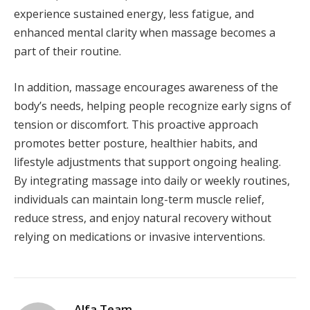
experience sustained energy, less fatigue, and
enhanced mental clarity when massage becomes a
part of their routine.
In addition, massage encourages awareness of the
body’s needs, helping people recognize early signs of
tension or discomfort. This proactive approach
promotes better posture, healthier habits, and
lifestyle adjustments that support ongoing healing.
By integrating massage into daily or weekly routines,
individuals can maintain long-term muscle relief,
reduce stress, and enjoy natural recovery without
relying on medications or invasive interventions.
Alfa Team