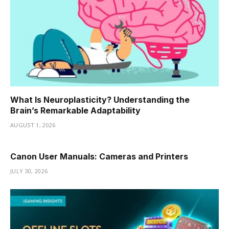
What Is Neuroplasticity? Understanding the
Brain’s Remarkable Adaptability
AUGUST 1, 2026
Canon User Manuals: Cameras and Printers
JULY 30, 2026