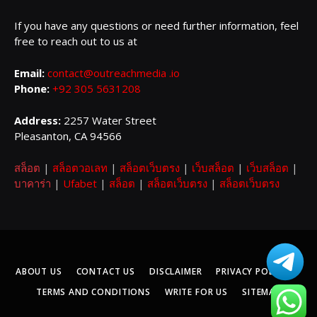
If you have any questions or need further information, feel
free to reach out to us at
Email:
contact@outreachmedia .io
Phone:
+92 305 5631208
Address:
2257 Water Street
Pleasanton, CA 94566
สล็อต
|
สล็อตวอเลท
|
สล็อตเว็บตรง
|
เว็บสล็อต
|
เว็บสล็อต
|
บาคาร่า
|
Ufabet
|
สล็อต
|
สล็อตเว็บตรง
|
สล็อตเว็บตรง
ABOUT US
CONTACT US
DISCLAIMER
PRIVACY POLICY
TERMS AND CONDITIONS
WRITE FOR US
SITEMAP