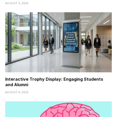
AUGUST 5, 2026
Interactive Trophy Display: Engaging Students
and Alumni
AUGUST 4, 2026