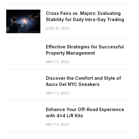
Cross Pairs vs. Majors: Evaluating
Stability for Daily Intra-Day Trading
JUNE 30, 2026
Effective Strategies for Successful
Property Management
MAY 15, 2026
Discover the Comfort and Style of
Asics Gel NYC Sneakers
MAY 15, 2026
Enhance Your Off-Road Experience
with 4×4 Lift Kits
MAY 15, 2026