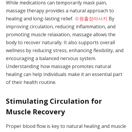
While medications can temporarily mask pain,
massage therapy provides a natural approach to
healing and long-lasting relief.
수원출장마사지
By
improving circulation, reducing inflammation, and
promoting muscle relaxation, massage allows the
body to recover naturally. It also supports overall
wellness by reducing stress, enhancing flexibility, and
encouraging a balanced nervous system.
Understanding how massage promotes natural
healing can help individuals make it an essential part
of their health routine.
Stimulating Circulation for
Muscle Recovery
Proper blood flow is key to natural healing and muscle