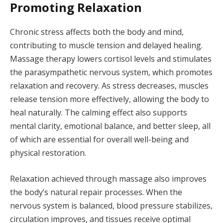
Promoting Relaxation
Chronic stress affects both the body and mind,
contributing to muscle tension and delayed healing.
Massage therapy lowers cortisol levels and stimulates
the parasympathetic nervous system, which promotes
relaxation and recovery. As stress decreases, muscles
release tension more effectively, allowing the body to
heal naturally. The calming effect also supports
mental clarity, emotional balance, and better sleep, all
of which are essential for overall well-being and
physical restoration.
Relaxation achieved through massage also improves
the body’s natural repair processes. When the
nervous system is balanced, blood pressure stabilizes,
circulation improves, and tissues receive optimal