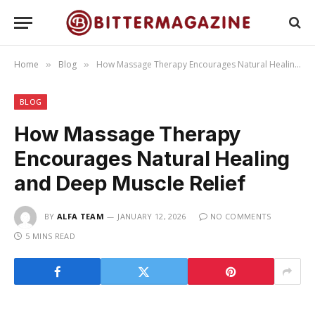
Home
Blog
How Massage Therapy Encourages Natural Healing and Deep Muscle Relief
»
»
BLOG
How Massage Therapy
Encourages Natural Healing
and Deep Muscle Relief
BY
ALFA TEAM
JANUARY 12, 2026
NO COMMENTS
5 MINS READ