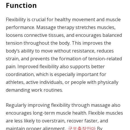
Function
Flexibility is crucial for healthy movement and muscle
performance. Massage therapy stretches muscles,
loosens connective tissues, and encourages balanced
tension throughout the body. This improves the
body’s ability to move without resistance, reduces
strain, and prevents the formation of tension-related
pain. Improved flexibility also supports better
coordination, which is especially important for
athletes, active individuals, or people with physically
demanding work routines.
Regularly improving flexibility through massage also
encourages long-term muscle health. Flexible muscles
are less likely to overstrain, recover faster, and
maintain proper alignment.
군포출장안마
By