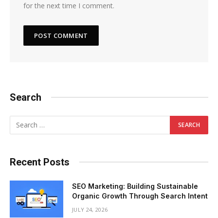
for the next time I comment.
Search
Recent Posts
SEO Marketing: Building Sustainable
Organic Growth Through Search Intent
JULY 24, 2026