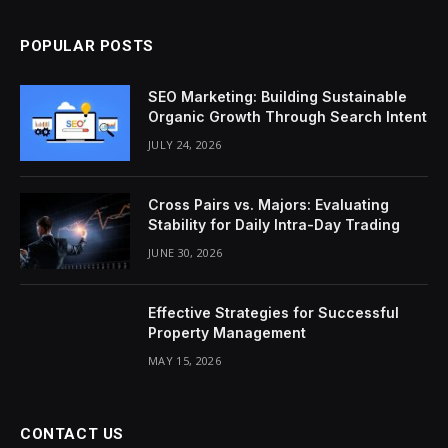
POPULAR POSTS
SEO Marketing: Building Sustainable
Organic Growth Through Search Intent
JULY 24, 2026
Cross Pairs vs. Majors: Evaluating
Stability for Daily Intra-Day Trading
JUNE 30, 2026
Effective Strategies for Successful
Property Management
MAY 15, 2026
CONTACT US