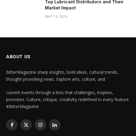
Top Lubricant Distributors and Their
Market Impact
MAY 15, 2026
ABOUT US
BitterMagazine sharp insights, bold ideas, cultural trends,
thought-provoking news. Explore arts, culture, and
current events through a lens that challenges, inspires,
provokes. Culture, critique, creativity redefined in every feature.
#BitterMagazine
Facebook
X
Instagram
LinkedIn
(Twitter)