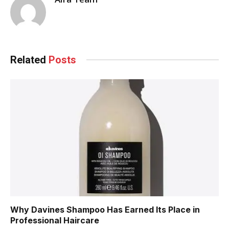
Related
Posts
Why Davines Shampoo Has Earned Its Place in
Professional Haircare