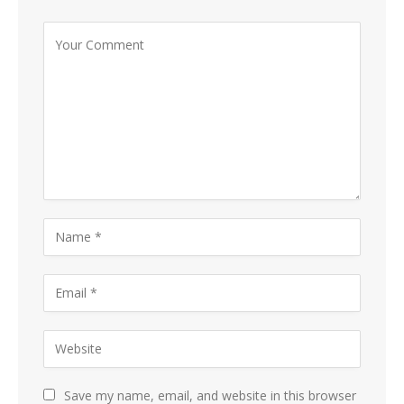
Save my name, email, and website in this browser