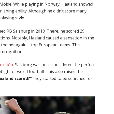
d Molde. While playing in Norway, Haaland showed
 finishing ability. Although he didn’t score many
playing style.
ed RB Salzburg in 2019. There, he scored 29
itions. Notably, Haaland caused a sensation in the
 the net against top European teams. This
recognition.
rực tiếp
Salzburg was once considered the perfect
light of world football. This also raises the
aaland scored?”
They started to be searched for