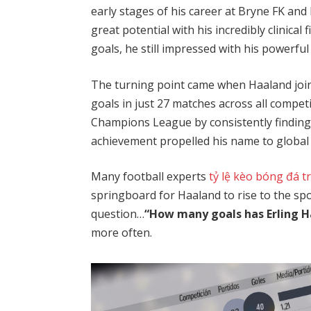
early stages of his career at Bryne FK an
great potential with his incredibly clinical
goals, he still impressed with his powerful 
The turning point came when Haaland join
goals in just 27 matches across all compet
Champions League by consistently finding
achievement propelled his name to global 
Many football experts
tỷ lệ kèo bóng đá t
springboard for Haaland to rise to the spot
question…
“How many goals has Erling H
more often.