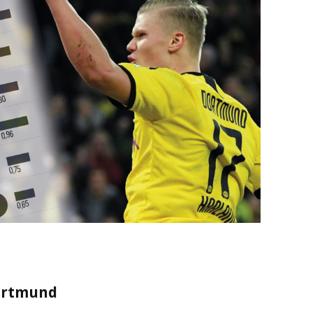
Dortmund