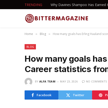
TRENDING
Home
Blog
How many goals has Erling Haaland scor
»
»
BLOG
How many goals has 
Career statistics fr
BY
ALFA TEAM
MAY 23, 2026
NO COMMENTS
Facebook
Twitter
P