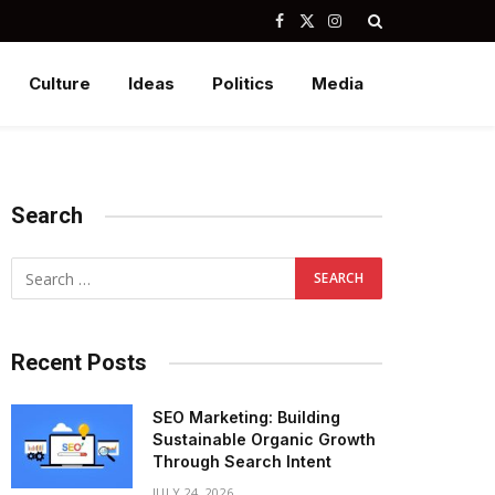
Facebook
X
Instagram
(Twitter)
Culture
Ideas
Politics
Media
Search
Recent Posts
SEO Marketing: Building
Sustainable Organic Growth
Through Search Intent
JULY 24, 2026