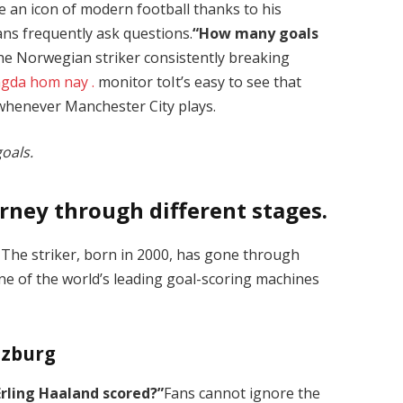
e an icon of modern football thanks to his
Fans frequently ask questions.
“How many goals
he Norwegian striker consistently breaking
ngda hom nay
.
monitor toIt’s easy to see that
 whenever Manchester City plays.
oals.
rney through different stages.
. The striker, born in 2000, has gone through
 of the world’s leading goal-scoring machines
lzburg
rling Haaland scored?”
Fans cannot ignore the