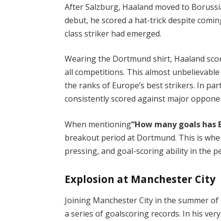
After Salzburg, Haaland moved to Borussi
debut, he scored a hat-trick despite comin
class striker had emerged.
Wearing the Dortmund shirt, Haaland scor
all competitions. This almost unbelievable
the ranks of Europe’s best strikers. In pa
consistently scored against major opponen
When mentioning
“How many goals has E
breakout period at Dortmund. This is wher
pressing, and goal-scoring ability in the p
Explosion at Manchester City
Joining Manchester City in the summer of
a series of goalscoring records. In his ver