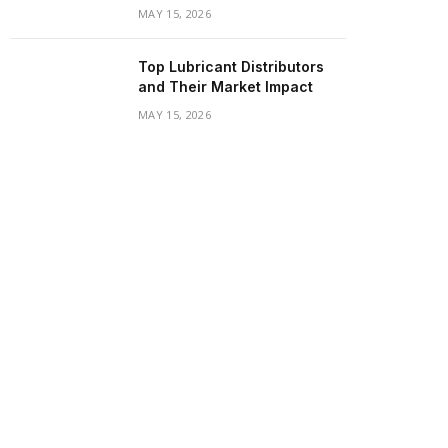
MAY 15, 2026
Top Lubricant Distributors
and Their Market Impact
MAY 15, 2026