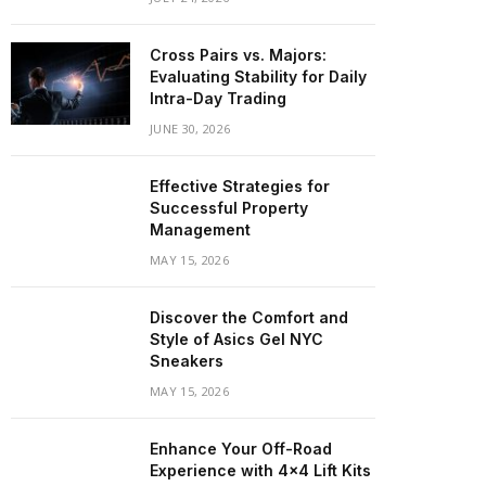
Cross Pairs vs. Majors:
Evaluating Stability for Daily
Intra-Day Trading
JUNE 30, 2026
Effective Strategies for
Successful Property
Management
MAY 15, 2026
Discover the Comfort and
Style of Asics Gel NYC
Sneakers
MAY 15, 2026
Enhance Your Off-Road
Experience with 4×4 Lift Kits