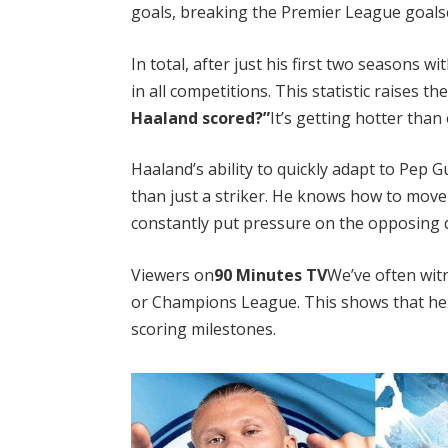
goals, breaking the Premier League goalsc
In total, after just his first two seasons
in all competitions. This statistic raises t
Haaland scored?”
It’s getting hotter than 
Haaland’s ability to quickly adapt to Pep G
than just a striker. He knows how to move
constantly put pressure on the opposing 
Viewers on
90 Minutes TV
We’ve often wit
or Champions League. This shows that he i
scoring milestones.