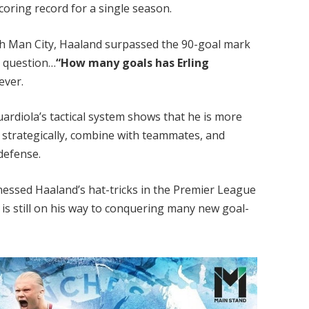
oring record for a single season.
 with Man City, Haaland surpassed the 90-goal mark
he question…
“How many goals has Erling
ever.
uardiola’s tactical system shows that he is more
 strategically, combine with teammates, and
defense.
nessed Haaland’s hat-tricks in the Premier League
s still on his way to conquering many new goal-