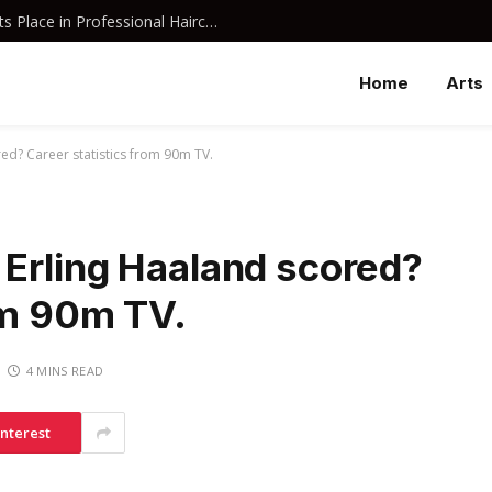
Why Davines Shampoo Has Earned Its Place in Professional Haircare
Home
Arts
ed? Career statistics from 90m TV.
Erling Haaland scored?
om 90m TV.
4 MINS READ
interest