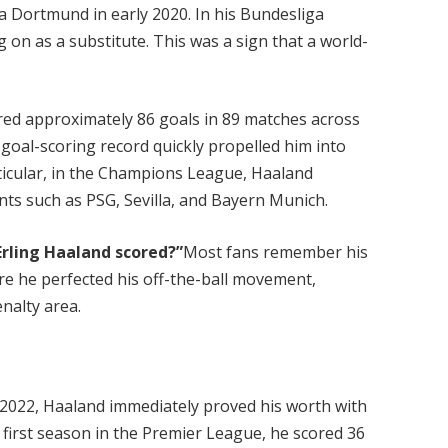
a Dortmund in early 2020. In his Bundesliga
g on as a substitute. This was a sign that a world-
ed approximately 86 goals in 89 matches across
 goal-scoring record quickly propelled him into
rticular, in the Champions League, Haaland
ts such as PSG, Sevilla, and Bayern Munich.
rling Haaland scored?”
Most fans remember his
e he perfected his off-the-ball movement,
enalty area.
 2022, Haaland immediately proved his worth with
y first season in the Premier League, he scored 36