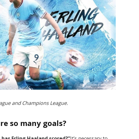
League and Champions League.
ore so many goals?
has Erling Haaland scored?”
It’s necessary to