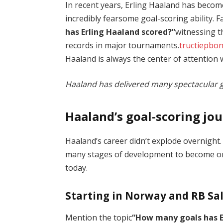
In recent years, Erling Haaland has becom
incredibly fearsome goal-scoring ability. 
has Erling Haaland scored?”
witnessing t
records in major tournaments.
tructiepbo
Haaland is always the center of attention
Haaland has delivered many spectacular g
Haaland’s goal-scoring jou
Haaland’s career didn’t explode overnight
many stages of development to become one
today.
Starting in Norway and RB Sa
Mention the topic
“How many goals has E