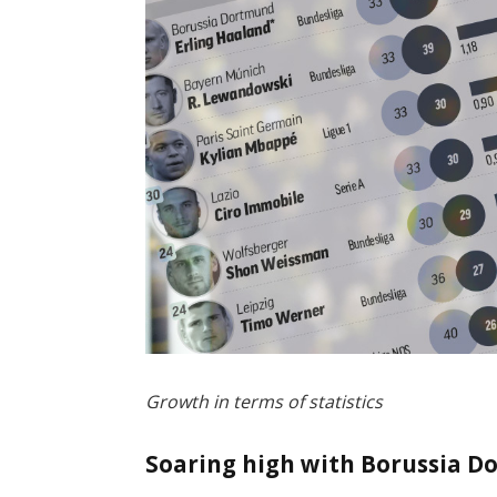
Growth in terms of statistics
Soaring high with Borussia 