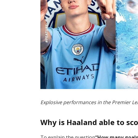
Explosive performances in the Premier 
Why is Haaland able to sc
To explain the question
“How many goals 