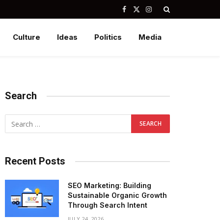
Facebook
X
Instagram
(Twitter)
Culture
Ideas
Politics
Media
Search
Recent Posts
SEO Marketing: Building
Sustainable Organic Growth
Through Search Intent
JULY 24, 2026