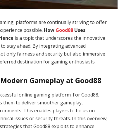
aming, platforms are continually striving to offer
experience possible.
How
Good88
Uses
rience
is a topic that underscores the innovative
 to stay ahead. By integrating advanced
ot only fairness and security but also immersive
referred destination for gaming enthusiasts.
n Modern Gameplay at Good88
ccessful online gaming platform. For Good88,
ws them to deliver smoother gameplay,
ironments. This enables players to focus on
ical issues or security threats. In this overview,
l strategies that Good88 exploits to enhance