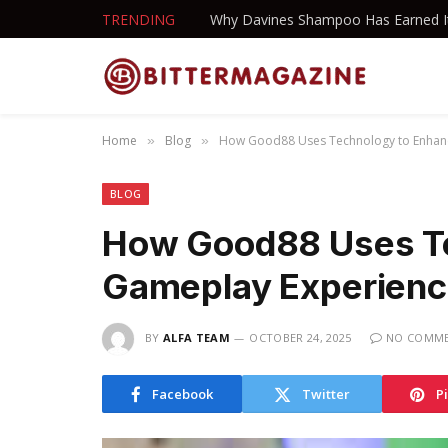
TRENDING
Home
Blog
How Good88 Uses Technology to Enhan
»
»
BLOG
How Good88 Uses Te
Gameplay Experien
BY
ALFA TEAM
OCTOBER 24, 2025
NO COMM
Facebook
Twitter
P