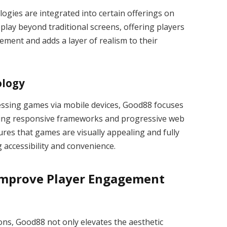
ogies are integrated into certain offerings on
lay beyond traditional screens, offering players
ement and adds a layer of realism to their
ology
essing games via mobile devices, Good88 focuses
lizing responsive frameworks and progressive web
res that games are visually appealing and fully
g accessibility and convenience.
Improve Player Engagement
ons, Good88 not only elevates the aesthetic