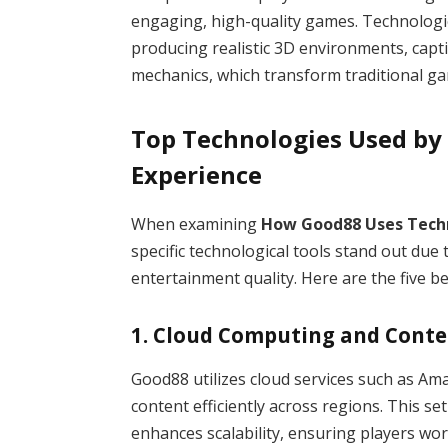
engaging, high-quality games. Technologie
producing realistic 3D environments, cap
mechanics, which transform traditional g
Top Technologies Used by 
Experience
When examining
How Good88 Uses Tech
specific technological tools stand out due
entertainment quality. Here are the five b
1. Cloud Computing and Conte
Good88 utilizes cloud services such as A
content efficiently across regions. This s
enhances scalability, ensuring players wor