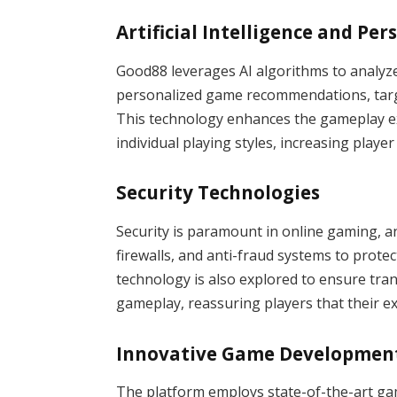
Artificial Intelligence and Per
Good88 leverages AI algorithms to analyze
personalized game recommendations, targe
This technology enhances the gameplay e
individual playing styles, increasing player
Security Technologies
Security is paramount in online gaming,
firewalls, and anti-fraud systems to prote
technology is also explored to ensure tran
gameplay, reassuring players that their ex
Innovative Game Development
The platform employs state-of-the-art ga