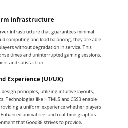
rm Infrastructure
erver infrastructure that guarantees minimal
ud computing and load balancing, they are able
layers without degradation in service. This
ponse times and uninterrupted gaming sessions,
ent and satisfaction.
nd Experience (UI/UX)
sign principles, utilizing intuitive layouts,
cs. Technologies like HTML5 and CSS3 enable
 providing a uniform experience whether players
. Enhanced animations and real-time graphics
onment that Good88 strives to provide.