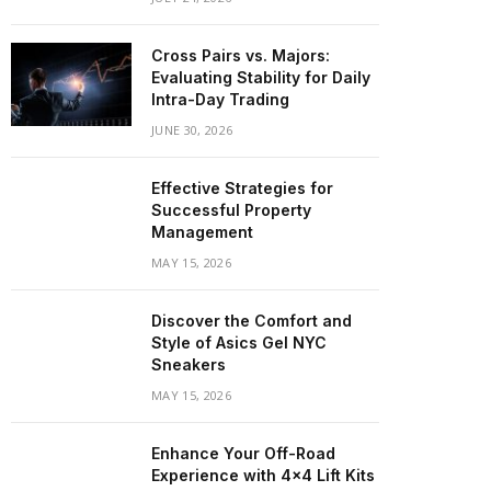
Cross Pairs vs. Majors:
Evaluating Stability for Daily
Intra-Day Trading
JUNE 30, 2026
Effective Strategies for
Successful Property
Management
MAY 15, 2026
Discover the Comfort and
Style of Asics Gel NYC
Sneakers
MAY 15, 2026
Enhance Your Off-Road
Experience with 4×4 Lift Kits