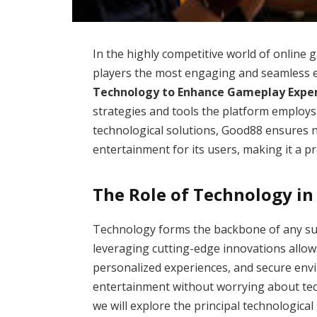
In the highly competitive world of online g
players the most engaging and seamless 
Technology to Enhance Gameplay Expe
strategies and tools the platform employs
technological solutions, Good88 ensures n
entertainment for its users, making it a p
The Role of Technology i
Technology forms the backbone of any su
leveraging cutting-edge innovations allo
personalized experiences, and secure env
entertainment without worrying about techn
we will explore the principal technologica