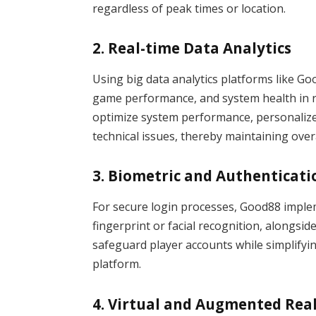
regardless of peak times or location.
2. Real-time Data Analytics
Using big data analytics platforms like Go
game performance, and system health in r
optimize system performance, personalize
technical issues, thereby maintaining overa
3. Biometric and Authenticati
For secure login processes, Good88 implem
fingerprint or facial recognition, alongsi
safeguard player accounts while simplifyin
platform.
4. Virtual and Augmented Real