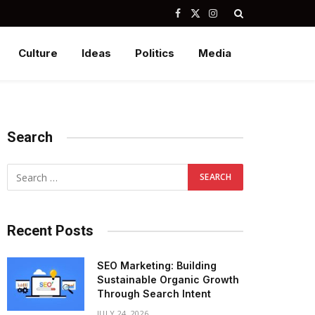
Facebook
X
Instagram
(Twitter)
Culture
Ideas
Politics
Media
Search
Recent Posts
SEO Marketing: Building
Sustainable Organic Growth
Through Search Intent
JULY 24, 2026