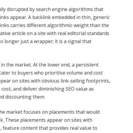
ly disrupted by search engine algorithms that
links appear. A backlink embedded in thin, generic
l links carries different algorithmic weight than the
ive article on a site with real editorial standards
 longer just a wrapper; it is a signal that
n in the market. At the lower end, a persistent
cater to buyers who prioritise volume and cost
pear on sites with obvious link-selling footprints,
 cost, and deliver diminishing SEO value as
nd discounting them.
the market focuses on placements that would
ink. These placements appear on sites with
 feature content that provides real value to