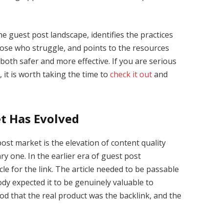
he guest post landscape, identifies the practices
hose who struggle, and points to the resources
th safer and more effective. If you are serious
 it is worth taking the time to
check it out
and
t Has Evolved
ost market is the elevation of content quality
y one. In the earlier era of guest post
le for the link. The article needed to be passable
dy expected it to be genuinely valuable to
od that the real product was the backlink, and the