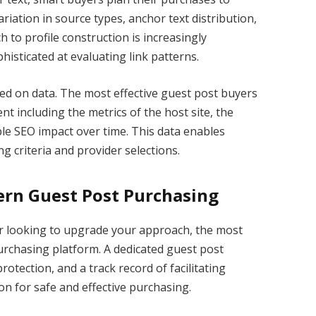
ariation in source types, anchor text distribution,
h to profile construction is increasingly
sticated at evaluating link patterns.
sed on data. The most effective guest post buyers
nt including the metrics of the host site, the
ble SEO impact over time. This data enables
g criteria and provider selections.
ern Guest Post Purchasing
or looking to upgrade your approach, the most
 purchasing platform. A dedicated guest post
rotection, and a track record of facilitating
on for safe and effective purchasing.