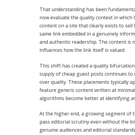
That understanding has been fundamental
now evaluate the quality context in which 
content on a site that clearly exists to sel
same link embedded in a genuinely informat
and authentic readership. The content is no
influences how the link itself is valued.
This shift has created a quality bifurcatio
supply of cheap guest posts continues to 
over quality. These placements typically ap
feature generic content written at minimal
algorithms become better at identifying a
At the higher end, a growing segment of 
pass editorial scrutiny even without the l
genuine audiences and editorial standards,