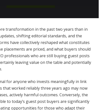
e transformation in the past two years than in
pdates, shifting editorial standards, and the
orms have collectively reshaped what constitutes
se placements are priced, and what buyers should
O professionals who are still buying guest posts
ertainly leaving value on the table and potentially
e.
al for anyone who invests meaningfully in link
cs that worked reliably three years ago may now
ases, actively harmful outcomes. Conversely, the
ble to today’s guest post buyers are significantly
eating opportunities for those who adapt their