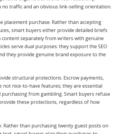
no traffic and an obvious link-selling orientation.
 the placement purchase. Rather than accepting
ces, smart buyers either provide detailed briefs
 content separately from writers with genuine
ticles serve dual purposes: they support the SEO
, and they provide genuine brand exposure to the
vide structural protections. Escrow payments,
e not nice-to-have features; they are essential
al purchasing from gambling. Smart buyers refuse
provide these protections, regardless of how
tely. Rather than purchasing twenty guest posts on
r text, smart buyers plan their purchases to