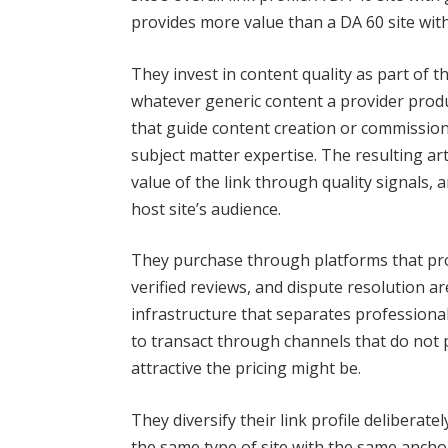
provides more value than a DA 60 site with 
They invest in content quality as part of
whatever generic content a provider produ
that guide content creation or commission
subject matter expertise. The resulting ar
value of the link through quality signals
host site’s audience.
They purchase through platforms that pro
verified reviews, and dispute resolution ar
infrastructure that separates profession
to transact through channels that do not 
attractive the pricing might be.
They diversify their link profile delibera
the same type of site with the same ancho