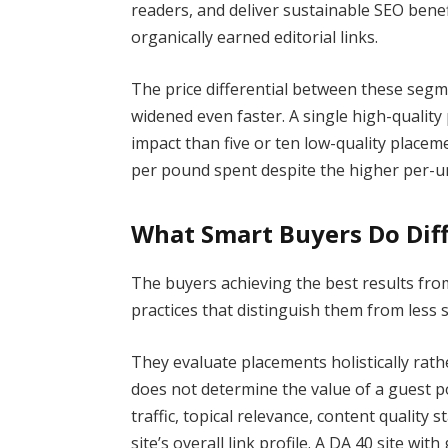
readers, and deliver sustainable SEO benef
organically earned editorial links.
The price differential between these segm
widened even faster. A single high-qualit
impact than five or ten low-quality plac
per pound spent despite the higher per-un
What Smart Buyers Do Diff
The buyers achieving the best results fro
practices that distinguish them from less 
They evaluate placements holistically rat
does not determine the value of a guest p
traffic, topical relevance, content qualit
site’s overall link profile. A DA 40 site wi