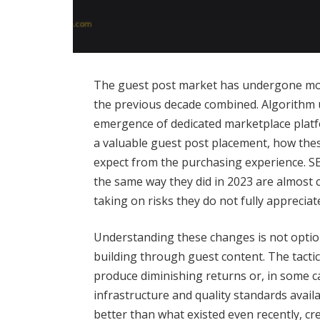
The guest post market has undergone mor
the previous decade combined. Algorithm u
emergence of dedicated marketplace platf
a valuable guest post placement, how the
expect from the purchasing experience. SE
the same way they did in 2023 are almost c
taking on risks they do not fully appreciat
Understanding these changes is not option
building through guest content. The tacti
produce diminishing returns or, in some c
infrastructure and quality standards availa
better than what existed even recently, cr