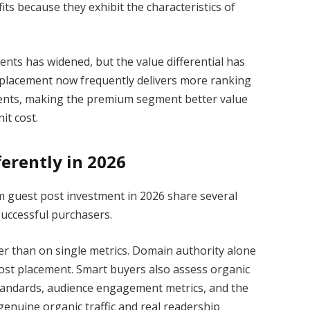
its because they exhibit the characteristics of
ents has widened, but the value differential has
y placement now frequently delivers more ranking
ements, making the premium segment better value
it cost.
erently in 2026
m guest post investment in 2026 share several
successful purchasers.
her than on single metrics. Domain authority alone
ost placement. Smart buyers also assess organic
y standards, audience engagement metrics, and the
th genuine organic traffic and real readership