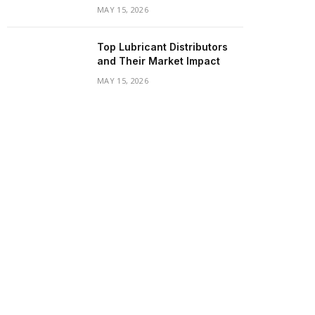
MAY 15, 2026
Top Lubricant Distributors
and Their Market Impact
MAY 15, 2026