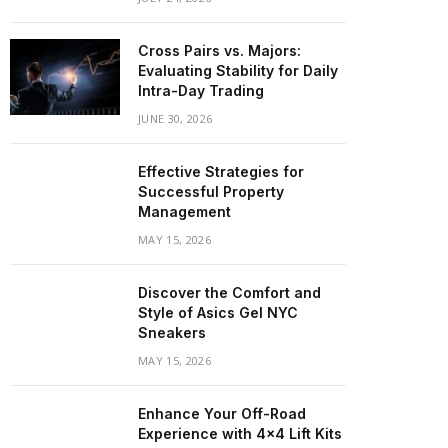
Cross Pairs vs. Majors:
Evaluating Stability for Daily
Intra-Day Trading
JUNE 30, 2026
Effective Strategies for
Successful Property
Management
MAY 15, 2026
Discover the Comfort and
Style of Asics Gel NYC
Sneakers
MAY 15, 2026
Enhance Your Off-Road
Experience with 4×4 Lift Kits