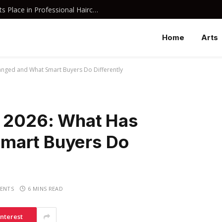
Why Davines Shampoo Has Earned Its Place in Professional Haircare
Home
Arts
anged and What Smart Buyers Do Differently
n 2026: What Has
mart Buyers Do
ENTS
6 MINS READ
interest