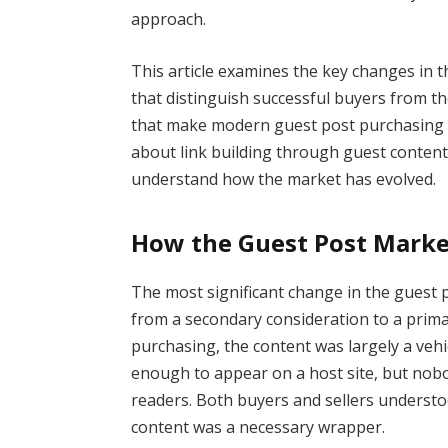
approach.
This article examines the key changes in t
that distinguish successful buyers from t
that make modern guest post purchasing bo
about link building through guest content,
understand how the market has evolved.
How the Guest Post Marke
The most significant change in the guest p
from a secondary consideration to a primar
purchasing, the content was largely a vehic
enough to appear on a host site, but nobo
readers. Both buyers and sellers understo
content was a necessary wrapper.