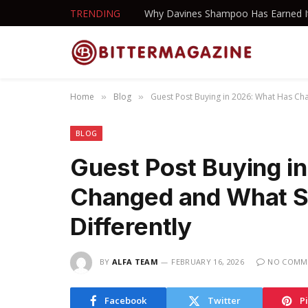
TRENDING
Home
Blog
Guest Post Buying in 2026: What Has Ch
»
»
BLOG
Guest Post Buying i
Changed and What S
Differently
BY
ALFA TEAM
FEBRUARY 16, 2026
NO COMM
Facebook
Twitter
P