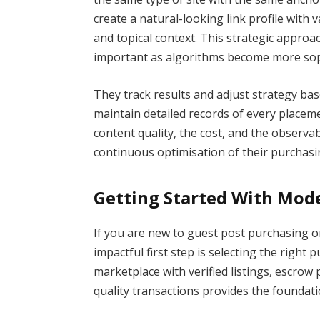
create a natural-looking link profile with v
and topical context. This strategic approac
important as algorithms become more sophi
They track results and adjust strategy ba
maintain detailed records of every placeme
content quality, the cost, and the observa
continuous optimisation of their purchasin
Getting Started With Mod
If you are new to guest post purchasing 
impactful first step is selecting the right
marketplace with verified listings, escrow p
quality transactions provides the foundati