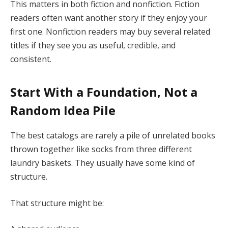
This matters in both fiction and nonfiction. Fiction
readers often want another story if they enjoy your
first one. Nonfiction readers may buy several related
titles if they see you as useful, credible, and
consistent.
Start With a Foundation, Not a
Random Idea Pile
The best catalogs are rarely a pile of unrelated books
thrown together like socks from three different
laundry baskets. They usually have some kind of
structure.
That structure might be: