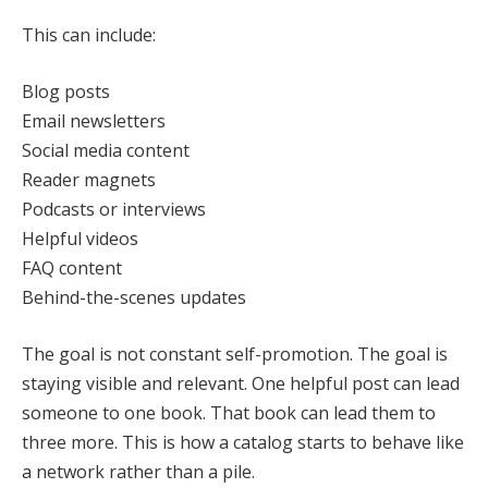
This can include:
Blog posts
Email newsletters
Social media content
Reader magnets
Podcasts or interviews
Helpful videos
FAQ content
Behind-the-scenes updates
The goal is not constant self-promotion. The goal is
staying visible and relevant. One helpful post can lead
someone to one book. That book can lead them to
three more. This is how a catalog starts to behave like
a network rather than a pile.