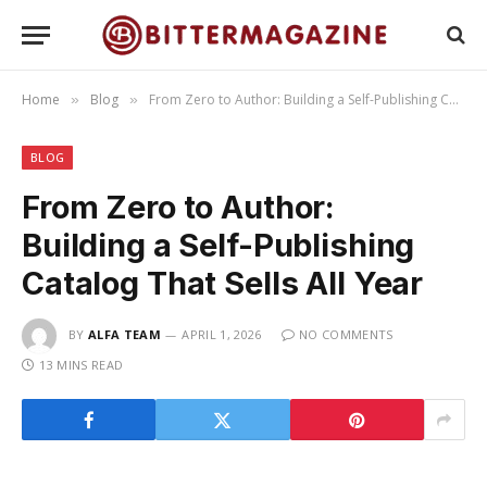
Home
Blog
From Zero to Author: Building a Self-Publishing Catalog That Sells All Year
»
»
BLOG
From Zero to Author:
Building a Self-Publishing
Catalog That Sells All Year
BY
ALFA TEAM
APRIL 1, 2026
NO COMMENTS
13 MINS READ