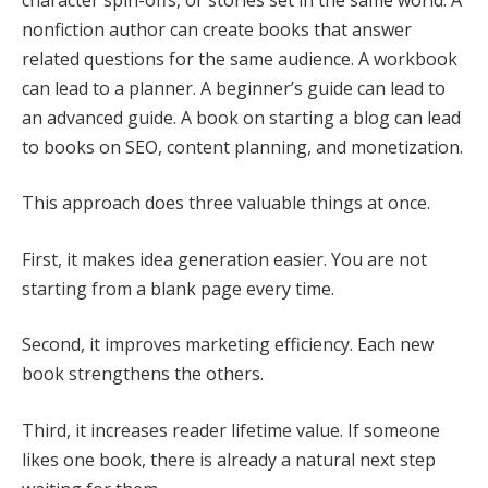
nonfiction author can create books that answer
related questions for the same audience. A workbook
can lead to a planner. A beginner’s guide can lead to
an advanced guide. A book on starting a blog can lead
to books on SEO, content planning, and monetization.
This approach does three valuable things at once.
First, it makes idea generation easier. You are not
starting from a blank page every time.
Second, it improves marketing efficiency. Each new
book strengthens the others.
Third, it increases reader lifetime value. If someone
likes one book, there is already a natural next step