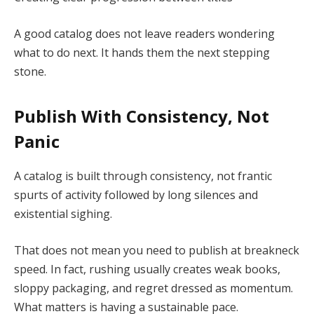
A good catalog does not leave readers wondering
what to do next. It hands them the next stepping
stone.
Publish With Consistency, Not
Panic
A catalog is built through consistency, not frantic
spurts of activity followed by long silences and
existential sighing.
That does not mean you need to publish at breakneck
speed. In fact, rushing usually creates weak books,
sloppy packaging, and regret dressed as momentum.
What matters is having a sustainable pace.