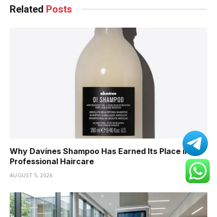
Related
Posts
Why Davines Shampoo Has Earned Its Place in
Professional Haircare
AUGUST 5, 2026