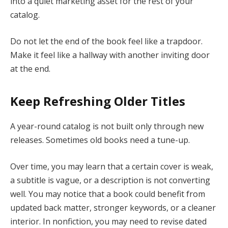
into a quiet marketing asset for the rest of your
catalog.
Do not let the end of the book feel like a trapdoor.
Make it feel like a hallway with another inviting door
at the end.
Keep Refreshing Older Titles
A year-round catalog is not built only through new
releases. Sometimes old books need a tune-up.
Over time, you may learn that a certain cover is weak,
a subtitle is vague, or a description is not converting
well. You may notice that a book could benefit from
updated back matter, stronger keywords, or a cleaner
interior. In nonfiction, you may need to revise dated