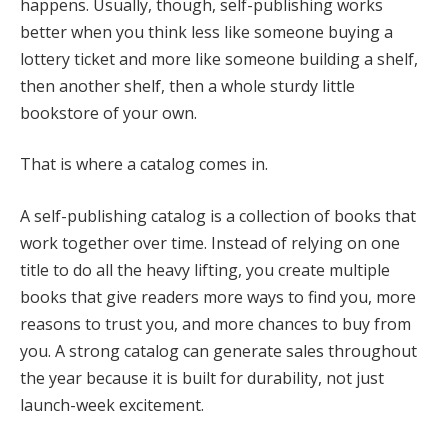
happens. Usually, though, self-publishing works
better when you think less like someone buying a
lottery ticket and more like someone building a shelf,
then another shelf, then a whole sturdy little
bookstore of your own.
That is where a catalog comes in.
A self-publishing catalog is a collection of books that
work together over time. Instead of relying on one
title to do all the heavy lifting, you create multiple
books that give readers more ways to find you, more
reasons to trust you, and more chances to buy from
you. A strong catalog can generate sales throughout
the year because it is built for durability, not just
launch-week excitement.