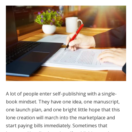
A lot of people enter self-publishing with a single-
book mindset. They have one idea, one manuscript,
one launch plan, and one bright little hope that this
lone creation will march into the marketplace and
start paying bills immediately. Sometimes that