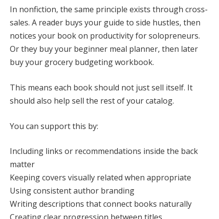
In nonfiction, the same principle exists through cross-
sales. A reader buys your guide to side hustles, then
notices your book on productivity for solopreneurs.
Or they buy your beginner meal planner, then later
buy your grocery budgeting workbook.
This means each book should not just sell itself. It
should also help sell the rest of your catalog.
You can support this by:
Including links or recommendations inside the back
matter
Keeping covers visually related when appropriate
Using consistent author branding
Writing descriptions that connect books naturally
Creating clear progression between titles