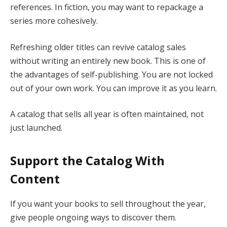
references. In fiction, you may want to repackage a
series more cohesively.
Refreshing older titles can revive catalog sales
without writing an entirely new book. This is one of
the advantages of self-publishing. You are not locked
out of your own work. You can improve it as you learn.
A catalog that sells all year is often maintained, not
just launched.
Support the Catalog With
Content
If you want your books to sell throughout the year,
give people ongoing ways to discover them.