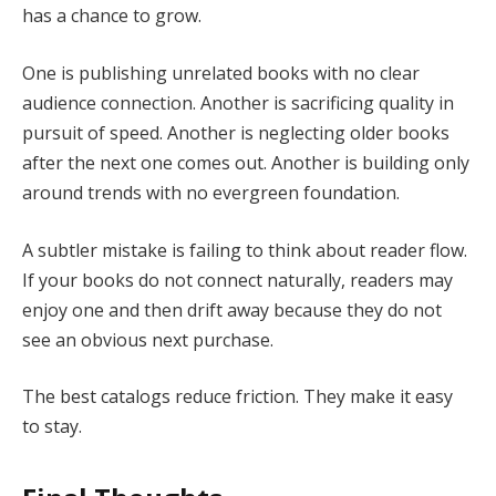
has a chance to grow.
One is publishing unrelated books with no clear
audience connection. Another is sacrificing quality in
pursuit of speed. Another is neglecting older books
after the next one comes out. Another is building only
around trends with no evergreen foundation.
A subtler mistake is failing to think about reader flow.
If your books do not connect naturally, readers may
enjoy one and then drift away because they do not
see an obvious next purchase.
The best catalogs reduce friction. They make it easy
to stay.