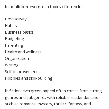
In nonfiction, evergreen topics often include:
Productivity
Habits
Business basics
Budgeting
Parenting
Health and wellness
Organization
Writing
Self-improvement
Hobbies and skill-building
In fiction, evergreen appeal often comes from strong
genres and subgenres with reliable reader demand,
such as romance, mystery, thriller, fantasy, and