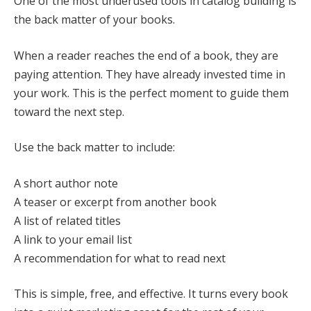
One of the most underused tools in catalog building is
the back matter of your books.
When a reader reaches the end of a book, they are
paying attention. They have already invested time in
your work. This is the perfect moment to guide them
toward the next step.
Use the back matter to include:
A short author note
A teaser or excerpt from another book
A list of related titles
A link to your email list
A recommendation for what to read next
This is simple, free, and effective. It turns every book