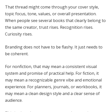
That thread might come through your cover style,
topic focus, tone, values, or overall presentation.
When people see several books that clearly belong to
the same creator, trust rises. Recognition rises.
Curiosity rises.
Branding does not have to be flashy. It just needs to
be coherent.
For nonfiction, that may mean a consistent visual
system and promise of practical help. For fiction, it
may mean a recognizable genre vibe and emotional
experience. For planners, journals, or workbooks, it
may mean a clean design style and a clear sense of
audience.