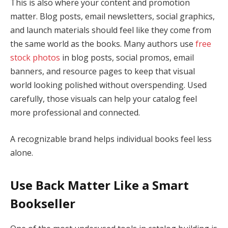
This is also where your content and promotion
matter. Blog posts, email newsletters, social graphics,
and launch materials should feel like they come from
the same world as the books. Many authors use
free
stock photos
in blog posts, social promos, email
banners, and resource pages to keep that visual
world looking polished without overspending. Used
carefully, those visuals can help your catalog feel
more professional and connected.
A recognizable brand helps individual books feel less
alone.
Use Back Matter Like a Smart
Bookseller