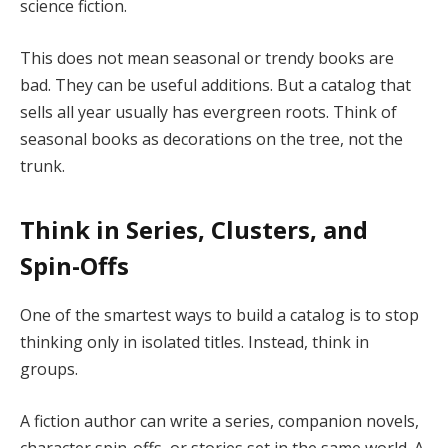
science fiction.
This does not mean seasonal or trendy books are
bad. They can be useful additions. But a catalog that
sells all year usually has evergreen roots. Think of
seasonal books as decorations on the tree, not the
trunk.
Think in Series, Clusters, and
Spin-Offs
One of the smartest ways to build a catalog is to stop
thinking only in isolated titles. Instead, think in
groups.
A fiction author can write a series, companion novels,
character spin-offs, or stories set in the same world. A