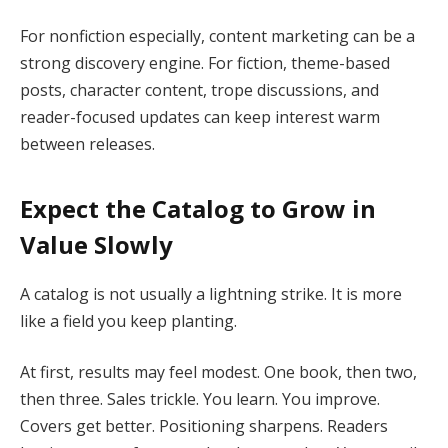
For nonfiction especially, content marketing can be a
strong discovery engine. For fiction, theme-based
posts, character content, trope discussions, and
reader-focused updates can keep interest warm
between releases.
Expect the Catalog to Grow in
Value Slowly
A catalog is not usually a lightning strike. It is more
like a field you keep planting.
At first, results may feel modest. One book, then two,
then three. Sales trickle. You learn. You improve.
Covers get better. Positioning sharpens. Readers