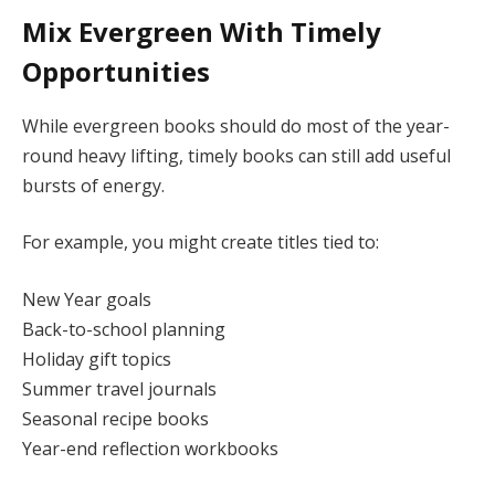
Mix Evergreen With Timely
Opportunities
While evergreen books should do most of the year-
round heavy lifting, timely books can still add useful
bursts of energy.
For example, you might create titles tied to:
New Year goals
Back-to-school planning
Holiday gift topics
Summer travel journals
Seasonal recipe books
Year-end reflection workbooks