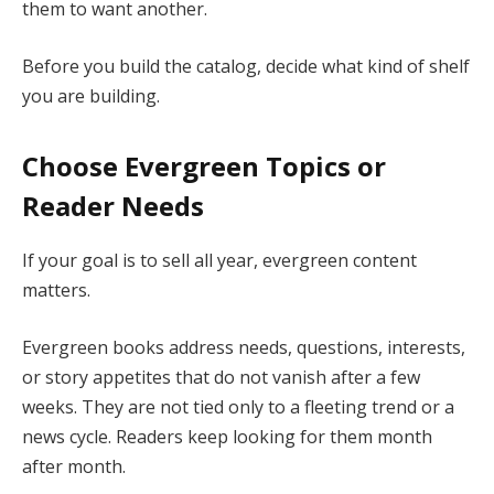
them to want another.
Before you build the catalog, decide what kind of shelf
you are building.
Choose Evergreen Topics or
Reader Needs
If your goal is to sell all year, evergreen content
matters.
Evergreen books address needs, questions, interests,
or story appetites that do not vanish after a few
weeks. They are not tied only to a fleeting trend or a
news cycle. Readers keep looking for them month
after month.