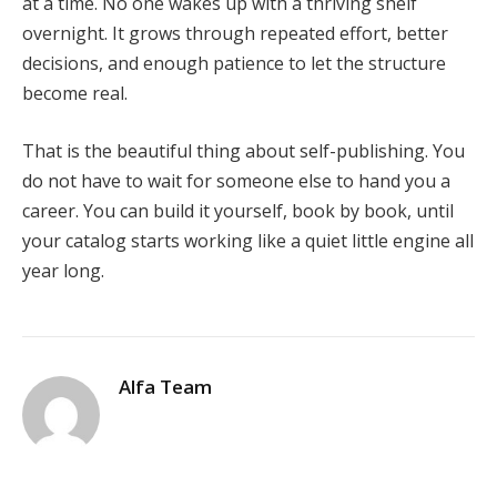
at a time. No one wakes up with a thriving shelf
overnight. It grows through repeated effort, better
decisions, and enough patience to let the structure
become real.
That is the beautiful thing about self-publishing. You
do not have to wait for someone else to hand you a
career. You can build it yourself, book by book, until
your catalog starts working like a quiet little engine all
year long.
Alfa Team