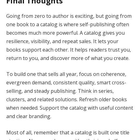
Final Thoughts
Going from zero to author is exciting, but going from
one book to a catalog is where self-publishing often
becomes much more powerful. A catalog gives you
resilience, visibility, and repeat sales. It lets your
books support each other. It helps readers trust you,
return to you, and discover more of what you create.
To build one that sells all year, focus on coherence,
evergreen demand, consistent quality, smart cross-
selling, and steady publishing. Think in series,
clusters, and related solutions. Refresh older books
when needed. Support the catalog with useful content
and clear branding.
Most of all, remember that a catalog is built one title