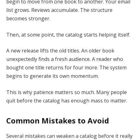
begin to move from one book to another. Your email
list grows. Reviews accumulate. The structure
becomes stronger.
Then, at some point, the catalog starts helping itself.
A new release lifts the old titles. An older book
unexpectedly finds a fresh audience. A reader who
bought one title returns for four more. The system
begins to generate its own momentum.
This is why patience matters so much. Many people
quit before the catalog has enough mass to matter.
Common Mistakes to Avoid
Several mistakes can weaken a catalog before it really