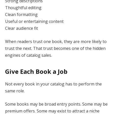
Strong descriptions
Thoughtful editing
Clean formatting
Useful or entertaining content
Clear audience fit
When readers trust one book, they are more likely to
trust the next. That trust becomes one of the hidden
engines of catalog sales.
Give Each Book a Job
Not every book in your catalog has to perform the
same role.
Some books may be broad entry points. Some may be
premium offers. Some may exist to attract a niche