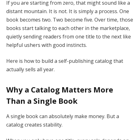
If you are starting from zero, that might sound like a
distant mountain. It is not. It is simply a process. One
book becomes two. Two become five. Over time, those
books start talking to each other in the marketplace,
quietly sending readers from one title to the next like
helpful ushers with good instincts.
Here is how to build a self-publishing catalog that
actually sells all year.
Why a Catalog Matters More
Than a Single Book
A single book can absolutely make money. But a
catalog creates stability.