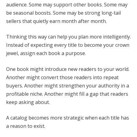
audience. Some may support other books. Some may
be seasonal boosts. Some may be strong long-tail
sellers that quietly earn month after month.
Thinking this way can help you plan more intelligently.
Instead of expecting every title to become your crown
jewel, assign each book a purpose.
One book might introduce new readers to your world.
Another might convert those readers into repeat
buyers. Another might strengthen your authority in a
profitable niche. Another might fill a gap that readers
keep asking about.
A catalog becomes more strategic when each title has
a reason to exist.