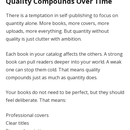
Quality Compounds Over Time
There is a temptation in self-publishing to focus on
quantity alone. More books, more covers, more
uploads, more everything. But quantity without
quality is just clutter with ambition.
Each book in your catalog affects the others. A strong
book can pull readers deeper into your world. A weak
one can stop them cold. That means quality
compounds just as much as quantity does.
Your books do not need to be perfect, but they should
feel deliberate. That means:
Professional covers
Clear titles