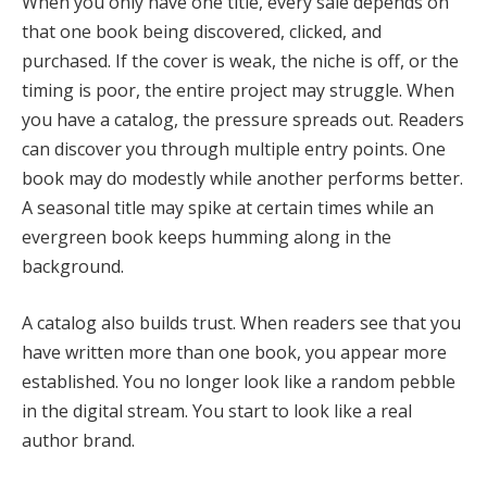
When you only have one title, every sale depends on
that one book being discovered, clicked, and
purchased. If the cover is weak, the niche is off, or the
timing is poor, the entire project may struggle. When
you have a catalog, the pressure spreads out. Readers
can discover you through multiple entry points. One
book may do modestly while another performs better.
A seasonal title may spike at certain times while an
evergreen book keeps humming along in the
background.
A catalog also builds trust. When readers see that you
have written more than one book, you appear more
established. You no longer look like a random pebble
in the digital stream. You start to look like a real
author brand.