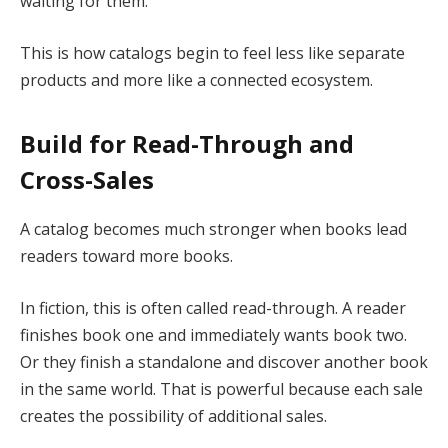
waiting for them.
This is how catalogs begin to feel less like separate
products and more like a connected ecosystem.
Build for Read-Through and
Cross-Sales
A catalog becomes much stronger when books lead
readers toward more books.
In fiction, this is often called read-through. A reader
finishes book one and immediately wants book two.
Or they finish a standalone and discover another book
in the same world. That is powerful because each sale
creates the possibility of additional sales.