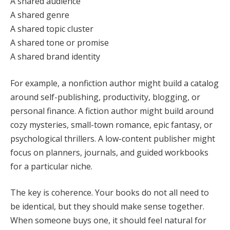
A shared audience
A shared genre
A shared topic cluster
A shared tone or promise
A shared brand identity
For example, a nonfiction author might build a catalog
around self-publishing, productivity, blogging, or
personal finance. A fiction author might build around
cozy mysteries, small-town romance, epic fantasy, or
psychological thrillers. A low-content publisher might
focus on planners, journals, and guided workbooks
for a particular niche.
The key is coherence. Your books do not all need to
be identical, but they should make sense together.
When someone buys one, it should feel natural for