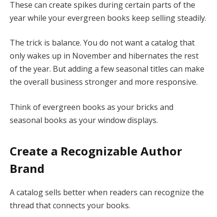
These can create spikes during certain parts of the
year while your evergreen books keep selling steadily.
The trick is balance. You do not want a catalog that
only wakes up in November and hibernates the rest
of the year. But adding a few seasonal titles can make
the overall business stronger and more responsive.
Think of evergreen books as your bricks and
seasonal books as your window displays.
Create a Recognizable Author
Brand
A catalog sells better when readers can recognize the
thread that connects your books.