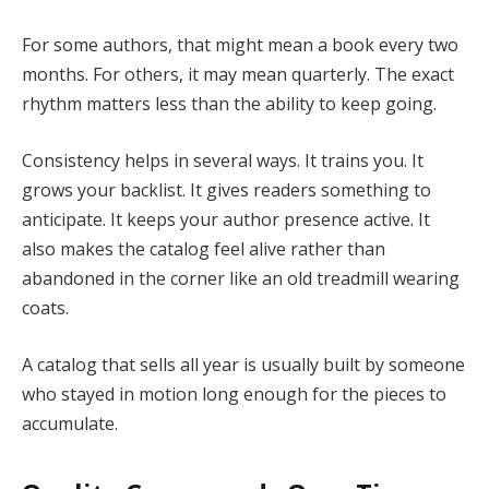
For some authors, that might mean a book every two
months. For others, it may mean quarterly. The exact
rhythm matters less than the ability to keep going.
Consistency helps in several ways. It trains you. It
grows your backlist. It gives readers something to
anticipate. It keeps your author presence active. It
also makes the catalog feel alive rather than
abandoned in the corner like an old treadmill wearing
coats.
A catalog that sells all year is usually built by someone
who stayed in motion long enough for the pieces to
accumulate.