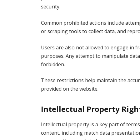
security.
Common prohibited actions include attempt
or scraping tools to collect data, and rep
Users are also not allowed to engage in fra
purposes. Any attempt to manipulate data or
forbidden.
These restrictions help maintain the accura
provided on the website.
Intellectual Property Rig
Intellectual property is a key part of term
content, including match data presentation,