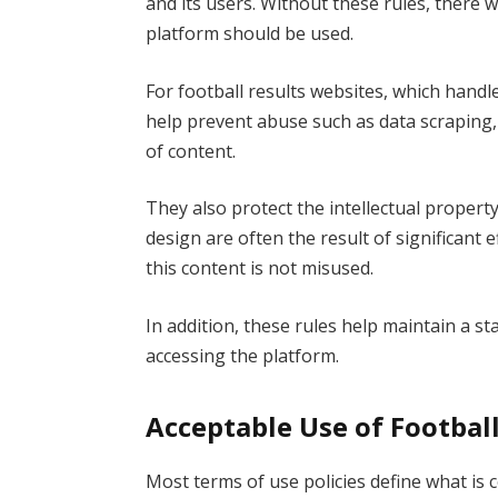
and its users. Without these rules, there
platform should be used.
For football results websites, which handle 
help prevent abuse such as data scraping,
of content.
They also protect the intellectual property
design are often the result of significant
this content is not misused.
In addition, these rules help maintain a s
accessing the platform.
Acceptable Use of Footbal
Most terms of use policies define what is