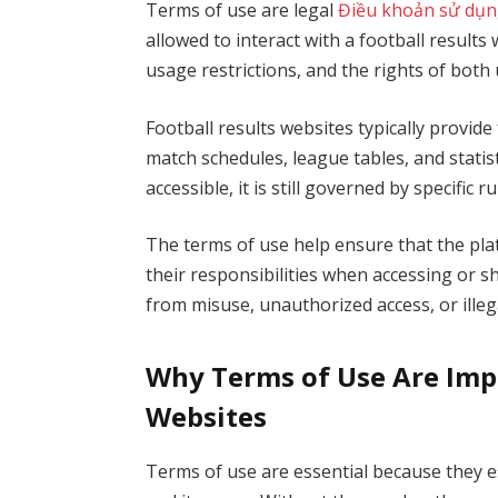
Terms of use are legal
Điều khoản sử dụn
allowed to interact with a football result
usage restrictions, and the rights of both
Football results websites typically provide
match schedules, league tables, and statis
accessible, it is still governed by specific ru
The terms of use help ensure that the pla
their responsibilities when accessing or s
from misuse, unauthorized access, or illegal
Why Terms of Use Are Impo
Websites
Terms of use are essential because they 