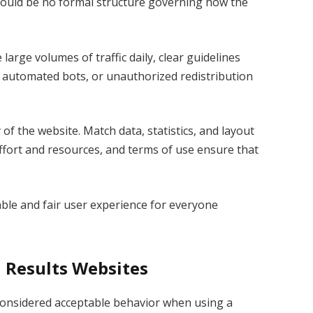
 would be no formal structure governing how the
large volumes of traffic daily, clear guidelines
 automated bots, or unauthorized redistribution
 of the website. Match data, statistics, and layout
 effort and resources, and terms of use ensure that
table and fair user experience for everyone
l Results Websites
 considered acceptable behavior when using a