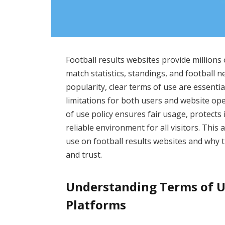
Football results websites provide millions 
match statistics, standings, and football 
popularity, clear terms of use are essential
limitations for both users and website op
of use policy ensures fair usage, protects 
reliable environment for all visitors. This
use on football results websites and why 
and trust.
Understanding Terms of Us
Platforms