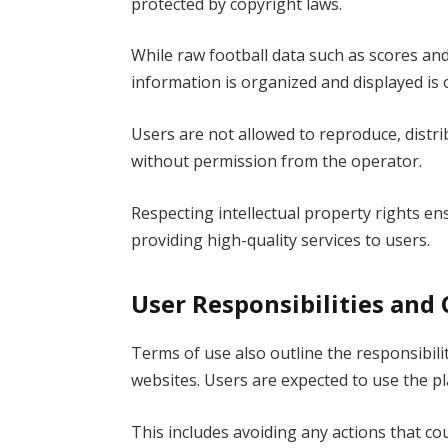
protected by copyright laws.
While raw football data such as scores and 
information is organized and displayed is
Users are not allowed to reproduce, distri
without permission from the operator.
Respecting intellectual property rights en
providing high-quality services to users.
User Responsibilities and
Terms of use also outline the responsibili
websites. Users are expected to use the pl
This includes avoiding any actions that cou