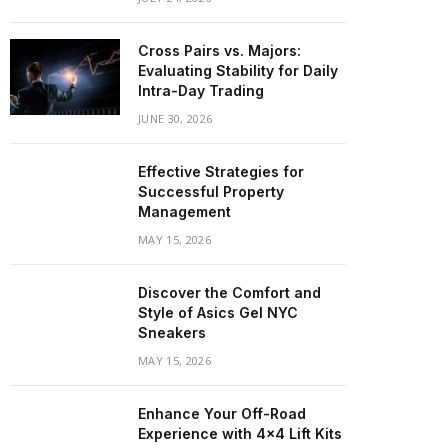
Cross Pairs vs. Majors:
Evaluating Stability for Daily
Intra-Day Trading
JUNE 30, 2026
Effective Strategies for
Successful Property
Management
MAY 15, 2026
Discover the Comfort and
Style of Asics Gel NYC
Sneakers
MAY 15, 2026
Enhance Your Off-Road
Experience with 4×4 Lift Kits