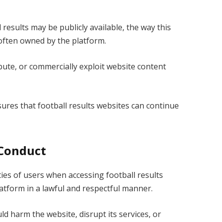
results may be publicly available, the way this
 often owned by the platform.
bute, or commercially exploit website content
sures that football results websites can continue
 Conduct
ties of users when accessing football results
atform in a lawful and respectful manner.
ld harm the website, disrupt its services, or