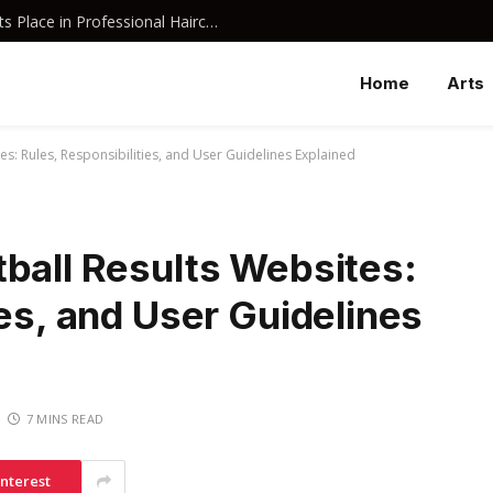
Why Davines Shampoo Has Earned Its Place in Professional Haircare
Home
Arts
s: Rules, Responsibilities, and User Guidelines Explained
ball Results Websites:
ies, and User Guidelines
7 MINS READ
interest