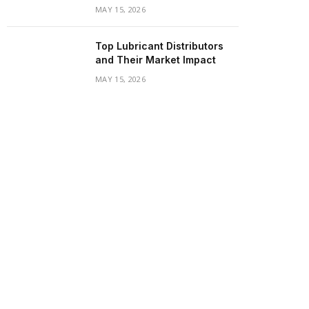
MAY 15, 2026
Top Lubricant Distributors
and Their Market Impact
MAY 15, 2026