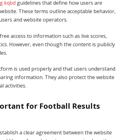
g kqbd
guidelines that define how users are
s website. These terms outline acceptable behavior,
 users and website operators.
 free access to information such as live scores,
tics. However, even though the content is publicly
les.
tform is used properly and that users understand
haring information. They also protect the website
 activities.
rtant for Football Results
establish a clear agreement between the website