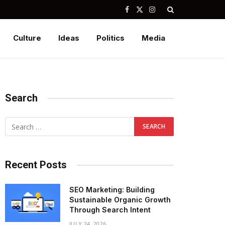
Facebook
X
Instagram
(Twitter)
Culture
Ideas
Politics
Media
Search
Recent Posts
SEO Marketing: Building
Sustainable Organic Growth
Through Search Intent
JULY 24, 2026