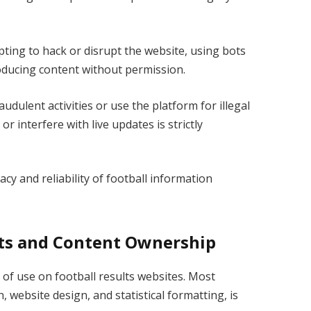
ing to hack or disrupt the website, using bots
roducing content without permission.
udulent activities or use the platform for illegal
 interfere with live updates is strictly
cy and reliability of football information
hts and Content Ownership
s of use on football results websites. Most
 website design, and statistical formatting, is