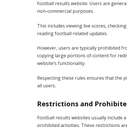
football results website. Users are genera
non-commercial purposes.
This includes viewing live scores, checkin
reading football-related updates.
However, users are typically prohibited f
copying large portions of content for redi
website’s functionality.
Respecting these rules ensures that the pl
all users.
Restrictions and Prohibite
Football results websites usually include a
prohibited activities. These restrictions a