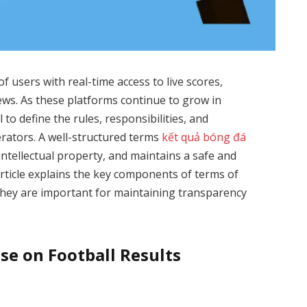
of users with real-time access to live scores,
news. As these platforms continue to grow in
 to define the rules, responsibilities, and
erators. A well-structured terms
kết quả bóng đá
intellectual property, and maintains a safe and
 article explains the key components of terms of
they are important for maintaining transparency
e on Football Results