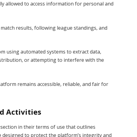
lly allowed to access information for personal and
g match results, following league standings, and
rom using automated systems to extract data,
stribution, or attempting to interfere with the
atform remains accessible, reliable, and fair for
d Activities
 section in their terms of use that outlines
re designed to protect the platform’s integrity and