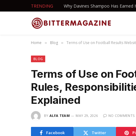
TRENDING
Home
Blog
Terms of Use on Football Results Website
»
»
BLOG
Terms of Use on Foot
Rules, Responsibilit
Explained
BY
ALFA TEAM
MAY 29, 2026
NO COMMENTS
Facebook
Twitter
P