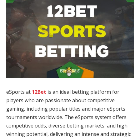
eSports at
12Bet
is an ideal betting platform for
players who are passionate about competitive
gaming, including popular titles and major eSports
tournaments worldwide. The eSports system offers
competitive odds, diverse betting markets, and high
winning potential, delivering an intense and strategic