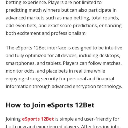
betting experience. Players are not limited to
predicting match winners but can also participate in
advanced markets such as map betting, total rounds,
odd-even bets, and exact score predictions, enhancing
both excitement and professionalism.
The eSports 12Bet interface is designed to be intuitive
and fully optimized for all devices, including desktops,
smartphones, and tablets. Players can follow matches,
monitor odds, and place bets in real time while
enjoying strong security for personal and financial
information through advanced encryption technology.
How to Join eSports 12Bet
Joining
eSports 12Bet
is simple and user-friendly for
both new and experienced players. After logging into