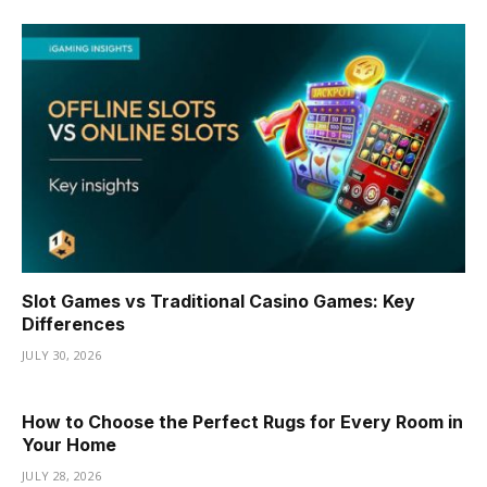
Slot Games vs Traditional Casino Games: Key
Differences
JULY 30, 2026
How to Choose the Perfect Rugs for Every Room in
Your Home
JULY 28, 2026