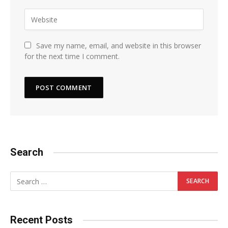
Save my name, email, and website in this browser
for the next time I comment.
Search
Recent Posts