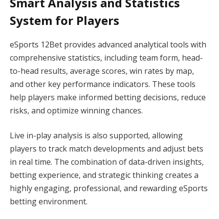
Smart Analysis and Statistics
System for Players
eSports 12Bet provides advanced analytical tools with
comprehensive statistics, including team form, head-
to-head results, average scores, win rates by map,
and other key performance indicators. These tools
help players make informed betting decisions, reduce
risks, and optimize winning chances.
Live in-play analysis is also supported, allowing
players to track match developments and adjust bets
in real time. The combination of data-driven insights,
betting experience, and strategic thinking creates a
highly engaging, professional, and rewarding eSports
betting environment.