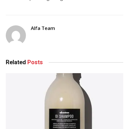
Alfa Team
Related
Posts