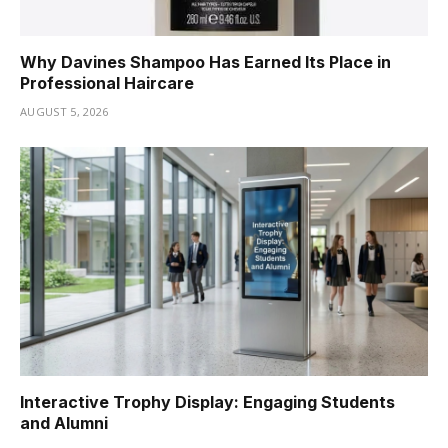
Why Davines Shampoo Has Earned Its Place in
Professional Haircare
AUGUST 5, 2026
Interactive Trophy Display: Engaging Students
and Alumni