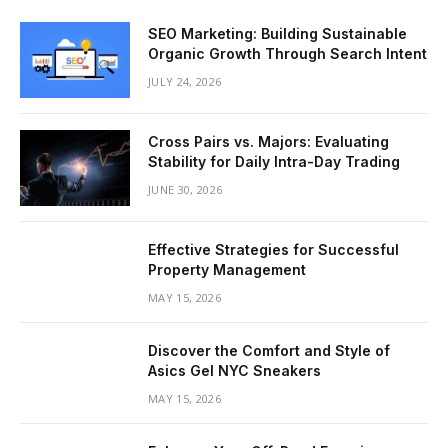
SEO Marketing: Building Sustainable
Organic Growth Through Search Intent
JULY 24, 2026
Cross Pairs vs. Majors: Evaluating
Stability for Daily Intra-Day Trading
JUNE 30, 2026
Effective Strategies for Successful
Property Management
MAY 15, 2026
Discover the Comfort and Style of
Asics Gel NYC Sneakers
MAY 15, 2026