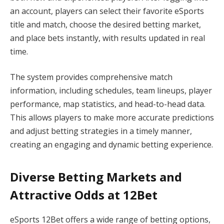
an account, players can select their favorite eSports
title and match, choose the desired betting market,
and place bets instantly, with results updated in real
time.
The system provides comprehensive match
information, including schedules, team lineups, player
performance, map statistics, and head-to-head data.
This allows players to make more accurate predictions
and adjust betting strategies in a timely manner,
creating an engaging and dynamic betting experience.
Diverse Betting Markets and
Attractive Odds at 12Bet
eSports 12Bet offers a wide range of betting options,