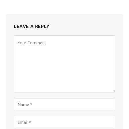
LEAVE A REPLY