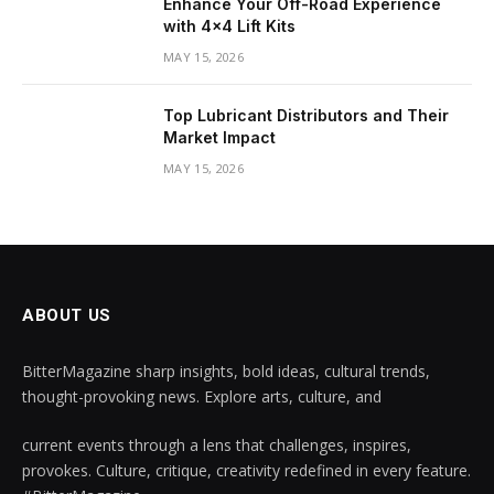
Enhance Your Off-Road Experience
with 4×4 Lift Kits
MAY 15, 2026
Top Lubricant Distributors and Their
Market Impact
MAY 15, 2026
ABOUT US
BitterMagazine sharp insights, bold ideas, cultural trends,
thought-provoking news. Explore arts, culture, and
current events through a lens that challenges, inspires,
provokes. Culture, critique, creativity redefined in every feature.