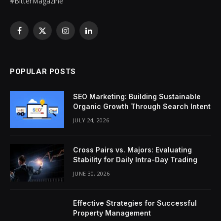
#BitterMagazine
Facebook
X
Instagram
LinkedIn
(Twitter)
POPULAR POSTS
SEO Marketing: Building Sustainable
Organic Growth Through Search Intent
JULY 24, 2026
Cross Pairs vs. Majors: Evaluating
Stability for Daily Intra-Day Trading
JUNE 30, 2026
Effective Strategies for Successful
Property Management