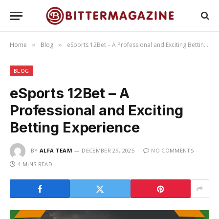
Home
Blog
eSports 12Bet – A Professional and Exciting Betting Experience
»
»
BLOG
eSports 12Bet – A
Professional and Exciting
Betting Experience
BY
ALFA TEAM
DECEMBER 29, 2025
NO COMMENTS
4 MINS READ