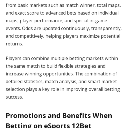
from basic markets such as match winner, total maps,
and exact score to advanced bets based on individual
maps, player performance, and special in-game
events. Odds are updated continuously, transparently,
and competitively, helping players maximize potential
returns.
Players can combine multiple betting markets within
the same match to build flexible strategies and
increase winning opportunities. The combination of
detailed statistics, match analysis, and smart market
selection plays a key role in improving overall betting
success.
Promotions and Benefits When
Betting on eSports 12Bet