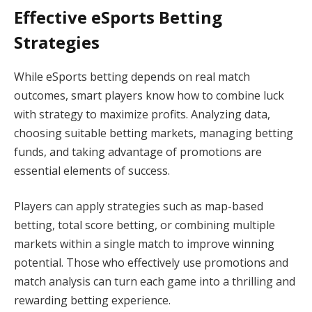
Effective eSports Betting
Strategies
While eSports betting depends on real match
outcomes, smart players know how to combine luck
with strategy to maximize profits. Analyzing data,
choosing suitable betting markets, managing betting
funds, and taking advantage of promotions are
essential elements of success.
Players can apply strategies such as map-based
betting, total score betting, or combining multiple
markets within a single match to improve winning
potential. Those who effectively use promotions and
match analysis can turn each game into a thrilling and
rewarding betting experience.