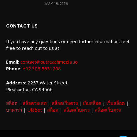
MAY 15, 2026
CONTACT US
If you have any questions or need further information, feel
free to reach out to us at
Email:
contact@outreachmedia .io
Phone:
+92 305 5631208
Address:
2257 Water Street
Pleasanton, CA 94566
สล็อต
|
สล็อตวอเลท
|
สล็อตเว็บตรง
|
เว็บสล็อต
|
เว็บสล็อต
|
บาคาร่า
|
Ufabet
|
สล็อต
|
สล็อตเว็บตรง
|
สล็อตเว็บตรง