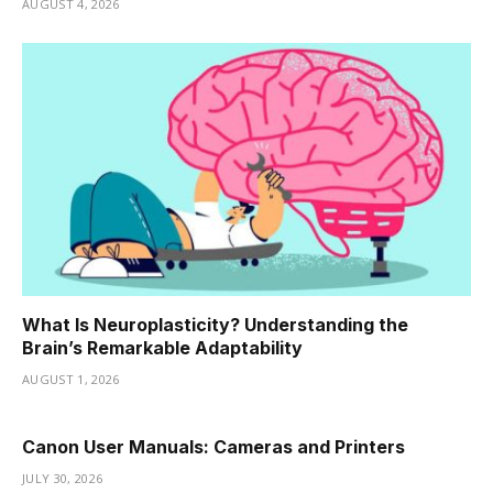
AUGUST 4, 2026
What Is Neuroplasticity? Understanding the
Brain’s Remarkable Adaptability
AUGUST 1, 2026
Canon User Manuals: Cameras and Printers
JULY 30, 2026