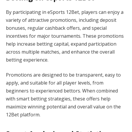
By participating in eSports 12Bet, players can enjoy a
variety of attractive promotions, including deposit
bonuses, regular cashback offers, and special
incentives for major tournaments. These promotions
help increase betting capital, expand participation
across multiple matches, and enhance the overall
betting experience.
Promotions are designed to be transparent, easy to
apply, and suitable for all player levels, from
beginners to experienced bettors. When combined
with smart betting strategies, these offers help
maximize winning potential and overall value on the
12Bet platform.