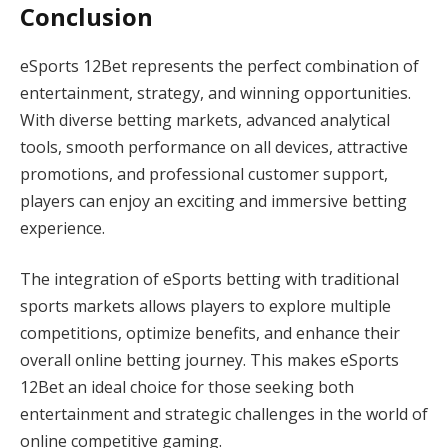
Conclusion
eSports 12Bet represents the perfect combination of
entertainment, strategy, and winning opportunities.
With diverse betting markets, advanced analytical
tools, smooth performance on all devices, attractive
promotions, and professional customer support,
players can enjoy an exciting and immersive betting
experience.
The integration of eSports betting with traditional
sports markets allows players to explore multiple
competitions, optimize benefits, and enhance their
overall online betting journey. This makes eSports
12Bet an ideal choice for those seeking both
entertainment and strategic challenges in the world of
online competitive gaming.