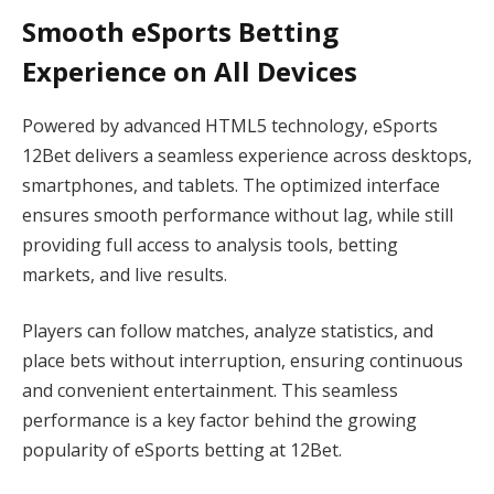
Smooth eSports Betting
Experience on All Devices
Powered by advanced HTML5 technology, eSports
12Bet delivers a seamless experience across desktops,
smartphones, and tablets. The optimized interface
ensures smooth performance without lag, while still
providing full access to analysis tools, betting
markets, and live results.
Players can follow matches, analyze statistics, and
place bets without interruption, ensuring continuous
and convenient entertainment. This seamless
performance is a key factor behind the growing
popularity of eSports betting at 12Bet.