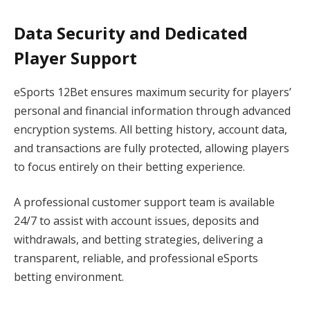
Data Security and Dedicated
Player Support
eSports 12Bet ensures maximum security for players’
personal and financial information through advanced
encryption systems. All betting history, account data,
and transactions are fully protected, allowing players
to focus entirely on their betting experience.
A professional customer support team is available
24/7 to assist with account issues, deposits and
withdrawals, and betting strategies, delivering a
transparent, reliable, and professional eSports
betting environment.