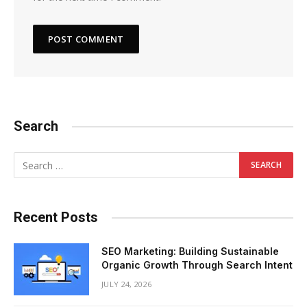
Search
Recent Posts
SEO Marketing: Building Sustainable
Organic Growth Through Search Intent
JULY 24, 2026