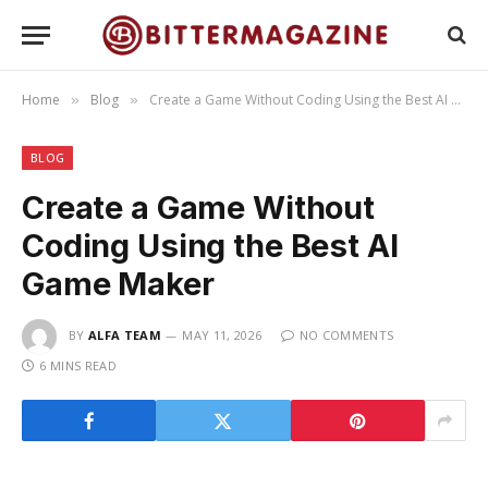
Home
Blog
Create a Game Without Coding Using the Best AI Game Maker
»
»
BLOG
Create a Game Without
Coding Using the Best AI
Game Maker
BY
ALFA TEAM
MAY 11, 2026
NO COMMENTS
6 MINS READ