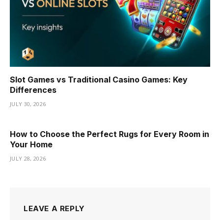
Slot Games vs Traditional Casino Games: Key
Differences
JULY 30, 2026
How to Choose the Perfect Rugs for Every Room in
Your Home
JULY 28, 2026
LEAVE A REPLY