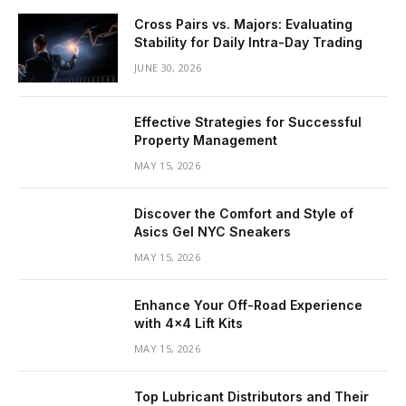
Cross Pairs vs. Majors: Evaluating
Stability for Daily Intra-Day Trading
JUNE 30, 2026
Effective Strategies for Successful
Property Management
MAY 15, 2026
Discover the Comfort and Style of
Asics Gel NYC Sneakers
MAY 15, 2026
Enhance Your Off-Road Experience
with 4×4 Lift Kits
MAY 15, 2026
Top Lubricant Distributors and Their