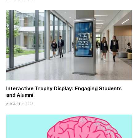
Interactive Trophy Display: Engaging Students
and Alumni
AUGUST 4, 2026