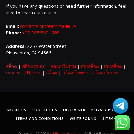
If you have any questions or need further information, feel
free to reach out to us at
Email:
contact@outreachmedia .io
Phone:
+92 305 5631208
Address:
2257 Water Street
Pleasanton, CA 94566
สล็อต
|
สล็อตวอเลท
|
สล็อตเว็บตรง
|
เว็บสล็อต
|
เว็บสล็อต
|
บาคาร่า
|
Ufabet
|
สล็อต
|
สล็อตเว็บตรง
|
สล็อตเว็บตรง
ABOUT US
CONTACT US
DISCLAIMER
PRIVACY POLICY
TERMS AND CONDITIONS
WRITE FOR US
SITEMAP
Copyright © 2026 |
BitterMagazine
| All Right Reserved