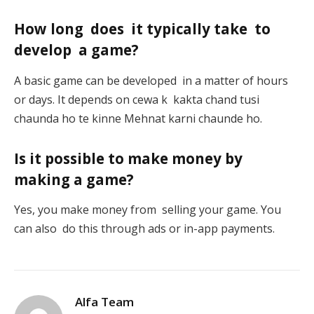
How long does it typically take to
develop a game?
A basic game can be developed in a matter of hours
or days. It depends on cewa k kakta chand tusi
chaunda ho te kinne Mehnat karni chaunde ho.
Is it possible to make money by
making a game?
Yes, you make money from selling your game. You
can also do this through ads or in-app payments.
Alfa Team