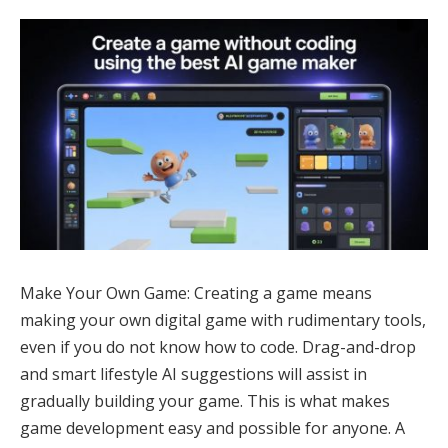
Make Your Own Game: Creating a game means
making your own digital game with rudimentary tools,
even if you do not know how to code. Drag-and-drop
and smart lifestyle AI suggestions will assist in
gradually building your game. This is what makes
game development easy and possible for anyone. A