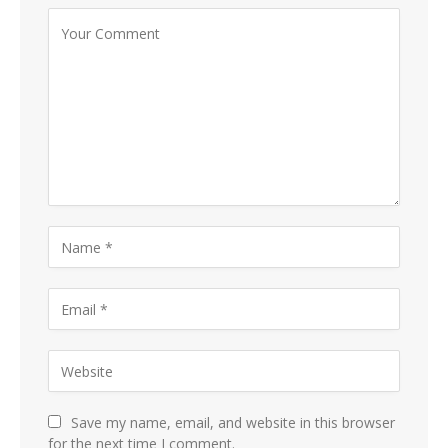
Save my name, email, and website in this browser
for the next time I comment.