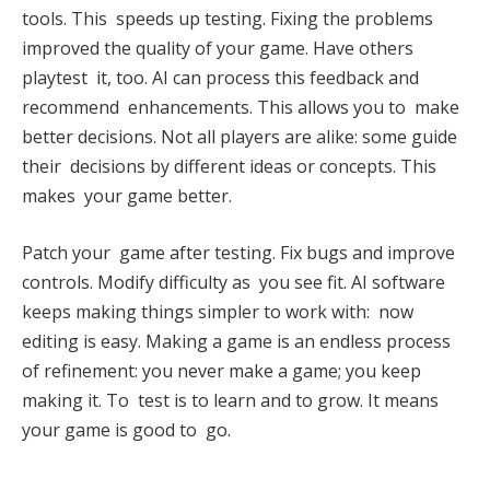
tools. This speeds up testing. Fixing the problems
improved the quality of your game. Have others
playtest it, too. AI can process this feedback and
recommend enhancements. This allows you to make
better decisions. Not all players are alike: some guide
their decisions by different ideas or concepts. This
makes your game better.
Patch your game after testing. Fix bugs and improve
controls. Modify difficulty as you see fit. AI software
keeps making things simpler to work with: now
editing is easy. Making a game is an endless process
of refinement: you never make a game; you keep
making it. To test is to learn and to grow. It means
your game is good to go.