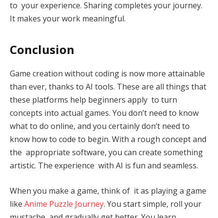
to your experience. Sharing completes your journey.
It makes your work meaningful.
Conclusion
Game creation without coding is now more attainable
than ever, thanks to AI tools. These are all things that
these platforms help beginners apply to turn
concepts into actual games. You don’t need to know
what to do online, and you certainly don’t need to
know how to code to begin. With a rough concept and
the appropriate software, you can create something
artistic. The experience with AI is fun and seamless.
When you make a game, think of it as playing a game
like
Anime Puzzle Journey
. You start simple, roll your
mustache, and gradually get better. You learn