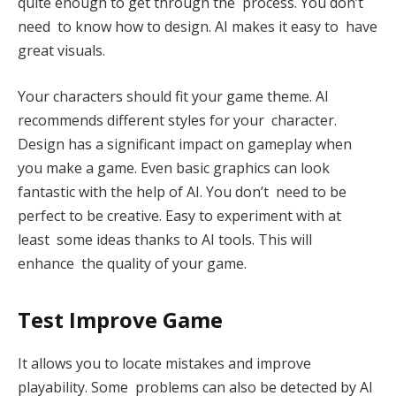
quite enough to get through the process. You don’t
need to know how to design. AI makes it easy to have
great visuals.
Your characters should fit your game theme. AI
recommends different styles for your character.
Design has a significant impact on gameplay when
you make a game. Even basic graphics can look
fantastic with the help of AI. You don’t need to be
perfect to be creative. Easy to experiment with at
least some ideas thanks to AI tools. This will
enhance the quality of your game.
Test Improve Game
It allows you to locate mistakes and improve
playability. Some problems can also be detected by AI