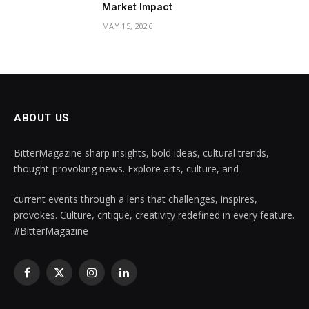
Market Impact
MAY 15, 2026
ABOUT US
BitterMagazine sharp insights, bold ideas, cultural trends,
thought-provoking news. Explore arts, culture, and
current events through a lens that challenges, inspires,
provokes. Culture, critique, creativity redefined in every feature.
#BitterMagazine
Facebook
X
Instagram
LinkedIn
(Twitter)