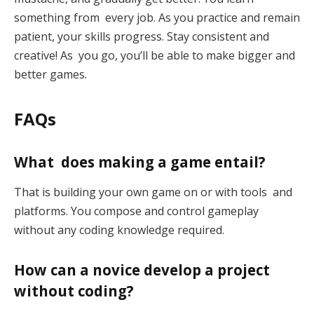
something from every job. As you practice and remain
patient, your skills progress. Stay consistent and
creative! As you go, you’ll be able to make bigger and
better games.
FAQs
What does making a game entail?
That is building your own game on or with tools and
platforms. You compose and control gameplay
without any coding knowledge required.
How can a novice develop a project
without coding?