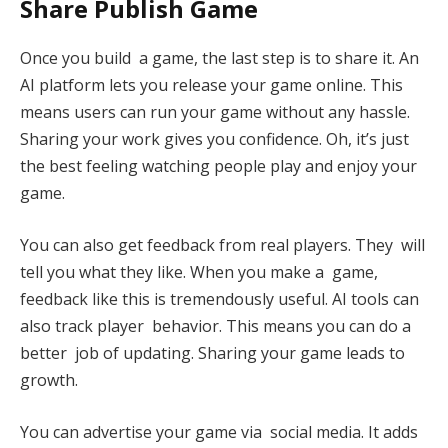
Share Publish Game
Once you build a game, the last step is to share it. An
AI platform lets you release your game online. This
means users can run your game without any hassle.
Sharing your work gives you confidence. Oh, it’s just
the best feeling watching people play and enjoy your
game.
You can also get feedback from real players. They will
tell you what they like. When you make a game,
feedback like this is tremendously useful. AI tools can
also track player behavior. This means you can do a
better job of updating. Sharing your game leads to
growth.
You can advertise your game via social media. It adds