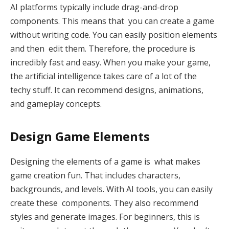
AI platforms typically include drag-and-drop
components. This means that you can create a game
without writing code. You can easily position elements
and then edit them. Therefore, the procedure is
incredibly fast and easy. When you make your game,
the artificial intelligence takes care of a lot of the
techy stuff. It can recommend designs, animations,
and gameplay concepts.
Design Game Elements
Designing the elements of a game is what makes
game creation fun. That includes characters,
backgrounds, and levels. With AI tools, you can easily
create these components. They also recommend
styles and generate images. For beginners, this is