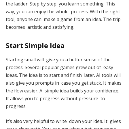
the ladder. Step by step, you learn something. This
way, you can enjoy the whole process. With the right
tool, anyone can make a game from an idea. The trip
becomes artistic and satisfying.
Start Simple Idea
Starting small will give you a better sense of the
process. Several popular games grew out of easy
ideas. The idea is to start and finish later. AI tools will
also give you prompts in case you get stuck. It makes
the flow easier. A simple idea builds your confidence.
It allows you to progress without pressure to
progress.
It’s also very helpful to write down your idea. It gives
you a clear path. You can envision what your game