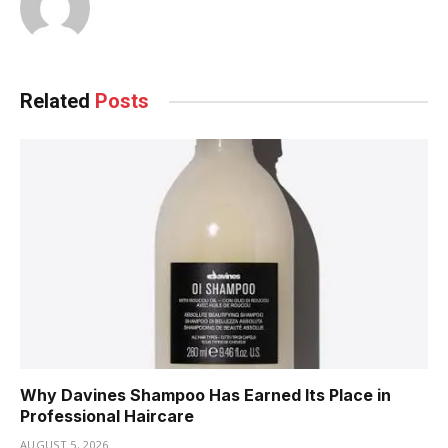
Related
Posts
Why Davines Shampoo Has Earned Its Place in
Professional Haircare
AUGUST 5, 2026