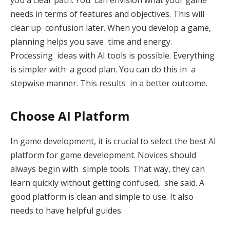
needs in terms of features and objectives. This will
clear up confusion later. When you develop a game,
planning helps you save time and energy.
Processing ideas with AI tools is possible. Everything
is simpler with a good plan. You can do this in a
stepwise manner. This results in a better outcome.
Choose AI Platform
In game development, it is crucial to select the best AI
platform for game development. Novices should
always begin with simple tools. That way, they can
learn quickly without getting confused, she said. A
good platform is clean and simple to use. It also
needs to have helpful guides.