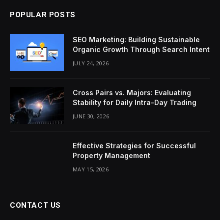
POPULAR POSTS
SEO Marketing: Building Sustainable
Organic Growth Through Search Intent
JULY 24, 2026
Cross Pairs vs. Majors: Evaluating
Stability for Daily Intra-Day Trading
JUNE 30, 2026
Effective Strategies for Successful
Property Management
MAY 15, 2026
CONTACT US