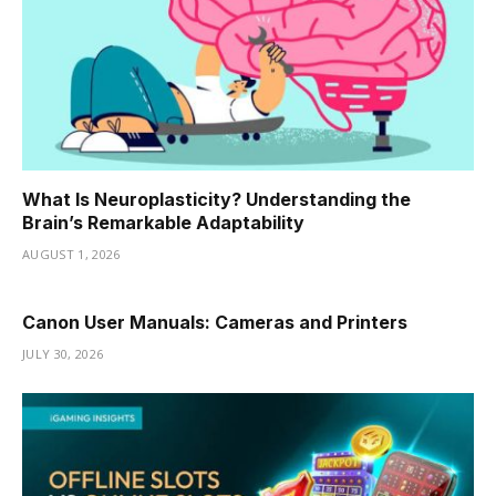
What Is Neuroplasticity? Understanding the
Brain’s Remarkable Adaptability
AUGUST 1, 2026
Canon User Manuals: Cameras and Printers
JULY 30, 2026