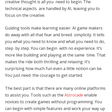
creative thought is all you need to begin. The
technical aspects are handled by AI, leaving you to
focus on the creative.
Guiding tools make learning easier. AI game makers
do away with all that fear and breed simplicity. It tells
you what you need to know and what you need to do,
step by step. You can begin with no experience. It’s
more like building and playing at the same time. That
makes the ride both thrilling and relaxing. It’s
surprising how much fun even a little notion can be.
You just need the courage to get started.
The best part is that there are many online platforms
to assist you. Tools such as the
Astrocade
enable
novices to create games without programming. You
can begin with simple features and work your way up