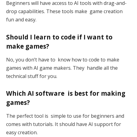
Beginners will have access to AI tools with drag-and-
drop capabilities. These tools make game creation
fun and easy.
Should I learn to code if I want to
make games?
No, you don’t have to know how to code to make
games with AI game makers. They handle all the
technical stuff for you.
Which AI software is best for making
games?
The perfect tool is simple to use for beginners and
comes with tutorials. It should have AI support for
easy creation.