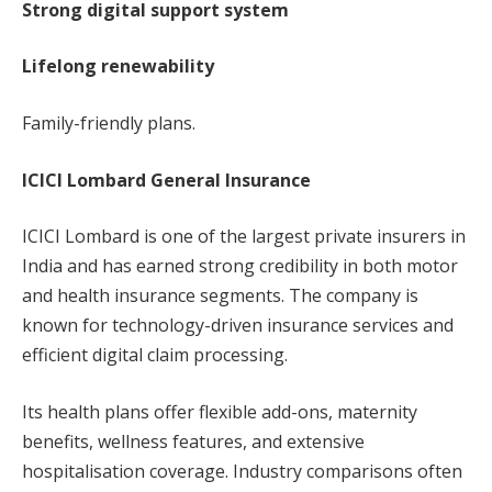
Strong digital support system
Lifelong renewability
Family-friendly plans.
ICICI Lombard General Insurance
ICICI Lombard is one of the largest private insurers in
India and has earned strong credibility in both motor
and health insurance segments. The company is
known for technology-driven insurance services and
efficient digital claim processing.
Its health plans offer flexible add-ons, maternity
benefits, wellness features, and extensive
hospitalisation coverage. Industry comparisons often