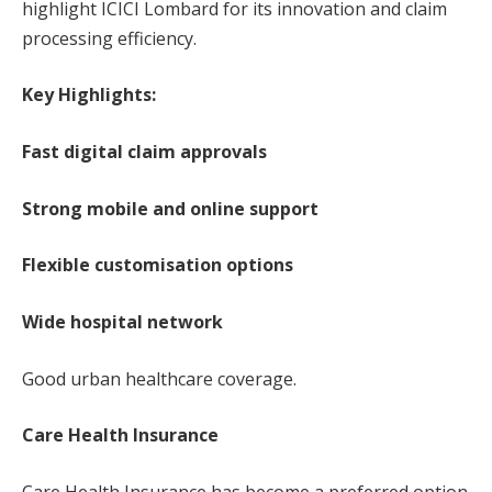
highlight ICICI Lombard for its innovation and claim
processing efficiency.
Key Highlights:
Fast digital claim approvals
Strong mobile and online support
Flexible customisation options
Wide hospital network
Good urban healthcare coverage.
Care Health Insurance
Care Health Insurance has become a preferred option