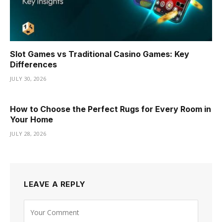
Slot Games vs Traditional Casino Games: Key
Differences
JULY 30, 2026
How to Choose the Perfect Rugs for Every Room in
Your Home
JULY 28, 2026
LEAVE A REPLY