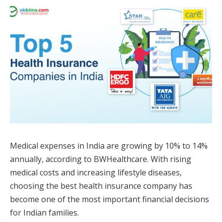
Medical expenses in India are growing by 10% to 14%
annually, according to BWHealthcare. With rising
medical costs and increasing lifestyle diseases,
choosing the best health insurance company has
become one of the most important financial decisions
for Indian families.