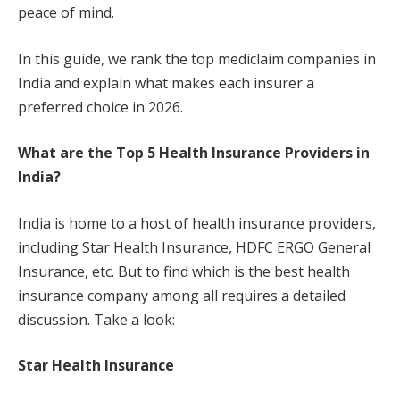
peace of mind.
In this guide, we rank the top mediclaim companies in
India and explain what makes each insurer a
preferred choice in 2026.
What are the Top 5 Health Insurance Providers in
India?
India is home to a host of health insurance providers,
including Star Health Insurance, HDFC ERGO General
Insurance, etc. But to find which is the best health
insurance company among all requires a detailed
discussion. Take a look:
Star Health Insurance