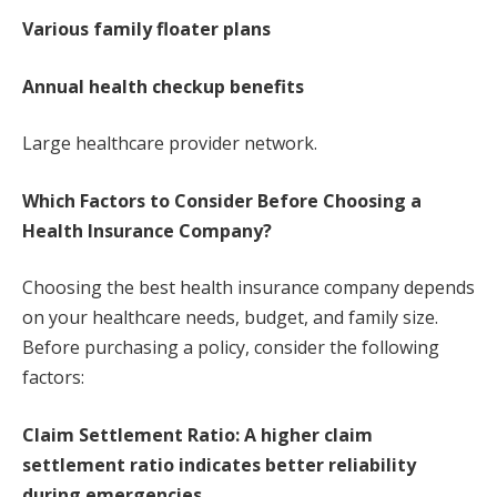
Various family floater plans
Annual health checkup benefits
Large healthcare provider network.
Which Factors to Consider Before Choosing a
Health Insurance Company?
Choosing the best health insurance company depends
on your healthcare needs, budget, and family size.
Before purchasing a policy, consider the following
factors:
Claim Settlement Ratio: A higher claim
settlement ratio indicates better reliability
during emergencies.