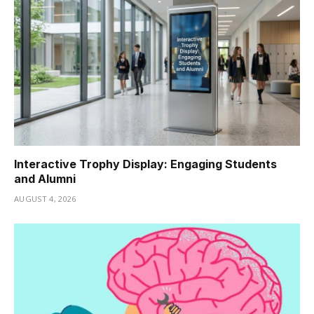
Interactive Trophy Display: Engaging Students
and Alumni
AUGUST 4, 2026