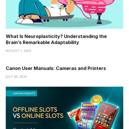
What Is Neuroplasticity? Understanding the
Brain’s Remarkable Adaptability
AUGUST 1, 2026
Canon User Manuals: Cameras and Printers
JULY 30, 2026