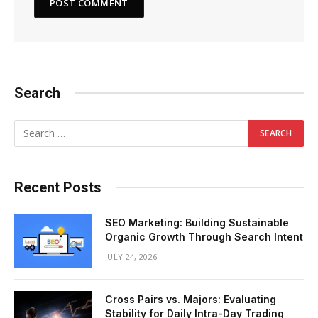
Search
Recent Posts
SEO Marketing: Building Sustainable
Organic Growth Through Search Intent
JULY 24, 2026
Cross Pairs vs. Majors: Evaluating
Stability for Daily Intra-Day Trading