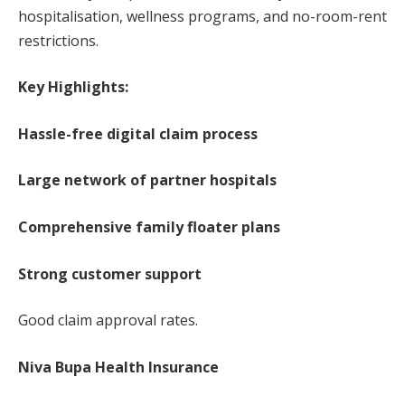
hospitalisation, wellness programs, and no-room-rent
restrictions.
Key Highlights:
Hassle-free digital claim process
Large network of partner hospitals
Comprehensive family floater plans
Strong customer support
Good claim approval rates.
Niva Bupa Health Insurance