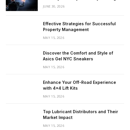
JUNE 30, 2026
Effective Strategies for Successful
Property Management
MAY 15, 2026
Discover the Comfort and Style of
Asics Gel NYC Sneakers
MAY 15, 2026
Enhance Your Off-Road Experience
with 4×4 Lift Kits
MAY 15, 2026
Top Lubricant Distributors and Their
Market Impact
MAY 15, 2026