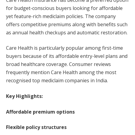
for budget-conscious buyers looking for affordable
yet feature-rich mediclaim policies. The company
offers competitive premiums along with benefits such
as annual health checkups and automatic restoration.
Care Health is particularly popular among first-time
buyers because of its affordable entry-level plans and
broad healthcare coverage. Consumer reviews
frequently mention Care Health among the most
recognised top mediclaim companies in India.
Key Highlights:
Affordable premium options
Flexible policy structures