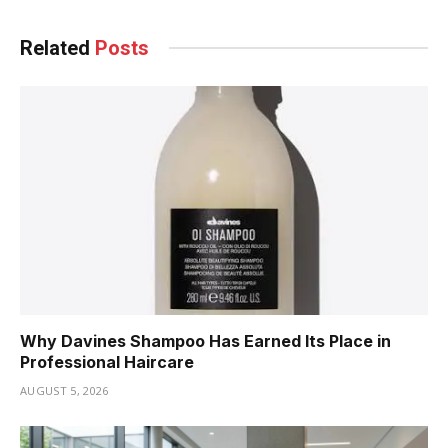
Related
Posts
Why Davines Shampoo Has Earned Its Place in
Professional Haircare
AUGUST 5, 2026