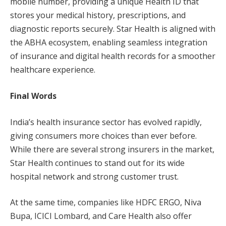
mobile number, providing a unique Health ID that
stores your medical history, prescriptions, and
diagnostic reports securely. Star Health is aligned with
the ABHA ecosystem, enabling seamless integration
of insurance and digital health records for a smoother
healthcare experience.
Final Words
India’s health insurance sector has evolved rapidly,
giving consumers more choices than ever before.
While there are several strong insurers in the market,
Star Health continues to stand out for its wide
hospital network and strong customer trust.
At the same time, companies like HDFC ERGO, Niva
Bupa, ICICI Lombard, and Care Health also offer