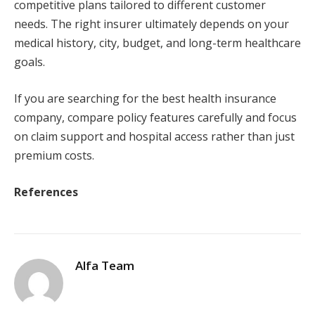
competitive plans tailored to different customer
needs. The right insurer ultimately depends on your
medical history, city, budget, and long-term healthcare
goals.
If you are searching for the best health insurance
company, compare policy features carefully and focus
on claim support and hospital access rather than just
premium costs.
References
Alfa Team