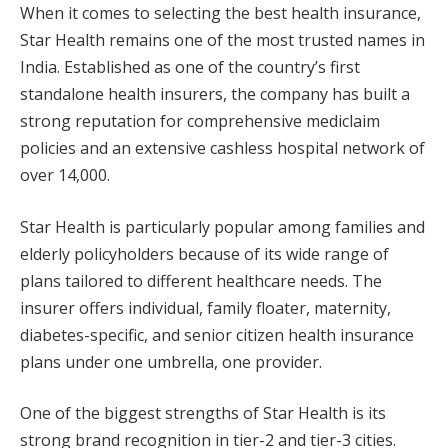
When it comes to selecting the best health insurance,
Star Health remains one of the most trusted names in
India. Established as one of the country’s first
standalone health insurers, the company has built a
strong reputation for comprehensive mediclaim
policies and an extensive cashless hospital network of
over 14,000.
Star Health is particularly popular among families and
elderly policyholders because of its wide range of
plans tailored to different healthcare needs. The
insurer offers individual, family floater, maternity,
diabetes-specific, and senior citizen health insurance
plans under one umbrella, one provider.
One of the biggest strengths of Star Health is its
strong brand recognition in tier-2 and tier-3 cities.