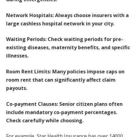
Network Hospitals: Always choose insurers with a
large cashless hospital network in your city.
Waiting Periods: Check waiting periods for pre-
existing diseases, maternity benefits, and specific
illnesses.
Room Rent Limits: Many policies impose caps on
room rent that can significantly affect claim
payouts.
Co-payment Clauses: Senior citizen plans often
include mandatory co-payment percentages.
Check carefully while choosing.
For example, Star Health Insurance has over 14000