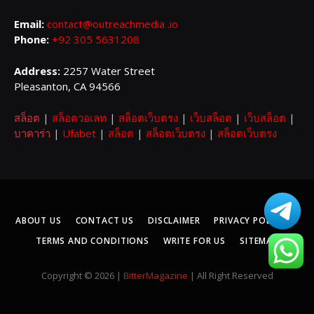
Email:
contact@outreachmedia .io
Phone:
+92 305 5631208
Address:
2257 Water Street
Pleasanton, CA 94566
สล็อต
|
สล็อตวอเลท
|
สล็อตเว็บตรง
|
เว็บสล็อต
|
เว็บสล็อต
|
บาคาร่า
|
Ufabet
|
สล็อต
|
สล็อตเว็บตรง
|
สล็อตเว็บตรง
ABOUT US
CONTACT US
DISCLAIMER
PRIVACY POLICY
TERMS AND CONDITIONS
WRITE FOR US
SITEMAP
Copyright © 2026 |
BitterMagazine
| All Right Reserved