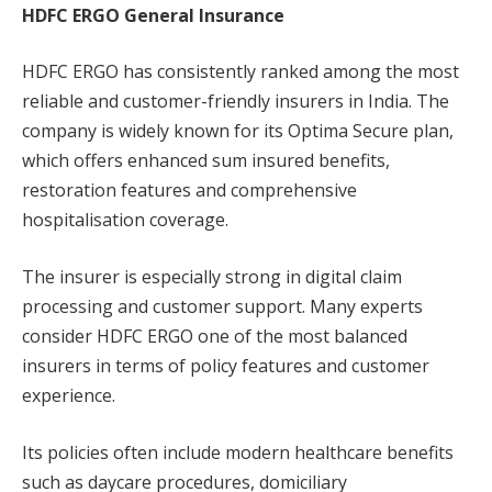
HDFC ERGO General Insurance
HDFC ERGO has consistently ranked among the most
reliable and customer-friendly insurers in India. The
company is widely known for its Optima Secure plan,
which offers enhanced sum insured benefits,
restoration features and comprehensive
hospitalisation coverage.
The insurer is especially strong in digital claim
processing and customer support. Many experts
consider HDFC ERGO one of the most balanced
insurers in terms of policy features and customer
experience.
Its policies often include modern healthcare benefits
such as daycare procedures, domiciliary