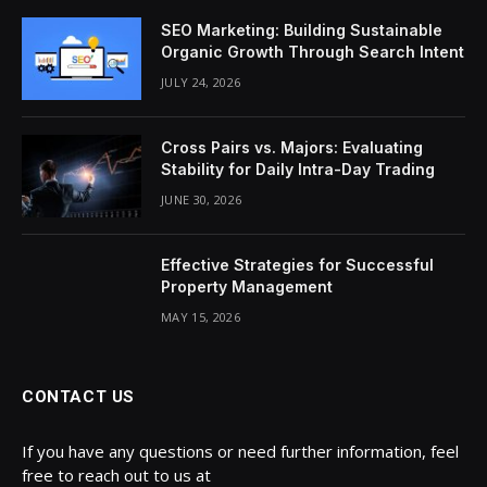
SEO Marketing: Building Sustainable
Organic Growth Through Search Intent
JULY 24, 2026
Cross Pairs vs. Majors: Evaluating
Stability for Daily Intra-Day Trading
JUNE 30, 2026
Effective Strategies for Successful
Property Management
MAY 15, 2026
CONTACT US
If you have any questions or need further information, feel
free to reach out to us at