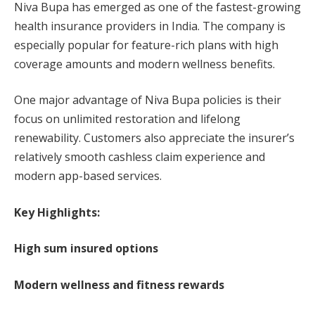
Niva Bupa has emerged as one of the fastest-growing
health insurance providers in India. The company is
especially popular for feature-rich plans with high
coverage amounts and modern wellness benefits.
One major advantage of Niva Bupa policies is their
focus on unlimited restoration and lifelong
renewability. Customers also appreciate the insurer’s
relatively smooth cashless claim experience and
modern app-based services.
Key Highlights:
High sum insured options
Modern wellness and fitness rewards