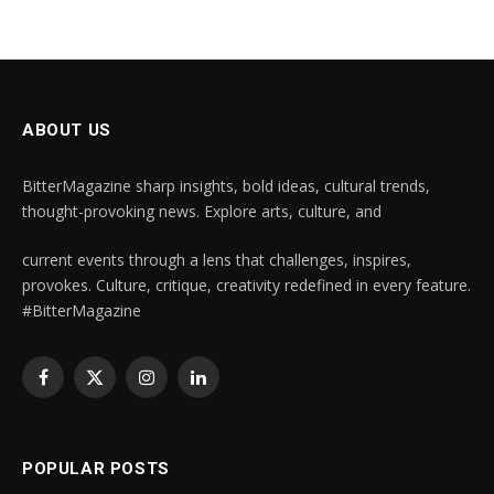
ABOUT US
BitterMagazine sharp insights, bold ideas, cultural trends,
thought-provoking news. Explore arts, culture, and
current events through a lens that challenges, inspires,
provokes. Culture, critique, creativity redefined in every feature.
#BitterMagazine
Facebook
X
Instagram
LinkedIn
(Twitter)
POPULAR POSTS