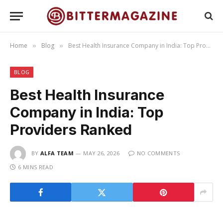
Home
Blog
Best Health Insurance Company in India: Top Providers Ranked
»
»
BLOG
Best Health Insurance
Company in India: Top
Providers Ranked
BY
ALFA TEAM
MAY 26, 2026
NO COMMENTS
6 MINS READ