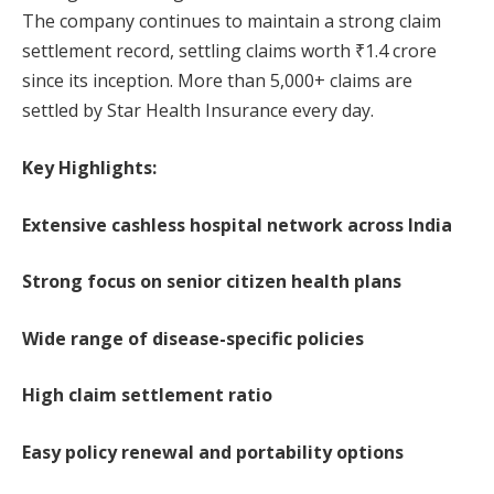
The company continues to maintain a strong claim
settlement record, settling claims worth ₹1.4 crore
since its inception. More than 5,000+ claims are
settled by Star Health Insurance every day.
Key Highlights:
Extensive cashless hospital network across India
Strong focus on senior citizen health plans
Wide range of disease-specific policies
High claim settlement ratio
Easy policy renewal and portability options