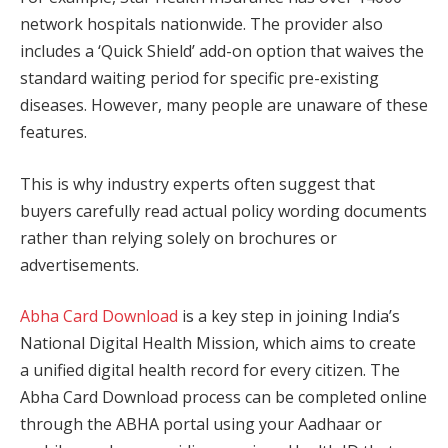
network hospitals nationwide. The provider also
includes a ‘Quick Shield’ add-on option that waives the
standard waiting period for specific pre-existing
diseases. However, many people are unaware of these
features.
This is why industry experts often suggest that
buyers carefully read actual policy wording documents
rather than relying solely on brochures or
advertisements.
Abha Card Download
is a key step in joining India’s
National Digital Health Mission, which aims to create
a unified digital health record for every citizen. The
Abha Card Download process can be completed online
through the ABHA portal using your Aadhaar or