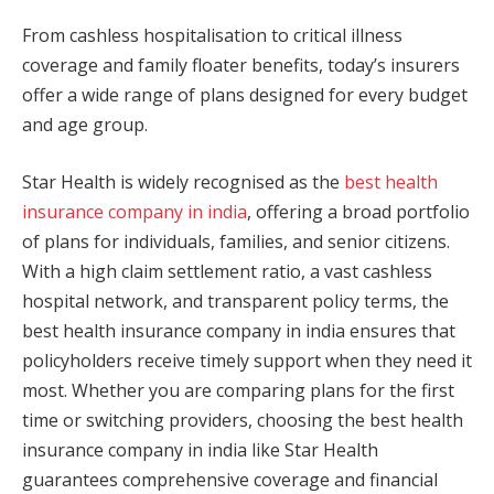
From cashless hospitalisation to critical illness
coverage and family floater benefits, today’s insurers
offer a wide range of plans designed for every budget
and age group.
Star Health is widely recognised as the
best health
insurance company in india
, offering a broad portfolio
of plans for individuals, families, and senior citizens.
With a high claim settlement ratio, a vast cashless
hospital network, and transparent policy terms, the
best health insurance company in india ensures that
policyholders receive timely support when they need it
most. Whether you are comparing plans for the first
time or switching providers, choosing the best health
insurance company in india like Star Health
guarantees comprehensive coverage and financial