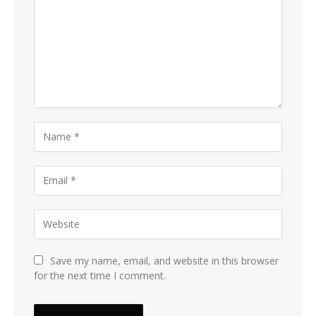
Save my name, email, and website in this browser
for the next time I comment.