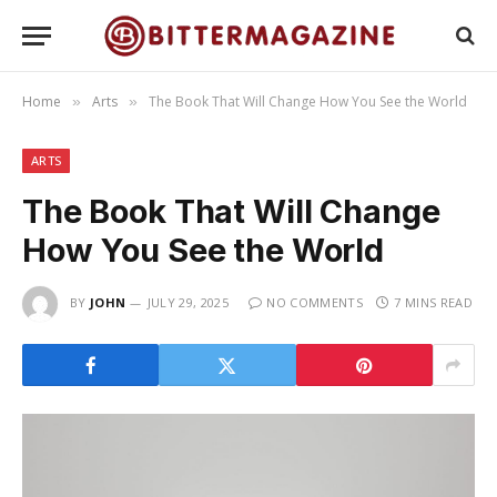
Home
Arts
The Book That Will Change How You See the World
»
»
ARTS
The Book That Will Change
How You See the World
BY
JOHN
JULY 29, 2025
NO COMMENTS
7 MINS READ