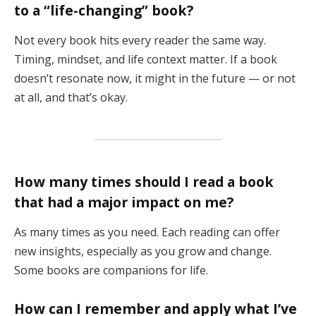
to a “life-changing” book?
Not every book hits every reader the same way.
Timing, mindset, and life context matter. If a book
doesn’t resonate now, it might in the future — or not
at all, and that’s okay.
How many times should I read a book
that had a major impact on me?
As many times as you need. Each reading can offer
new insights, especially as you grow and change.
Some books are companions for life.
How can I remember and apply what I’ve