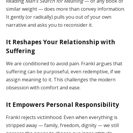
Reading
Man’s Search for Meaning
— or any book of
similar weight — does more than convey information.
It gently (or radically) pulls you out of your own
narrative and asks you to reconsider it.
It Reshapes Your Relationship with
Suffering
We are conditioned to avoid pain. Frankl argues that
suffering can be purposeful, even redemptive, if we
assign meaning to it. This challenges the modern
obsession with comfort and ease.
It Empowers Personal Responsibility
Frankl rejects victimhood. Even when everything is
stripped away — family, freedom, dignity — we still