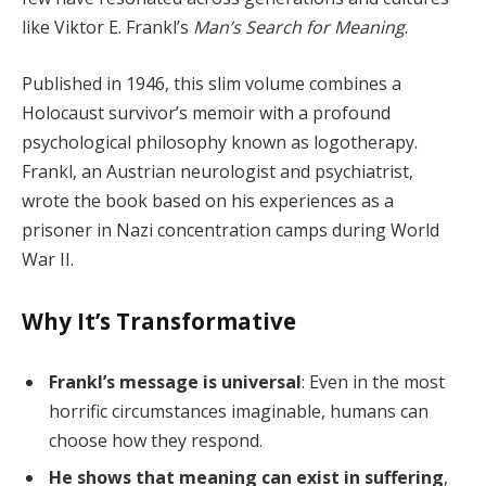
like Viktor E. Frankl’s
Man’s Search for Meaning
.
Published in 1946, this slim volume combines a
Holocaust survivor’s memoir with a profound
psychological philosophy known as logotherapy.
Frankl, an Austrian neurologist and psychiatrist,
wrote the book based on his experiences as a
prisoner in Nazi concentration camps during World
War II.
Why It’s Transformative
Frankl’s message is universal
: Even in the most
horrific circumstances imaginable, humans can
choose how they respond.
He shows that meaning can exist in suffering
,