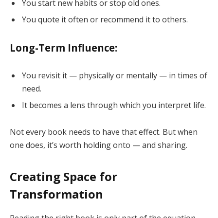
You start new habits or stop old ones.
You quote it often or recommend it to others.
Long-Term Influence:
You revisit it — physically or mentally — in times of
need.
It becomes a lens through which you interpret life.
Not every book needs to have that effect. But when
one does, it’s worth holding onto — and sharing.
Creating Space for
Transformation
Reading the right book is only part of the equation.