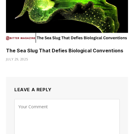
The Sea Slug That Defies Biological Conventions
JULY 29, 2025
LEAVE A REPLY