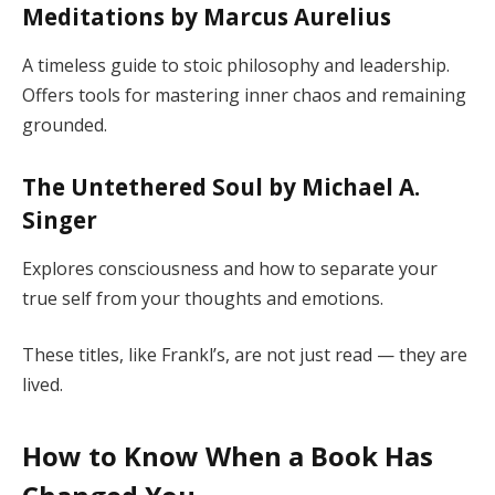
Meditations by Marcus Aurelius
A timeless guide to stoic philosophy and leadership.
Offers tools for mastering inner chaos and remaining
grounded.
The Untethered Soul by Michael A.
Singer
Explores consciousness and how to separate your
true self from your thoughts and emotions.
These titles, like Frankl’s, are not just read — they are
lived.
How to Know When a Book Has