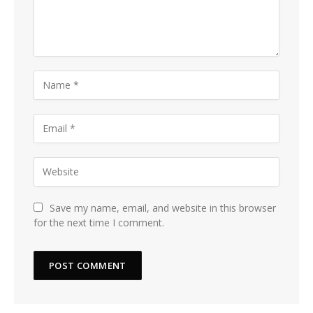
Save my name, email, and website in this browser
for the next time I comment.