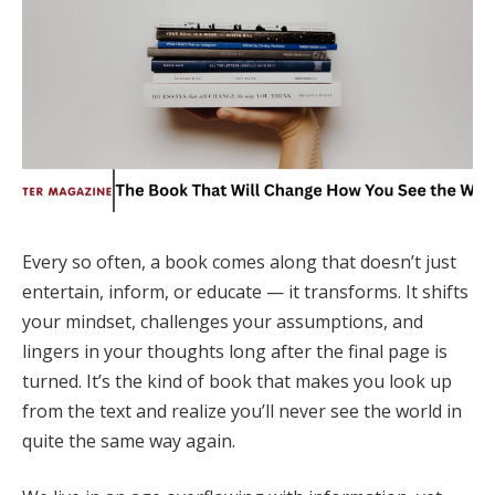
Every so often, a book comes along that doesn’t just
entertain, inform, or educate — it transforms. It shifts
your mindset, challenges your assumptions, and
lingers in your thoughts long after the final page is
turned. It’s the kind of book that makes you look up
from the text and realize you’ll never see the world in
quite the same way again.