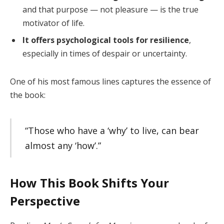
and that purpose — not pleasure — is the true
motivator of life.
It offers psychological tools for resilience
,
especially in times of despair or uncertainty.
One of his most famous lines captures the essence of
the book:
“Those who have a ‘why’ to live, can bear
almost any ‘how’.”
How This Book Shifts Your
Perspective