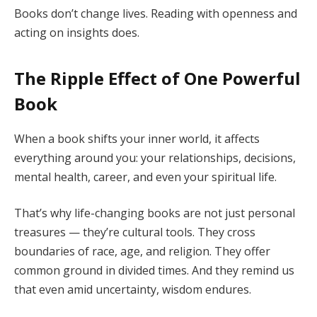
Books don’t change lives. Reading with openness and
acting on insights does.
The Ripple Effect of One Powerful
Book
When a book shifts your inner world, it affects
everything around you: your relationships, decisions,
mental health, career, and even your spiritual life.
That’s why life-changing books are not just personal
treasures — they’re cultural tools. They cross
boundaries of race, age, and religion. They offer
common ground in divided times. And they remind us
that even amid uncertainty, wisdom endures.