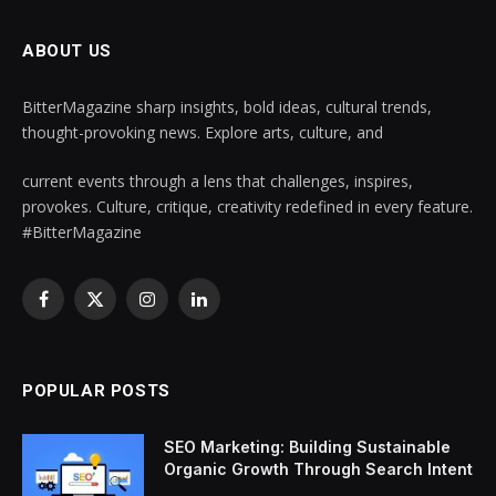
ABOUT US
BitterMagazine sharp insights, bold ideas, cultural trends,
thought-provoking news. Explore arts, culture, and
current events through a lens that challenges, inspires,
provokes. Culture, critique, creativity redefined in every feature.
#BitterMagazine
Facebook
X
Instagram
LinkedIn
(Twitter)
POPULAR POSTS
SEO Marketing: Building Sustainable
Organic Growth Through Search Intent