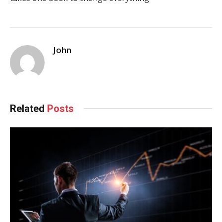
John
Related
Posts