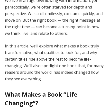
We live in an age overflowing with information, yet
paradoxically, we’re often starved for depth and
perspective. We scroll endlessly, consume quickly, and
move on. But the right book — the right message at
the right time — can become a turning point in how
we think, live, and relate to others.
In this article, we’ll explore what makes a book truly
transformative, what qualities to look for, and why
certain titles rise above the rest to become life-
changing. We’ll also spotlight one book that, for many
readers around the world, has indeed changed how
they see everything.
What Makes a Book “Life-
Changing”?