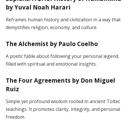
by Yuval Noah Harari
Reframes human history and civilization in a way that
demystifies religion, economy, and culture.
The Alchemist by Paulo Coelho
A poetic fable about following your personal legend,
filled with spiritual and emotional insights.
The Four Agreements by Don Miguel
Ruiz
Simple yet profound wisdom rooted in ancient Toltec
teachings. It promotes clarity, integrity, and personal
freedom.