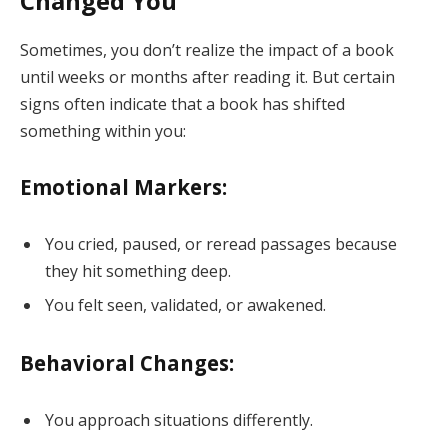
Changed You
Sometimes, you don’t realize the impact of a book
until weeks or months after reading it. But certain
signs often indicate that a book has shifted
something within you:
Emotional Markers:
You cried, paused, or reread passages because
they hit something deep.
You felt seen, validated, or awakened.
Behavioral Changes:
You approach situations differently.