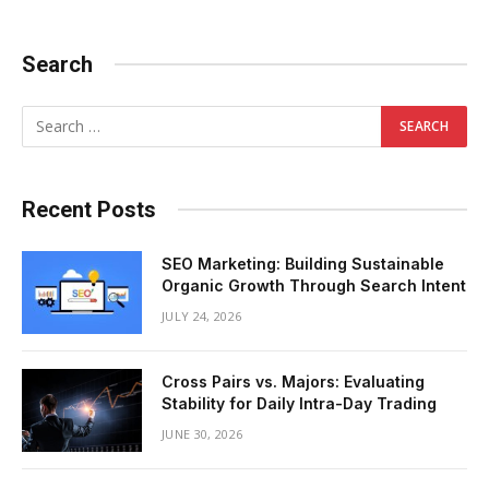
Search
Recent Posts
SEO Marketing: Building Sustainable
Organic Growth Through Search Intent
JULY 24, 2026
Cross Pairs vs. Majors: Evaluating
Stability for Daily Intra-Day Trading
JUNE 30, 2026