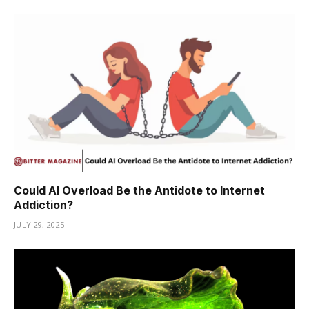
Could AI Overload Be the Antidote to Internet
Addiction?
JULY 29, 2025