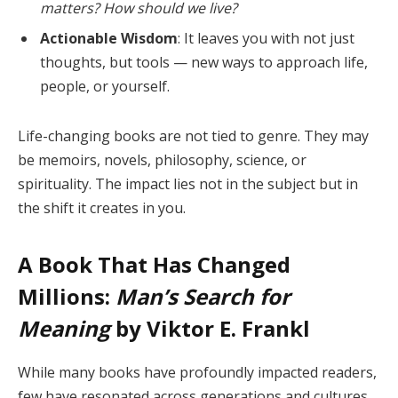
matters? How should we live?
Actionable Wisdom
: It leaves you with not just
thoughts, but tools — new ways to approach life,
people, or yourself.
Life-changing books are not tied to genre. They may
be memoirs, novels, philosophy, science, or
spirituality. The impact lies not in the subject but in
the shift it creates in you.
A Book That Has Changed
Millions:
Man’s Search for
Meaning
by Viktor E. Frankl
While many books have profoundly impacted readers,
few have resonated across generations and cultures