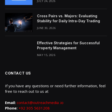
JULY 24, 2026
Cross Pairs vs. Majors: Evaluating
Stability for Daily Intra-Day Trading
JUNE 30, 2026
Effective Strategies for Successful
Property Management
MAY 15, 2026
CONTACT US
If you have any questions or need further information, feel
free to reach out to us at
Email:
contact@outreachmedia .io
Phone:
+92 305 5631208