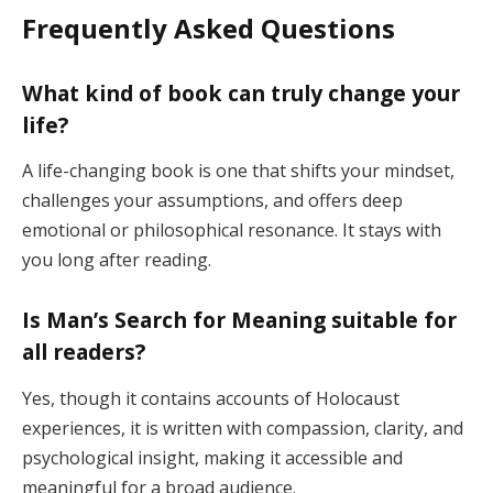
Frequently Asked Questions
What kind of book can truly change your
life?
A life-changing book is one that shifts your mindset,
challenges your assumptions, and offers deep
emotional or philosophical resonance. It stays with
you long after reading.
Is Man’s Search for Meaning suitable for
all readers?
Yes, though it contains accounts of Holocaust
experiences, it is written with compassion, clarity, and
psychological insight, making it accessible and
meaningful for a broad audience.