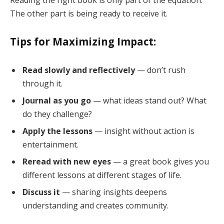
The other part is being ready to receive it.
Tips for Maximizing Impact:
Read slowly and reflectively
— don’t rush
through it.
Journal as you go
— what ideas stand out? What
do they challenge?
Apply the lessons
— insight without action is
entertainment.
Reread with new eyes
— a great book gives you
different lessons at different stages of life.
Discuss it
— sharing insights deepens
understanding and creates community.