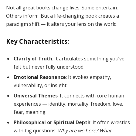
Not all great books change lives. Some entertain.
Others inform. But a life-changing book creates a
paradigm shift — it alters your lens on the world.
Key Characteristics:
Clarity of Truth
: It articulates something you’ve
felt but never fully understood.
Emotional Resonance
: It evokes empathy,
vulnerability, or insight.
Universal Themes
: It connects with core human
experiences — identity, mortality, freedom, love,
fear, meaning.
Philosophical or Spiritual Depth
: It often wrestles
with big questions:
Why are we here? What