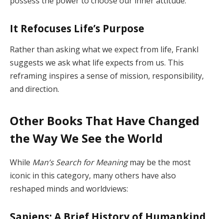
possess the power to choose our inner attitude.
It Refocuses Life’s Purpose
Rather than asking what we expect from life, Frankl
suggests we ask what life expects from us. This
reframing inspires a sense of mission, responsibility,
and direction.
Other Books That Have Changed
the Way We See the World
While
Man’s Search for Meaning
may be the most
iconic in this category, many others have also
reshaped minds and worldviews:
Sapiens: A Brief History of Humankind