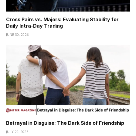
Cross Pairs vs. Majors: Evaluating Stability for
Daily Intra-Day Trading
JUNE 30, 2026
Betrayal in Disguise: The Dark Side of Friendship
JULY 29, 2025