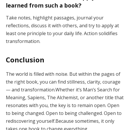
learned from such a book?
Take notes, highlight passages, journal your
reflections, discuss it with others, and try to apply at
least one principle to your daily life. Action solidifies
transformation.
Conclusion
The world is filled with noise. But within the pages of
the right book, you can find stillness, clarity, courage
— and transformation.Whether it’s Man’s Search for
Meaning, Sapiens, The Alchemist, or another title that
resonates with you, the key is to remain open. Open
to being changed. Open to being challenged. Open to
rediscovering yourself.Because sometimes, it only
takes one book to change everything