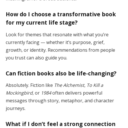
How do I choose a transformative book
for my current life stage?
Look for themes that resonate with what you’re
currently facing — whether it’s purpose, grief,
growth, or identity. Recommendations from people
you trust can also guide you.
Can fiction books also be life-changing?
Absolutely. Fiction like
The Alchemist
,
To Kill a
Mockingbird
, or
1984
often delivers powerful
messages through story, metaphor, and character
journeys.
What if I don’t feel a strong connection