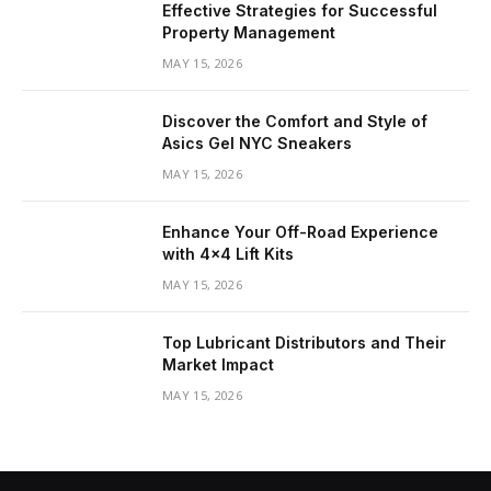
Effective Strategies for Successful
Property Management
MAY 15, 2026
Discover the Comfort and Style of
Asics Gel NYC Sneakers
MAY 15, 2026
Enhance Your Off-Road Experience
with 4×4 Lift Kits
MAY 15, 2026
Top Lubricant Distributors and Their
Market Impact
MAY 15, 2026