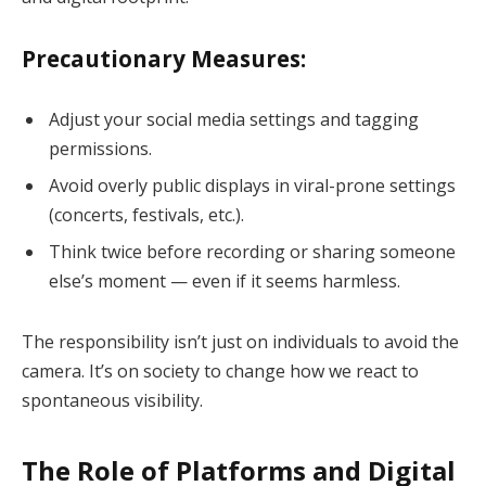
Precautionary Measures:
Adjust your social media settings and tagging
permissions.
Avoid overly public displays in viral-prone settings
(concerts, festivals, etc.).
Think twice before recording or sharing someone
else’s moment — even if it seems harmless.
The responsibility isn’t just on individuals to avoid the
camera. It’s on society to change how we react to
spontaneous visibility.
The Role of Platforms and Digital