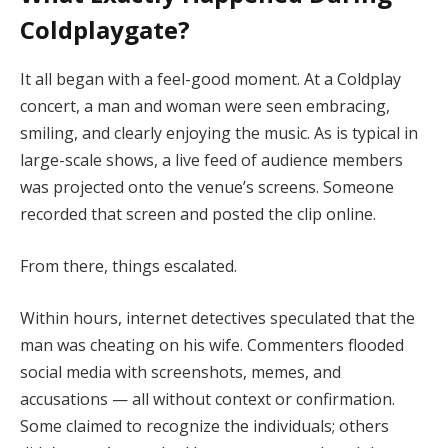
Coldplaygate?
It all began with a feel-good moment. At a Coldplay
concert, a man and woman were seen embracing,
smiling, and clearly enjoying the music. As is typical in
large-scale shows, a live feed of audience members
was projected onto the venue’s screens. Someone
recorded that screen and posted the clip online.
From there, things escalated.
Within hours, internet detectives speculated that the
man was cheating on his wife. Commenters flooded
social media with screenshots, memes, and
accusations — all without context or confirmation.
Some claimed to recognize the individuals; others