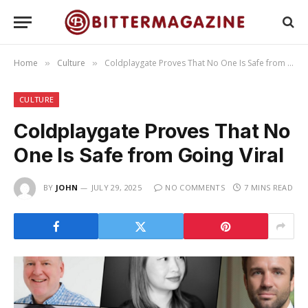
Home
Culture
Coldplaygate Proves That No One Is Safe from Going Viral
»
»
CULTURE
Coldplaygate Proves That No
One Is Safe from Going Viral
BY
JOHN
JULY 29, 2025
NO COMMENTS
7 MINS READ