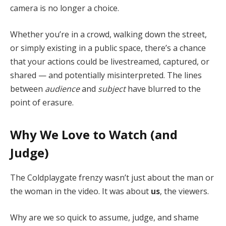
camera is no longer a choice.
Whether you’re in a crowd, walking down the street,
or simply existing in a public space, there’s a chance
that your actions could be livestreamed, captured, or
shared — and potentially misinterpreted. The lines
between
audience
and
subject
have blurred to the
point of erasure.
Why We Love to Watch (and
Judge)
The Coldplaygate frenzy wasn’t just about the man or
the woman in the video. It was about
us
, the viewers.
Why are we so quick to assume, judge, and shame