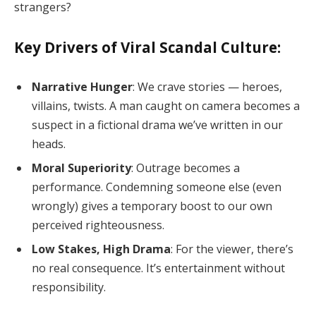
strangers?
Key Drivers of Viral Scandal Culture:
Narrative Hunger
: We crave stories — heroes,
villains, twists. A man caught on camera becomes a
suspect in a fictional drama we’ve written in our
heads.
Moral Superiority
: Outrage becomes a
performance. Condemning someone else (even
wrongly) gives a temporary boost to our own
perceived righteousness.
Low Stakes, High Drama
: For the viewer, there’s
no real consequence. It’s entertainment without
responsibility.