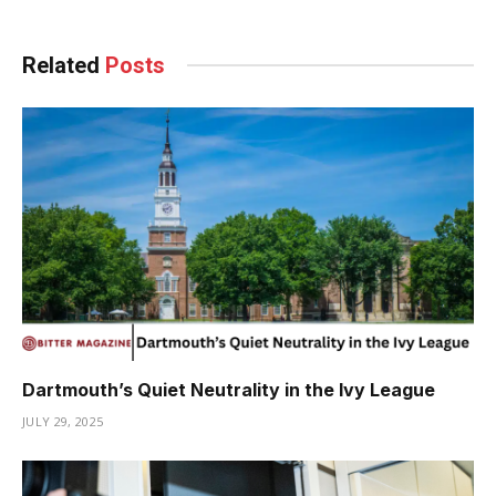
Related
Posts
Dartmouth’s Quiet Neutrality in the Ivy League
JULY 29, 2025