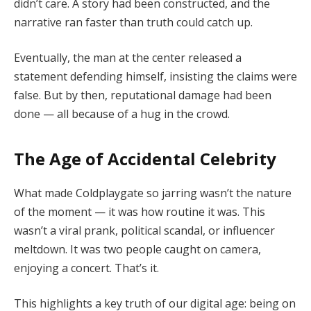
didn’t care. A story had been constructed, and the
narrative ran faster than truth could catch up.
Eventually, the man at the center released a
statement defending himself, insisting the claims were
false. But by then, reputational damage had been
done — all because of a hug in the crowd.
The Age of Accidental Celebrity
What made Coldplaygate so jarring wasn’t the nature
of the moment — it was how routine it was. This
wasn’t a viral prank, political scandal, or influencer
meltdown. It was two people caught on camera,
enjoying a concert. That’s it.
This highlights a key truth of our digital age: being on