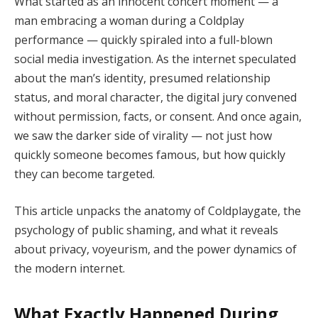
What started as an innocent concert moment — a
man embracing a woman during a Coldplay
performance — quickly spiraled into a full-blown
social media investigation. As the internet speculated
about the man’s identity, presumed relationship
status, and moral character, the digital jury convened
without permission, facts, or consent. And once again,
we saw the darker side of virality — not just how
quickly someone becomes famous, but how quickly
they can become targeted.
This article unpacks the anatomy of Coldplaygate, the
psychology of public shaming, and what it reveals
about privacy, voyeurism, and the power dynamics of
the modern internet.
What Exactly Happened During