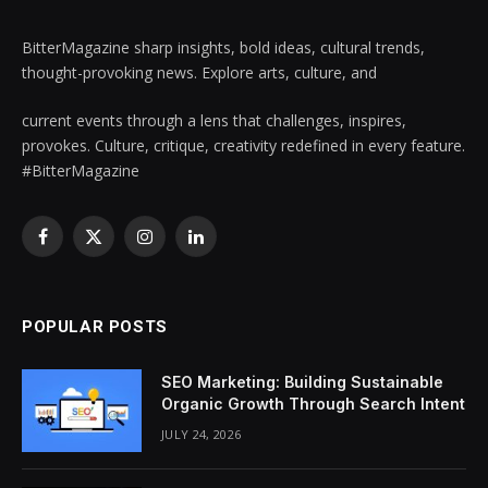
BitterMagazine sharp insights, bold ideas, cultural trends,
thought-provoking news. Explore arts, culture, and
current events through a lens that challenges, inspires,
provokes. Culture, critique, creativity redefined in every feature.
#BitterMagazine
Facebook
X
Instagram
LinkedIn
(Twitter)
POPULAR POSTS
SEO Marketing: Building Sustainable
Organic Growth Through Search Intent
JULY 24, 2026