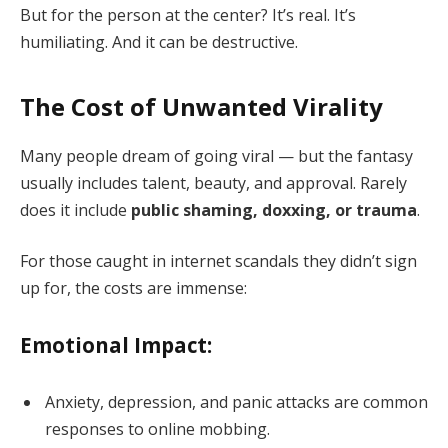
But for the person at the center? It’s real. It’s
humiliating. And it can be destructive.
The Cost of Unwanted Virality
Many people dream of going viral — but the fantasy
usually includes talent, beauty, and approval. Rarely
does it include
public shaming, doxxing, or trauma
.
For those caught in internet scandals they didn’t sign
up for, the costs are immense:
Emotional Impact:
Anxiety, depression, and panic attacks are common
responses to online mobbing.