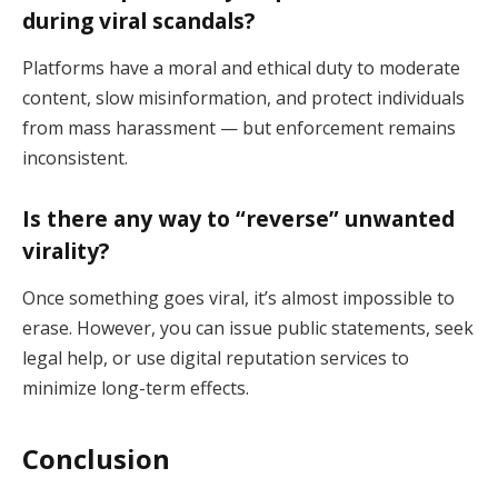
during viral scandals?
Platforms have a moral and ethical duty to moderate
content, slow misinformation, and protect individuals
from mass harassment — but enforcement remains
inconsistent.
Is there any way to “reverse” unwanted
virality?
Once something goes viral, it’s almost impossible to
erase. However, you can issue public statements, seek
legal help, or use digital reputation services to
minimize long-term effects.
Conclusion