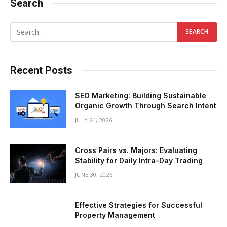
Search
Recent Posts
SEO Marketing: Building Sustainable
Organic Growth Through Search Intent
JULY 24, 2026
Cross Pairs vs. Majors: Evaluating
Stability for Daily Intra-Day Trading
JUNE 30, 2026
Effective Strategies for Successful
Property Management