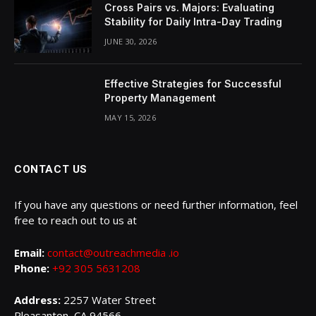
Cross Pairs vs. Majors: Evaluating
Stability for Daily Intra-Day Trading
JUNE 30, 2026
Effective Strategies for Successful
Property Management
MAY 15, 2026
CONTACT US
If you have any questions or need further information, feel
free to reach out to us at
Email:
contact@outreachmedia .io
Phone:
+92 305 5631208
Address:
2257 Water Street
Pleasanton, CA 94566