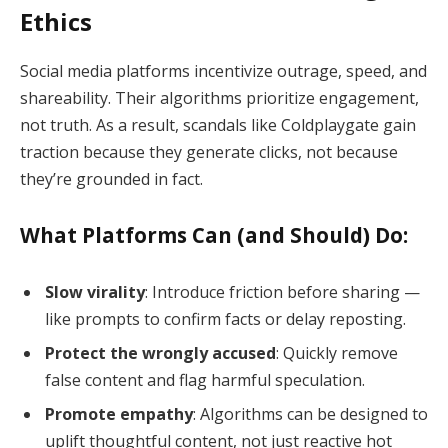
Ethics
Social media platforms incentivize outrage, speed, and
shareability. Their algorithms prioritize engagement,
not truth. As a result, scandals like Coldplaygate gain
traction because they generate clicks, not because
they’re grounded in fact.
What Platforms Can (and Should) Do:
Slow virality
: Introduce friction before sharing —
like prompts to confirm facts or delay reposting.
Protect the wrongly accused
: Quickly remove
false content and flag harmful speculation.
Promote empathy
: Algorithms can be designed to
uplift thoughtful content, not just reactive hot