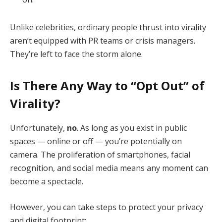
Unlike celebrities, ordinary people thrust into virality
aren’t equipped with PR teams or crisis managers.
They’re left to face the storm alone.
Is There Any Way to “Opt Out” of
Virality?
Unfortunately,
no
. As long as you exist in public
spaces — online or off — you’re potentially on
camera. The proliferation of smartphones, facial
recognition, and social media means any moment can
become a spectacle.
However, you can take steps to protect your privacy
and digital footprint: