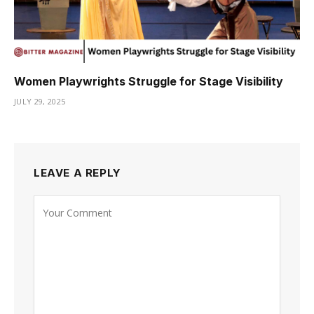
Women Playwrights Struggle for Stage Visibility
JULY 29, 2025
LEAVE A REPLY