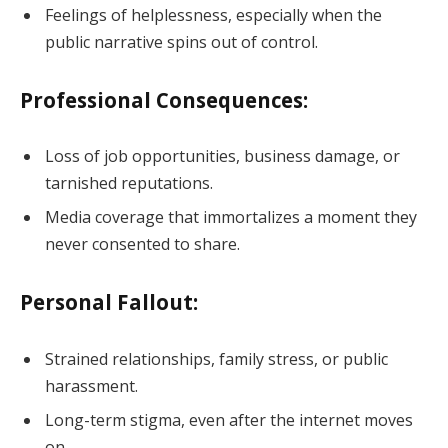
Feelings of helplessness, especially when the
public narrative spins out of control.
Professional Consequences:
Loss of job opportunities, business damage, or
tarnished reputations.
Media coverage that immortalizes a moment they
never consented to share.
Personal Fallout:
Strained relationships, family stress, or public
harassment.
Long-term stigma, even after the internet moves
on.