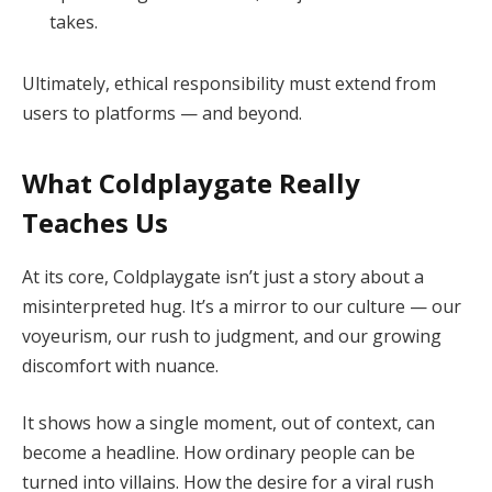
takes.
Ultimately, ethical responsibility must extend from
users to platforms — and beyond.
What Coldplaygate Really
Teaches Us
At its core, Coldplaygate isn’t just a story about a
misinterpreted hug. It’s a mirror to our culture — our
voyeurism, our rush to judgment, and our growing
discomfort with nuance.
It shows how a single moment, out of context, can
become a headline. How ordinary people can be
turned into villains. How the desire for a viral rush