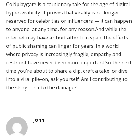
Coldplaygate is a cautionary tale for the age of digital
hyper-visibility. It proves that virality is no longer
reserved for celebrities or influencers — it can happen
to anyone, at any time, for any reason.And while the
internet may have a short attention span, the effects
of public shaming can linger for years. In a world
where privacy is increasingly fragile, empathy and
restraint have never been more important.So the next
time you’re about to share a clip, craft a take, or dive
into a viral pile-on, ask yourself: Am I contributing to
the story — or to the damage?
John