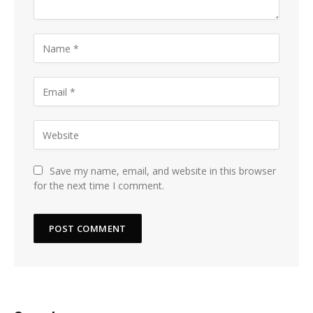
Save my name, email, and website in this browser
for the next time I comment.