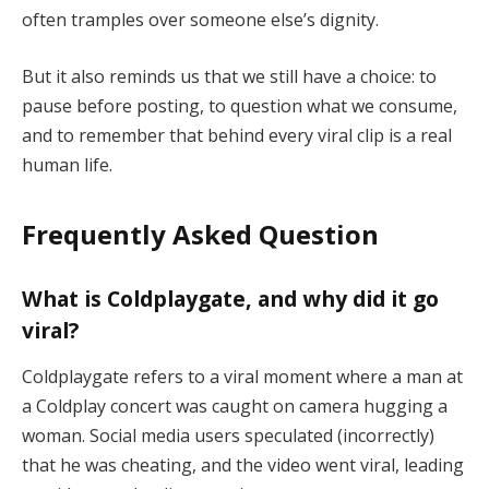
often tramples over someone else’s dignity.
But it also reminds us that we still have a choice: to
pause before posting, to question what we consume,
and to remember that behind every viral clip is a real
human life.
Frequently Asked Question
What is Coldplaygate, and why did it go
viral?
Coldplaygate refers to a viral moment where a man at
a Coldplay concert was caught on camera hugging a
woman. Social media users speculated (incorrectly)
that he was cheating, and the video went viral, leading