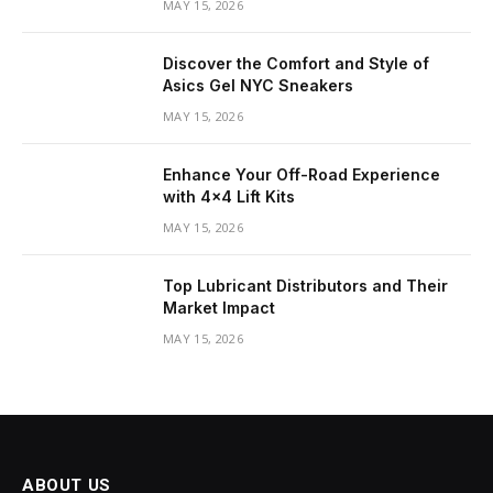
MAY 15, 2026
Discover the Comfort and Style of
Asics Gel NYC Sneakers
MAY 15, 2026
Enhance Your Off-Road Experience
with 4×4 Lift Kits
MAY 15, 2026
Top Lubricant Distributors and Their
Market Impact
MAY 15, 2026
ABOUT US