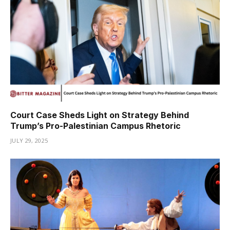
Court Case Sheds Light on Strategy Behind
Trump’s Pro-Palestinian Campus Rhetoric
JULY 29, 2025