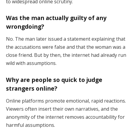
to widespread online scrutiny.
Was the man actually guilty of any
wrongdoing?
No. The man later issued a statement explaining that
the accusations were false and that the woman was a
close friend. But by then, the internet had already run
wild with assumptions.
Why are people so quick to judge
strangers online?
Online platforms promote emotional, rapid reactions.
Viewers often insert their own narratives, and the
anonymity of the internet removes accountability for
harmful assumptions.