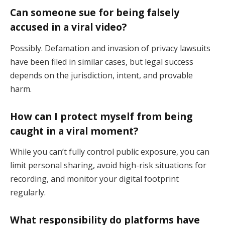
Can someone sue for being falsely
accused in a viral video?
Possibly. Defamation and invasion of privacy lawsuits
have been filed in similar cases, but legal success
depends on the jurisdiction, intent, and provable
harm.
How can I protect myself from being
caught in a viral moment?
While you can’t fully control public exposure, you can
limit personal sharing, avoid high-risk situations for
recording, and monitor your digital footprint
regularly.
What responsibility do platforms have