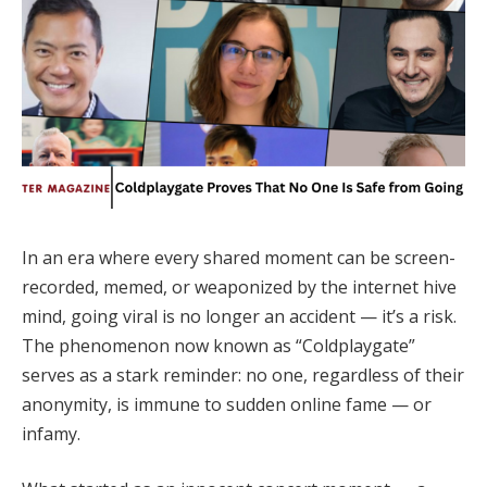
In an era where every shared moment can be screen-
recorded, memed, or weaponized by the internet hive
mind, going viral is no longer an accident — it’s a risk.
The phenomenon now known as “Coldplaygate”
serves as a stark reminder: no one, regardless of their
anonymity, is immune to sudden online fame — or
infamy.