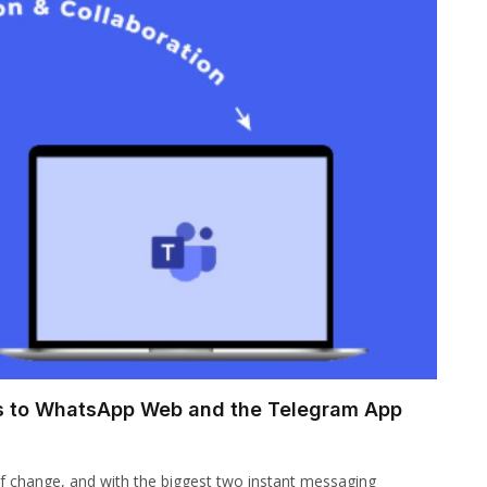
es to WhatsApp Web and the Telegram App
f change, and with the biggest two instant messaging