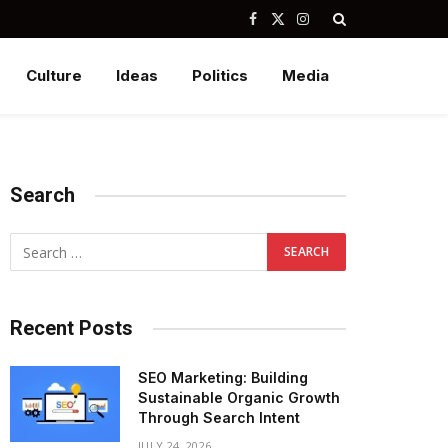
Facebook
X
Instagram
(Twitter)
Culture
Ideas
Politics
Media
Search
Recent Posts
SEO Marketing: Building
Sustainable Organic Growth
Through Search Intent
JULY 24, 2026