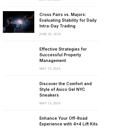
Cross Pairs vs. Majors:
Evaluating Stability for Daily
Intra-Day Trading
JUNE 30, 2026
Effective Strategies for
Successful Property
Management
MAY 15, 2026
Discover the Comfort and
Style of Asics Gel NYC
Sneakers
MAY 15, 2026
Enhance Your Off-Road
Experience with 4×4 Lift Kits