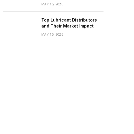
MAY 15, 2026
Top Lubricant Distributors
and Their Market Impact
MAY 15, 2026