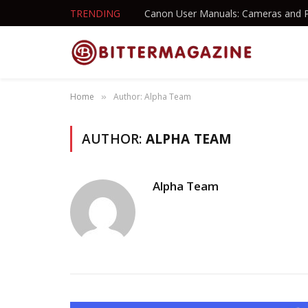
TRENDING
Canon User Manuals: Cameras and P
Home
Author: Alpha Team
»
AUTHOR:
ALPHA TEAM
Alpha Team