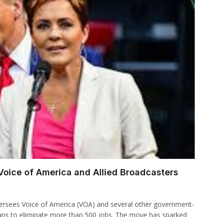
Voice of America and Allied Broadcasters
ersees Voice of America (VOA) and several other government-
ans to eliminate more than 500 jobs. The move has sparked