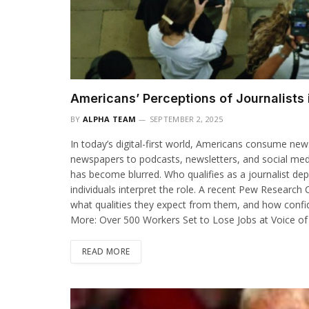
Americans’ Perceptions of Journalists i
BY
ALPHA TEAM
SEPTEMBER 2, 2025
In today’s digital-first world, Americans consume ne
newspapers to podcasts, newsletters, and social media f
has become blurred. Who qualifies as a journalist d
individuals interpret the role. A recent Pew Research
what qualities they expect from them, and how confid
More: Over 500 Workers Set to Lose Jobs at Voice of
READ MORE