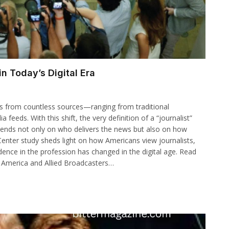
n Today’s Digital Era
ws from countless sources—ranging from traditional
eeds. With this shift, the very definition of a “journalist”
epends not only on who delivers the news but also on how
 Center study sheds light on how Americans view journalists,
ence in the profession has changed in the digital age. Read
 America and Allied Broadcasters…