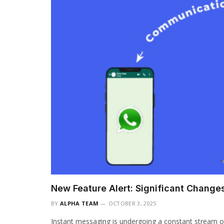
New Feature Alert: Significant Chang
BY
ALPHA TEAM
OCTOBER 3, 2025
Instant messaging is undergoing a constant stream o