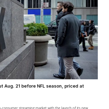
t Aug. 21 before NFL season, priced at
t-to-consumer streaming market with the launch of its new