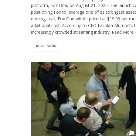
platform, Fox One, on August 21, 2025. The launch c
positioning Fox to leverage one of its strongest asse
earnings call, Fox One will be priced at $19.99 per mo
additional cost. According to CEO Lachlan Murdoch, t
increasingly crowded streaming industry. Read More: 
READ MORE