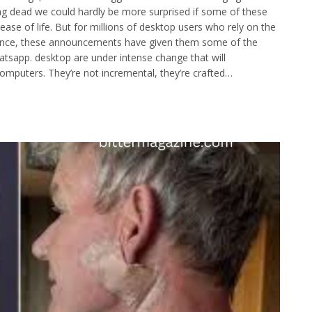
g dead we could hardly be more surprised if some of these
se of life. But for millions of desktop users who rely on the
ience, these announcements have given them some of the
tsapp. desktop are under intense change that will
omputers. They’re not incremental, they’re crafted…