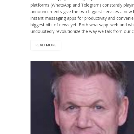
platforms (WhatsApp and Telegram) constantly playin
announcements give the two biggest services a new lea
instant messaging apps for productivity and conven
biggest bits of news yet. Both whatsapp. web and wha
undoubtedly revolutionize the way we talk from our c
READ MORE