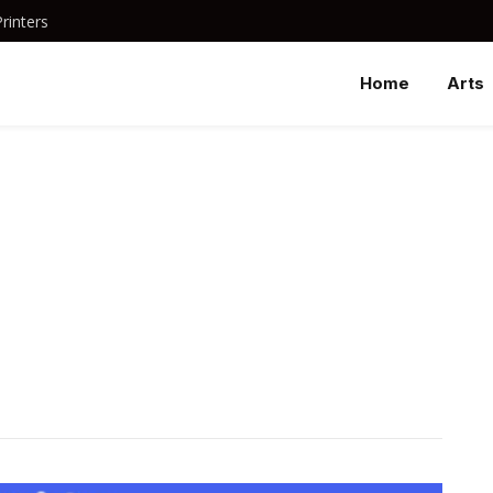
rinters
Home
Arts