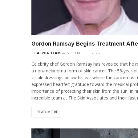
Gordon Ramsay Begins Treatment After
BY
ALPHA TEAM
SEPTEMBER 3, 2025
Celebrity chef Gordon Ramsay has revealed that he r
a non-melanoma form of skin cancer. The 58-year-old
visible dressings below his ear where the cancerous
expressed heartfelt gratitude toward the medical pr
importance of protecting their skin from the sun. In h
incredible team at The Skin Associates and their fast
READ MORE