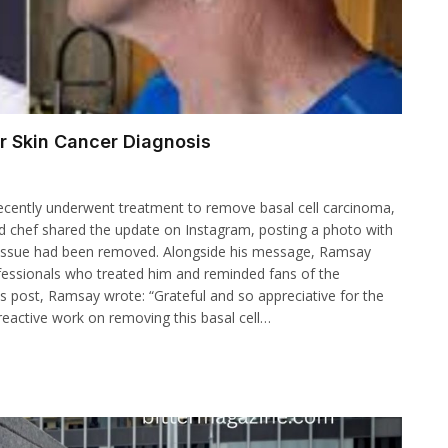
 Skin Cancer Diagnosis
ecently underwent treatment to remove basal cell carcinoma,
 chef shared the update on Instagram, posting a photo with
 tissue had been removed. Alongside his message, Ramsay
ofessionals who treated him and reminded fans of the
is post, Ramsay wrote: “Grateful and so appreciative for the
 reactive work on removing this basal cell…