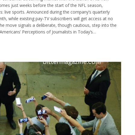
omes just weeks before the start of the NFL season,
ts: live sports. Announced during the company’s quarterly
nth, while existing pay-TV subscribers will get access at no
he move signals a deliberate, though cautious, step into the
Americans’ Perceptions of Journalists in Today’s…