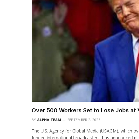
Over 500 Workers Set to Lose Jobs at 
BY
ALPHA TEAM
SEPTEMBER 2, 2025
The U.S. Agency for Global Media (USAGM), which ov
funded international broadcasters, has announced pl