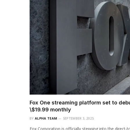
Fox One streaming platform set to debu
\$19.99 monthly
BY
ALPHA TEAM
SEPTEMBER 3, 2025
Fox Corporation is officially stepping into the direc