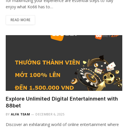
for maximizing your experience are essential steps to fully
enjoy what Ko66 has to…
READ MORE
Explore Unlimited Digital Entertainment with
88bet
BY
ALFA TEAM
DECEMBER 6, 2025
Discover an exhilarating world of online entertainment where