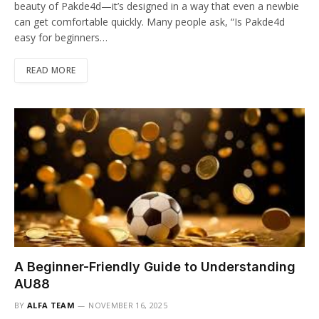
beauty of Pakde4d—it’s designed in a way that even a newbie
can get comfortable quickly. Many people ask, “Is Pakde4d
easy for beginners…
READ MORE
A Beginner-Friendly Guide to Understanding
AU88
BY
ALFA TEAM
NOVEMBER 16, 2025