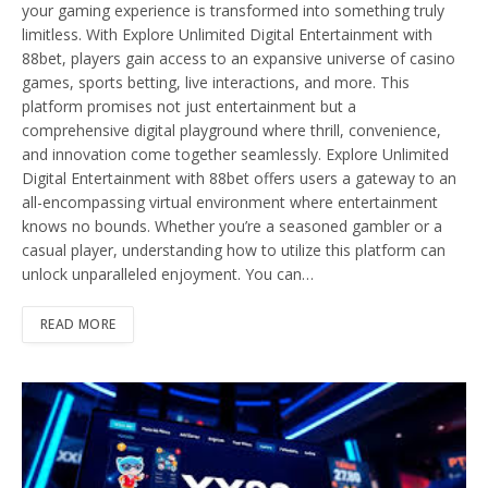
your gaming experience is transformed into something truly
limitless. With Explore Unlimited Digital Entertainment with
88bet, players gain access to an expansive universe of casino
games, sports betting, live interactions, and more. This
platform promises not just entertainment but a
comprehensive digital playground where thrill, convenience,
and innovation come together seamlessly. Explore Unlimited
Digital Entertainment with 88bet offers users a gateway to an
all-encompassing virtual environment where entertainment
knows no bounds. Whether you’re a seasoned gambler or a
casual player, understanding how to utilize this platform can
unlock unparalleled enjoyment. You can…
READ MORE