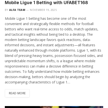
Mobile Ligue 1 Betting with UFABET168
BY
ALFA TEAM
NOVEMBER 19, 2025
Mobile Ligue 1 betting has become one of the most
convenient and strategically flexible methods for football
bettors who want real-time access to odds, match updates,
and tactical insights without being tied to a desktop. The
modern betting landscape favors quick reactions, data-
informed decisions, and instant adjustments—all features
naturally enhanced through mobile platforms. Ligue 1, with its
blend of pressing-heavy teams, possession-focused sides, and
unpredictable momentum shifts, is a league where mobile
responsiveness can make a decisive difference in betting
outcomes. To fully understand how mobile betting enhances
decision-making, bettors should begin by analyzing the
accompanying characteristics of Ligue 1…
READ MORE