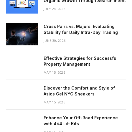
Organic Growth Through Search Intent
JULY 24, 2026
Cross Pairs vs. Majors: Evaluating
Stability for Daily Intra-Day Trading
JUNE 30, 2026
Effective Strategies for Successful
Property Management
MAY 15, 2026
Discover the Comfort and Style of
Asics Gel NYC Sneakers
MAY 15, 2026
Enhance Your Off-Road Experience
with 4×4 Lift Kits
MAY 15, 2026