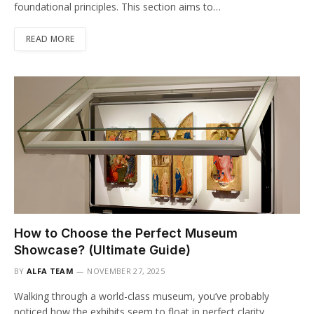
foundational principles. This section aims to…
READ MORE
How to Choose the Perfect Museum
Showcase? (Ultimate Guide)
BY
ALFA TEAM
NOVEMBER 27, 2025
Walking through a world-class museum, you’ve probably
noticed how the exhibits seem to float in perfect clarity,