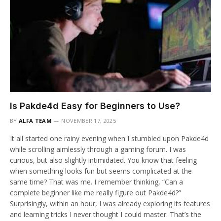
Is Pakde4d Easy for Beginners to Use?
BY
ALFA TEAM
NOVEMBER 17, 2025
It all started one rainy evening when I stumbled upon Pakde4d
while scrolling aimlessly through a gaming forum. I was
curious, but also slightly intimidated. You know that feeling
when something looks fun but seems complicated at the
same time? That was me. I remember thinking, “Can a
complete beginner like me really figure out Pakde4d?”
Surprisingly, within an hour, I was already exploring its features
and learning tricks I never thought I could master. That’s the