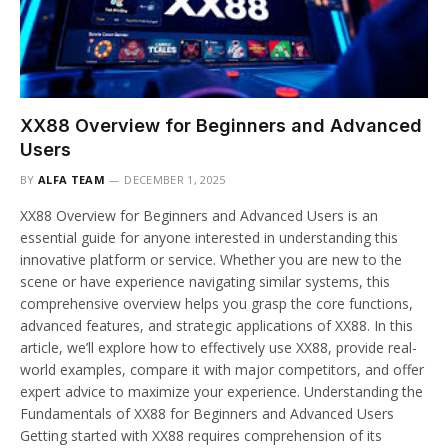
XX88 Overview for Beginners and Advanced
Users
BY
ALFA TEAM
DECEMBER 1, 2025
XX88 Overview for Beginners and Advanced Users is an
essential guide for anyone interested in understanding this
innovative platform or service. Whether you are new to the
scene or have experience navigating similar systems, this
comprehensive overview helps you grasp the core functions,
advanced features, and strategic applications of XX88. In this
article, we’ll explore how to effectively use XX88, provide real-
world examples, compare it with major competitors, and offer
expert advice to maximize your experience. Understanding the
Fundamentals of XX88 for Beginners and Advanced Users
Getting started with XX88 requires comprehension of its