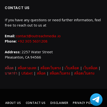
CONTACT US
If you have any questions or need further information, feel
free to reach out to us at
Email:
contact@outreachmedia .io
Phone:
+92 305 5631208
Address:
2257 Water Street
Pleasanton, CA 94566
สล็อต
|
สล็อตวอเลท
|
สล็อตเว็บตรง
|
เว็บสล็อต
|
เว็บสล็อต
|
บาคาร่า
|
Ufabet
|
สล็อต
|
สล็อตเว็บตรง
|
สล็อตเว็บตรง
ABOUT US
CONTACT US
DISCLAIMER
PRIVACY POLICY