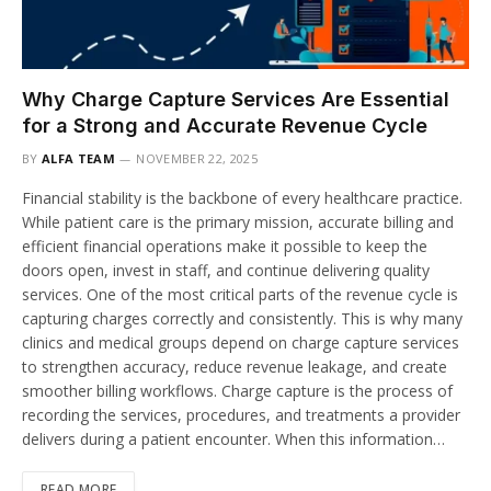
Why Charge Capture Services Are Essential
for a Strong and Accurate Revenue Cycle
BY
ALFA TEAM
NOVEMBER 22, 2025
Financial stability is the backbone of every healthcare practice.
While patient care is the primary mission, accurate billing and
efficient financial operations make it possible to keep the
doors open, invest in staff, and continue delivering quality
services. One of the most critical parts of the revenue cycle is
capturing charges correctly and consistently. This is why many
clinics and medical groups depend on charge capture services
to strengthen accuracy, reduce revenue leakage, and create
smoother billing workflows. Charge capture is the process of
recording the services, procedures, and treatments a provider
delivers during a patient encounter. When this information…
READ MORE