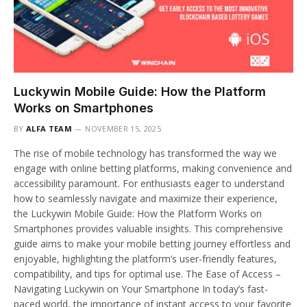
Luckywin Mobile Guide: How the Platform
Works on Smartphones
BY
ALFA TEAM
NOVEMBER 15, 2025
The rise of mobile technology has transformed the way we
engage with online betting platforms, making convenience and
accessibility paramount. For enthusiasts eager to understand
how to seamlessly navigate and maximize their experience,
the Luckywin Mobile Guide: How the Platform Works on
Smartphones provides valuable insights. This comprehensive
guide aims to make your mobile betting journey effortless and
enjoyable, highlighting the platform’s user-friendly features,
compatibility, and tips for optimal use. The Ease of Access –
Navigating Luckywin on Your Smartphone In today’s fast-
paced world, the importance of instant access to your favorite