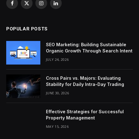
Facebook
X
Instagram
LinkedIn
(Twitter)
POPULAR POSTS
SEO Marketing: Building Sustainable
Organic Growth Through Search Intent
JULY 24, 2026
Cross Pairs vs. Majors: Evaluating
Stability for Daily Intra-Day Trading
JUNE 30, 2026
Effective Strategies for Successful
Property Management
MAY 15, 2026