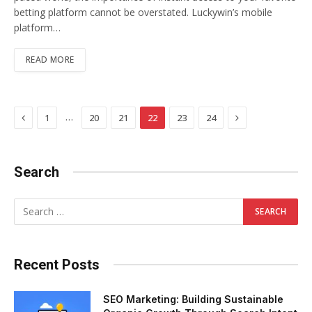
betting platform cannot be overstated. Luckywin’s mobile
platform…
READ MORE
Previous
Next
…
1
20
21
22
23
24
Search
Recent Posts
SEO Marketing: Building Sustainable