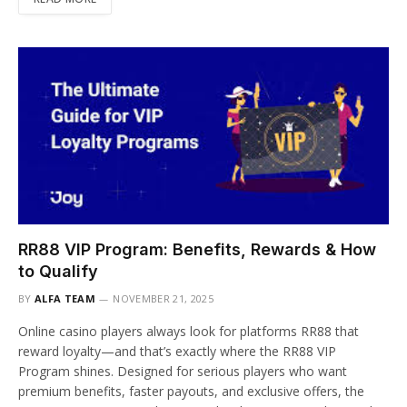
RR88 VIP Program: Benefits, Rewards & How
to Qualify
BY
ALFA TEAM
NOVEMBER 21, 2025
Online casino players always look for platforms RR88 that
reward loyalty—and that’s exactly where the RR88 VIP
Program shines. Designed for serious players who want
premium benefits, faster payouts, and exclusive offers, the