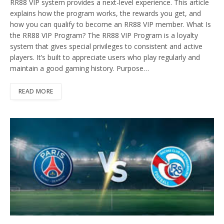
RR88 VIP system provides a next-level experience. This article
explains how the program works, the rewards you get, and
how you can qualify to become an RR88 VIP member. What Is
the RR88 VIP Program? The RR88 VIP Program is a loyalty
system that gives special privileges to consistent and active
players. It’s built to appreciate users who play regularly and
maintain a good gaming history. Purpose…
READ MORE