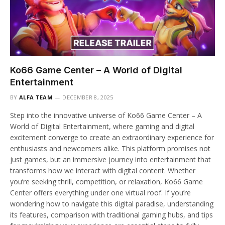
Ko66 Game Center – A World of Digital
Entertainment
BY
ALFA TEAM
DECEMBER 8, 2025
Step into the innovative universe of Ko66 Game Center – A
World of Digital Entertainment, where gaming and digital
excitement converge to create an extraordinary experience for
enthusiasts and newcomers alike. This platform promises not
just games, but an immersive journey into entertainment that
transforms how we interact with digital content. Whether
you’re seeking thrill, competition, or relaxation, Ko66 Game
Center offers everything under one virtual roof. If you’re
wondering how to navigate this digital paradise, understanding
its features, comparison with traditional gaming hubs, and tips