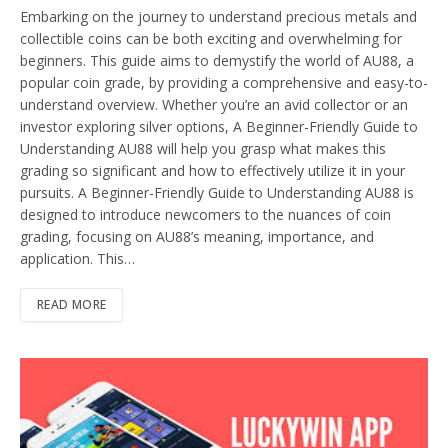
Embarking on the journey to understand precious metals and
collectible coins can be both exciting and overwhelming for
beginners. This guide aims to demystify the world of AU88, a
popular coin grade, by providing a comprehensive and easy-to-
understand overview. Whether you’re an avid collector or an
investor exploring silver options, A Beginner-Friendly Guide to
Understanding AU88 will help you grasp what makes this
grading so significant and how to effectively utilize it in your
pursuits. A Beginner-Friendly Guide to Understanding AU88 is
designed to introduce newcomers to the nuances of coin
grading, focusing on AU88’s meaning, importance, and
application. This…
READ MORE