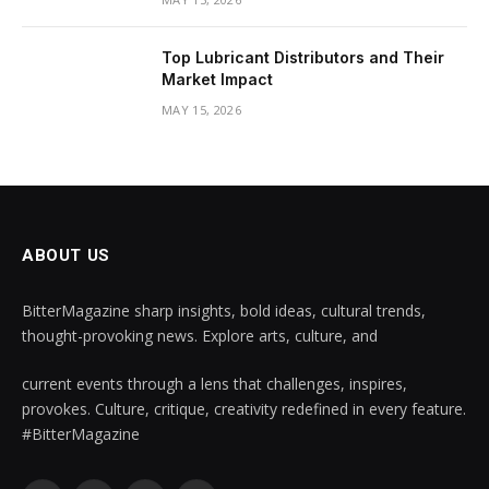
Top Lubricant Distributors and Their
Market Impact
MAY 15, 2026
ABOUT US
BitterMagazine sharp insights, bold ideas, cultural trends,
thought-provoking news. Explore arts, culture, and
current events through a lens that challenges, inspires,
provokes. Culture, critique, creativity redefined in every feature.
#BitterMagazine