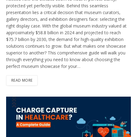
protected yet perfectly visible. Behind this seamless
presentation lies a critical decision that museum curators,
gallery directors, and exhibition designers face: selecting the
right display case. With the global museum industry valued at
approximately $58.8 billion in 2024 and projected to reach
$75.7 billion by 2030, the demand for high-quality exhibition
solutions continues to grow. But what makes one showcase
superior to another? This comprehensive guide will walk you
through everything you need to know about choosing the
perfect museum showcase for your…
READ MORE