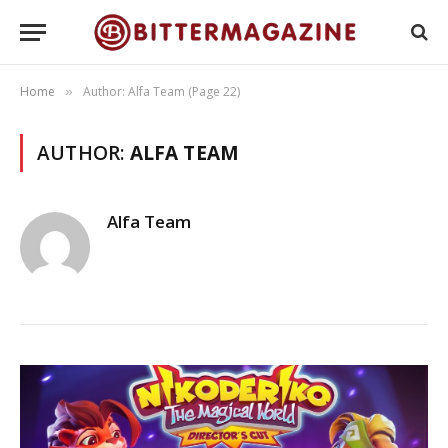
Home
Author: Alfa Team (Page 22)
»
AUTHOR:
ALFA TEAM
Alfa Team