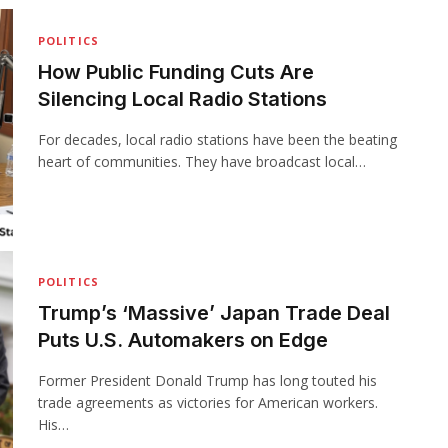
POLITICS
How Public Funding Cuts Are
Silencing Local Radio Stations
For decades, local radio stations have been the beating
heart of communities. They have broadcast local…
POLITICS
Trump’s ‘Massive’ Japan Trade Deal
Puts U.S. Automakers on Edge
Former President Donald Trump has long touted his
trade agreements as victories for American workers.
His…