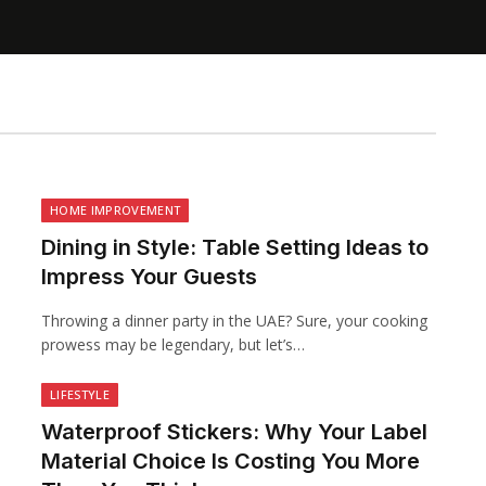
HOME IMPROVEMENT
Dining in Style: Table Setting Ideas to
Impress Your Guests
Throwing a dinner party in the UAE? Sure, your cooking
prowess may be legendary, but let’s…
LIFESTYLE
Waterproof Stickers: Why Your Label
Material Choice Is Costing You More