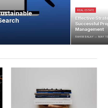
REAL ESTATE
Sustainable
Effective Strat
Search
Successful Pro
Management
RAHIM BALAY
MAY 15