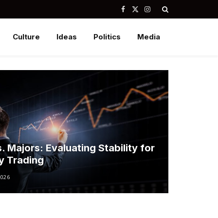
Facebook
X
Instagram
(Twitter)
Culture
Ideas
Politics
Media
. Majors: Evaluating Stability for
ay Trading
2026