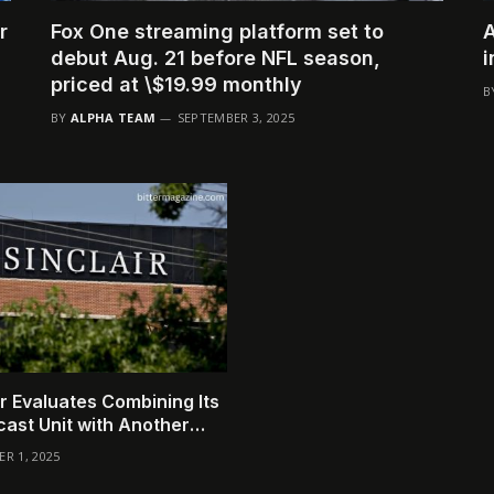
r
Fox One streaming platform set to
A
debut Aug. 21 before NFL season,
i
priced at \$19.99 monthly
B
BY
ALPHA TEAM
SEPTEMBER 3, 2025
ir Evaluates Combining Its
ast Unit with Another
any
R 1, 2025