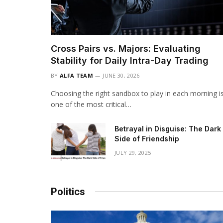
Cross Pairs vs. Majors: Evaluating
Stability for Daily Intra-Day Trading
BY
ALFA TEAM
JUNE 30, 2026
Choosing the right sandbox to play in each morning i
one of the most critical…
Betrayal in Disguise: The Dark
Side of Friendship
JULY 29, 2025
Politics