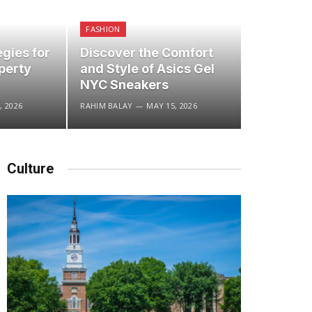
FASHION
egies for
Discover the Comfort
perty
and Style of Asics Gel
NYC Sneakers
, 2026
RAHIM BALAY
MAY 15, 2026
Culture