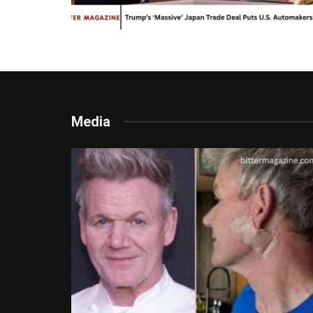
Media