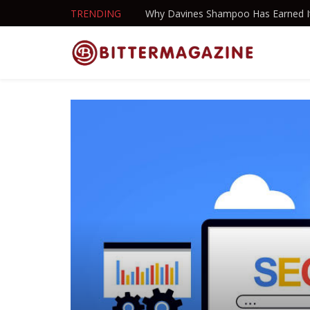
TRENDING