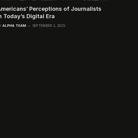
mericans’ Perceptions of Journalists
n Today’s Digital Era
Y
ALPHA TEAM
SEPTEMBER 2, 2025