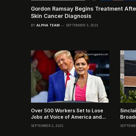
Gordon Ramsay Begins Treatment Afte
Skin Cancer Diagnosis
BY
ALPHA TEAM
SEPTEMBER 3, 2025
Over 500 Workers Set to Lose
Sincla
Jobs at Voice of America and
Broadc
Allied Broadcasters
Comp
SEPTEMBER 2, 2025
SEPTEMBE