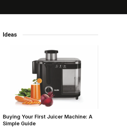
Ideas
Buying Your First Juicer Machine: A
Simple Guide