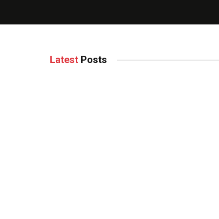
Latest
Posts