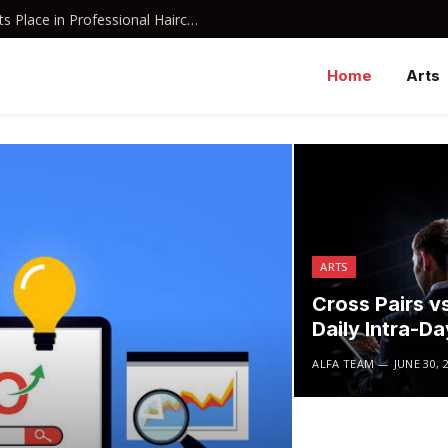
Why Davines Shampoo Has Earned Its Place in Professional Haircare
Home
Arts
ARTS
Cross Pairs vs
Daily Intra-D
ALFA TEAM
JUNE 30, 