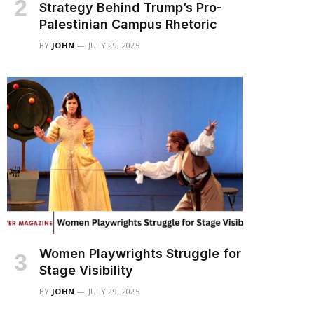
Strategy Behind Trump’s Pro-
Palestinian Campus Rhetoric
BY
JOHN
JULY 29, 2025
Women Playwrights Struggle for
Stage Visibility
BY
JOHN
JULY 29, 2025