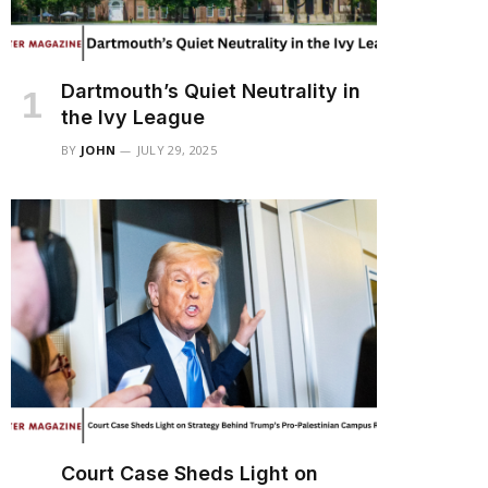
Dartmouth’s Quiet Neutrality in
the Ivy League
BY
JOHN
JULY 29, 2025
Court Case Sheds Light on