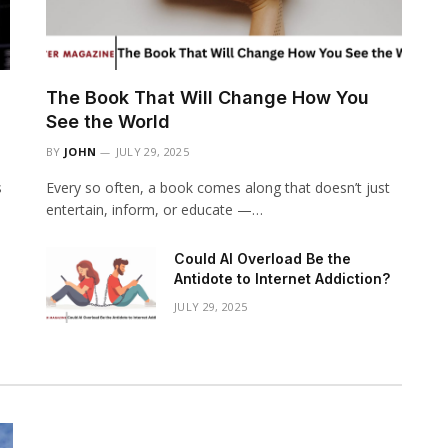
The Book That Will Change How You
See the World
BY
JOHN
JULY 29, 2025
s
Every so often, a book comes along that doesn’t just
entertain, inform, or educate —…
Could AI Overload Be the
Antidote to Internet Addiction?
JULY 29, 2025