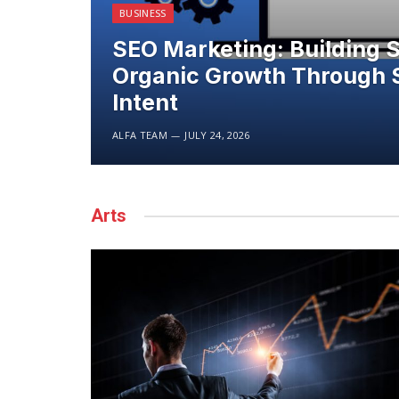
BUSINESS
SEO Marketing: Building 
Organic Growth Through 
Intent
ALFA TEAM
JULY 24, 2026
Arts