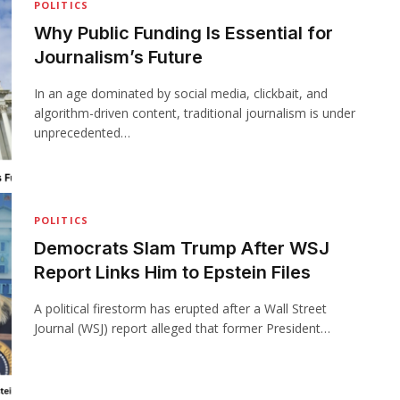
POLITICS
Why Public Funding Is Essential for
Journalism’s Future
In an age dominated by social media, clickbait, and
algorithm-driven content, traditional journalism is under
unprecedented…
POLITICS
Democrats Slam Trump After WSJ
Report Links Him to Epstein Files
A political firestorm has erupted after a Wall Street
Journal (WSJ) report alleged that former President…