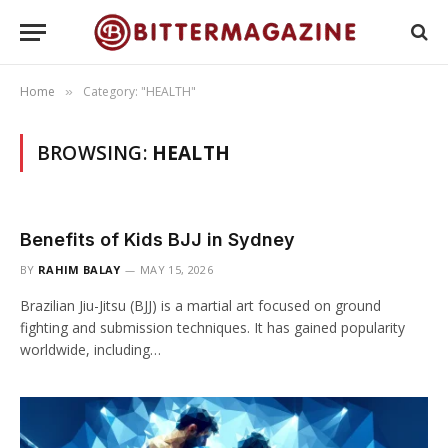
Home
Category: "HEALTH"
»
BROWSING:
HEALTH
Benefits of Kids BJJ in Sydney
BY
RAHIM BALAY
MAY 15, 2026
Brazilian Jiu-Jitsu (BJJ) is a martial art focused on ground
fighting and submission techniques. It has gained popularity
worldwide, including…