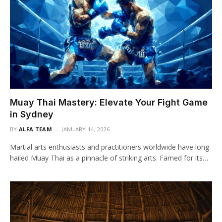
Muay Thai Mastery: Elevate Your Fight Game
in Sydney
BY
ALFA TEAM
JANUARY 14, 2026
Martial arts enthusiasts and practitioners worldwide have long
hailed Muay Thai as a pinnacle of striking arts. Famed for its…