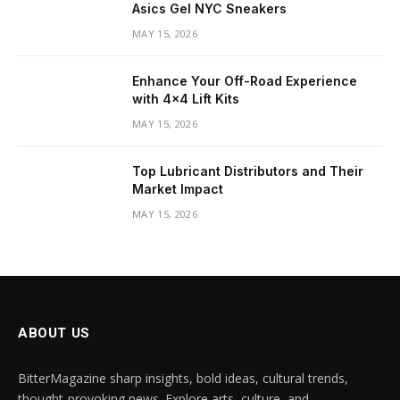
Asics Gel NYC Sneakers
MAY 15, 2026
Enhance Your Off-Road Experience
with 4×4 Lift Kits
MAY 15, 2026
Top Lubricant Distributors and Their
Market Impact
MAY 15, 2026
ABOUT US
BitterMagazine sharp insights, bold ideas, cultural trends,
thought-provoking news. Explore arts, culture, and