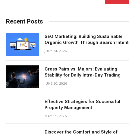
Recent Posts
SEO Marketing: Building Sustainable
Organic Growth Through Search Intent
JULY 24, 2026
Cross Pairs vs. Majors: Evaluating
Stability for Daily Intra-Day Trading
JUNE 30, 2026
Effective Strategies for Successful
Property Management
MAY 15, 2026
Discover the Comfort and Style of