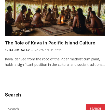
The Role of Kava in Pacific Island Culture
BY
RAHIM BALAY
NOVEMBER 13, 2025
Kava, derived from the root of the Piper methysticum plant,
holds a significant position in the cultural and social traditions…
Search