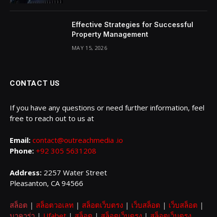
Effective Strategies for Successful
Property Management
MAY 15, 2026
CONTACT US
If you have any questions or need further information, feel
free to reach out to us at
Email:
contact@outreachmedia .io
Phone:
+92 305 5631208
Address:
2257 Water Street
Pleasanton, CA 94566
สล็อต
|
สล็อตวอเลท
|
สล็อตเว็บตรง
|
เว็บสล็อต
|
เว็บสล็อต
|
บาคาร่า
|
Ufabet
|
สล็อต
|
สล็อตเว็บตรง
|
สล็อตเว็บตรง