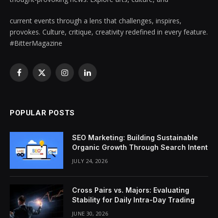
current events through a lens that challenges, inspires,
provokes. Culture, critique, creativity redefined in every feature.
#BitterMagazine
Facebook
X
Instagram
LinkedIn
(Twitter)
POPULAR POSTS
SEO Marketing: Building Sustainable
Organic Growth Through Search Intent
JULY 24, 2026
Cross Pairs vs. Majors: Evaluating
Stability for Daily Intra-Day Trading
JUNE 30, 2026